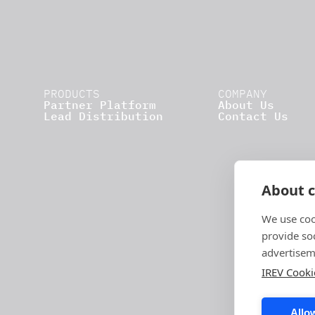
PRODUCTS
COMPANY
Partner Platform
About Us
Lead Distribution
Contact Us
About c
We use coo
provide so
advertisem
IREV Cooki
Allow