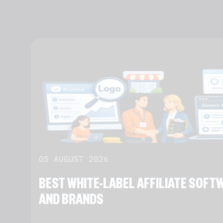
05 AUGUST 2026
BEST WHITE-LABEL AFFILIATE SOF
AND BRANDS