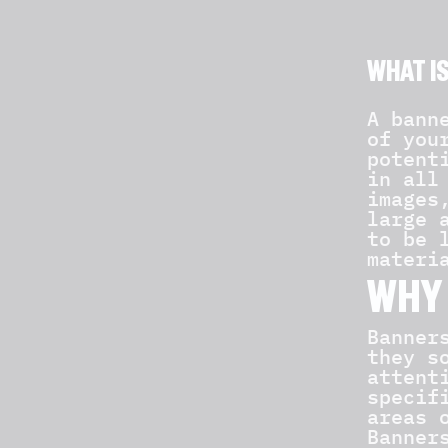
WHAT I
A bann
of you
potent
in all
images
large 
to be 
materi
WHY 
Banner
they s
attent
specif
areas 
Banner