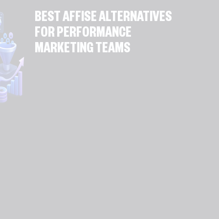
BEST AFFISE ALTERNATIVES
FOR PERFORMANCE
MARKETING TEAMS