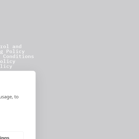
rol and
g Policy
 Conditions
olicy
licy
usage, to
tings