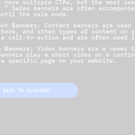
s have multiple CTAs, but the most com
t.” Sales banners are often accompanie
until the sale ends.
ent Banners
: Content banners are used 
tters, and other types of content on y
le call-to-action and are often used i
o Banners:
Video banners are a newer t
banners play a short video on a contin
 a specific page on your website.
BACK TO GLOSSARY