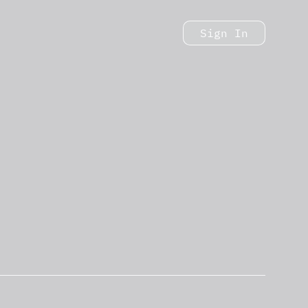
Sign In