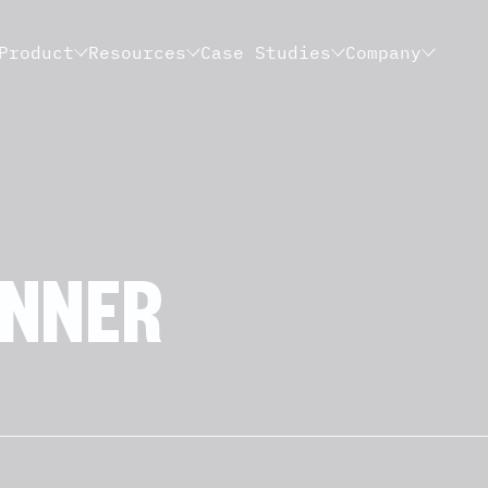
Product
Resources
Case Studies
Company
NNER