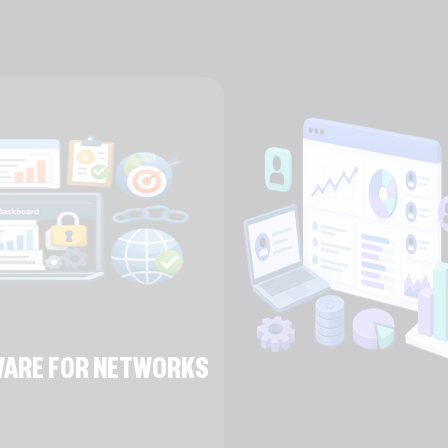
TWARE FOR NETWORKS