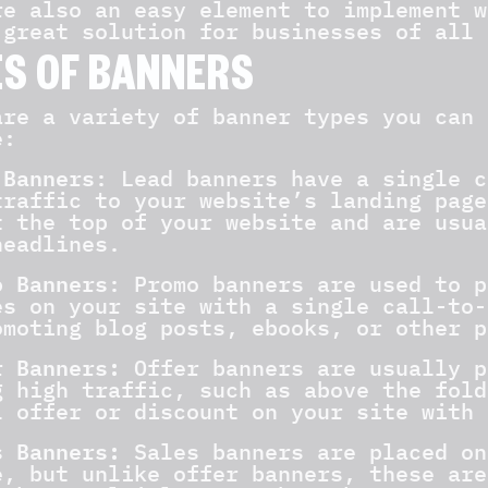
re also an easy element to implement w
 great solution for businesses of all 
S OF BANNERS
are a variety of banner types you can 
e:
 Banners
: Lead banners have a single c
traffic to your website’s landing page
t the top of your website and are usua
headlines.
 Banners
: Promo banners are used to p
es on your site with a single call-to-
omoting blog posts, ebooks, or other p
r Banners:
Offer banners are usually p
g high traffic, such as above the fold
l offer or discount on your site with 
 Banners:
Sales banners are placed on
e, but unlike offer banners, these are