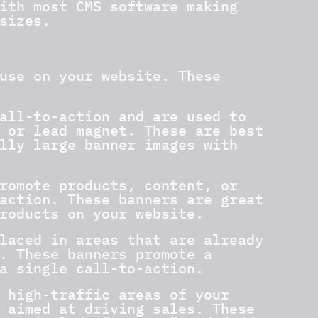
ith most CMS software making
sizes.
use on your website. These
all-to-action and are used to
 or lead magnet. These are best
lly large banner images with
romote products, content, or
action. These banners are great
roducts on your website.
laced in areas that are already
. These banners promote a
a single call-to-action.
 high-traffic areas of your
 aimed at driving sales. These