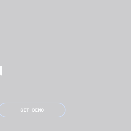
N
GET DEMO