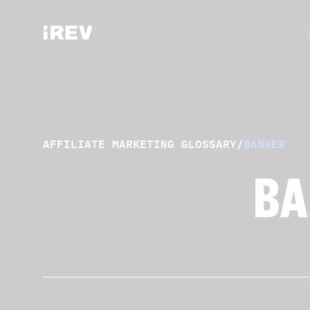
AFFILIATE MARKETING GLOSSARY
/
BANNER
BA