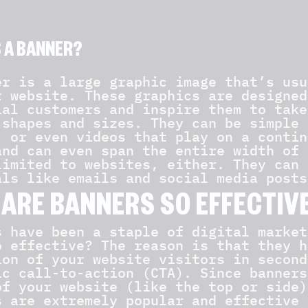
S A BANNER?
er is a large graphic image that’s usu
r website. These graphics are designed
ial customers and inspire them to take
 shapes and sizes. They can be simple 
, or even videos that play on a contin
and can even span the entire width of 
limited to websites, either. They can 
als like emails and social media posts
ARE BANNERS SO EFFECTIV
s have been a staple of digital market
o effective? The reason is that they h
ion of your website visitors in second
ic call-to-action (CTA). Since banners
of your website (like the top or side)
s are extremely popular and effective 