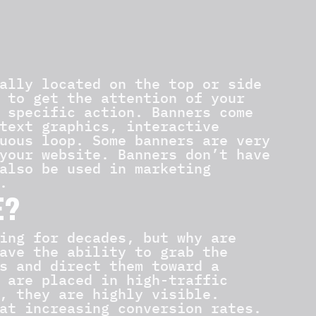
ally located on the top or side
 to get the attention of your
 specific action. Banners come
text graphics, interactive
uous loop. Some banners are very
your website. Banners don’t have
also be used in marketing
.
E?
ing for decades, but why are
ave the ability to grab the
s and direct them toward a
 are placed in high-traffic
, they are highly visible.
at increasing conversion rates.