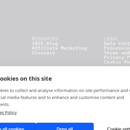
RESOURCES
LEGAL
IREV Blog
Data Cont
Affiliate Marketing
Processin
Glossary
Terms and
Privacy P
Cookie Po
ookies on this site
kies to collect and analyse information on site performance and 
cial media features and to enhance and customise content and
ents.
es Policy
 all cookies
Deny all
Cookie set