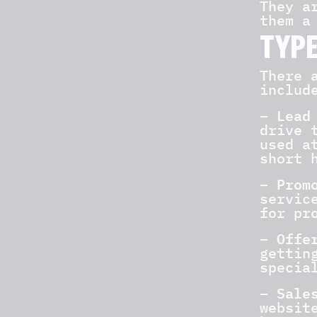
They a
them a
TYPE
There 
includ
Lead
–
drive 
used a
short 
Promo
–
servic
for pr
Offe
–
gettin
specia
Sales
–
websit