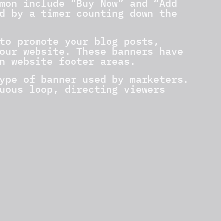
mon include “Buy Now” and “Add
d by a timer counting down the
to promote your blog posts,
our website. These banners have
n website footer areas.
ype of banner used by marketers.
uous loop, directing viewers