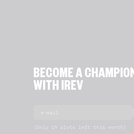
BECOME A CHAMPIO
WITH IREV
[Only 19 slots left this month]