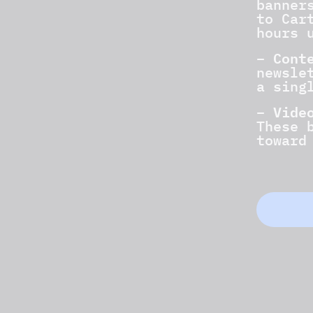
banner
to Car
hours 
Cont
–
newsle
a sing
Vide
–
These 
toward