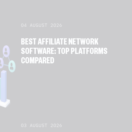
04 AUGUST 2026
BEST AFFILIATE NETWORK
SOFTWARE: TOP PLATFORMS
COMPARED
03 AUGUST 2026