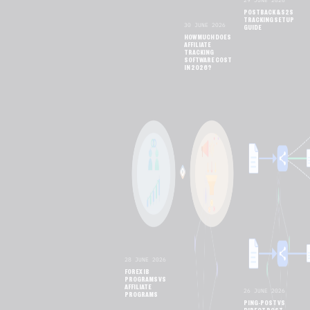
29 JUNE 2026
POSTBACK & S2S
TRACKING SETUP
30 JUNE 2026
GUIDE
HOW MUCH DOES
AFFILIATE
TRACKING
SOFTWARE COST
IN 2026?
28 JUNE 2026
FOREX IB
PROGRAMS VS
AFFILIATE
26 JUNE 2026
PROGRAMS
PING-POST VS