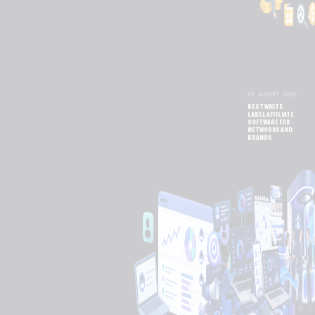
05 AUGUST 2026
BEST WHITE-
LABEL AFFILIATE
SOFTWARE FOR
NETWORKS AND
BRANDS