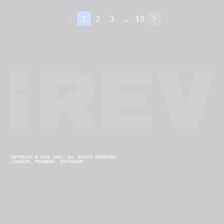
1
2
3
…
15
COPYRIGHT © 2026 IREV. ALL RIGHTS RESERVED.
LINKEDIN,
FACEBOOK,
INSTAGRAM