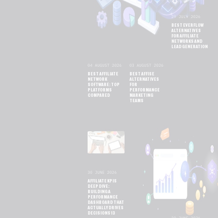
29 JULY 2026
BEST EVERFLOW
ALTERNATIVES
FOR AFFILIATE
NETWORKS AND
LEAD GENERATION
04 AUGUST 2026
03 AUGUST 2026
BEST AFFILIATE
BEST AFFISE
NETWORK
ALTERNATIVES
SOFTWARE: TOP
FOR
PLATFORMS
PERFORMANCE
COMPARED
MARKETING
TEAMS
30 JUNE 2026
AFFILIATE KPIS
DEEP DIVE:
BUILDING A
PERFORMANCE
DASHBOARD THAT
ACTUALLY DRIVES
DECISIONS 13