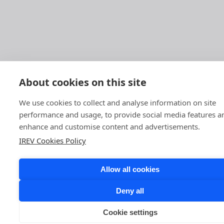
About cookies on this site
We use cookies to collect and analyse information on site
performance and usage, to provide social media features a
enhance and customise content and advertisements.
IREV Cookies Policy
Allow all cookies
Deny all
Cookie settings