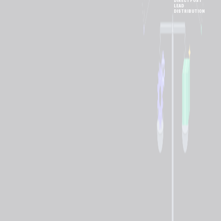
DIRECT POST
LEAD
DISTRIBUTION