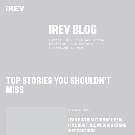
IREV BLOG
Latest IREV news and actual
articles from partner
marketing sphere
TOP STORIES YOU SHOULDN’T
MISS
06 AUGUST 2026
LEAD DISTRIBUTION API: REAL-
TIME ROUTING, WEBHOOKS AND
INTEGRATIONS