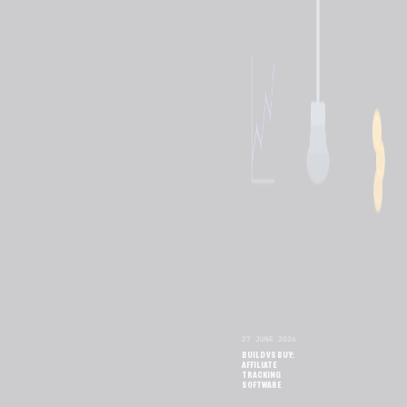
27 JUNE 2026
BUILD VS BUY:
AFFILIATE
TRACKING
SOFTWARE