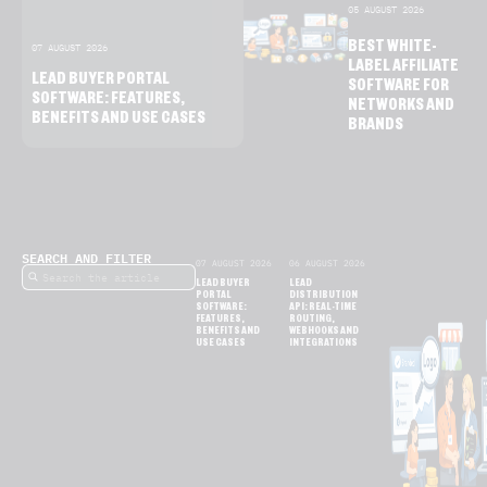
05 AUGUST 2026
BEST WHITE-
07 AUGUST 2026
LABEL AFFILIATE
LEAD BUYER PORTAL
SOFTWARE FOR
SOFTWARE: FEATURES,
NETWORKS AND
BENEFITS AND USE CASES
BRANDS
SEARCH AND FILTER
07 AUGUST 2026
06 AUGUST 2026
LEAD BUYER
LEAD
PORTAL
DISTRIBUTION
SOFTWARE:
API: REAL-TIME
FEATURES,
ROUTING,
BENEFITS AND
WEBHOOKS AND
USE CASES
INTEGRATIONS