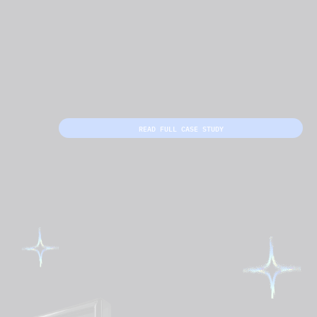
READ FULL CASE STUDY