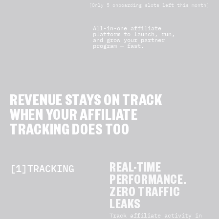
[Only 5 onboarding slots left this month]
All-in-one affiliate
platform to launch, run,
and grow your partner
program — fast.
REVENUE STAYS ON TRACK
WHEN YOUR AFFILIATE
TRACKING DOES TOO
[1]TRACKING
REAL-TIME
PERFORMANCE.
ZERO TRAFFIC
LEAKS
Track affiliate activity in