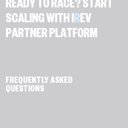
R
E
A
D
Y
T
O
R
A
C
E
?
S
T
A
R
T
S
C
A
L
I
N
G
W
I
T
H
I
R
E
V
P
A
R
T
N
E
R
P
L
A
T
F
O
R
M
FREQUENTLY ASKED
QUESTIONS