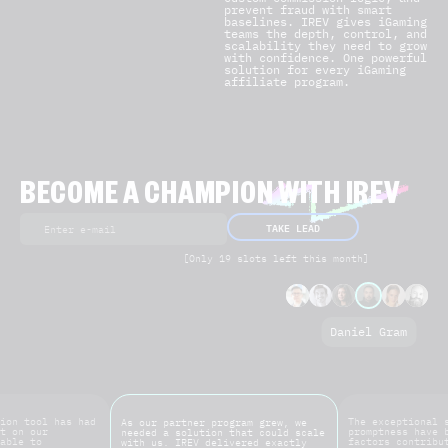
prevent fraud with smart
baselines. IREV gives iGaming
teams the depth, control, and
scalability they need to grow
with confidence. One powerful
solution for every iGaming
affiliate program.
BECOME A CHAMPION WITH IREV
TAKE LEAD
[Only 19 slots left this month]
Daniel Gram
ion tool has had
The exceptional 
As our partner program grew, we
t on our
promptness have 
needed a solution that could scale
able to
factors contribu
with us. IREV delivered exactly