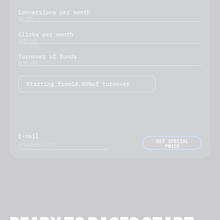
Conversions per month
Clicks per month
Turnover of funds
Starting from
14.00%
of turnover
E-mail
GET SPECIAL
PRICE