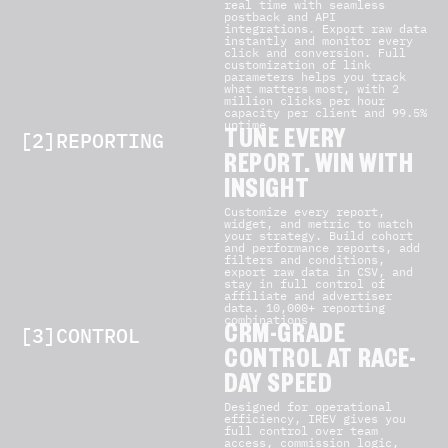
real time with seamless
postback and API
integrations. Export raw data
instantly and monitor every
click and conversion. Full
customization of link
parameters helps you track
what matters most, with 2
million clicks per hour
capacity per client and 99.5%
uptime.
[2]REPORTING
TUNE EVERY
REPORT. WIN WITH
INSIGHT
Customize every report,
widget, and metric to match
your strategy. Build cohort
and performance reports, add
filters and conditions,
export raw data in CSV, and
stay in full control of
affiliate and advertiser
data. 10,000+ reporting
combinations.
[3]CONTROL
CRM-GRADE
CONTROL AT RACE-
DAY SPEED
Designed for operational
efficiency, IREV gives you
full control over team
access, commission logic,