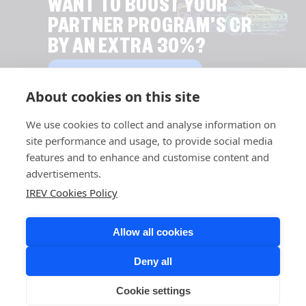
WANT TO BOOST YOUR
PARTNER PROGRAM’S CR
BY AN EXTRA 30%?
EXPLORE LEAD DISTRIBUTION
About cookies on this site
We use cookies to collect and analyse information on
site performance and usage, to provide social media
features and to enhance and customise content and
advertisements.
IREV Cookies Policy
Allow all cookies
Deny all
Cookie settings
COPYRIGHT © 2026 IREV. ALL RIGHTS RESERVED.
LINKEDIN,
FACEBOOK,
INSTAGRAM