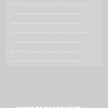
What does affiliate marketing software help businesses manage?
Why is affiliate tracking important for partner programs?
What should a good affiliate management platform include?
Can IREV help manage affiliates and advertisers in one platform?
How does customization improve affiliate program management?
Why do affiliate programs need commission and payment rules?
How does IREV support secure affiliate program management?