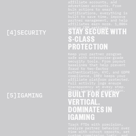
affiliate accounts, and
advertiser accounts. From
bulk actions to smart
notifications, everything is
built to save time, improve
partner management, and help
affiliates earn more. 1,000+
custom CRM settings.
[4]SECURITY
STAY SECURE WITH
S-CLASS
PROTECTION
Keep your partner program
safe with enterprise-grade
security tools. From payout
baselines that help prevent
fraud to two-factor
authentication, KYC, and GDPR
compliance, IREV keeps your
affiliate platform protected.
Full activity logs ensure
transparency at every step.
Three layers of protection.
[5]IGAMING
BUILT FOR EVERY
VERTICAL.
DOMINATES IN
IGAMING
Track FTDs with precision,
analyze partner behavior over
time with cohort reports, set
custom commission logic, and