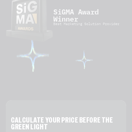
SiGMA Award
Winner
Best Marketing Solution Provider
CALCULATE YOUR PRICE BEFORE THE
GREEN LIGHT