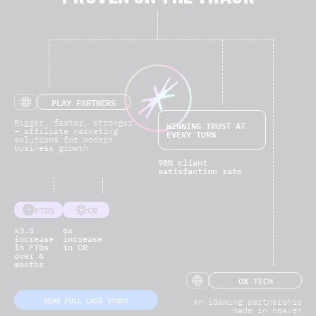
PROVEN ON THE TRACK
PLAY PARTNERS
Bigger, faster, stronger
WINNING TRUST AT
– affiliate marketing
EVERY TURN
solutions for modern
business growth
98% client
satisfaction rate
FTDS
CR
x3.5
6x
increase
increase
in FTDs
in CR
over 6
months
OX TECH
READ FULL CASE STUDY
An iGaming partnership
made in heaven