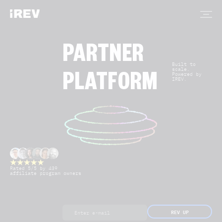
PARTNER
Built to
scale.
Powered by
PLATFORM
IREV.
Rated 5/5 by 439
affiliate program owners
REV UP