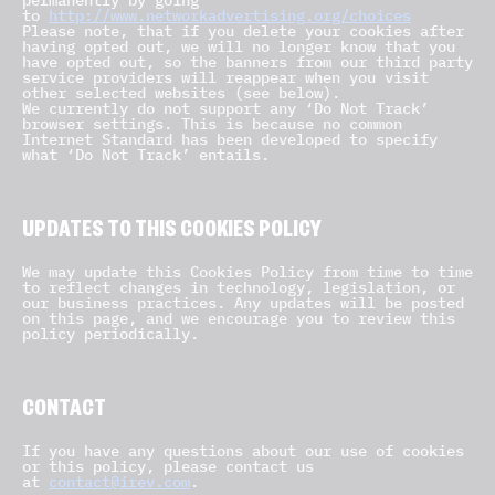
permanently by going
to
http://www.networkadvertising.org/choices
Please note, that if you delete your cookies after
having opted out, we will no longer know that you
have opted out, so the banners from our third party
service providers will reappear when you visit
other selected websites (see below).
We currently do not support any ‘Do Not Track’
browser settings. This is because no common
Internet Standard has been developed to specify
what ‘Do Not Track’ entails.
UPDATES TO THIS COOKIES POLICY
We may update this Cookies Policy from time to time
to reflect changes in technology, legislation, or
our business practices. Any updates will be posted
on this page, and we encourage you to review this
policy periodically.
CONTACT
If you have any questions about our use of cookies
or this policy, please contact us
at
contact@irev.com
.