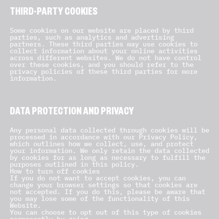
THIRD-PARTY COOKIES
Some cookies on our website are placed by third
parties, such as analytics and advertising
partners. These third parties may use cookies to
collect information about your online activities
across different websites. We do not have control
over these cookies, and you should refer to the
privacy policies of these third parties for more
information.
DATA PROTECTION AND PRIVACY
Any personal data collected through cookies will be
processed in accordance with our Privacy Policy,
which outlines how we collect, use, and protect
your information. We only retain the data collected
by cookies for as long as necessary to fulfill the
purposes outlined in this policy.
How to turn off cookies
If you do not want to accept cookies, you can
change your browser settings so that cookies are
not accepted. If you do this, please be aware that
you may lose some of the functionality of this
Website.
You can choose to opt out of this type of cookies