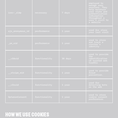
employed to
manage user
sessions. They
help maintain
user state and
irev-_zldp
necessary
7 days
authentication
information
throughout a
user’s visit to
a website
used for store
ajs_anonymous_id
performance
1 year
your last visit
used to store
and track a
_ym_uid
performance
1 year
visitor’s
identity
used to provide
the
__cfduid
functionality
30 days
identification
of trusted web
traffic
used to provide
__stripe_mid
functionality
1 year
fraud
prevention.
used for
__cfruid
functionality
1 year
detecting bots
on the web
used to store
OptanonConsent
functionality
1 year
cookie consent
preferences
HOW WE USE COOKIES