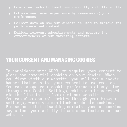
Ensure our website functions correctly and efficiently
Enhance your user experience by remembering your
preferences
Collect data on how our website is used to improve its
performance and content
Deliver relevant advertisements and measure the
effectiveness of our marketing efforts
YOUR CONSENT AND MANAGING COOKIES
In compliance with GDPR, we require your consent to
place non-essential cookies on your device. When
you first visit our website, you will see a cookie
banner that asks for your consent to use cookies.
You can manage your cookie preferences at any time
through our Cookie Settings, which can be accessed
via the link in the footer of our website.
You can also control cookies through your browser
settings, where you can block or delete cookies.
Please note that disabling certain types of cookies
may affect your ability to use some features of our
website.