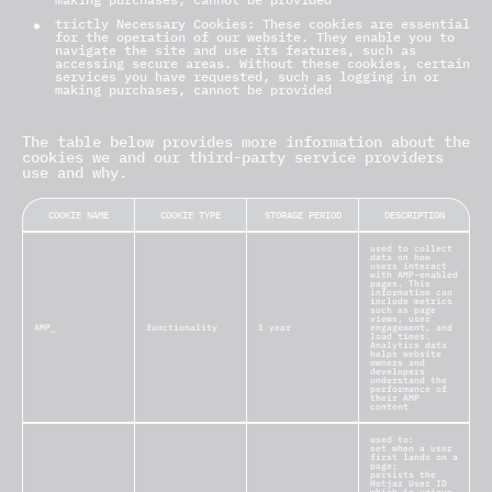
trictly Necessary Cookies: These cookies are essential
for the operation of our website. They enable you to
navigate the site and use its features, such as
accessing secure areas. Without these cookies, certain
services you have requested, such as logging in or
making purchases, cannot be provided
The table below provides more information about the
cookies we and our third-party service providers
use and why.
COOKIE NAME
COOKIE TYPE
STORAGE PERIOD
DESCRIPTION
used to collect
data on how
users interact
with AMP-enabled
pages. This
information can
include metrics
such as page
views, user
AMP_
functionality
1 year
engagement, and
load times.
Analytics data
helps website
owners and
developers
understand the
performance of
their AMP
content
used to:
set when a user
first lands on a
page;
persists the
Hotjar User ID