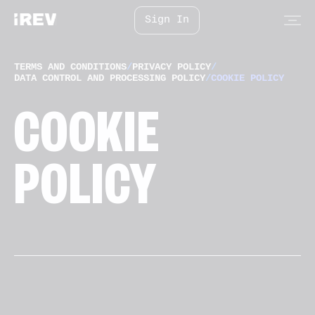
Sign In
TERMS AND CONDITIONS
/
PRIVACY POLICY
/
DATA CONTROL AND PROCESSING POLICY
/
COOKIE POLICY
COOKIE
POLICY