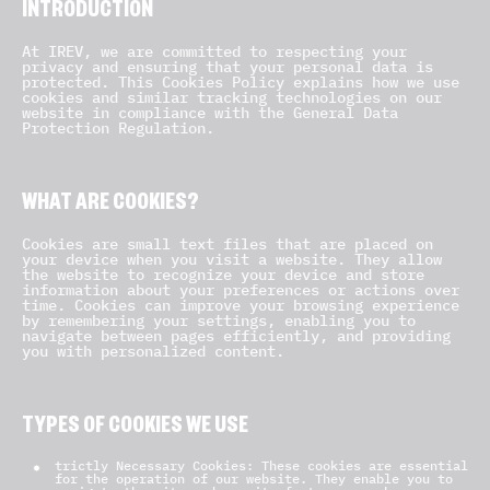
INTRODUCTION
At IREV, we are committed to respecting your
privacy and ensuring that your personal data is
protected. This Cookies Policy explains how we use
cookies and similar tracking technologies on our
website in compliance with the General Data
Protection Regulation.
WHAT ARE COOKIES?
Cookies are small text files that are placed on
your device when you visit a website. They allow
the website to recognize your device and store
information about your preferences or actions over
time. Cookies can improve your browsing experience
by remembering your settings, enabling you to
navigate between pages efficiently, and providing
you with personalized content.
TYPES OF COOKIES WE USE
trictly Necessary Cookies: These cookies are essential
for the operation of our website. They enable you to