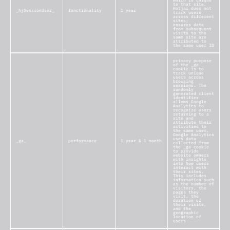
which is unique
to that site.
Hotjar does not
_hjSessionUser_
functionality
1 year
track users
across different
sites;
ensures data
from subsequent
visits to the
same site are
attributed to
the same user ID
primary purpose
of the _ga
cookie is to
track unique
users across
browsing
sessions. The
randomly
generated client
identifier
allows Google
Analytics to
recognize users
returning to a
site and
attribute their
activities to
the same user.
Google Analytics
uses data
_ga_
performance
1 year & 1 month
collected from
the _ga cookie
to provide
website owners
with insights
into how users
interact with
their sites.
This includes
information such
as the number of
visitors, the
pages they
visit, the
duration of
their visits,
and the
geographic
location of
users