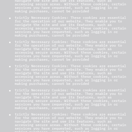
navigate the site and use its features, such as
accessing secure areas. Without these cookies, certain
services you have requested, such as logging in or
making purchases, cannot be provided
trictly Necessary Cookies: These cookies are essential
for the operation of our website. They enable you to
navigate the site and use its features, such as
accessing secure areas. Without these cookies, certain
services you have requested, such as logging in or
making purchases, cannot be provided
trictly Necessary Cookies: These cookies are essential
for the operation of our website. They enable you to
navigate the site and use its features, such as
accessing secure areas. Without these cookies, certain
services you have requested, such as logging in or
making purchases, cannot be provided
trictly Necessary Cookies: These cookies are essential
for the operation of our website. They enable you to
navigate the site and use its features, such as
accessing secure areas. Without these cookies, certain
services you have requested, such as logging in or
making purchases, cannot be provided
trictly Necessary Cookies: These cookies are essential
for the operation of our website. They enable you to
navigate the site and use its features, such as
accessing secure areas. Without these cookies, certain
services you have requested, such as logging in or
making purchases, cannot be provided
trictly Necessary Cookies: These cookies are essential
for the operation of our website. They enable you to
navigate the site and use its features, such as
accessing secure areas. Without these cookies, certain
services you have requested, such as logging in or
making purchases, cannot be provided