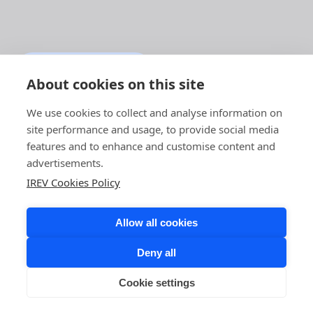
BACK TO THE MAIN
PAGE
About cookies on this site
We use cookies to collect and analyse information on
site performance and usage, to provide social media
features and to enhance and customise content and
advertisements.
IREV Cookies Policy
Allow all cookies
Deny all
Cookie settings
COPYRIGHT © 2026 IREV. ALL RIGHTS RESERVED.
LINKEDIN,
FACEBOOK,
INSTAGRAM