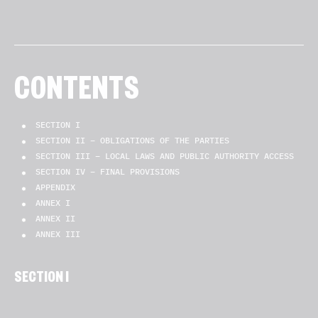
CONTENTS
SECTION I
SECTION II – OBLIGATIONS OF THE PARTIES
SECTION III – LOCAL LAWS AND PUBLIC AUTHORITY ACCESS
SECTION IV – FINAL PROVISIONS
APPENDIX
ANNEX I
ANNEX II
ANNEX III
SECTION I