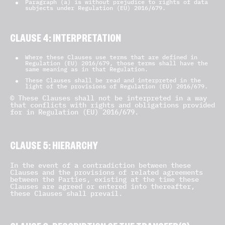
Paragraph (a) is without prejudice to rights of data
subjects under Regulation (EU) 2016/679.
CLAUSE 4: INTERPRETATION
Where these Clauses use terms that are defined in
Regulation (EU) 2016/679, those terms shall have the
same meaning as in that Regulation.
These Clauses shall be read and interpreted in the
light of the provisions of Regulation (EU) 2016/679.
© These Clauses shall not be interpreted in a way
that conflicts with rights and obligations provided
for in Regulation (EU) 2016/679.
CLAUSE 5: HIERARCHY
In the event of a contradiction between these
Clauses and the provisions of related agreements
between the Parties, existing at the time these
Clauses are agreed or entered into thereafter,
these Clauses shall prevail.