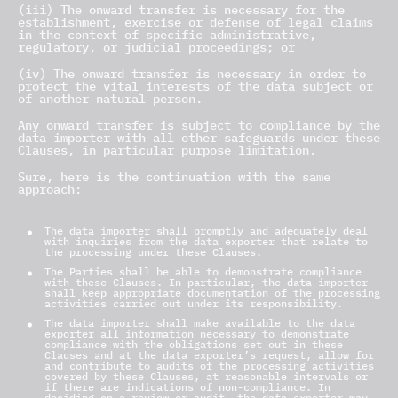
(iii) The onward transfer is necessary for the
establishment, exercise or defense of legal claims
in the context of specific administrative,
regulatory, or judicial proceedings; or
(iv) The onward transfer is necessary in order to
protect the vital interests of the data subject or
of another natural person.
Any onward transfer is subject to compliance by the
data importer with all other safeguards under these
Clauses, in particular purpose limitation.
Sure, here is the continuation with the same
approach:
8.9 Documentation and Compliance
The data importer shall promptly and adequately deal
with inquiries from the data exporter that relate to
the processing under these Clauses.
The Parties shall be able to demonstrate compliance
with these Clauses. In particular, the data importer
shall keep appropriate documentation of the processing
activities carried out under its responsibility.
The data importer shall make available to the data
exporter all information necessary to demonstrate
compliance with the obligations set out in these
Clauses and at the data exporter’s request, allow for
and contribute to audits of the processing activities
covered by these Clauses, at reasonable intervals or
if there are indications of non-compliance. In
deciding on a review or audit, the data exporter may