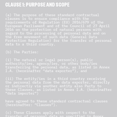
CLAUSE 1: PURPOSE AND SCOPE
(a) The purpose of these standard contractual
clauses is to ensure compliance with the
requirements of Regulation (EU) 2016/679 of the
European Parliament and of the Council of 27 April
2016 on the protection of natural persons with
regard to the processing of personal data and on
the free movement of such data (General Data
Protection Regulation) for the transfer of personal
data to a third country.
(b) The Parties:
(i) The natural or legal person(s), public
authority/ies, agency/ies, or other body/ies
transferring the personal data, as listed in Annex
I.A. (hereinafter “data exporter”), and
(ii) The entity/ies in a third country receiving
the personal data from the data exporter, directly
or indirectly via another entity also Party to
these Clauses, as listed in Annex I.A. (hereinafter
“data importer”)
have agreed to these standard contractual clauses
(hereinafter: “Clauses”).
(c) These Clauses apply with respect to the
transfer of personal data as specified in Annex