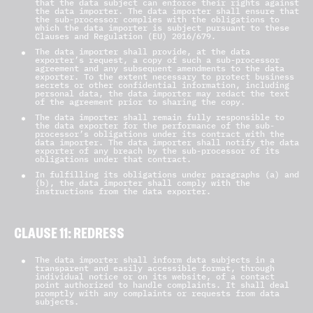
that the data subject can enforce their rights against
the data importer. The data importer shall ensure that
the sub-processor complies with the obligations to
which the data importer is subject pursuant to these
Clauses and Regulation (EU) 2016/679.
The data importer shall provide, at the data
exporter’s request, a copy of such a sub-processor
agreement and any subsequent amendments to the data
exporter. To the extent necessary to protect business
secrets or other confidential information, including
personal data, the data importer may redact the text
of the agreement prior to sharing the copy.
The data importer shall remain fully responsible to
the data exporter for the performance of the sub-
processor’s obligations under its contract with the
data importer. The data importer shall notify the data
exporter of any breach by the sub-processor of its
obligations under that contract.
In fulfilling its obligations under paragraphs (a) and
(b), the data importer shall comply with the
instructions from the data exporter.
CLAUSE 11: REDRESS
The data importer shall inform data subjects in a
transparent and easily accessible format, through
individual notice or on its website, of a contact
point authorized to handle complaints. It shall deal
promptly with any complaints or requests from data
subjects.