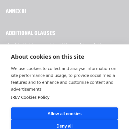
ANNEX III
ADDITIONAL CLAUSES
The Limitations of Liability section of the
Agreement (usually Section 11) is an additional
clause pursuant to Clause 2 of these Clauses.
About cookies on this site
We use cookies to collect and analyse information on
site performance and usage, to provide social media
features and to enhance and customise content and
advertisements.
IREV Cookies Policy
Allow all cookies
Deny all