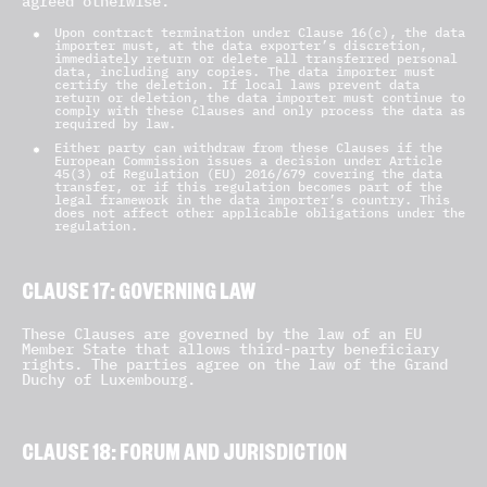
agreed otherwise.
Upon contract termination under Clause 16(c), the data
importer must, at the data exporter’s discretion,
immediately return or delete all transferred personal
data, including any copies. The data importer must
certify the deletion. If local laws prevent data
return or deletion, the data importer must continue to
comply with these Clauses and only process the data as
required by law.
Either party can withdraw from these Clauses if the
European Commission issues a decision under Article
45(3) of Regulation (EU) 2016/679 covering the data
transfer, or if this regulation becomes part of the
legal framework in the data importer’s country. This
does not affect other applicable obligations under the
regulation.
CLAUSE 17: GOVERNING LAW
These Clauses are governed by the law of an EU
Member State that allows third-party beneficiary
rights. The parties agree on the law of the Grand
Duchy of Luxembourg.
CLAUSE 18: FORUM AND JURISDICTION