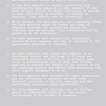
If the data importer is legally prohibited from
notifying the data exporter or data subject, it must
make its best efforts to obtain permission to provide
as much information as possible, as quickly as
possible. These efforts must be documented.
Where allowed, the data importer must regularly inform
the data exporter about the number and types of
requests received, the authorities making the
requests, and the outcomes. This information will be
passed on to the controller.
The data importer must preserve all information
related to such requests and make it available to the
supervisory authority if required.
15.2 Legal Review and Data Minimization
The data importer must review the legality of any
disclosure request and challenge it if there are
reasonable grounds to believe it is unlawful under
local or international law. It must seek interim
measures to suspend the effects of the request during
the challenge process and refrain from disclosing data
until legally obligated to do so.
The data importer must document its legal assessments
and any challenges to requests and make these
documents available to the data exporter and the
supervisory authority, where permissible.
The data importer must disclose only the minimum
amount of information required by the request,
interpreting it as narrowly as possible.