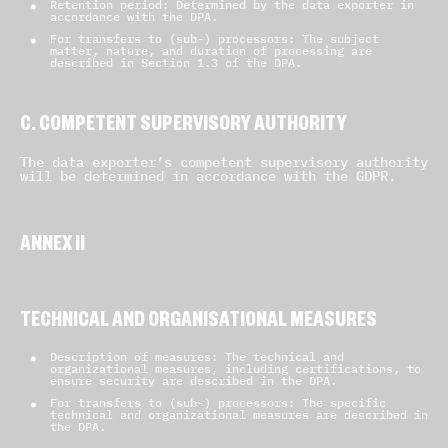
Retention period: Determined by the data exporter in
accordance with the DPA.
For transfers to (sub-) processors: The subject
matter, nature, and duration of processing are
described in Section 1.3 of the DPA.
C. COMPETENT SUPERVISORY AUTHORITY
The data exporter’s competent supervisory authority
will be determined in accordance with the GDPR.
ANNEX II
TECHNICAL AND ORGANISATIONAL MEASURES
Description of measures: The technical and
organizational measures, including certifications, to
ensure security are described in the DPA.
For transfers to (sub-) processors: The specific
technical and organizational measures are described in
the DPA.