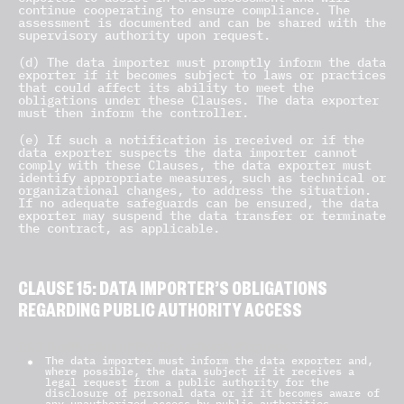
continue cooperating to ensure compliance. The
assessment is documented and can be shared with the
supervisory authority upon request.
(d) The data importer must promptly inform the data
exporter if it becomes subject to laws or practices
that could affect its ability to meet the
obligations under these Clauses. The data exporter
must then inform the controller.
(e) If such a notification is received or if the
data exporter suspects the data importer cannot
comply with these Clauses, the data exporter must
identify appropriate measures, such as technical or
organizational changes, to address the situation.
If no adequate safeguards can be ensured, the data
exporter may suspend the data transfer or terminate
the contract, as applicable.
CLAUSE 15: DATA IMPORTER’S OBLIGATIONS
REGARDING PUBLIC AUTHORITY ACCESS
15.1 Notification of Public Authority Requests
The data importer must inform the data exporter and,
where possible, the data subject if it receives a
legal request from a public authority for the
disclosure of personal data or if it becomes aware of
any unauthorized access by public authorities.