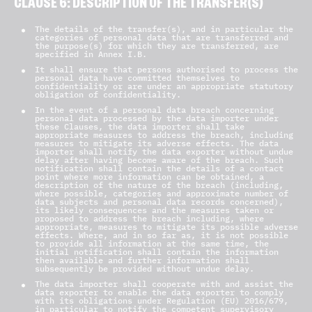
CLAUSE 6: DESCRIPTION OF THE TRANSFER(S)
The details of the transfer(s), and in particular the
categories of personal data that are transferred and
the purpose(s) for which they are transferred, are
specified in Annex I.B.
It shall ensure that persons authorised to process the
personal data have committed themselves to
confidentiality or are under an appropriate statutory
obligation of confidentiality.
In the event of a personal data breach concerning
personal data processed by the data importer under
these Clauses, the data importer shall take
appropriate measures to address the breach, including
measures to mitigate its adverse effects. The data
importer shall notify the data exporter without undue
delay after having become aware of the breach. Such
notification shall contain the details of a contact
point where more information can be obtained, a
description of the nature of the breach (including,
where possible, categories and approximate number of
data subjects and personal data records concerned),
its likely consequences and the measures taken or
proposed to address the breach including, where
appropriate, measures to mitigate its possible adverse
effects. Where, and in so far as, it is not possible
to provide all information at the same time, the
initial notification shall contain the information
then available and further information shall
subsequently be provided without undue delay.
The data importer shall cooperate with and assist the
data exporter to enable the data exporter to comply
with its obligations under Regulation (EU) 2016/679,
in particular to notify the competent supervisory