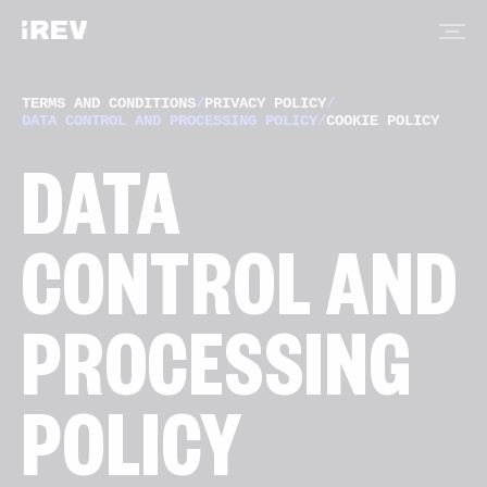
TERMS AND CONDITIONS
/
PRIVACY POLICY
/
DATA CONTROL AND PROCESSING POLICY
/
COOKIE POLICY
DATA
CONTROL AND
PROCESSING
POLICY