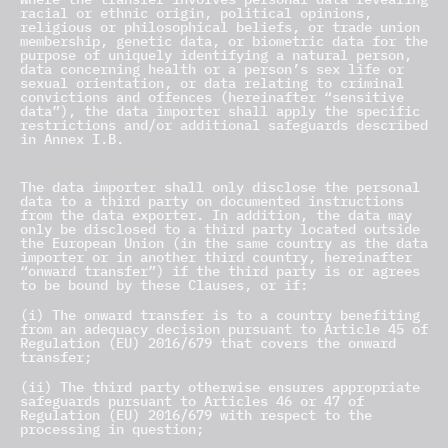
racial or ethnic origin, political opinions,
religious or philosophical beliefs, or trade union
membership, genetic data, or biometric data for the
purpose of uniquely identifying a natural person,
data concerning health or a person’s sex life or
sexual orientation, or data relating to criminal
convictions and offences (hereinafter “sensitive
data”), the data importer shall apply the specific
restrictions and/or additional safeguards described
in Annex I.B.
8.8 Onward Transfers
The data importer shall only disclose the personal
data to a third party on documented instructions
from the data exporter. In addition, the data may
only be disclosed to a third party located outside
the European Union (in the same country as the data
importer or in another third country, hereinafter
“onward transfer”) if the third party is or agrees
to be bound by these Clauses, or if:
(i) The onward transfer is to a country benefiting
from an adequacy decision pursuant to Article 45 of
Regulation (EU) 2016/679 that covers the onward
transfer;
(ii) The third party otherwise ensures appropriate
safeguards pursuant to Articles 46 or 47 of
Regulation (EU) 2016/679 with respect to the
processing in question;