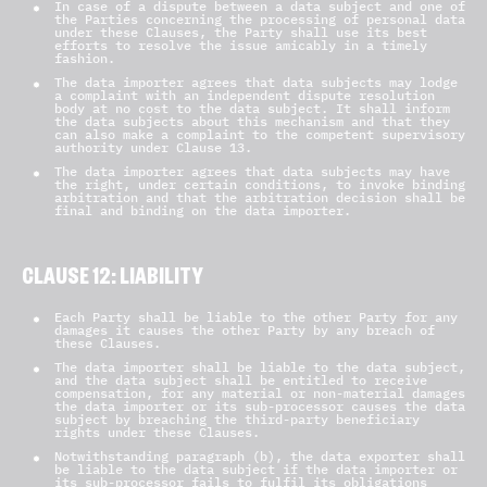
In case of a dispute between a data subject and one of
the Parties concerning the processing of personal data
under these Clauses, the Party shall use its best
efforts to resolve the issue amicably in a timely
fashion.
The data importer agrees that data subjects may lodge
a complaint with an independent dispute resolution
body at no cost to the data subject. It shall inform
the data subjects about this mechanism and that they
can also make a complaint to the competent supervisory
authority under Clause 13.
The data importer agrees that data subjects may have
the right, under certain conditions, to invoke binding
arbitration and that the arbitration decision shall be
final and binding on the data importer.
CLAUSE 12: LIABILITY
Each Party shall be liable to the other Party for any
damages it causes the other Party by any breach of
these Clauses.
The data importer shall be liable to the data subject,
and the data subject shall be entitled to receive
compensation, for any material or non-material damages
the data importer or its sub-processor causes the data
subject by breaching the third-party beneficiary
rights under these Clauses.
Notwithstanding paragraph (b), the data exporter shall
be liable to the data subject if the data importer or
its sub-processor fails to fulfil its obligations