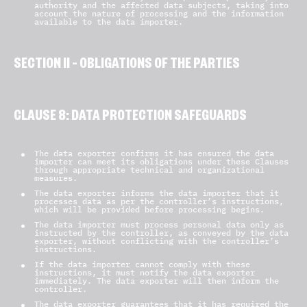
authority and the affected data subjects, taking into
account the nature of processing and the information
available to the data importer.
SECTION II – OBLIGATIONS OF THE PARTIES
CLAUSE 8: DATA PROTECTION SAFEGUARDS
8.1 Instructions
The data exporter confirms it has ensured the data
importer can meet its obligations under these Clauses
through appropriate technical and organizational
measures.
The data exporter informs the data importer that it
processes data as per the controller’s instructions,
which will be provided before processing begins.
The data importer must process personal data only as
instructed by the controller, as conveyed by the data
exporter, without conflicting with the controller’s
instructions.
If the data importer cannot comply with these
instructions, it must notify the data exporter
immediately. The data exporter will then inform the
controller.
The data exporter guarantees that it has required the