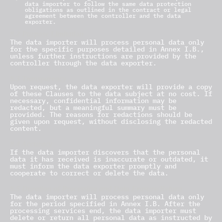
data importer to follow the same data protection
obligations as outlined in the contract or legal
agreement between the controller and the data
exporter.
8.2 Purpose Limitation
The data importer will process personal data only
for the specific purposes detailed in Annex I.B.,
unless further instructions are provided by the
controller through the data exporter.
8.3 Transparency
Upon request, the data exporter will provide a copy
of these Clauses to the data subject at no cost. If
necessary, confidential information may be
redacted, but a meaningful summary must be
provided. The reasons for redactions should be
given upon request, without disclosing the redacted
content.
8.4 Accuracy
If the data importer discovers that the personal
data it has received is inaccurate or outdated, it
must inform the data exporter promptly and
cooperate to correct or delete the data.
8.5 Duration of Processing and Data Erasure/Return
The data importer will process personal data only
for the period specified in Annex I.B. After the
processing services end, the data importer must
delete or return all personal data as instructed by