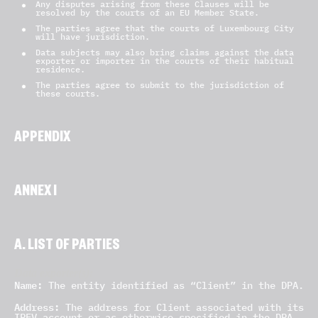
Any disputes arising from these Clauses will be
resolved by the courts of an EU Member State.
The parties agree that the courts of Luxembourg City
will have jurisdiction.
Data subjects may also bring claims against the data
exporter or importer in the courts of their habitual
residence.
The parties agree to submit to the jurisdiction of
these courts.
APPENDIX
ANNEX I
A. LIST OF PARTIES
Data exporter(s):
Name:
The entity identified as “Client” in the DPA.
Address:
The address for Client associated with its
IREV account or as otherwise specified in the DPA