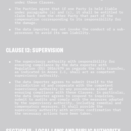
under these Clauses.
The Parties agree that if one Party is held liable
under paragraphs (a) and (c), it shall be entitled to
claim back from the other Party that part of the
compensation corresponding to its responsibility for
the damage.
The data importer may not invoke the conduct of a sub-
processor to avoid its own liability.
CLAUSE 13: SUPERVISION
The supervisory authority with responsibility for
ensuring compliance by the data exporter with
Regulation (EU) 2016/679 as regards the data transfer,
as indicated in Annex I.C, shall act as competent
supervisory authority.
The data importer agrees to submit itself to the
jurisdiction of and cooperate with the competent
supervisory authority in any procedures aimed at
ensuring compliance with these Clauses. In particular,
the data importer agrees to respond to inquiries,
submit to audits and comply with the measures adopted
by the supervisory authority, including remedial and
compensatory measures. It shall provide the
supervisory authority with written confirmation that
the necessary actions have been taken.