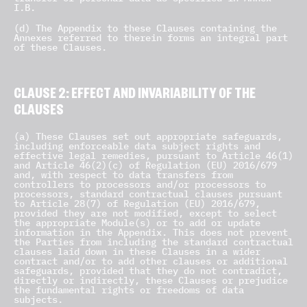
I.B.
(d) The Appendix to these Clauses containing the
Annexes referred to therein forms an integral part
of these Clauses.
CLAUSE 2: EFFECT AND INVARIABILITY OF THE
CLAUSES
(a) These Clauses set out appropriate safeguards,
including enforceable data subject rights and
effective legal remedies, pursuant to Article 46(1)
and Article 46(2)(c) of Regulation (EU) 2016/679
and, with respect to data transfers from
controllers to processors and/or processors to
processors, standard contractual clauses pursuant
to Article 28(7) of Regulation (EU) 2016/679,
provided they are not modified, except to select
the appropriate Module(s) or to add or update
information in the Appendix. This does not prevent
the Parties from including the standard contractual
clauses laid down in these Clauses in a wider
contract and/or to add other clauses or additional
safeguards, provided that they do not contradict,
directly or indirectly, these Clauses or prejudice
the fundamental rights or freedoms of data
subjects.