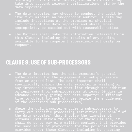
take into account relevant certifications held by the
data importer.
The data exporter may choose to conduct the audit by
itself or mandate an independent auditor. Audits may
include inspections at the premises or physical
facilities of the data importer and shall, where
appropriate, be carried out with reasonable notice.
The Parties shall make the information referred to in
this Clause, including the results of any audits,
available to the competent supervisory authority on
request.
CLAUSE 9: USE OF SUB-PROCESSORS
The data importer has the data exporter’s general
authorization for the engagement of sub-processors
from an agreed list. The data importer shall
specifically inform the data exporter in writing of
any intended changes to that list through the addition
or replacement of sub-processors at least 30 days in
advance, thereby giving the data exporter sufficient
time to object to such changes before the engagement
of the concerned sub-processor(s).
Where the data importer engages a sub-processor to
carry out specific processing activities (on behalf of
the data exporter) that involve the transfer of
personal data within the scope of these Clauses, it
shall do so by way of a written contract that provides
the same level of protection for the personal data as
provided under these Clauses, including by ensuring