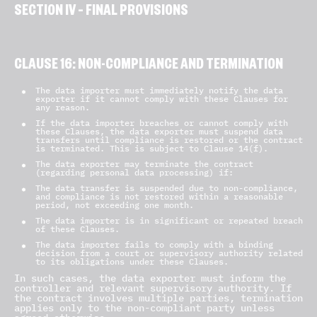
SECTION IV – FINAL PROVISIONS
CLAUSE 16: NON-COMPLIANCE AND TERMINATION
The data importer must immediately notify the data
exporter if it cannot comply with these Clauses for
any reason.
If the data importer breaches or cannot comply with
these Clauses, the data exporter must suspend data
transfers until compliance is restored or the contract
is terminated. This is subject to Clause 14(f).
The data exporter may terminate the contract
(regarding personal data processing) if:
The data transfer is suspended due to non-compliance,
and compliance is not restored within a reasonable
period, not exceeding one month.
The data importer is in significant or repeated breach
of these Clauses.
The data importer fails to comply with a binding
decision from a court or supervisory authority related
to its obligations under these Clauses.
In such cases, the data exporter must inform the
controller and relevant supervisory authority. If
the contract involves multiple parties, termination
applies only to the non-compliant party unless