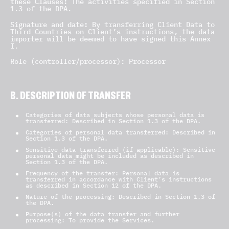
these Clauses:
The activities specified in Section
1.3 of the DPA.
Signature and date:
By transferring Client Data to
Third Countries on Client’s instructions, the data
importer will be deemed to have signed this Annex
I.
Role (controller/processor): Processor
B. DESCRIPTION OF TRANSFER
Categories of data subjects whose personal data is
transferred: Described in Section 1.3 of the DPA.
Categories of personal data transferred: Described in
Section 1.3 of the DPA.
Sensitive data transferred (if applicable): Sensitive
personal data might be included as described in
Section 1.3 of the DPA.
Frequency of the transfer: Personal data is
transferred in accordance with Client’s instructions
as described in Section 12 of the DPA.
Nature of the processing: Described in Section 1.3 of
the DPA.
Purpose(s) of the data transfer and further
processing: To provide the Services.