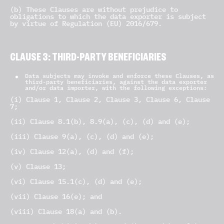
(b) These Clauses are without prejudice to
obligations to which the data exporter is subject
by virtue of Regulation (EU) 2016/679.
CLAUSE 3: THIRD-PARTY BENEFICIARIES
Data subjects may invoke and enforce these Clauses, as
third-party beneficiaries, against the data exporter
and/or data importer, with the following exceptions:
(i) Clause 1, Clause 2, Clause 3, Clause 6, Clause
7;
(ii) Clause 8.1(b), 8.9(a), (c), (d) and (e);
(iii) Clause 9(a), (c), (d) and (e);
(iv) Clause 12(a), (d) and (f);
(v) Clause 13;
(vi) Clause 15.1(c), (d) and (e);
(vii) Clause 16(e); and
(viii) Clause 18(a) and (b).