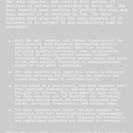
the data exporter, and confirm this action. If
deletion or return is prohibited by local law, the
data importer must continue to protect the data and
only process it as required by law. The data
importer must also notify the data exporter if it
believes it is subject to any conflicting laws or
practices.
8.6 Security of Processing
Both the data importer and, during transmission, the
data exporter must implement appropriate security
measures to protect personal data from breaches,
including unauthorized access, loss, or alteration.
The level of security should consider current
technology, costs, processing nature, scope, and risks
to the data subject. Encryption or pseudonymization
should be used where appropriate.
The data importer will limit data access to personnel
strictly necessary for fulfilling the contract and
ensure they are bound by confidentiality.
In the event of a data breach, the data importer must
take immediate measures to address the breach and
mitigate its effects. The data importer must notify
the data exporter and, if feasible, the controller,
providing details about the breach, including its
nature, potential consequences, and actions taken.
The data importer must assist the data exporter in
complying with data breach notification requirements
under EU Regulation 2016/679, ensuring the controller
and supervisory authority are informed as necessary.
8.7 Sensitive Data
Where the transfer involves personal data revealing