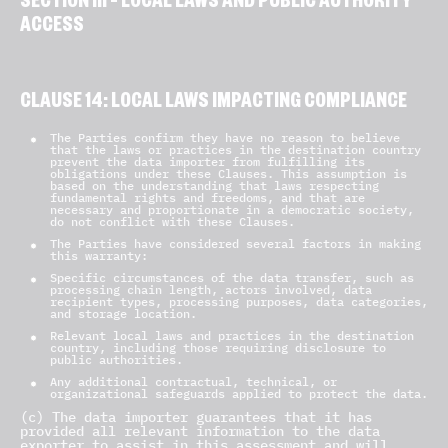
SECTION III – LOCAL LAWS AND PUBLIC AUTHORITY
ACCESS
CLAUSE 14: LOCAL LAWS IMPACTING COMPLIANCE
The Parties confirm they have no reason to believe
that the laws or practices in the destination country
prevent the data importer from fulfilling its
obligations under these Clauses. This assumption is
based on the understanding that laws respecting
fundamental rights and freedoms, and that are
necessary and proportionate in a democratic society,
do not conflict with these Clauses.
The Parties have considered several factors in making
this warranty:
Specific circumstances of the data transfer, such as
processing chain length, actors involved, data
recipient types, processing purposes, data categories,
and storage location.
Relevant local laws and practices in the destination
country, including those requiring disclosure to
public authorities.
Any additional contractual, technical, or
organizational safeguards applied to protect the data.
(c) The data importer guarantees that it has
provided all relevant information to the data
exporter to assist in this assessment and will