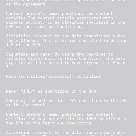
or the Agreement.
Contact person’s name, position, and contact
details:
The contact details associated with
Clients account, or as otherwise specified in the
DPA or the Terms and Conditions.
Activities relevant to the data transferred under
these Clauses
: The activities specified in Section
1.3 of the DPA.
Signature and date:
By using the Services to
transfer Client Data to Third Countries, the data
exporter will be deemed to have signed this Annex
I.
Role (controller/processor):
Controller
Data importer(s):
Name:
“IREV” as identified in the DPA.
Address:
The address for IREV specified in the DPA
or the Agreement.
Contact person’s name, position, and contact
details:
The contact details for IREV specified in
the DPA or the Terms and Conditions.
Activities relevant to the data transferred under