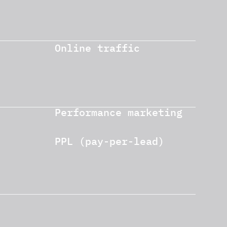
Online traffic
Performance marketing
PPL (pay-per-lead)