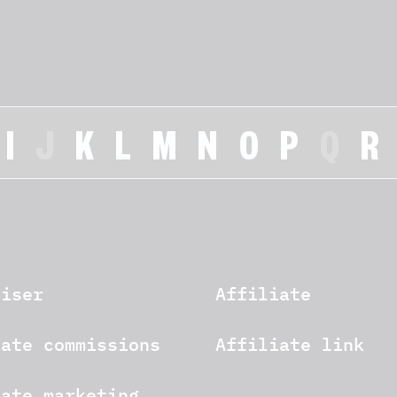
I
J
K
L
M
N
O
P
Q
R
tiser
Affiliate
iate commissions
Affiliate link
iate marketing