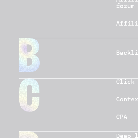
forum
Affil
Backl
Click
Conte
CPA
Deep 