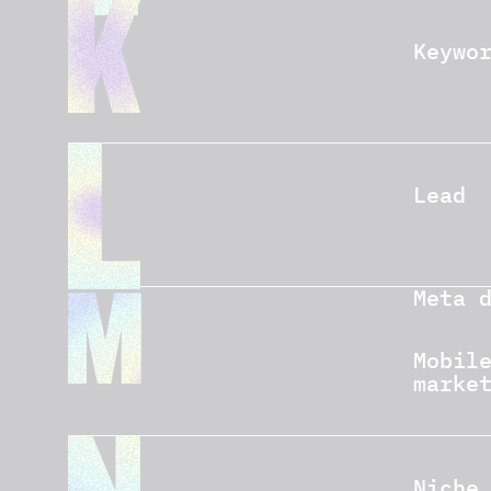
Keywo
Lead
Meta 
Mobil
marke
Niche