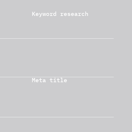
Keyword research
Meta title