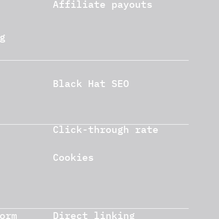
Affiliate payouts
g
Black Hat SEO
Click-through rate
Cookies
orm
Direct linking