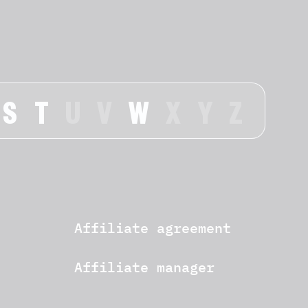
S
T
U
V
W
X
Y
Z
Affiliate agreement
Affiliate manager