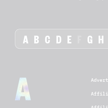
A
B
C
D
E
F
G
H
Adver
Affil
Affil