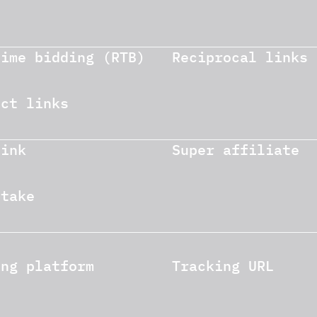
time bidding (RTB)
Reciprocal links
ect links
link
Super affiliate
stake
ing platform
Tracking URL