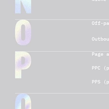
Off-p
Outbo
Page 
PPC (
PPS (