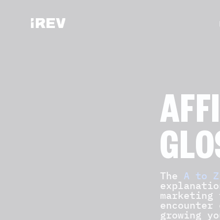
AFF
GLO
The
A to Z
explanatio
marketing 
encounter 
growing yo