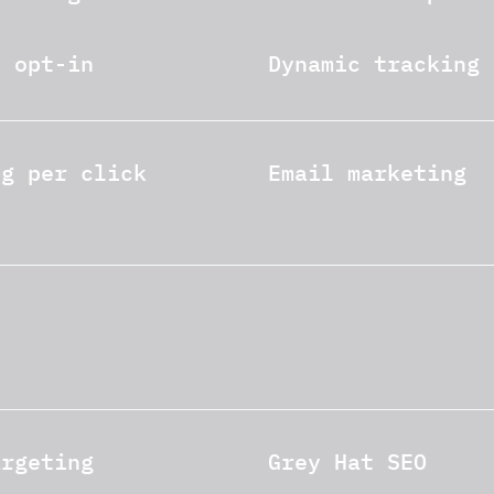
e opt-in
Dynamic tracking
ng per click
Email marketing
argeting
Grey Hat SEO