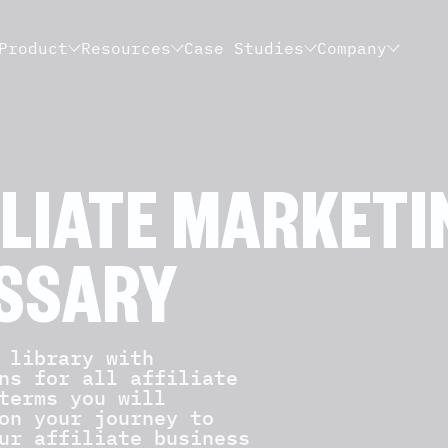
Product
Resources
Case Studies
Company
ILIATE MARKETI
SSARY
library with
ns for all affiliate
terms you will
on your journey to
ur affiliate business