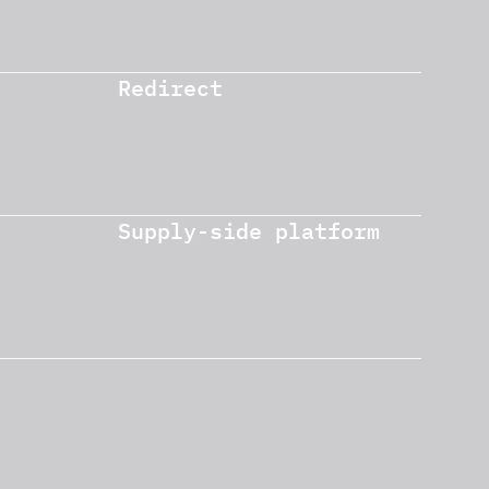
Redirect
Supply-side platform