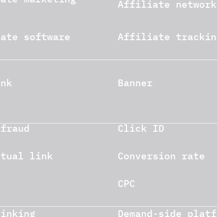
Affiliate network
iate software
Affiliate trackin
ink
Banner
 fraud
Click ID
xtual link
Conversion rate
CPC
linking
Demand-side platf