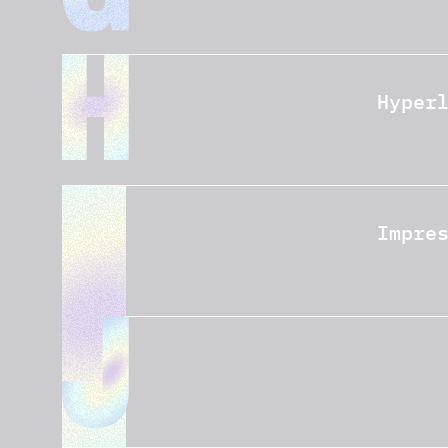
Hyper
Impre