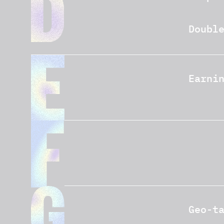
Doubl
Earni
Geo-t