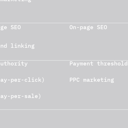
age SEO
On-page SEO
und linking
authority
Payment threshold
pay-per-click)
PPC marketing
pay-per-sale)