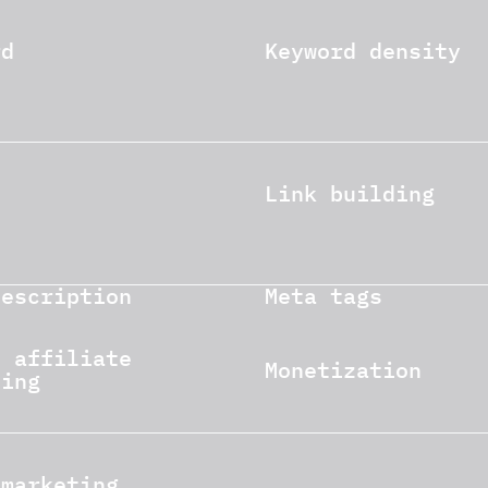
rd
Keyword density
Link building
description
Meta tags
e affiliate
Monetization
ting
 marketing