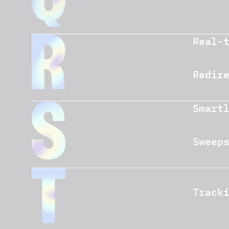
Real-
Redir
Smart
Sweep
Track