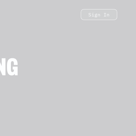
Sign In
NG