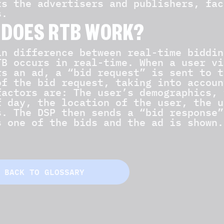
ts the advertisers and publishers, fac
s.
 DOES RTB WORK?
in difference between real-time biddin
TB occurs in real-time. When a user vi
rs an ad, a “bid request” is sent to t
of the bid request, taking into accoun
factors are: The user’s demographics, 
f day, the location of the user, the u
s. The DSP then sends a “bid response”
s one of the bids and the ad is shown.
BACK TO GLOSSARY