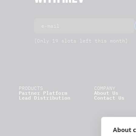
WITH IREV
[Only 19 slots left this month]
PRODUCTS
COMPANY
Partner Platform
About Us
Lead Distribution
Contact Us
About c