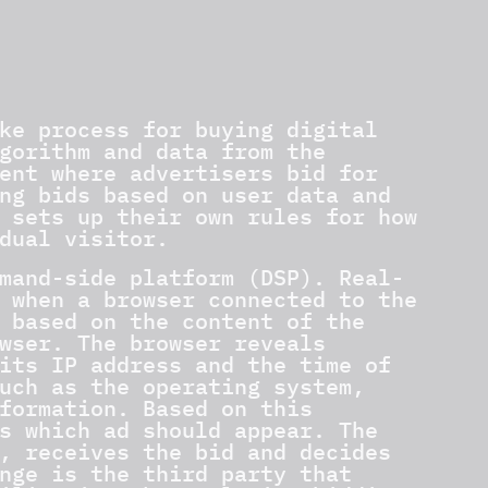
ke process for buying digital
gorithm and data from the
ent where advertisers bid for
ng bids based on user data and
 sets up their own rules for how
dual visitor.
mand-side platform (DSP). Real-
 when a browser connected to the
 based on the content of the
wser. The browser reveals
its IP address and the time of
uch as the operating system,
formation. Based on this
s which ad should appear. The
, receives the bid and decides
nge is the third party that