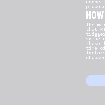
connec
proces
HOW
The ma
that R
trigge
value 
these 
time o
factor
choose