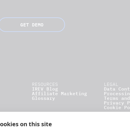
GET DEMO
RESOURCES
LEGAL
IREV Blog
Data Cont
Affiliate Marketing
Processin
Glossary
Terms and
Privacy P
Cookie Po
ookies on this site