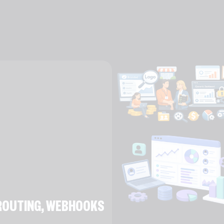
E ROUTING, WEBHOOKS