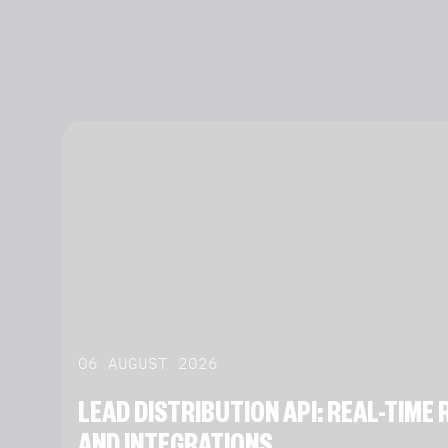
06 AUGUST 2026
LEAD DISTRIBUTION API: REAL-TIM