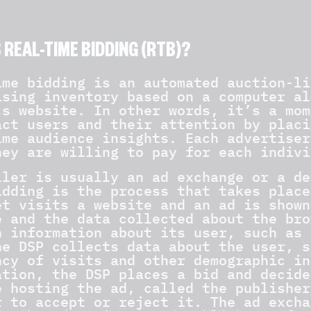
 REAL-TIME BIDDING (RTB)?
ime bidding is an automated auction-li
ising inventory based on a computer al
’s website. In other words, it’s a mom
act users and their attention by placi
ime audience insights. Each advertiser
hey are willing to pay for each indivi
ller is usually an ad exchange or a de
idding is the process that takes place
et visits a website and an ad is shown
e and the data collected about the bro
n information about its user, such as 
he DSP collects data about the user, s
ncy of visits and other demographic in
ation, the DSP places a bid and decide
e hosting the ad, called the publisher
r to accept or reject it. The ad excha