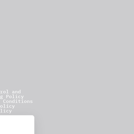
rol and
g Policy
 Conditions
olicy
licy