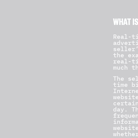
WHAT IS
Real-t
advert
seller
the ex
real-t
much t
The se
time b
Intern
websit
certai
day. T
freque
inform
websit
whethe