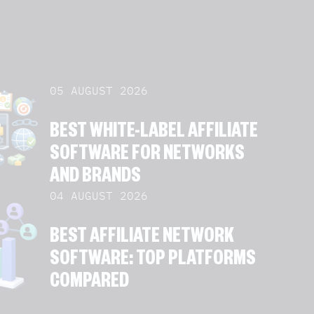
05 AUGUST 2026
BEST WHITE-LABEL AFFILIATE
SOFTWARE FOR NETWORKS
AND BRANDS
04 AUGUST 2026
BEST AFFILIATE NETWORK
SOFTWARE: TOP PLATFORMS
COMPARED