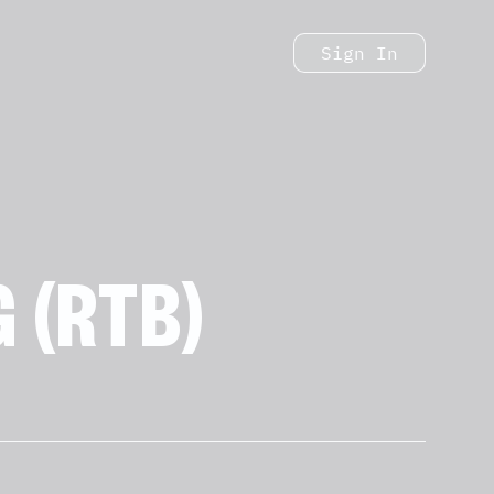
Sign In
 (RTB)