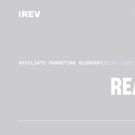
AFFILIATE MARKETING GLOSSARY
/
REAL-TIME
RE