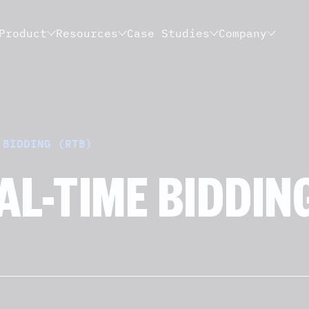
Product
Resources
Case Studies
Company
 BIDDING (RTB)
AL-TIME BIDDING