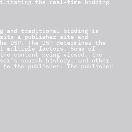
ilitating the real-time bidding
g and traditional bidding is
sits a publisher site and
he DSP. The DSP determines the
t multiple factors. Some of
the content being viewed, the
ser’s search history, and other
 to the publisher. The publisher