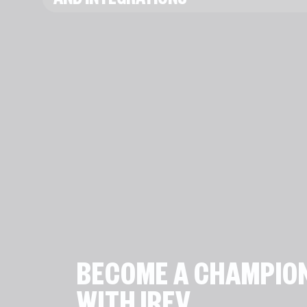
AND INTEGRATIONS
BECOME A CHAMPIO