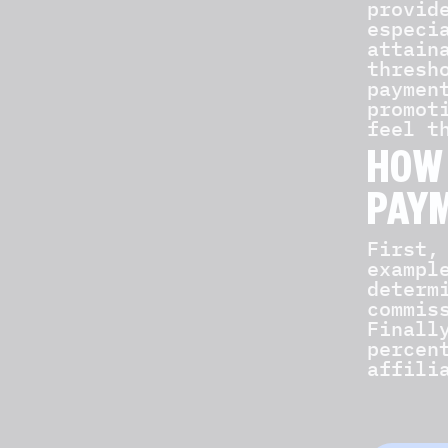
provid
especi
attain
thresh
paymen
promot
feel t
HOW 
PAY
First,
exampl
determ
commis
Finall
percen
affili