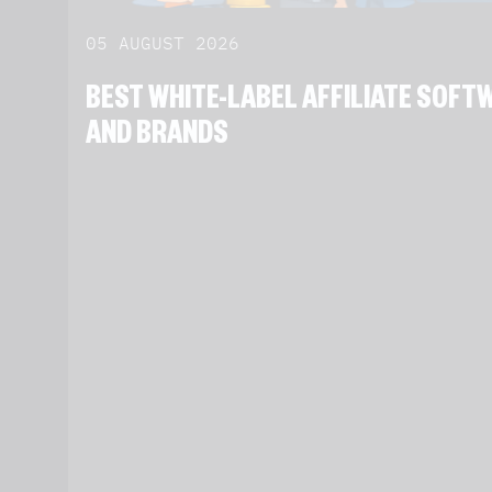
05 AUGUST 2026
BEST WHITE-LABEL AFFILIATE SOF
AND BRANDS