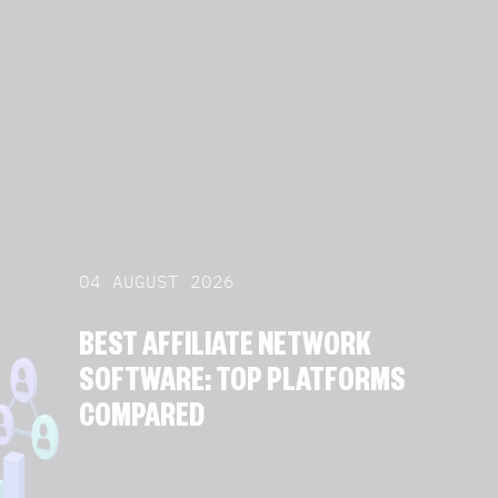
04 AUGUST 2026
BEST AFFILIATE NETWORK
SOFTWARE: TOP PLATFORMS
COMPARED