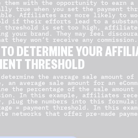
e them with the opportunity to earn a 
ally true when you set the payment thr
able. Affiliates are more likely to wo
old if their efforts lead to a substan
t threshold is set too high, affiliate
ing your brand. They may feel discoura
hat they won’t receive any commission.
TO DETERMINE YOUR AFFIL
MENT THRESHOLD
 determine the average sale amount of 
e, an average sale amount for an eComm
ine the percentage of the sale amount 
sion. In this example, affiliates rece
y, plug the numbers into this formula:
tage = payment threshold. In this exam
ate networks that offer pre-made payme