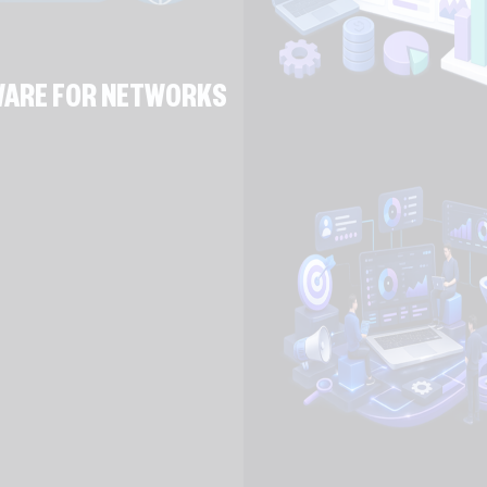
TWARE FOR NETWORKS