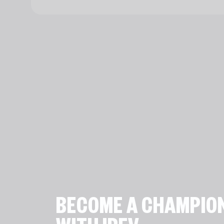
BECOME A CHAMPIO