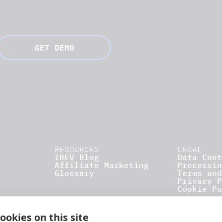
GET DEMO
RESOURCES
LEGAL
IREV Blog
Data Cont
Affiliate Marketing
Processin
Glossary
Terms and
Privacy P
Cookie Po
ookies on this site