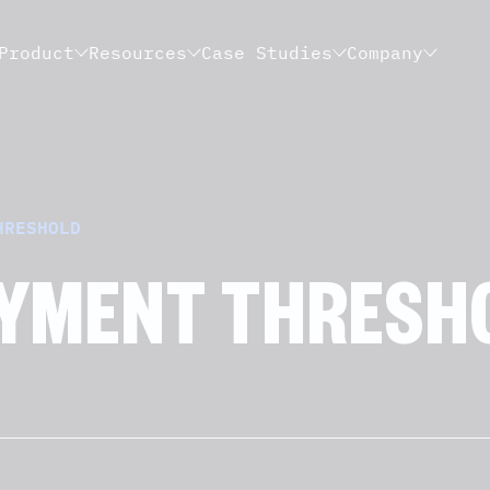
Product
Resources
Case Studies
Company
HRESHOLD
YMENT THRESH