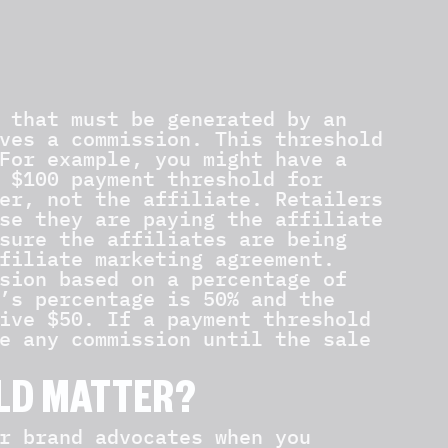
 that must be generated by an
ves a commission. This threshold
For example, you might have a
 $100 payment threshold for
er, not the affiliate. Retailers
se they are paying the affiliate
sure the affiliates are being
filiate marketing agreement.
sion based on a percentage of
’s percentage is 50% and the
ive $50. If a payment threshold
e any commission until the sale
LD MATTER?
r brand advocates when you