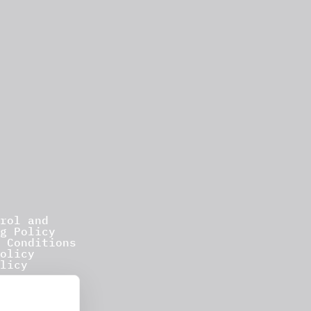
rol and
g Policy
 Conditions
olicy
licy