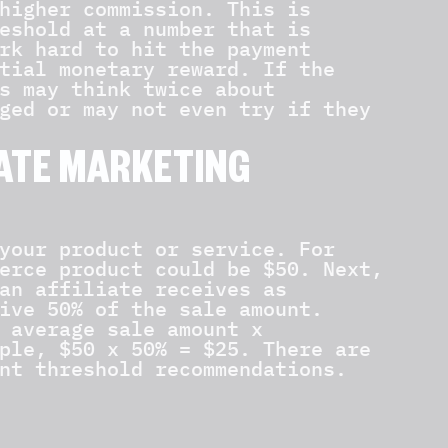
higher commission. This is
eshold at a number that is
rk hard to hit the payment
tial monetary reward. If the
s may think twice about
ged or may not even try if they
IATE MARKETING
your product or service. For
erce product could be $50. Next,
an affiliate receives as
ive 50% of the sale amount.
 average sale amount x
ple, $50 x 50% = $25. There are
nt threshold recommendations.