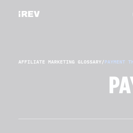
AFFILIATE MARKETING GLOSSARY
/
PAYMENT T
PA