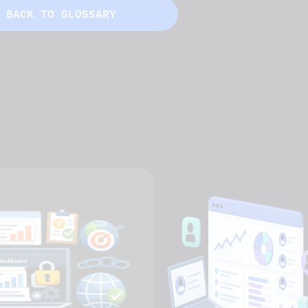
BACK TO GLOSSARY