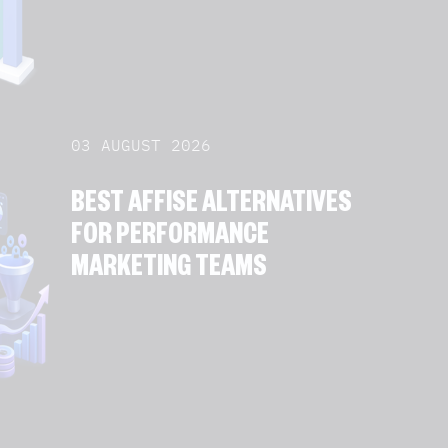
03 AUGUST 2026
BEST AFFISE ALTERNATIVES
FOR PERFORMANCE
MARKETING TEAMS