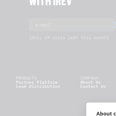
WITH IREV
[Only 19 slots left this month]
PRODUCTS
COMPANY
Partner Platform
About Us
Lead Distribution
Contact Us
About c