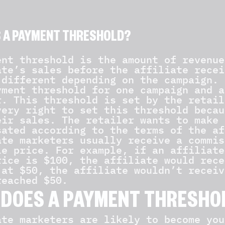
S A PAYMENT THRESHOLD?
ent threshold is the amount of revenue
ate’s sales before the affiliate recei
 different depending on the campaign. 
yment threshold for one campaign and a
r. This threshold is set by the retail
very right to set this threshold becau
eir sales. The retailer wants to make 
sated according to the terms of the af
ate marketers usually receive a commis
le price. For example, if an affiliate
rice is $100, the affiliate would rece
 at $50, the affiliate wouldn’t receiv
reached $50.
DOES A PAYMENT THRESHO
ate marketers are likely to become you