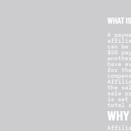
WHAT I
A paym
affili
can be
$50 pa
anothe
have e
for th
compen
Affili
the sa
sale p
is set
total 
WHY 
Affili