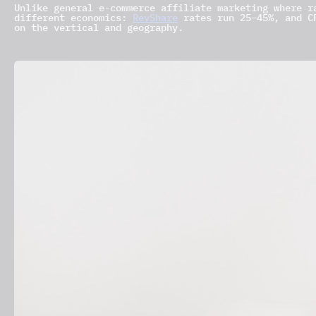
Unlike general e-commerce affiliate marketing where r
different economics:
RevShare
rates run 25–45%, and CP
on the vertical and geography.