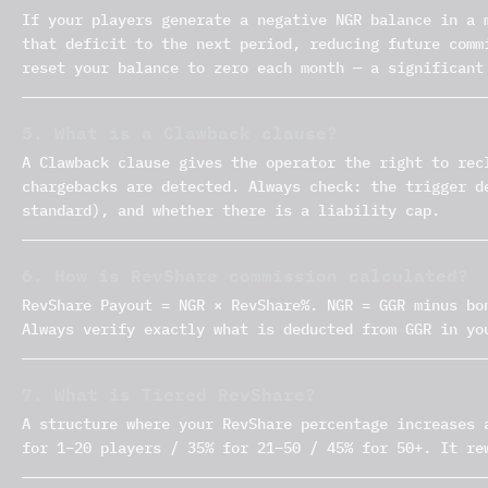
If your players generate a negative NGR balance in a 
that deficit to the next period, reducing future comm
reset your balance to zero each month — a significant
5. What is a Clawback clause?
A Clawback clause gives the operator the right to rec
chargebacks are detected. Always check: the trigger d
standard), and whether there is a liability cap.
6. How is RevShare commission calculated?
RevShare Payout = NGR × RevShare%. NGR = GGR minus bo
Always verify exactly what is deducted from GGR in yo
7. What is Tiered RevShare?
A structure where your RevShare percentage increases 
for 1–20 players / 35% for 21–50 / 45% for 50+. It re