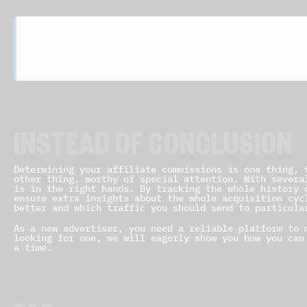
“We currently send 35 FTDs per month from DE to [c
exclusivity if you can match 40% RevShare with no 
3-month clean-history period. Happy to share trail
INSTEAD OF CONCLUSION
Determining your affiliate commissions is one thing, 
other thing, worthy of special attention. With severa
is in the right hands. By tracking the whole history 
ensure extra insights about the whole acquisition cyc
better and which traffic you should send to particula
As a new advertiser, you need a reliable platform to 
looking for one, we will eagerly show you how you ca
a time.