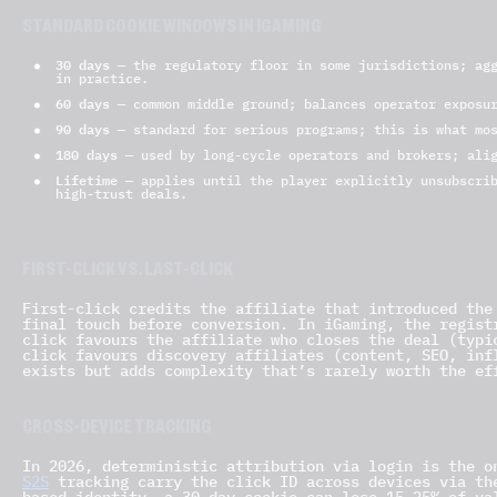
STANDARD COOKIE WINDOWS IN IGAMING
30 days
— the regulatory floor in some jurisdictions; agg
in practice.
60 days
— common middle ground; balances operator exposur
90 days
— standard for serious programs; this is what mos
180 days
— used by long-cycle operators and brokers; alig
Lifetime
— applies until the player explicitly unsubscrib
high-trust deals.
FIRST-CLICK VS. LAST-CLICK
First-click credits the affiliate that introduced the
final touch before conversion. In iGaming, the regist
click favours the affiliate who closes the deal (typi
click favours discovery affiliates (content, SEO, inf
exists but adds complexity that’s rarely worth the ef
CROSS-DEVICE TRACKING
In 2026, deterministic attribution via login is the o
S2S
tracking carry the click ID across devices via th
based identity, a 30-day cookie can lose 15–25% of va