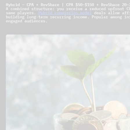
Hybrid — CPA + RevShare | CPA $50–$150 + RevShare 20–
A combined structure: you receive a reduced upfront C
same players.
Hybrid commission model
deals allow affi
building long-term recurring income. Popular among in
engaged audiences.