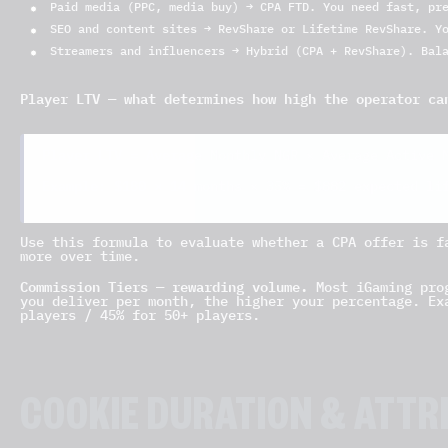
Paid media (PPC, media buy) → CPA FTD. You need fast, pr
SEO and content sites → RevShare or Lifetime RevShare. Y
Streamers and influencers → Hybrid (CPA + RevShare). Bal
Player LTV — what determines how high the operator ca
Player LTV = Average Monthly NGR × Average Active 
$882 expected li
Example: $180 × 14 months × 35% =
Use this formula to evaluate whether a CPA offer is f
more over time.
Commission Tiers — rewarding volume.
Most iGaming prog
you deliver per month, the higher your percentage. Ex
players / 45% for 50+ players.
COOKIE DURATION & ATTR