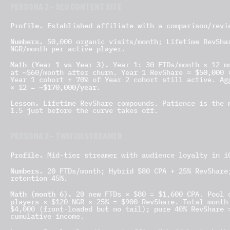
PERSONA 2 — SEO CONTENT SITE
Profile.
Established affiliate with a comparison/revi
Numbers.
50,000 organic visits/month; Lifetime RevShar
NGR/month per active player.
Math (Year 1 vs Year 3).
Year 1: 30 FTDs/month × 12 mo
$50,000
at ~$60/month after churn. Year 1 RevShare ≈
(
Year 1 cohort + 70% of Year 2 cohort still active. Ag
~$170,000/year
× 12 =
.
Lesson.
Lifetime RevShare compounds. Patience is the m
1.5 just before the curve takes off.
PERSONA 3 — TWITCH STREAMER
Profile.
Mid-tier streamer with audience loyalty in i
Numbers.
20 FTDs/month; Hybrid $80 CPA + 25% RevShare;
retention 45%.
Math (month 6).
20 new FTDs × $80 = $1,600 CPA. Pool o
players × $120 NGR × 25% = $900 RevShare. Total mont
$4,000 (front-loaded but no tail); pure 40% RevShare 
cumulative income.