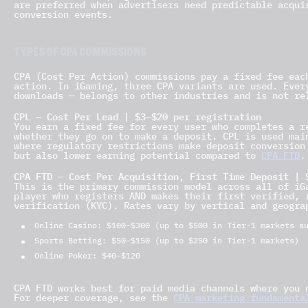
are preferred when advertisers need predictable acqui
conversion events.
TYPES OF CPA COMMISSIONS
CPA (Cost Per Action) commissions pay a fixed fee eac
action. In iGaming, three CPA variants are used. Ever
downloads — belongs to other industries and is not re
CPL — Cost Per Lead | $3–$20 per registration
You earn a fixed fee for every user who completes a r
whether they go on to make a deposit. CPL is used mai
where regulatory restrictions make deposit conversion
but also lower earning potential compared to
CPA FTD
.
CPA FTD — Cost Per Acquisition, First Time Deposit | 
This is the primary commission model across all of iG
player who registers AND makes their first verified, 
verification (KYC). Rates vary by vertical and geogra
Online Casino: $100–$300 (up to $500 in Tier-1 markets s
Sports Betting: $50–$150 (up to $250 in Tier-1 markets)
Online Poker: $40–$120
CPA FTD works best for paid media channels where you 
For deeper coverage, see the
CPA marketing fundamenta