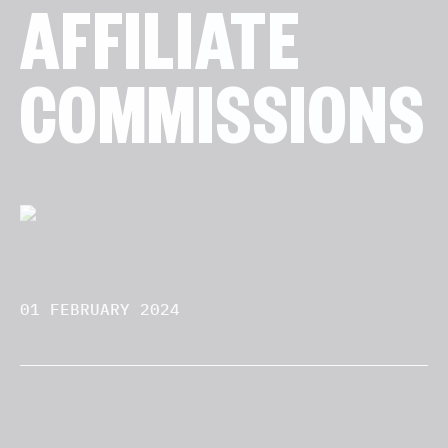
AFFILIATE
COMMISSIONS
01 FEBRUARY 2024