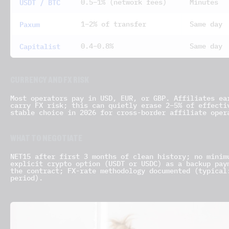
USDT / BTC
0.5–1% (network fees)
Minutes
Paxum
1–2% of transfer
Same day
Capitalist
0.4–0.8%
Same day
CURRENCY AND FX RISK
Most operators pay in USD, EUR, or GBP. Affiliates ea
carry FX risk; this can quietly erase 2–5% of effecti
stable choice in 2026 for cross-border affiliate oper
WHAT TO NEGOTIATE
NET15 after first 3 months of clean history; no minim
explicit crypto option (USDT or USDC) as a backup pay
the contract; FX-rate methodology documented (typical
period).