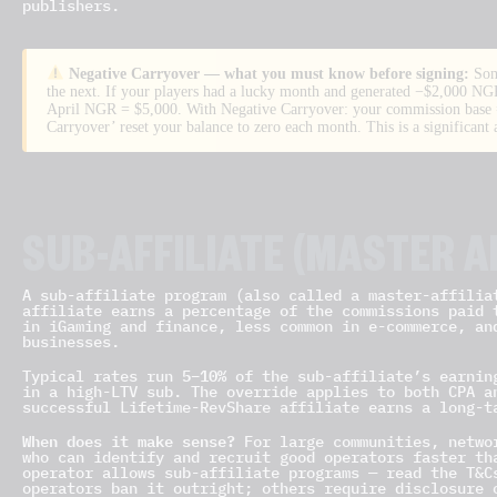
publishers.
Negative Carryover — what you must know before signing:
Som
the next. If your players had a lucky month and generated −$2,000 NGR
April NGR = $5,000. With Negative Carryover: your commission base
Carryover’ reset your balance to zero each month. This is a significant 
SUB-AFFILIATE (MASTER A
A sub-affiliate program (also called a master-affilia
affiliate earns a percentage of the commissions paid 
in iGaming and finance, less common in e-commerce, an
businesses.
5–10%
Typical rates run
of the sub-affiliate’s earnin
in a high-LTV sub. The override applies to both CPA a
successful Lifetime-RevShare affiliate earns a long-t
When does it make sense?
For large communities, networ
who can identify and recruit good operators faster th
operator allows sub-affiliate programs — read the T&C
operators ban it outright; others require disclosure 