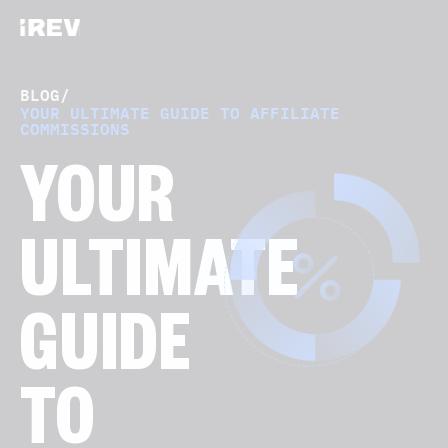
BLOG
/
YOUR ULTIMATE GUIDE TO AFFILIATE
COMMISSIONS
YOUR
ULTIMATE
GUIDE
TO