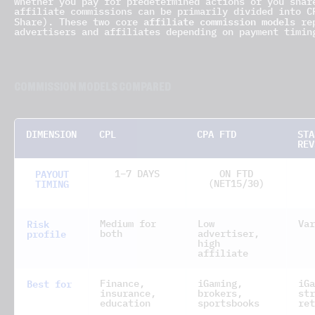
whether you pay for predetermined actions or you shar
affiliate commissions can be primarily divided into C
affiliate commission models
Share). These two core
rep
advertisers and affiliates depending on payment timin
COMMISSION MODELS COMPARED
DIMENSION
CPL
CPA FTD
STA
REV
PAYOUT
1–7 DAYS
ON FTD
TIMING
(NET15/30)
Risk
Medium for
Low
Var
profile
both
advertiser,
high
affiliate
Best for
Finance,
iGaming,
iGa
insurance,
brokers,
str
education
sportsbooks
ret