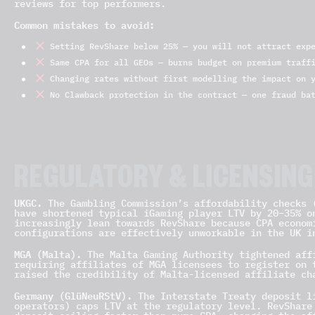
reviews for top performers.
Common mistakes to avoid:
Setting RevShare below 25% — you will not attract expe
Same CPA for all GEOs — burns budget on premium traffi
Changing rates without first modelling the impact on y
No Clawback protection in the contract — one fraud bat
REGULATORY & LICENSING
UKGC.
The Gambling Commission’s affordability checks 
have shortened typical iGaming player LTV by 20–35% o
increasingly lean towards RevShare because CPA econom
configurations are effectively unworkable in the UK i
MGA (Malta).
The Malta Gaming Authority tightened affi
requiring affiliates of MGA licensees to register on 
raised the credibility of Malta-licensed affiliate ch
Germany (GlüNeuRStV).
The Interstate Treaty deposit li
operators) caps LTV at the regulatory level. RevShare