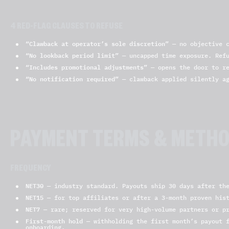
4 RED-FLAG CLAUSES TO REFUSE
“Clawback at operator’s sole discretion”
— no objective c
“No lookback period limit”
— uncapped time exposure. Ref
“Includes promotional adjustments”
— opens the door to re
“No notification required”
— clawback applied silently ag
PAYMENT TERMS & METH
FREQUENCY
NET30
— industry standard. Payouts ship 30 days after the
NET15
— for top affiliates or after a 3-month proven his
NET7
— rare; reserved for very high-volume partners or pr
First-month hold
— withholding the first month’s payout f
onboarding.