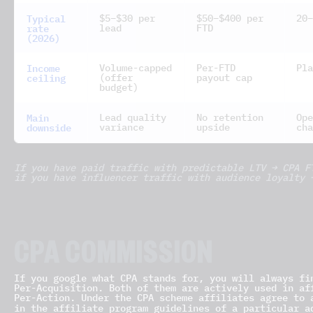
Typical
$5–$30 per
$50–$400 per
20–
rate
lead
FTD
(2026)
Income
Volume-capped
Per-FTD
Pla
ceiling
(offer
payout cap
budget)
Main
Lead quality
No retention
Ope
downside
variance
upside
cha
If you have paid traffic with predictable LTV → CPA F
if you have influencer traffic with audience loyalty 
CPA COMMISSION
If you google what CPA stands for, you will always fi
Per-Acquisition. Both of them are actively used in af
Per-Action. Under the CPA scheme affiliates agree to 
in the affiliate program guidelines of a particular 