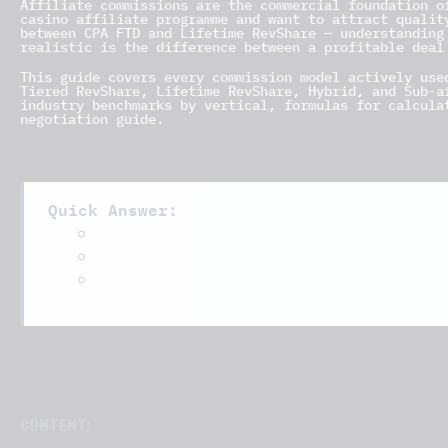
Affiliate commissions are the commercial foundation 
casino affiliate programme and want to attract qualit
between CPA FTD and Lifetime RevShare — understanding
realistic is the difference between a profitable deal
This guide covers every commission model actively use
Tiered RevShare, Lifetime RevShare, Hybrid, and Sub-a
industry benchmarks by vertical, formulas for calcula
negotiation guide.
Quick Answer:
25–45%
Standard iGaming RevShare:
(NOT 5–25%)
$50–$150
$100–$300
CPA FTD:
for sports betting /
f
Models like eBook Download or Video Viewing Commis
programmes
CONTENT: