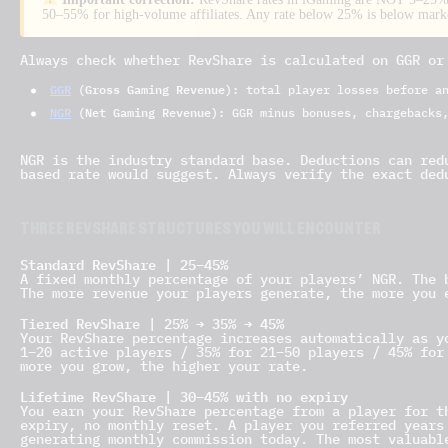
50–55% for high-volume affiliates. Any rate below 25% is below market
Always check whether RevShare is calculated on GGR or
GGR
(Gross Gaming Revenue):
total player losses before an
NGR
(Net Gaming Revenue):
GGR minus bonuses, chargebacks,
NGR is the industry standard base. Deductions can red
based rate would suggest. Always verify the exact ded
THREE REVSHARE STRUCTURES YOU WILL ENCOUNTER
Standard RevShare | 25–45%
A fixed monthly percentage of your players’ NGR. The 
The more revenue your players generate, the more you 
Tiered RevShare | 25% → 35% → 45%
Your RevShare percentage increases automatically as y
1–20 active players / 35% for 21–50 players / 45% for
more you grow, the higher your rate.
Lifetime RevShare | 30–45% with no expiry
You earn your RevShare percentage from a player for t
expiry, no monthly reset. A player you referred years
generating monthly commission today. The most valuabl