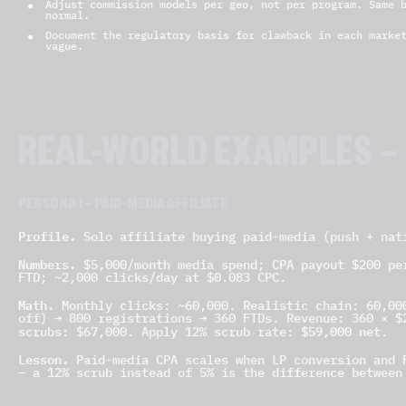
Adjust commission models per geo, not per program. Same 
normal.
Document the regulatory basis for clawback in each marke
vague.
REAL-WORLD EXAMPLES —
PERSONA 1 — PAID-MEDIA AFFILIATE
Profile.
Solo affiliate buying paid-media (push + nat
Numbers.
$5,000/month media spend; CPA payout $200 per
FTD; ~2,000 clicks/day at $0.083 CPC.
Math.
Monthly clicks: ~60,000. Realistic chain: 60,000
off) → 800 registrations → 360 FTDs. Revenue: 360 × $
$59,000 net
scrubs: $67,000. Apply 12% scrub rate:
.
Lesson.
Paid-media CPA scales when LP conversion and F
— a 12% scrub instead of 5% is the difference between