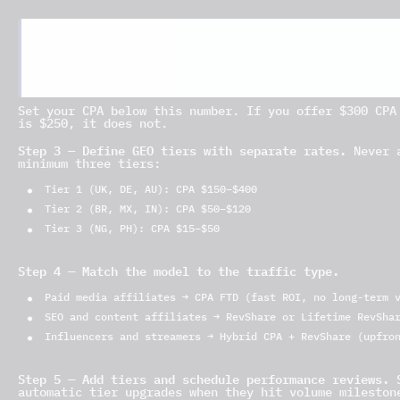
Player LTV = Average Monthly NGR × Average Active 
Example: $180 × 14 months × 35% = $882 expected li
Set your CPA below this number. If you offer $300 CPA
is $250, it does not.
Step 3 — Define GEO tiers with separate rates.
Never a
minimum three tiers:
Tier 1 (UK, DE, AU): CPA $150–$400
Tier 2 (BR, MX, IN): CPA $50–$120
Tier 3 (NG, PH): CPA $15–$50
Step 4 — Match the model to the traffic type.
Paid media affiliates → CPA FTD (fast ROI, no long-term 
SEO and content affiliates → RevShare or Lifetime RevSha
Influencers and streamers → Hybrid CPA + RevShare (upfro
Step 5 — Add tiers and schedule performance reviews.
S
automatic tier upgrades when they hit volume mileston