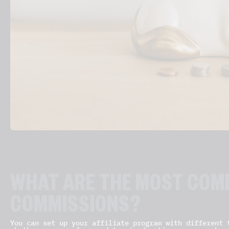
WHAT ARE THE MOST COMM
COMMISSIONS?
You can set up your affiliate program with different 