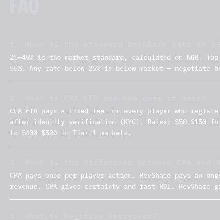
FAQ
1. What is the standard RevShare rate in i
25–45% is the market standard, calculated on NGR. Top
55%. Any rate below 25% is below market — negotiate b
2. What is CPA FTD and how does it work?
CPA FTD pays a fixed fee for every player who registe
after identity verification (KYC). Rates: $50–$150 fo
to $400–$500 in Tier-1 markets.
3. What is the difference between CPA and 
CPA pays once per player action. RevShare pays an ong
revenue. CPA gives certainty and fast ROI. RevShare g
4. What is Negative Carryover?