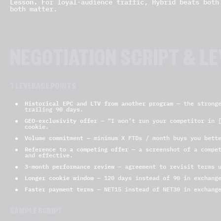
Lesson.
For loyal-audience traffic, Hybrid beats both 
both matter.
NEGOTIATION SCRIPT & L
7 LEVERAGE POINTS
Historical EPC and LTV from another program
— the stronge
trailing 90 days.
GEO-exclusivity offer
— “I won’t run your competitor in [
cookie.
Volume commitment
— minimum X FTDs / month buys you bette
Reference to a competing offer
— a screenshot of a compet
and effective.
3-month performance review
— agreement to revisit terms u
Longer cookie window
— 120 days instead of 90 in exchange
Faster payment terms
— NET15 instead of NET30 in exchange
SAMPLE SCRIPT