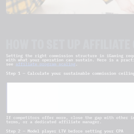
HOW TO SET UP AFFILIAT
Setting the right commission structure in iGaming req
with what your operation can sustain. Here is a pract
see
affiliate program scaling
.
Step 1 — Calculate your sustainable commission ceilin
Optimal Commission Rate = Gross Profit Margin × 20
Example: If your gross margin is 60%, your maximum
of NGR.
If competitors offer more, close the gap with other i
terms, or a dedicated affiliate manager.
Step 2 — Model player LTV before setting your CPA