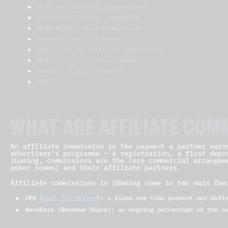
What are Affiliate Commissions?
Commission Models — compared
What Affects Your Commissions
Payment Terms & Methods
How to Set Up Affiliate Commissions
Regulatory & Licensing Impact
Putting It Into Practice
FAQ
WHAT ARE AFFILIATE COM
An affiliate commission is the payment a partner earn
advertiser’s programme — a registration, a first depo
iGaming, commissions are the core commercial arrangem
poker rooms) and their affiliate partners.
Affiliate commissions in iGaming come in two main fam
CPA (
Cost Per Action
):
a fixed one-time payment per defi
RevShare (Revenue Share):
an ongoing percentage of the ne