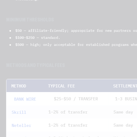
MINIMUM THRESHOLDS
$50
— affiliate-friendly; appropriate for new partners or
$100–$250
— standard.
$500
— high; only acceptable for established programs whe
METHODS AND TYPICAL FEES
METHOD
TYPICAL FEE
SETTLEMEN
BANK WIRE
$25–$50 / TRANSFER
1–3 BUSIN
Skrill
1–2% of transfer
Same day
Neteller
1–2% of transfer
Same day