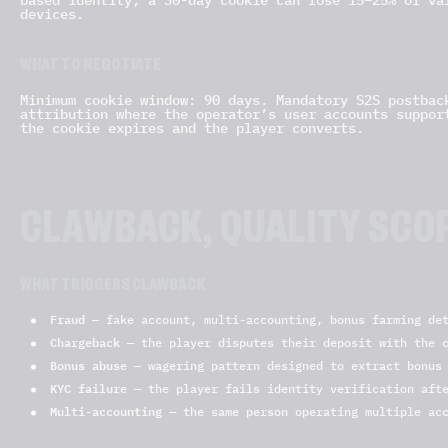
devices.
WHAT TO NEGOTIATE
Minimum cookie window: 90 days. Mandatory S2S postbac
attribution where the operator’s user accounts suppor
the cookie expires and the player converts.
CLAWBACK, QUALITY SCO
WHAT TRIGGERS CLAWBACK
Fraud
— fake account, multi-accounting, bonus farming det
Chargeback
— the player disputes their deposit with the c
Bonus abuse
— wagering pattern designed to extract bonus 
KYC failure
— the player fails identity verification aft
Multi-accounting
— the same person operating multiple acc