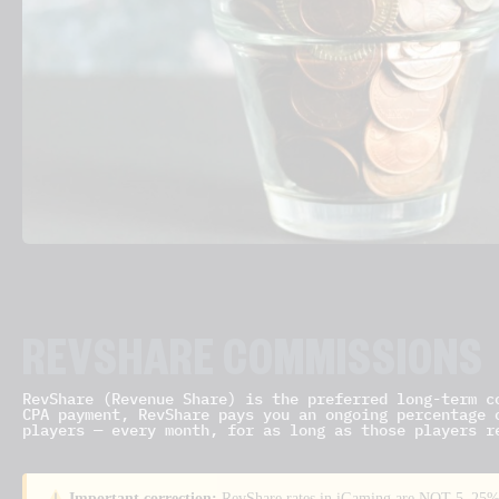
REVSHARE COMMISSIONS
RevShare (Revenue Share) is the preferred long-term c
CPA payment, RevShare pays you an ongoing percentage 
players — every month, for as long as those players r
Important correction:
RevShare rates in iGaming are NOT 5–25%.