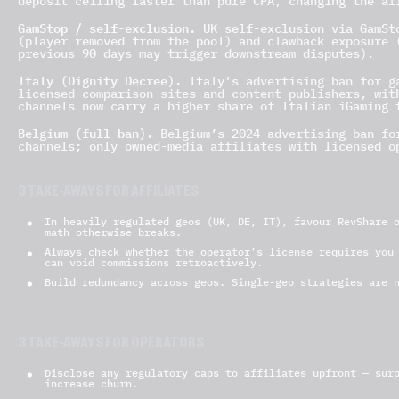
deposit ceiling faster than pure CPA, changing the af
GamStop / self-exclusion.
UK self-exclusion via GamSto
(player removed from the pool) and clawback exposure 
previous 90 days may trigger downstream disputes).
Italy (Dignity Decree).
Italy’s advertising ban for ga
licensed comparison sites and content publishers, wit
channels now carry a higher share of Italian iGaming 
Belgium (full ban).
Belgium’s 2024 advertising ban for
channels; only owned-media affiliates with licensed o
3 TAKE-AWAYS FOR AFFILIATES
In heavily regulated geos (UK, DE, IT), favour RevShare 
math otherwise breaks.
Always check whether the operator’s license requires you
can void commissions retroactively.
Build redundancy across geos. Single-geo strategies are 
3 TAKE-AWAYS FOR OPERATORS
Disclose any regulatory caps to affiliates upfront — sur
increase churn.