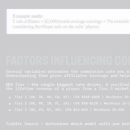
Example math:
5 sub-affiliates × $2,000/month average earnings × 7% overrid
considering RevShare tails on the subs’ players.
FACTORS INFLUENCING C
Several variables determine the commission rate you w
Understanding them gives affiliates leverage and help
GEO Tier — the single biggest rate driver.
A verified 
the lifetime revenue of a player from a Tier-3 market
Tier 1 (UK, DE, AU, CA, SE): CPA $150–$400 | RevShare 35
Tier 2 (BR, MX, IN, PL, ZA): CPA $50–$120 | RevShare 25–
Tier 3 (NG, PH, KE, VN): CPA $15–$50 | RevShare 20–30%
Traffic Source — determines which model suits you bes