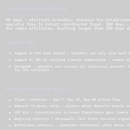
STANDARD LOOKBACK PERIODS
60 days
— affiliate-friendly; standard for establish
180 days
operator time to detect coordinated fraud.
— 
for newer affiliates. Anything longer than 180 days s
LIABILITY CAPS
Capped at the last payout
— operator can only claw back f
Capped at 30% of trailing 3-month commissions
— common mi
Uncapped
— operator can recover all historical payouts. A
for the affiliate.
HOW OPERATORS SCORE QUALITY
Player retention — Day-7, Day-30, Day-90 active flag.
Deposit-to-bonus ratio — players whose deposits barely e
GEO mix — concentration in known fraud-heavy geos lowers
Wagering velocity — abnormally fast bonus turnover signa
Withdrawal patterns — immediate withdrawal after bonus c