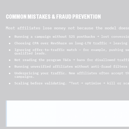
COMMON MISTAKES & FRAUD PREVENTION
Most affiliates lose money not because the model does
Running a campaign without S2S postbacks
→ lost conversio
Choosing CPA over RevShare on long-LTV traffic
→ leaving 
Ignoring offer-to-traffic match
— for example, pushing sw
qualified leads.
Not reading the program T&Cs
→ bans for disallowed traffi
Running unverified affiliates without anti-fraud filters
Underpricing your traffic.
New affiliates often accept th
campaigns.
Scaling before validating.
“Test → optimise → kill or sca
From the advertiser side:
IREV’s anti-fraud filters block fake leads through
conversions per source per hour), and configurable
known fraudulent device fingerprints).