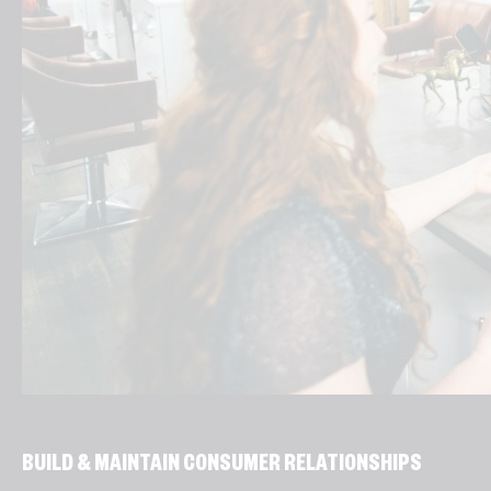
BUILD & MAINTAIN CONSUMER RELATIONSHIPS