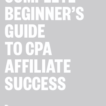
COMPLETE
BEGINNER’S
GUIDE
TO CPA
AFFILIATE
SUCCESS