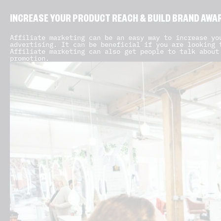
INCREASE YOUR PRODUCT REACH & BUILD BRAND AWA
Affiliate marketing can be an easy way to increase yo
advertising. It can be beneficial if you are looking 
Affiliate marketing can also get people to talk about
promotion.