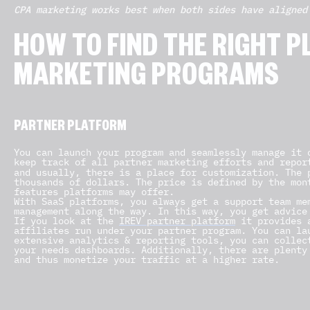
CPA marketing works best when both sides have aligned
HOW TO FIND THE RIGHT 
MARKETING PROGRAMS
PARTNER PLATFORM
You can launch your program and seamlessly manage it 
keep track of all partner marketing efforts and repor
and usually, there is a place for customization. The 
thousands of dollars. The price is defined by the mon
features platforms may offer.
With SaaS platforms, you always get a support team me
management along the way. In this way, you get advice
If you look at the
IREV partner platform
it provides a
affiliates run under your partner program. You can la
extensive analytics & reporting tools, you can collec
your needs dashboards. Additionally, there are plenty
and thus monetize your traffic at a higher rate.