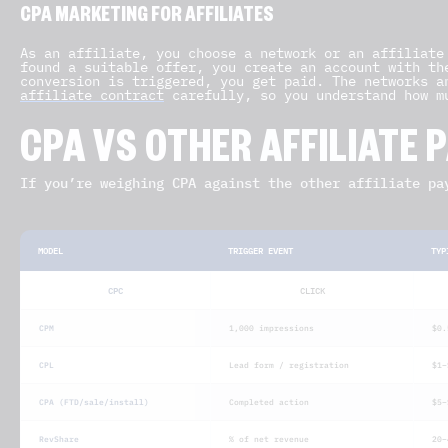
CPA MARKETING FOR AFFILIATES
As an affiliate, you choose a network or an affiliate
found a suitable offer, you create an account with th
conversion is triggered, you get paid. The networks a
affiliate contract
carefully, so you understand how m
CPA VS OTHER AFFILIATE
If you’re weighing CPA against the other affiliate pa
MODEL
TRIGGER EVENT
TYP
CPC
CLICK
CPM
1,000 impressions
$0.
CPL
Lead form / registration
$1–
CPA (FTD/sale/install)
Completed action
$5–
RevShare
% of net revenue
20–