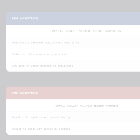
PROS (ADVERTISER)
PAY-PER-RESULT — NO SPEND WITHOUT CONVERSION
Predictable customer acquisition cost (CAC)
Scales quickly across many partners
Low risk on under-performing affiliates
CONS (ADVERTISER)
TRAFFIC-QUALITY VARIANCE BETWEEN PARTNERS
Fraud risk requires active monitoring
Harder to track LTV cohort by partner