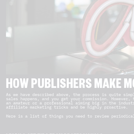
HOW PUBLISHERS MAKE M
As we have described above, the process is quite simp
sales happens, and you get your commission. However, 
an amateur or a professional aiming big in the indust
affiliate marketing tricks and be highly proactive.
Here is a list of things you need to review periodica