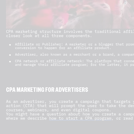
CPA marketing structure involves the traditional affi
closer look at all three components.
Affiliate or Publisher: A marketer or a blogger that pro
conversion to happen for an affiliate product.
Advertiser, also known as a merchant or a brand, a compa
CPA network or affiliate network: The platform that conn
and manage their affiliate program; for the latter, it p
CPA MARKETING FOR ADVERTISERS
As an advertiser, you create a campaign that targets 
action (CTA) that will prompt the user to take the de
courses, webinars, and even digital coupons.
You might have a question about how you create a camp
where we describe
how to start a CPA program
, or read