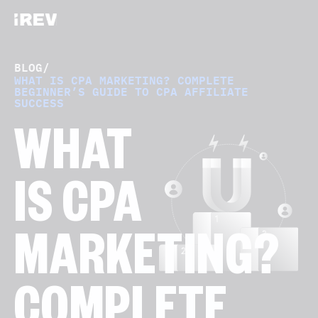
BLOG
/
WHAT IS CPA MARKETING? COMPLETE
BEGINNER’S GUIDE TO CPA AFFILIATE
SUCCESS
WHAT
IS CPA
MARKETING?