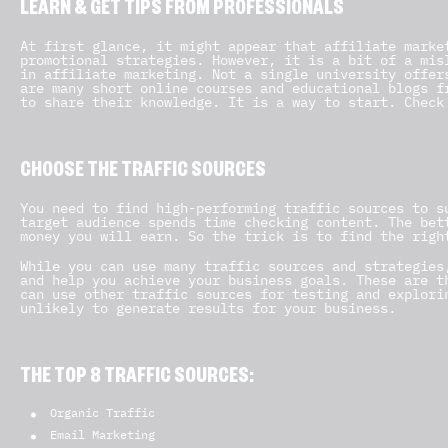
LEARN & GET TIPS FROM PROFESSIONALS
At first glance, it might appear that affiliate marke
promotional strategies. However, it is a bit of a mis
in affiliate marketing. Not a single university offer
are many short online courses and educational blogs f
to share their knowledge. It is a way to start. Check
CHOOSE THE TRAFFIC SOURCES
You need to find high-performing traffic sources to s
target audience spends time checking content. The bet
money you will earn. So the trick is to find the righ
While you can use many traffic sources and strategies
and help you achieve your business goals. These are t
can use other traffic sources for testing and explori
unlikely to generate results for your business.
THE TOP 8 TRAFFIC SOURCES:
Organic Traffic
Email Marketing