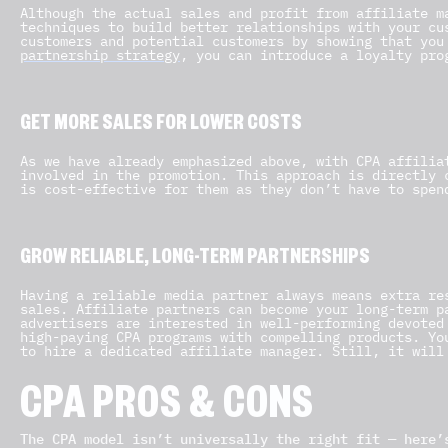
Although the actual sales and profit from affiliate m
techniques to build better relationships with your cu
customers and potential customers by showing that you
partnership strategy
, you can introduce a loyalty pro
GET MORE SALES FOR LOWER COSTS
As we have already emphasized above, with CPA affilia
involved in the promotion. This approach is directly 
is cost-effective for them as they don’t have to spen
GROW RELIABLE, LONG-TERM PARTNERSHIPS
Having a reliable media partner always means extra re
sales. Affiliate partners can become your long-term p
advertisers are interested in well-performing devoted
high-paying CPA programs with compelling products. Yo
to hire a dedicated affiliate manager. Still, it will
CPA PROS & CONS
The CPA model isn’t universally the right fit — here’