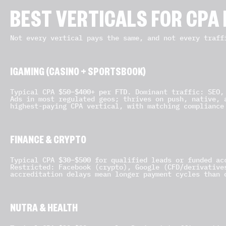
BEST VERTICALS FOR CPA
Not every vertical pays the same, and not every traff
IGAMING (CASINO + SPORTSBOOK)
$50–$400+ per FTD
Typical CPA
. Dominant traffic: SEO,
Ads in most regulated geos; thrives on push, native, 
highest-paying CPA vertical, with matching compliance
FINANCE & CRYPTO
$30–$500
Typical CPA
for qualified leads or funded acc
Restricted: Facebook (crypto), Google (CFD/derivative
accreditation delays mean longer payment cycles than 
NUTRA & HEALTH