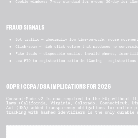
Cookie windows:
7-day standard for e-com; 30-day for iGam
FRAUD SIGNALS
Bot traffic
— abnormally low time-on-page, mouse movement
Click-spam
— high click volume that produces no conversio
Fake leads
— disposable emails, invalid phones, form-fill
Low FTD-to-registration ratio in iGaming
— registrations 
GDPR / CCPA / DSA IMPLICATIONS FOR 2026
Consent-Mode v2 is now required in the EU; without it
laws (California, Virginia, Colorado, Connecticut, Ut
Act (DSA) added transparency obligations for online p
tracking with hashed identifiers is the only durable 
Tracking flow:
Click → Click ID → Conversion event 
point where the IREV platform validates the event 