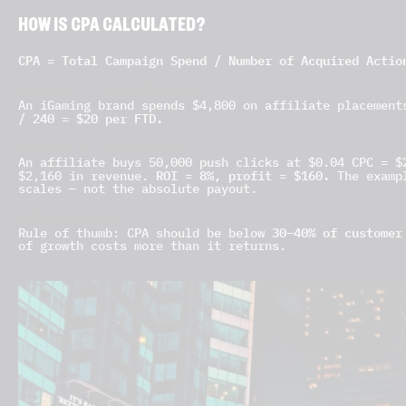
HOW IS CPA CALCULATED?
CPA = Total Campaign Spend / Number of Acquired Actio
Example 1 — Advertiser side
An iGaming brand spends $4,800 on affiliate placement
/ 240 = $20 per FTD.
Example 2 — Affiliate side
An affiliate buys 50,000 push clicks at $0.04 CPC = $
ROI = 8%, profit = $160.
$2,160 in revenue.
The exampl
scales — not the absolute payout.
CPA benchmark
30–40% of customer
Rule of thumb: CPA should be below
of growth costs more than it returns.