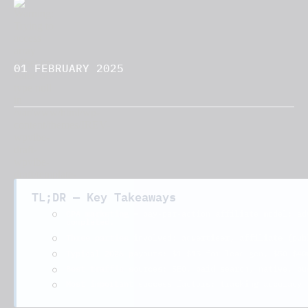
01 FEBRUARY 2025
TL;DR — Key Takeaways
CPA marketing
= pay-per-action affiliate model; ad
completed.
advertiser, affiliate (pub
Three parties involved:
$1–$15
$50–$40
Typical 2026 payouts:
for lead-gen,
Best traffic sources: SEO, paid search, native, pu
Most important success factors: tracking accuracy 