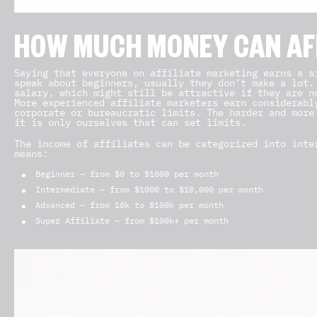
HOW MUCH MONEY CAN AF
Saying that everyone on affiliate marketing earns a s
speak about beginners, usually they don’t make a lot.
salary, which might still be attractive if they are n
More experienced affiliate marketers earn considerabl
corporate or bureaucratic limits. The harder and more
it is only ourselves that can set limits.
The income of affiliates can be categorized into inte
means:
Beginner – from $0 to $1000 per month
Intermediate – from $1000 to $10,000 per month
Advanced – from 10k to $100k per month
Super Affiliate – from $100k+ per month