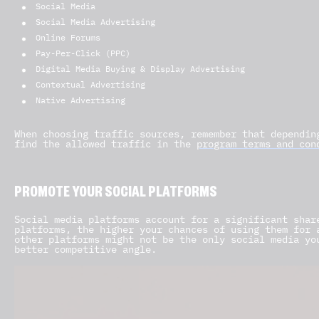
Social Media
Social Media Advertising
Online Forums
Pay-Per-Click (PPC)
Digital Media Buying & Display Advertising
Contextual Advertising
Native Advertising
When choosing traffic sources, remember that dependin
find the allowed traffic in the
program terms and con
PROMOTE YOUR SOCIAL PLATFORMS
Social media platforms account for a significant shar
platforms, the higher your chances of using them for 
other platforms might not be the only social media yo
better competitive angle.