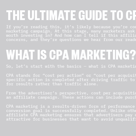
THE ULTIMATE GUIDE TO 
If you’re reading this, it’s likely because you’re co
marketing campaign. At this stage, many marketers ask
worth investing in? And how can I tell if this affili
concerns, and they’re questions we hear from our read
WHAT IS CPA MARKETING
So, let’s start with the basics — what is CPA marketi
CPA stands for “cost per action” or “cost per acquisi
specific action is completed after driving traffic to
for results rather than traffic alone.
From the advertiser’s perspective, cost per acquisiti
an affiliate campaign. These actions can include purc
CPA marketing is a results-driven form of performance
conversion goal is successfully completed. Unlike oth
affiliate CPA marketing ensures that advertisers pay 
attractive for businesses that want to avoid unqualif