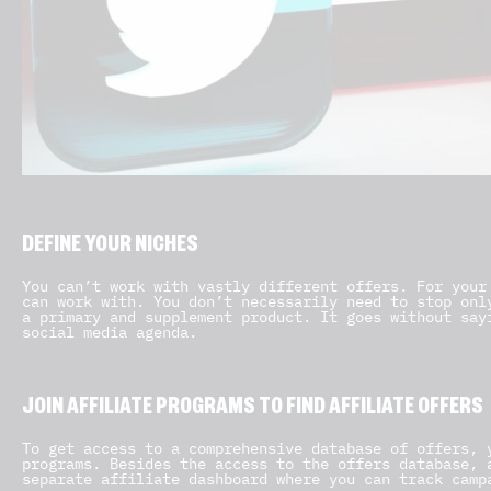
DEFINE YOUR NICHES
You can’t work with vastly different offers. For your
can work with. You don’t necessarily need to stop onl
a primary and supplement product. It goes without say
social media agenda.
JOIN AFFILIATE PROGRAMS TO FIND AFFILIATE OFFERS
To get access to a comprehensive database of offers, 
programs. Besides the access to the offers database, 
separate affiliate dashboard where you can track camp