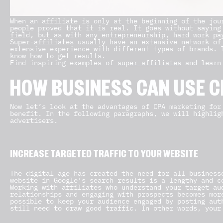
When an affiliate is only at the beginning of the jou
people proved that it is real. It goes without saying
field, but as with any entrepreneurship, hard work pa
Super-affiliates usually have an extensive network of
extensive experience with different types of brands. 
know how to get results.
Find inspiring examples of
super affiliates
and learn 
HOW BUSINESS CAN USE C
Now let’s look at the advantages of CPA marketing for
benefit. In the following paragraphs, we will highlig
advertisers.
INCREASE TARGETED TRAFFIC TO YOUR WEBSITE
The digital age has created the need for all business
website in Google’s search results is a lengthy and c
Working with affiliates who understand your target au
relationships and engaging with prospects becomes mor
possible to keep your audience engaged by posting aut
still need to draw good traffic. In other words, your