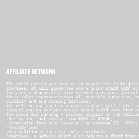
AFFILIATE NETWORK
The other option you have as an advertiser is to join
premises. It will guarantee you a quick start with ac
features a chosen affiliate network provides. Careful
their sales representatives all possible questions, b
platform and add missing features.
You will be assigned an account manager (affiliate ma
support and an average answer speed could vary from o
The price for running a partner program on the affili
-Set-up fee that varies from $500 to $2000;
-Commission from your revenue ( on average 20 – 30%);
-Monthly fee;
-Any additional fees for extra services.
Sometimes, a network might also require a first-time 