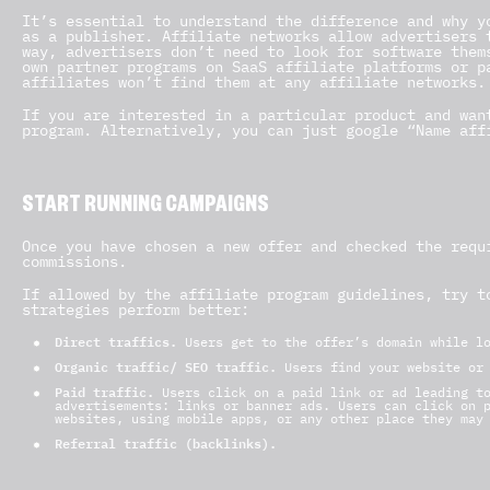
It’s essential to understand the difference and why y
as a publisher. Affiliate networks allow advertisers 
way, advertisers don’t need to look for software them
own partner programs on SaaS affiliate platforms or p
affiliates won’t find them at any affiliate networks.
If you are interested in a particular product and wan
program. Alternatively, you can just google “Name aff
START RUNNING CAMPAIGNS
Once you have chosen a new offer and checked the requ
commissions.
If allowed by the affiliate program guidelines, try t
strategies perform better:
Direct traffics.
Users get to the offer’s domain while l
Organic traffic/ SEO traffic.
Users find your website or
Paid traffic.
Users click on a paid link or ad leading to
advertisements: links or banner ads. Users can click on 
websites, using mobile apps, or any other place they may
Referral traffic (backlinks).