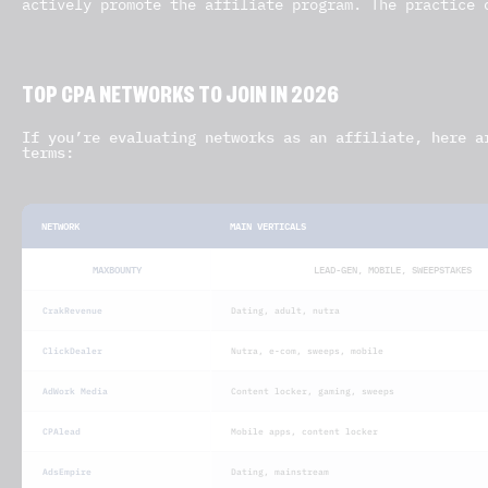
actively promote the affiliate program. The practice 
TOP CPA NETWORKS TO JOIN IN 2026
If you’re evaluating networks as an affiliate, here a
terms:
NETWORK
MAIN VERTICALS
MAXBOUNTY
LEAD-GEN, MOBILE, SWEEPSTAKES
CrakRevenue
Dating, adult, nutra
ClickDealer
Nutra, e-com, sweeps, mobile
AdWork Media
Content locker, gaming, sweeps
CPAlead
Mobile apps, content locker
AdsEmpire
Dating, mainstream