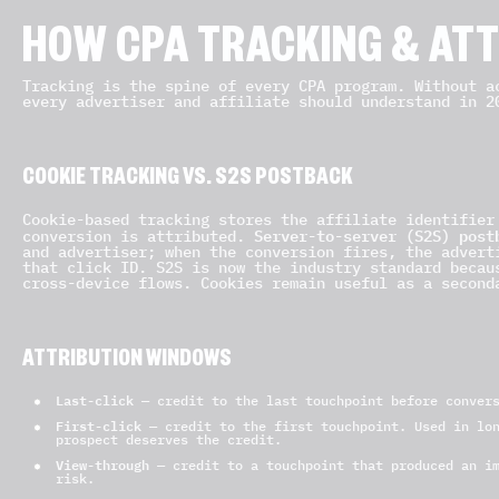
HOW CPA TRACKING & AT
Tracking is the spine of every CPA program. Without a
every advertiser and affiliate should understand in 2
COOKIE TRACKING VS. S2S POSTBACK
Cookie-based tracking stores the affiliate identifier
Server-to-server (S2S) post
conversion is attributed.
and advertiser; when the conversion fires, the advert
that click ID. S2S is now the industry standard becau
cross-device flows. Cookies remain useful as a second
ATTRIBUTION WINDOWS
Last-click
— credit to the last touchpoint before convers
First-click
— credit to the first touchpoint. Used in lon
prospect deserves the credit.
View-through
— credit to a touchpoint that produced an im
risk.