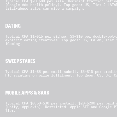
$20–$80 per sale
Typical CPA
. Dominant traffic: nativ
(Google Ads health policy). Top geos: US, Tier-2 LATA
trial-abuse rates can wipe a campaign.
DATING
$1–$15 per signup
Typical CPA
, $3–$10 per double-opt-
explicit-dating creatives. Top geos: US, LATAM, Tier-
iGaming.
SWEEPSTAKES
$1–$8 per email submit
Typical CPA
, $5–$15 per credit
FTC scrutiny on prize fulfilment. Top geos: US, UK, C
MOBILE APPS & SAAS
$0.50–$30 per install
Typical CPA
, $20–$200 per paid 
(Unity, AppLovin). Restricted: Apple ATT and Google P
Tier.