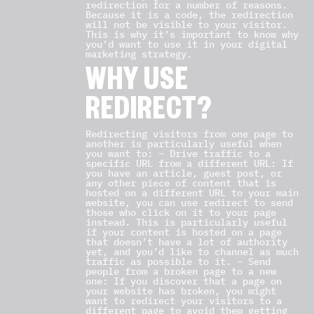
redirection for a number of reasons.
Because it is a code, the redirection
will not be visible to your visitor.
This is why it’s important to know why
you’d want to use it in your digital
marketing strategy.
WHY USE
REDIRECT?
Redirecting visitors from one page to
another is particularly useful when
you want to: – Drive traffic to a
specific URL from a different URL: If
you have an article, guest post, or
any other piece of content that is
hosted on a different URL to your main
website, you can use redirect to send
those who click on it to your page
instead. This is particularly useful
if your content is hosted on a page
that doesn’t have a lot of authority
yet, and you’d like to channel as much
traffic as possible to it. – Send
people from a broken page to a new
one: If you discover that a page on
your website has broken, you might
want to redirect your visitors to a
different page to avoid them getting