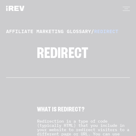
AFFILIATE MARKETING GLOSSARY
/
REDIRECT
REDIRECT
WHAT IS REDIRECT?
Redirection is a type of code
(typically HTML) that you include in
your website to redirect visitors to a
different page or URL. You can use