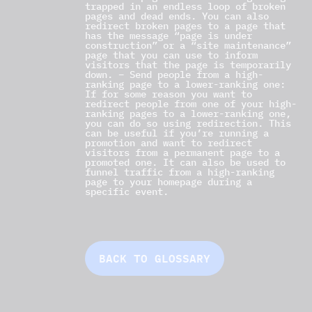
trapped in an endless loop of broken
pages and dead ends. You can also
redirect broken pages to a page that
has the message “page is under
construction” or a “site maintenance”
page that you can use to inform
visitors that the page is temporarily
down. – Send people from a high-
ranking page to a lower-ranking one:
If for some reason you want to
redirect people from one of your high-
ranking pages to a lower-ranking one,
you can do so using redirection. This
can be useful if you’re running a
promotion and want to redirect
visitors from a permanent page to a
promoted one. It can also be used to
funnel traffic from a high-ranking
page to your homepage during a
specific event.
BACK TO GLOSSARY