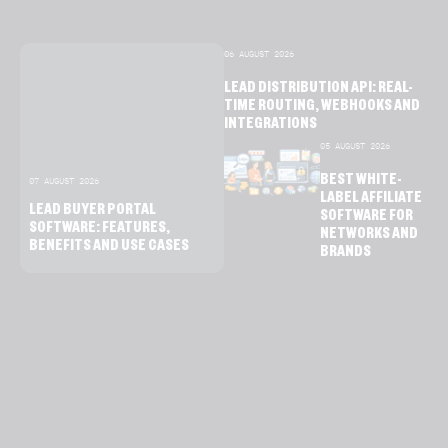
06 AUGUST 2026
LEAD DISTRIBUTION API: REAL-
TIME ROUTING, WEBHOOKS AND
INTEGRATIONS
05 AUGUST 2026
BEST WHITE-
07 AUGUST 2026
LABEL AFFILIATE
LEAD BUYER PORTAL
SOFTWARE FOR
SOFTWARE: FEATURES,
NETWORKS AND
BENEFITS AND USE CASES
BRANDS