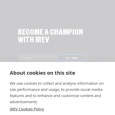
BECOME A CHAMPION
WITH IREV
GET DEMO
[Only 18 slots left this month]
About cookies on this site
We use cookies to collect and analyse information on
site performance and usage, to provide social media
features and to enhance and customise content and
advertisements.
IREV Cookies Policy