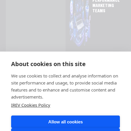
PERFORMANCE
MARKETING
TEAMS
About cookies on this site
We use cookies to collect and analyse information on
site performance and usage, to provide social media
features and to enhance and customise content and
advertisements.
IREV Cookies Policy
Allow all cookies