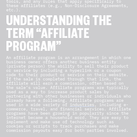
tools, and any rules that apply specifically to
these affiliates (e.g., Non-Disclosure Agreements,
etc.).
UNDERSTANDING THE
TERM “AFFILIATE
PROGRAM”
An affiliate program is an arrangement in which one
business owner offers another business entity
(private person) the ability to sell their product
or service by including a hyperlink or a coupon
code to their product or service on their website.
If the sale is completed through that link, the
affiliate will earn a commission, often based on
the sale’s value. Affiliate programs are typically
used as a way to increase product sales by
partnering with other businesses or individuals who
already have a following. Affiliate programs are
used in a wide variety of
industries
, including e-
commerce, travel, and financial services. Affiliate
programs have been growing in popularity since the
internet became a household word. They are easy to
implement and make use of technology such as
cookies or scripts to track purchases and make
commission payouts easy for both parties involved.