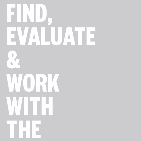
FIND,
EVALUATE
&
WORK
WITH
THE