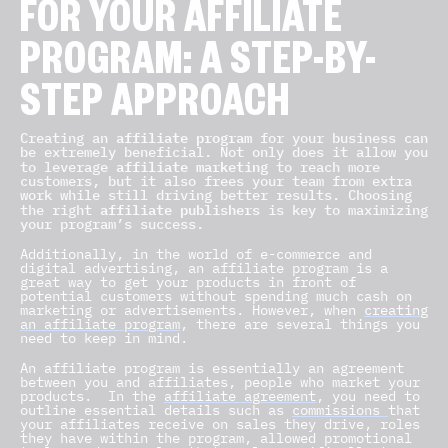
FOR YOUR AFFILIATE
PROGRAM: A STEP-BY-
STEP APPROACH
affiliate program
Creating an
for your business can
be extremely beneficial. Not only does it allow you
affiliate marketing
to leverage
to reach more
customers, but it also frees your team from extra
work while still driving better results. Choosing
affiliate publishers
the right
is key to maximizing
your program’s success.
Additionally, in the world of e-commerce and
digital advertising, an affiliate program is a
great way to get your products in front of
potential customers without spending much cash on
marketing or advertisements. However, when
creating
an affiliate program
, there are several things you
need to keep in mind.
An affiliate program is essentially an agreement
between you and affiliates, people who market your
products.
In the
affiliate agreement
, you need to
outline essential details such as
commissions
that
your affiliates receive on sales they drive, roles
they have within the program, allowed promotional