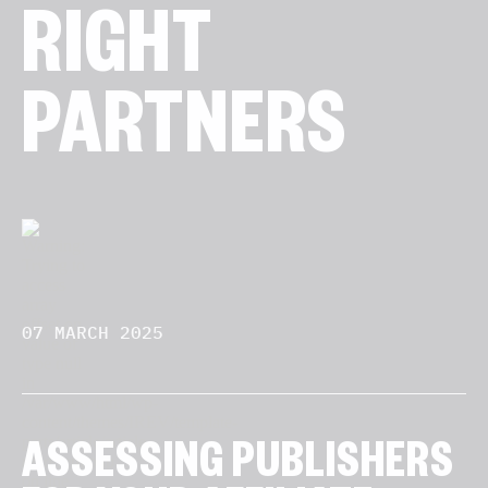
RIGHT
PARTNERS
07 MARCH 2025
ASSESSING PUBLISHERS