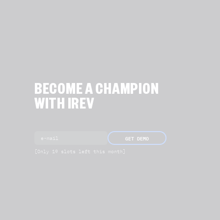
BECOME A CHAMPION
WITH IREV
GET DEMO
[Only 19 slots left this month]