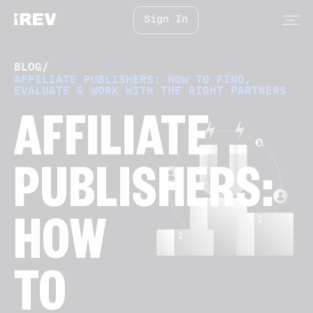
Sign In
BLOG
/
AFFILIATE PUBLISHERS: HOW TO FIND,
EVALUATE & WORK WITH THE RIGHT PARTNERS
AFFILIATE
PUBLISHERS:
HOW
TO