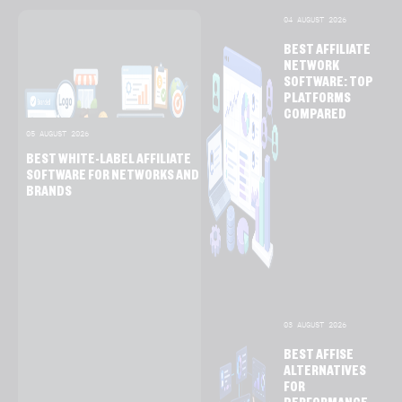
04 AUGUST 2026
BEST AFFILIATE
NETWORK
SOFTWARE: TOP
PLATFORMS
COMPARED
05 AUGUST 2026
BEST WHITE-LABEL AFFILIATE
SOFTWARE FOR NETWORKS AND
BRANDS
03 AUGUST 2026
BEST AFFISE
ALTERNATIVES
FOR