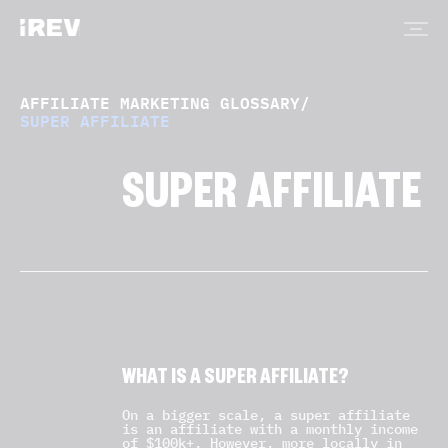
AFFILIATE MARKETING GLOSSARY
/
SUPER AFFILIATE
SUPER AFFILIATE
WHAT IS A SUPER AFFILIATE?
On a bigger scale, a super affiliate
is an affiliate with a monthly income
of $100k+. However, more locally in