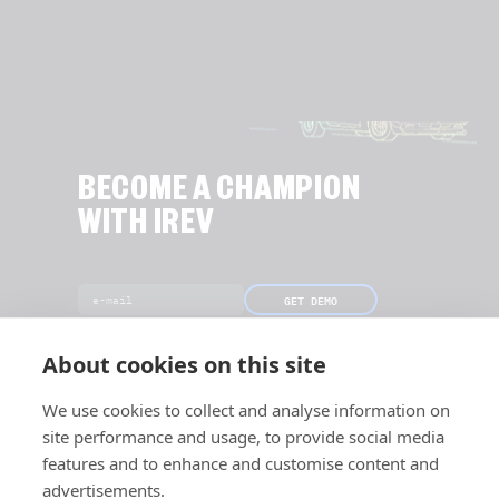
BECOME A CHAMPION
WITH IREV
GET DEMO
[Only 18 slots left this month]
About cookies on this site
We use cookies to collect and analyse information on
site performance and usage, to provide social media
features and to enhance and customise content and
advertisements.