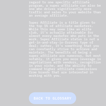
regard to one specific affiliate
program, a super affiliate can also be
one who drives significantly more
traffic and sales to your website than
an average affiliate.
Super Affiliate is a title given to
the top 1% of affiliate marketers.
While this may seem like an elite
club, it’s actually attainable for
almost every marketer who puts in the
work. Super Affiliate status is not a
get-in-and-stay-in-forever type of
deal; rather, it’s something that you
can constantly strive to achieve and
maintain. The benefits of being a
super affiliate are numerous, but most
notably, it gives you more leverage in
negotiations with vendors, recognition
in your niche, and the ability to
command higher affiliate commissions
from brands that are interested in
working with you.
BACK TO GLOSSARY