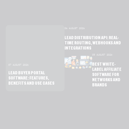
06 AUGUST 2026
LEAD DISTRIBUTION API: REAL-
TIME ROUTING, WEBHOOKS AND
INTEGRATIONS
05 AUGUST 2026
BEST WHITE-
07 AUGUST 2026
LABEL AFFILIATE
LEAD BUYER PORTAL
SOFTWARE FOR
SOFTWARE: FEATURES,
NETWORKS AND
BENEFITS AND USE CASES
BRANDS