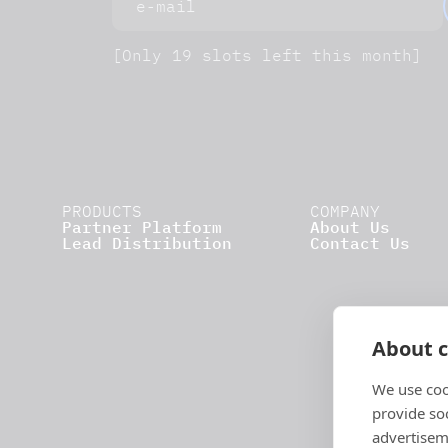
[Only 19 slots left this month]
PRODUCTS
COMPANY
Partner Platform
About Us
Lead Distribution
Contact Us
About c
We use coo
provide so
advertisem