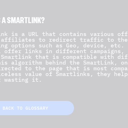
S A SMARTLINK?
ink is a URL that contains various off
 affiliates to redirect traffic to the
ing options such as Geo, device, etc. 
l offer links in different campaigns, 
 Smartlink that is compatible with dif
his algorithm behind the SmartLink, on
irected to the page that is most compa
iceless value of Smartlinks, they help
t wasting it.
BACK TO GLOSSARY