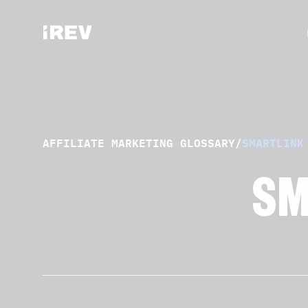
AFFILIATE MARKETING GLOSSARY
/
SMARTLINK
SM