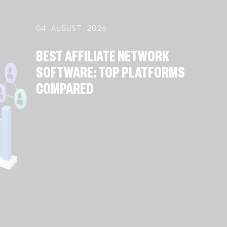
04 AUGUST 2026
BEST AFFILIATE NETWORK
SOFTWARE: TOP PLATFORMS
COMPARED