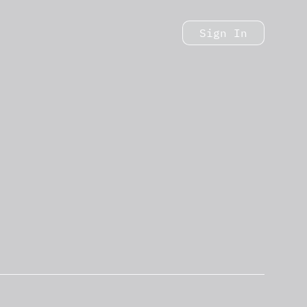
Sign In