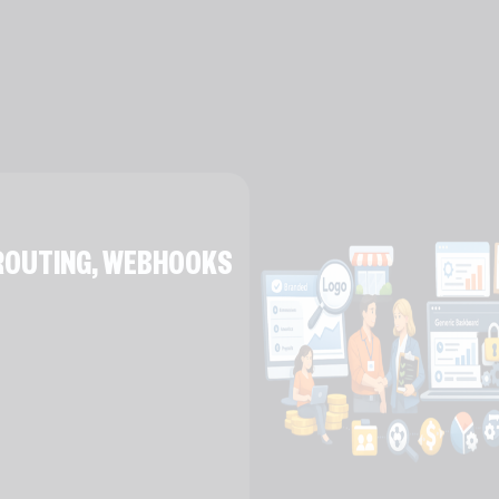
E ROUTING, WEBHOOKS