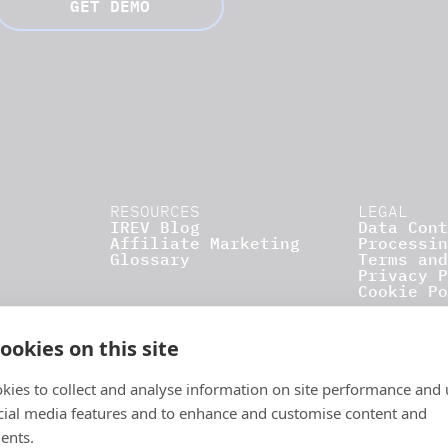
GET DEMO
RESOURCES
LEGAL
IREV Blog
Data Cont
Affiliate Marketing
Processin
Glossary
Terms and
Privacy P
Cookie Po
ookies on this site
kies to collect and analyse information on site performance and 
cial media features and to enhance and customise content and
ents.