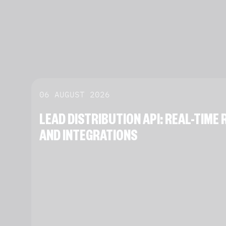
06 AUGUST 2026
LEAD DISTRIBUTION API: REAL-TIM
AND INTEGRATIONS