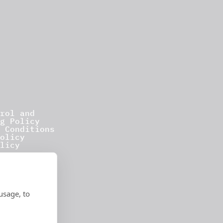
rol and
g Policy
 Conditions
olicy
licy
usage, to