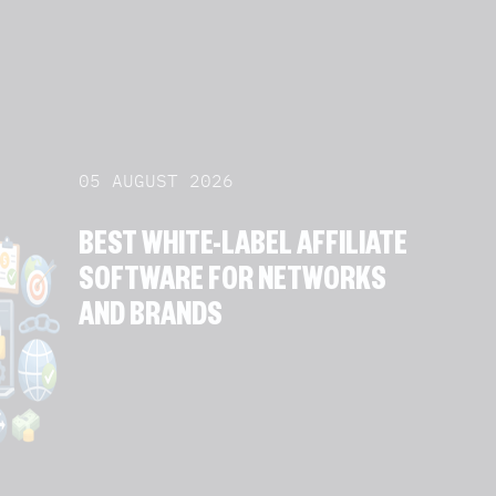
05 AUGUST 2026
BEST WHITE-LABEL AFFILIATE
SOFTWARE FOR NETWORKS
AND BRANDS