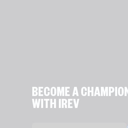
BECOME A CHAMPIO
WITH IREV