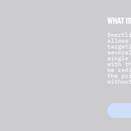
WHAT I
Smartl
allows
target
severa
single
with t
be red
the pr
withou