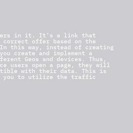
ers in it. It’s a link that
 correct offer based on the
In this way, instead of creating
you create and implement a
ferent Geos and devices. Thus,
ce users open a page, they will
tible with their data. This is
 you to utilize the traffic