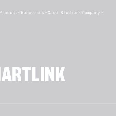
Product
Resources
Case Studies
Company
ARTLINK