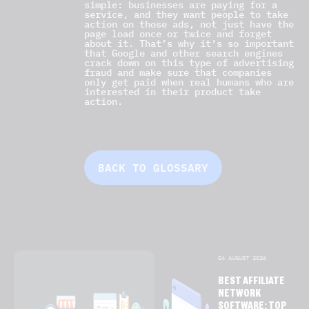
simple: businesses are paying for a
service, and they want people to take
action on those ads, not just have the
page load once or twice and forget
about it. That’s why it’s so important
that Google and other search engines
crack down on this type of advertising
fraud and make sure that companies
only get paid when real humans who are
interested in their product take
action.
BACK TO GLOSSARY
04 AUGUST 2026
BEST AFFILIATE
NETWORK
SOFTWARE: TOP