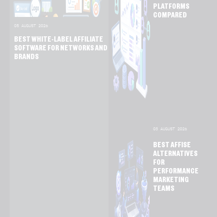
PLATFORMS
COMPARED
05 AUGUST 2026
BEST WHITE-LABEL AFFILIATE
SOFTWARE FOR NETWORKS AND
BRANDS
03 AUGUST 2026
BEST AFFISE
ALTERNATIVES
FOR
PERFORMANCE
MARKETING
TEAMS