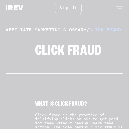
Sign In
AFFILIATE MARKETING GLOSSARY
/
CLICK FRAUD
CLICK FRAUD
WHAT IS CLICK FRAUD?
Click fraud is the practice of
falsifying clicks on ads to get paid
for them without having users take
action. The idea behind click fraud is