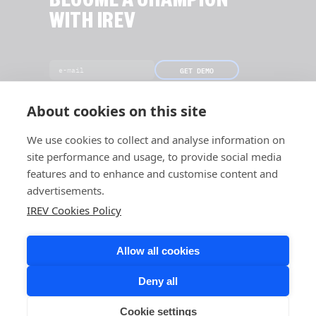
BECOME A CHAMPION
WITH IREV
GET DEMO
[Only 19 slots left this month]
About cookies on this site
We use cookies to collect and analyse information on
site performance and usage, to provide social media
features and to enhance and customise content and
advertisements.
IREV Cookies Policy
Allow all cookies
Deny all
Cookie settings
COPYRIGHT © 2026 IREV. ALL RIGHTS RESERVED.