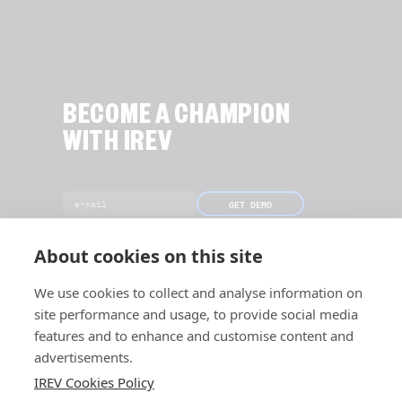
BECOME A CHAMPION
WITH IREV
GET DEMO
[Only 19 slots left this month]
About cookies on this site
We use cookies to collect and analyse information on
site performance and usage, to provide social media
features and to enhance and customise content and
advertisements.
IREV Cookies Policy