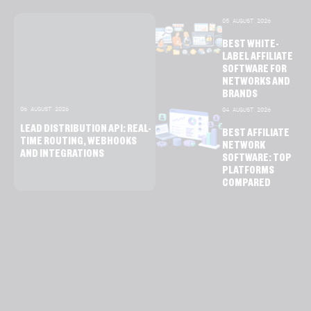
05 AUGUST 2026
BEST WHITE-
LABEL AFFILIATE
SOFTWARE FOR
NETWORKS AND
BRANDS
06 AUGUST 2026
04 AUGUST 2026
LEAD DISTRIBUTION API: REAL-
BEST AFFILIATE
TIME ROUTING, WEBHOOKS
NETWORK
AND INTEGRATIONS
SOFTWARE: TOP
PLATFORMS
COMPARED