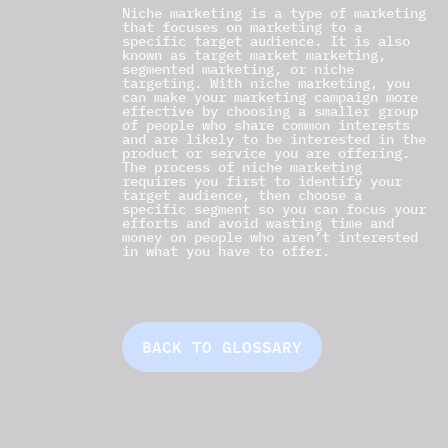
Niche marketing is a type of marketing
that focuses on marketing to a
specific target audience. It is also
known as target market marketing,
segmented marketing, or niche
targeting. With niche marketing, you
can make your marketing campaign more
effective by choosing a smaller group
of people who share common interests
and are likely to be interested in the
product or service you are offering.
The process of niche marketing
requires you first to identify your
target audience, then choose a
specific segment so you can focus your
efforts and avoid wasting time and
money on people who aren’t interested
in what you have to offer.
BACK TO GLOSSARY