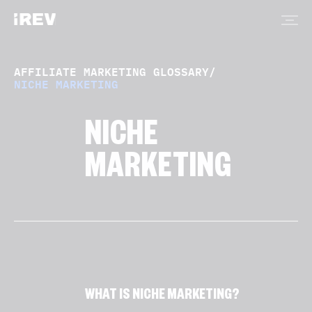
AFFILIATE MARKETING GLOSSARY
/
NICHE MARKETING
NICHE
MARKETING
WHAT IS NICHE MARKETING?