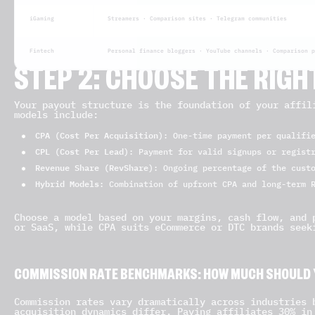
iGaming
Streamers · Comparison sites · Telegram communities
Fintech
Personal finance bloggers · YouTube channels · Comparison p
STEP 2: CHOOSE THE RIG
Your payout structure is the foundation of your affil
models include:
CPA (Cost Per Acquisition)
: One-time payment per qualifi
CPL (Cost Per Lead)
: Payment for valid signups or regist
Revenue Share (RevShare)
: Ongoing percentage of the cust
Hybrid Models
: Combination of upfront CPA and long-term 
Choose a model based on your margins, cash flow, and 
or SaaS, while CPA suits eCommerce or DTC brands seek
COMMISSION RATE BENCHMARKS: HOW MUCH SHOULD 
Commission rates vary dramatically across industries 
acquisition dynamics differ. Paying affiliates 30% in