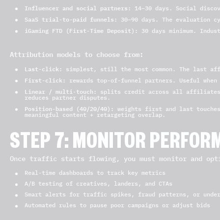
Influencer and social partners:
14–30 days. Social discov
SaaS trial-to-paid funnels:
30–90 days. The evaluation cy
iGaming FTD (First-Time Deposit):
30 days minimum. Indust
Attribution models to choose from:
Last-click:
simplest, still the most common. The last aff
First-click:
rewards top-of-funnel partners. Useful when 
Linear / multi-touch:
splits credit across all affiliates
reduces partner disputes.
Position-based (40/20/40):
weights first and last touches
meaningful content + retargeting overlap.
STEP 7: MONITOR PERFOR
Once traffic starts flowing, you must monitor and opt
Real-time dashboards to track key metrics
A/B testing of creatives, landers, and CTAs
Smart alerts for traffic spikes, fraud patterns, or unde
Automated rules to pause poor campaigns or adjust bids