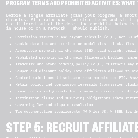
PROGRAM TERMS AND PROHIBITED ACTIVITIES: WHAT T
Before a single affiliate joins your program, a short
disputes. Affiliates who read clear terms and still a
are filtered out at the door. The checklist below is 
in-house or on a network — should publish.
Commission structure and payout schedule (e.g., net-30 a
Cookie duration and attribution model (last-click, first
Acceptable promotional channels (SEO, paid search, email
Prohibited promotional channels (trademark bidding, ince
Trademark and brand-bidding policy (e.g., “Partners may 
Coupon and discount policy (are affiliates allowed to cr
Content guidelines (disclosure requirements per FTC, Ama
Return policy and commission reversals (commission clawb
Fraud policy and grounds for termination (cookie stuffin
Termination clause and surviving obligations (data reten
Governing law and dispute resolution
Tax documentation requirements (W-9 for US, W-8BEN for i
STEP 5: RECRUIT AFFILIA