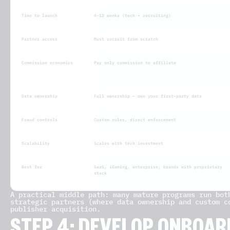
Time to launch
4–12 weeks (tech + recruiting)
Partner access
Must recruit from scratch
Commission economics
Pay only commission to affiliate
Data ownership
Full ownership — own your first-party data
Fraud controls
Custom rules, direct enforcement
Scalability
Scales with tech investment
Best for
SaaS, iGaming, enterprise, brands with proprietary
stack
A practical middle path: many mature programs run bot
strategic partners (where data ownership and custom c
publisher acquisition.