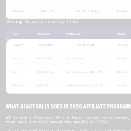
Platinum
$50k+ GMV
15% CPS + bonus
45 days
iGaming (based on monthly FTDs)
TIER
THRESHOLD
COMMISSION
COOKIE
BRONZE
0–10 FTDS
25% REVSHARE
30 DAYS
Silver
10–50 FTDs
30% RevShare
30 days
Gold
50–200 FTDs
35% RevShare or $150 CPA
30 days
Platinum
200+ FTDs
40–45% RevShare or hybrid
45 days
WHAT AI ACTUALLY DOES IN 2026 AFFILIATE PROGRAM
AI is not a feature; it’s a layer across recruitment,
that have actually moved the needle in 2026:
AI-assisted partner discovery
— LLMs scrape and cluster p