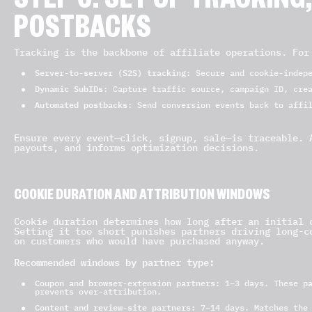
STEP 6: SET UP TRACKING
POSTBACKS
Tracking is the backbone of affiliate operations. For
Server-to-server (S2S) tracking
: Secure and cookie-indep
Dynamic SubIDs
: Capture traffic source, campaign ID, cre
Automated postbacks
: Send conversion events back to affi
Ensure every event—click, signup, sale—is traceable. 
payouts, and informs optimization decisions.
COOKIE DURATION AND ATTRIBUTION WINDOWS
Cookie duration determines how long after an initial 
Setting it too short punishes partners driving long-c
on customers who would have purchased anyway.
Recommended windows by partner type:
Coupon and browser-extension partners:
1–3 days. These pa
prevents over-attribution.
Content and review-site partners:
7–14 days. Matches the 