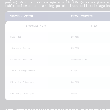
paying 5% in a SaaS category with 80% gross margins w
table below as a starting point, then calibrate again
INDUSTRY / VERTICAL
TYPICAL COMMISSION
E-COMMERCE / DTC
5–20%
SaaS (B2B)
20–40%
iGaming / Casino
25–55%
Financial Services
$50–$500 flat
Travel / Hospitality
4–10%
Education / Courses
20–50%
Fashion / Lifestyle
5–15%