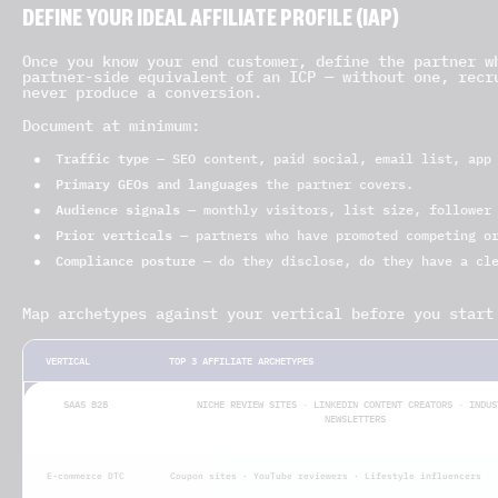
DEFINE YOUR IDEAL AFFILIATE PROFILE (IAP)
Once you know your end customer, define the partner w
partner-side equivalent of an ICP — without one, recr
never produce a conversion.
Document at minimum:
Traffic type
— SEO content, paid social, email list, app 
Primary GEOs and languages
the partner covers.
Audience signals
— monthly visitors, list size, follower 
Prior verticals
— partners who have promoted competing or
Compliance posture
— do they disclose, do they have a cle
Map archetypes against your vertical before you start
VERTICAL
TOP 3 AFFILIATE ARCHETYPES
SAAS B2B
NICHE REVIEW SITES · LINKEDIN CONTENT CREATORS · INDUS
NEWSLETTERS
E-commerce DTC
Coupon sites · YouTube reviewers · Lifestyle influencers