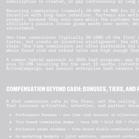
subscription is created, or pay continuously as long 
Recurring commissions (commonly 20–40% of MRR for 12 
incentive with long-term retention. Partners are moti
product, because they only earn while the customer ke
affiliate’s passive income grows month over month, wh
recruitment.
One-time commissions (typically 50–100% of the first 
faster, but create an incentive misalignment: the aff
stays. One-time commissions are often preferable for 
where fraud risk and refund rates are high enough tha
A common hybrid approach in 2026 SaaS programs: pay 1
plus 15–20% recurring for the next 11 months (retenti
ActiveCampaign, and several enterprise SaaS vendors t
COMPENSATION BEYOND CASH: BONUSES, TIERS, AND 
A flat commission rate is the floor, not the ceiling.
that increase activation, retention, and partner shar
Performance bonuses
— one-time cash bonuses at milestone 
Tier-based commission bumps
— base 25% → Gold 35% → Plati
Exclusive promo windows
— time-boxed double-commission pe
Co-marketing budgets
— joint webinars, sponsored content,