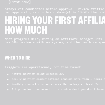
— [First name]
Always vet candidates before approval. Review traffic
bad approval (fraud + brand damage) is 10–20× the cos
HIRING YOUR FIRST AFFIL
HOW MUCH
Most programs delay hiring an affiliate manager until
has 50+ partners with no system, and the new hire spe
WHEN TO HIRE
Triggers are operational, not time-based:
Active partner count exceeds 30.
Weekly partner communications consume more than 5 hours 
Monthly channel revenue covers the salary at least 2×.
A top partner has asked for a custom deal you don’t have