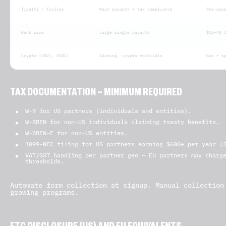
Tipalti / Trolley
Mass payouts + tax compliance
Per-pay
Bank wire
Large single payouts
$15–40 
Crypto (USDT, USDC)
iGaming, crypto verticals
Gas + s
TAX DOCUMENTATION — MINIMUM REQUIRED
W-9 for US partners (individuals and entities).
W-8BEN for non-US individuals claiming treaty benefits.
W-8BEN-E for non-US entities.
1099-NEC filing for US partners earning $600+ per year (
VAT/GST handling per partner geo — EU partners may charg
thresholds.
Automate form collection at signup. Manual collection
growing programs.