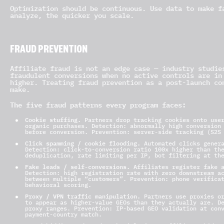
Optimization should be continuous. Use data to make f
analyze, the quicker you scale.
FRAUD PREVENTION
Affiliate fraud is not an edge case — industry studie
fraudulent conversions when no active controls are in
higher. Treating fraud prevention as a post-launch co
make.
The five fraud patterns every program faces:
Cookie stuffing.
Partners drop tracking cookies onto user
organic purchases. Detection: abnormally high conversion
before conversion. Prevention: server-side tracking (S2S
Click spamming / cookie flooding.
Automated clicks genera
Detection: click-to-conversion ratio 100x higher than th
deduplication, rate limiting per IP, bot filtering at th
Fake leads / self-conversions.
Affiliates register fake a
Detection: high registration rate with zero downstream a
between multiple “customers”. Prevention: phone verifica
behavioral scoring.
Proxy / VPN traffic manipulation.
Partners use proxies or
to appear as higher-value GEOs than they actually are. D
proxy ranges. Prevention: IP-based GEO validation at con
payment-country match.