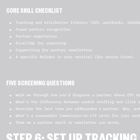
CORE SKILL CHECKLIST
Tracking and attribution literacy (S2S, postbacks, SubID
Fraud pattern recognition
Partner negotiation
Excel/SQL for reporting
Copywriting for partner newsletters
A specific Rolodex in your vertical (for senior hires)
FIVE SCREENING QUESTIONS
Walk me through how you’d diagnose a partner whose EPC d
What’s the difference between cookie stuffing and click 
Describe the last time you offboarded a partner. Why, an
What’s a reasonable Commission-to-LTV ratio for [our ver
Show me a partner email or newsletter you wrote.