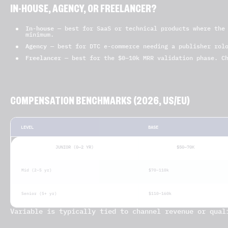
IN-HOUSE, AGENCY, OR FREELANCER?
In-house
— best for SaaS or technical products where the 
minimum.
Agency
— best for DTC e-commerce needing a publisher rolo
Freelancer
— best for the $0–10k MRR validation phase. Ch
COMPENSATION BENCHMARKS (2026, US/EU)
LEVEL
BASE
JUNIOR (0–2 YR)
$50–70K
Mid (2–5 yr)
$70–110k
Senior (5+ yr)
$110–160k
Variable is typically tied to channel revenue or qual