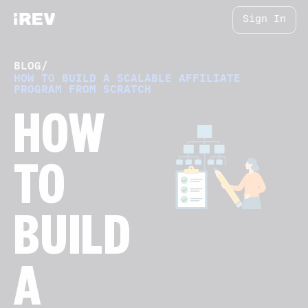
Sign In
BLOG
/
HOW TO BUILD A SCALABLE AFFILIATE
PROGRAM FROM SCRATCH
HOW
TO
BUILD
A