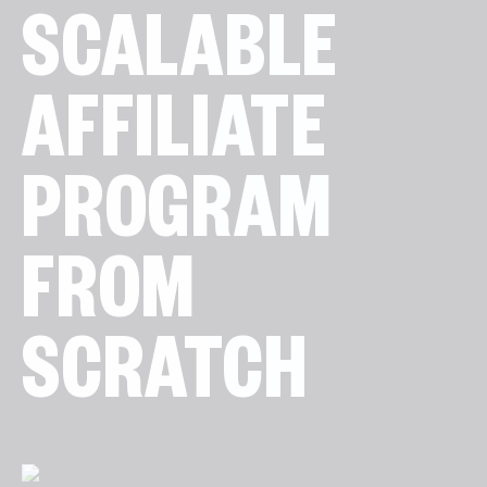
SCALABLE
AFFILIATE
PROGRAM
FROM
SCRATCH