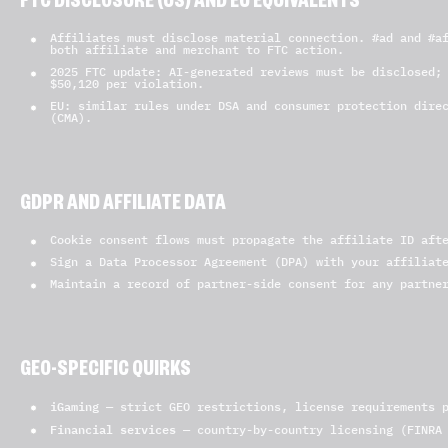
FTC DISCLOSURE (US) AND EU EQUIVALENTS
Affiliates must disclose material connection. #ad and #a
both affiliate and merchant to FTC action.
2025 FTC update: AI-generated reviews must be disclosed;
$50,120 per violation.
EU: similar rules under DSA and consumer protection dire
(CMA).
GDPR AND AFFILIATE DATA
Cookie consent flows must propagate the affiliate ID aft
Sign a Data Processor Agreement (DPA) with your affiliat
Maintain a record of partner-side consent for any partne
GEO-SPECIFIC QUIRKS
iGaming
— strict GEO restrictions, license requirements p
Financial services
— country-by-country licensing (FINRA 