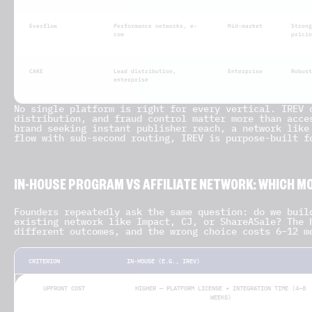
Everflow
Performance networks, e-
Mid-market
Strong
com
pricin
CAKE
Lead distribution,
Enterprise
Robust
enterprise
No single platform is right for every vertical. IREV 
distribution, and fraud control matter more than acce
brand seeking instant publisher reach, a network like
flow with sub-second routing, IREV is purpose-built f
IN-HOUSE PROGRAM VS AFFILIATE NETWORK: WHICH MO
Founders repeatedly ask the same question: do we buil
existing network like Impact, CJ, or ShareASale? The 
different outcomes, and the wrong choice costs 6–12 m
CRITERION
IN-HOUSE (E.G., IREV)
UPFRONT COST
HIGHER — PLATFORM LICENSE + INTEGRATION TIME (4–8
WEEKS)