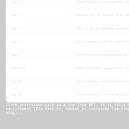
Day 1
Slack/Telegram invite to partner com
Day 1
Calendly link for optional 15-min on
Day 3
“Did you get your tracking link work
Day 5
Send 3 highest-converting creative b
Day 7
First-conversion congratulations OR 
Days 7–28
Weekly performance summary email (cl
Day 21
If zero clicks → cause-analysis outr
Day 30
First conversion → tier-up notificat
Track activation rate as a top-line KPI. If it falls 
recruitment (fix Step 5), broken or confusing trackin
step).