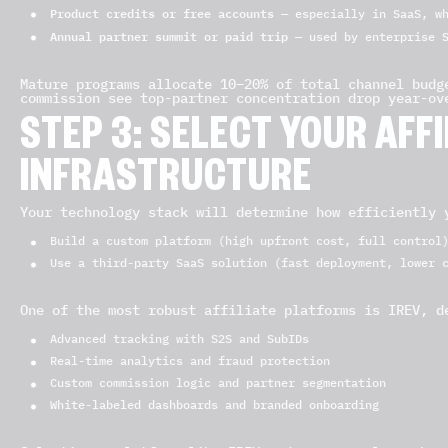
Product credits or free accounts
— especially in SaaS, wh
Annual partner summit or paid trip
— used by enterprise S
Mature programs allocate 10–20% of total channel budg
commission see top-partner concentration drop year-ov
STEP 3: SELECT YOUR AF
INFRASTRUCTURE
Your technology stack will determine how efficiently 
Build a custom platform (high upfront cost, full control
Use a third-party SaaS solution (fast deployment, lower 
One of the most robust affiliate platforms is IREV, d
Advanced tracking with S2S and SubIDs
Real-time analytics and fraud protection
Custom commission logic and partner segmentation
White-labeled dashboards and branded onboarding