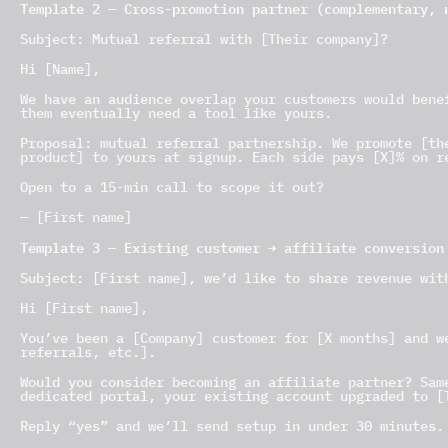
Template 2 — Cross-promotion partner (complementary, 
Subject: Mutual referral with [Their company]?
Hi [Name],
We have an audience overlap your customers would bene
them eventually need a tool like yours.
Proposal: mutual referral partnership. We promote [th
product] to yours at signup. Each side pays [X]% on r
Open to a 15-min call to scope it out?
— [First name]
Template 3 — Existing customer → affiliate conversion
Subject: [First name], we’d like to share revenue wit
Hi [First name],
You’ve been a [Company] customer for [X months] and w
referrals, etc.].
Would you consider becoming an affiliate partner? Sam
dedicated portal, your existing account upgraded to [
Reply “yes” and we’ll send setup in under 30 minutes.