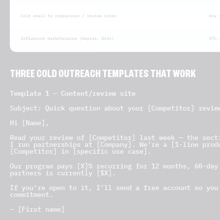
Cold email to comparison / review sites
Any 
Influencer marketplaces (Aspire, Grin)
DTC,
THREE COLD OUTREACH TEMPLATES THAT WORK
Template 1 — Content/review site
Subject: Quick question about your [Competitor] revie
Hi [Name],
Read your review of [Competitor] last week — the sect
I run partnerships at [Company]. We’re a [1-line prod
[Competitor] in [specific use case].
Our program pays [X]% recurring for 12 months, 60-day
partners is currently [$X].
If you’re open to it, I’ll send a free account so you
commitment.
— [First name]