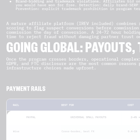
Brand-bidding and trademark violations.
Affiliates bid on
you would have won for free. Detection: daily brand-SERP
Prevention: explicit trademark prohibition in program te
A mature affiliate platform (IREV included) combines 
scoring to flag suspect conversions before commission
commission the day of conversion. A 24–72 hour holdin
time to reject fraud without damaging partner trust o
GOING GLOBAL: PAYOUTS,
Once the program crosses borders, operational complex
GDPR, and FTC disclosure are the most common reasons 
infrastructure choices made upfront.
PAYMENT RAILS
RAIL
BEST FOR
COST
PAYPAL
UNIVERSAL SMALL PAYOUTS
2–4% +
Wise
Cross-border, best FX
0.4–1%