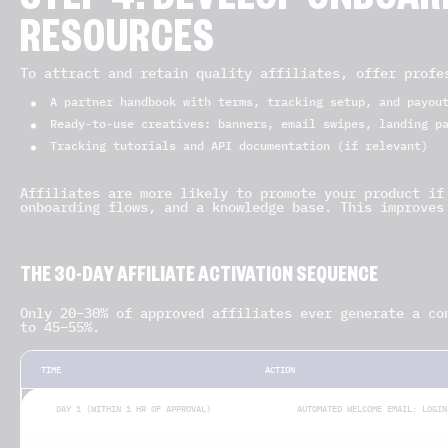
STEP 4: DEVELOP ONBOAR
RESOURCES
To attract and retain quality affiliates, offer profe
A partner handbook with terms, tracking setup, and payou
Ready-to-use creatives: banners, email swipes, landing p
Tracking tutorials and API documentation (if relevant)
Affiliates are more likely to promote your product if
onboarding flows, and a knowledge base. This improves
THE 30-DAY AFFILIATE ACTIVATION SEQUENCE
Only 20–30% of approved affiliates ever generate a co
to 45–55%.
TIME
ACTION
DAY 1 (WITHIN 1 HR OF APPROVAL)
AUTOMATED WELCOME EMAIL: LOGIN