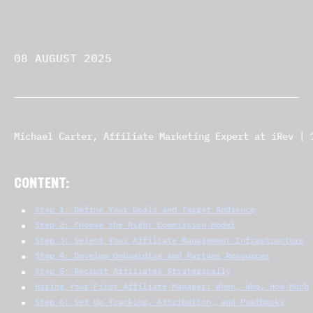
08 AUGUST 2025
Michael Carter, Affiliate Marketing Expert at iRev | 
CONTENT:
Step 1: Define Your Goals and Target Audience
Step 2: Choose the Right Commission Model
Step 3: Select Your Affiliate Management Infrastructure
Step 4: Develop Onboarding and Partner Resources
Step 5: Recruit Affiliates Strategically
Hiring Your First Affiliate Manager: When, Who, How Much
Step 6: Set Up Tracking, Attribution, and Postbacks