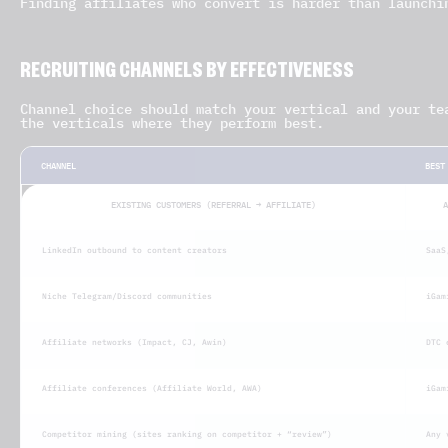
Finding affiliates who convert is harder than launchi
RECRUITING CHANNELS BY EFFECTIVENESS
Channel choice should match your vertical and your te
the verticals where they perform best.
CHANNEL
BEST
EXISTING CUSTOMERS (REFERRAL → AFFILIATE)
A
LinkedIn outbound to content creators
SaaS
Niche Telegram/Discord communities
iGam
Affiliate networks (Impact, CJ, Awin)
DTC 
Affiliate conferences (Affiliate World, AWA)
iGam
Competitor mining (sites ranking on competitor + “review”)
Any 