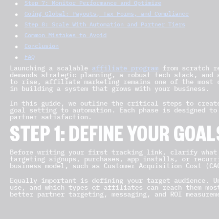
Step 7: Monitor Performance and Optimize
Going Global: Payouts, Tax Forms, and Compliance
Step 8: Scale With Automation and Partner Tiers
Common Mistakes to Avoid
Conclusion
FAQ
Launching a scalable
affiliate program
from scratch re
demands strategic planning, a robust tech stack, and 
to rise, affiliate marketing remains one of the most 
in building a system that grows with your business.
In this guide, we outline the critical steps to creat
goal setting to automation. Each phase is designed to
partner satisfaction.
STEP 1: DEFINE YOUR GOA
Before writing your first tracking link, clarify what
targeting signups, purchases, app installs, or recurr
business model, such as Customer Acquisition Cost (CA
Equally important is defining your target audience. U
use, and which types of affiliates can reach them mos
better partner targeting, messaging, and ROI measurem