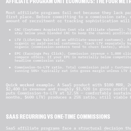
AFFILIATE PROGRAM UNIT ECONOMICS: THE FOUR METR
Most affiliate programs fail not because they lack pa
first place. Before committing to a commission rate, 
amount of recruitment or tracking sophistication will
CAC (Customer Acquisition Cost via affiliate channel).
To
stay below your blended CAC to keep the channel profitab
LTV (Lifetime Value of an affiliate-sourced customer).
Af
organic or paid-social customers. Track LTV separately b
organic (commission-seekers tend to churn faster), which
EPC (Earnings Per Click).
Commission revenue ÷ 1,000 clic
compare offers. If your EPC is materially below competit
headline commission rate.
Commission-to-LTV ratio.
Total commission paid ÷ Customer
running 50%+ typically eat into gross margin unless LTV 
Quick worked example.
A SaaS product with $100 MRR, 24
$2,400 in revenue and roughly $1,920 in gross profit 
puts Commission-to-LTV at 12.5% — comfortably sustain
months, $600 LTV) produces a 25% ratio, still viable 
SAAS RECURRING VS ONE-TIME COMMISSIONS
SaaS affiliate programs face a structural decision th