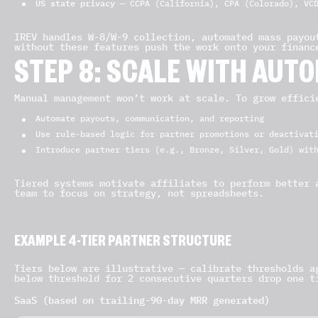
US state privacy
— CCPA (California), CPA (Colorado), VCD
IREV handles W-8/W-9 collection, automated mass payou
without these features push the work onto your financ
STEP 8: SCALE WITH AUT
Manual management won’t work at scale. To grow effici
Automate payouts, communication, and reporting
Use rule-based logic for partner promotions or deactivat
Introduce partner tiers (e.g., Bronze, Silver, Gold) wit
Tiered systems motivate affiliates to perform better 
team to focus on strategy, not spreadsheets.
EXAMPLE 4-TIER PARTNER STRUCTURE
Tiers below are illustrative — calibrate thresholds a
below threshold for 2 consecutive quarters drop one t
SaaS (based on trailing-90-day MRR generated)