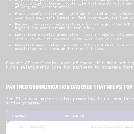
outbound link patterns. Tools like Partnero AI Match and
of long-tail content sites.
Fraud anomaly detection
— gradient-boosted or transformer
from each partner’s baseline. Much more effective than r
Dynamic commission optimization
— bandit algorithms A/B t
highest-EPC combinations in real time.
Generative creative production
— text + image models gene
to-launch for new partners drops from days to hours.
Conversational partner support
— LLM-based chat handles t
escalation to a human AM for tier-2 issues.
Caveat: AI accelerates each of these, but does not re
human relationship lose top partners to programs that
PARTNER COMMUNICATION CADENCE THAT KEEPS TOP A
The #1 reason partners stop promoting is not commissi
active program.
FREQUENCY
WHAT GOES OUT
DAILY (AUTOMATED)
TRACKING ISSUE ALERTS, FRAUD 