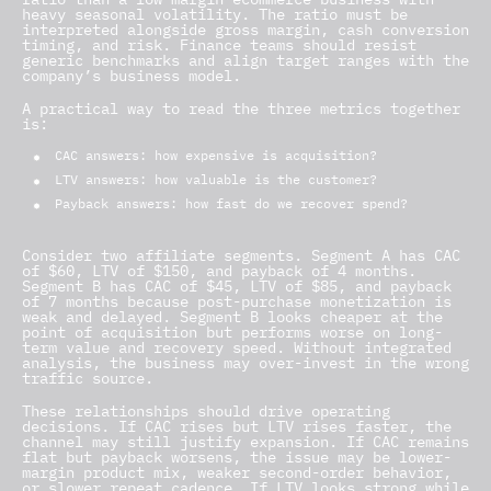
heavy seasonal volatility. The ratio must be
interpreted alongside gross margin, cash conversion
timing, and risk. Finance teams should resist
generic benchmarks and align target ranges with the
company’s business model.
A practical way to read the three metrics together
is:
CAC answers: how expensive is acquisition?
LTV answers: how valuable is the customer?
Payback answers: how fast do we recover spend?
Consider two affiliate segments. Segment A has CAC
of $60, LTV of $150, and payback of 4 months.
Segment B has CAC of $45, LTV of $85, and payback
of 7 months because post-purchase monetization is
weak and delayed. Segment B looks cheaper at the
point of acquisition but performs worse on long-
term value and recovery speed. Without integrated
analysis, the business may over-invest in the wrong
traffic source.
These relationships should drive operating
decisions. If CAC rises but LTV rises faster, the
channel may still justify expansion. If CAC remains
flat but payback worsens, the issue may be lower-
margin product mix, weaker second-order behavior,
or slower repeat cadence. If LTV looks strong while