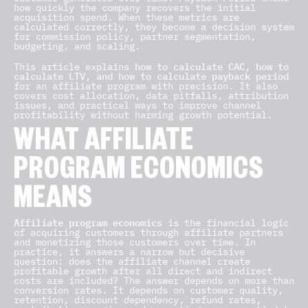
how quickly the company recovers the initial
acquisition spend. When these metrics are
calculated correctly, they become a decision system
for commission policy, partner segmentation,
budgeting, and scaling.
This article explains
how to calculate CAC, how to
calculate LTV, and how to calculate payback period
for an affiliate program with precision. It also
covers cost allocation, data pitfalls, attribution
issues, and practical ways to improve channel
profitability without harming growth potential.
WHAT AFFILIATE
PROGRAM ECONOMICS
MEANS
Affiliate program economics
is the financial logic
of acquiring customers through affiliate partners
and monetizing those customers over time. In
practice, it answers a narrow but decisive
question: does the affiliate channel create
profitable growth after all direct and indirect
costs are included? The answer depends on more than
conversion rates. It depends on customer quality,
retention, discount dependency, refund rates,