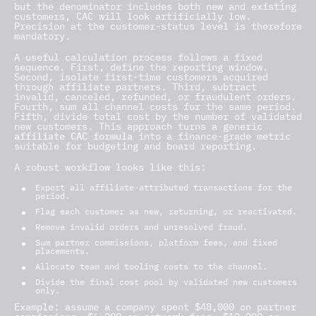
but the denominator includes both new and existing
customers, CAC will look artificially low.
Precision at the customer-status level is therefore
mandatory.
A useful calculation process follows a fixed
sequence. First, define the reporting window.
Second, isolate first-time customers acquired
through affiliate partners. Third, subtract
invalid, canceled, refunded, or fraudulent orders.
Fourth, sum all channel costs for the same period.
Fifth, divide total cost by the number of validated
new customers. This approach turns a generic
affiliate CAC formula
into a finance-grade metric
suitable for budgeting and board reporting.
A robust workflow looks like this:
Export all affiliate-attributed transactions for the
period.
Flag each customer as new, returning, or reactivated.
Remove invalid orders and unresolved fraud.
Sum partner commissions, platform fees, and fixed
placements.
Allocate team and tooling costs to the channel.
Divide the final cost pool by validated new customers
only.
Example: assume a company spent $48,000 on partner