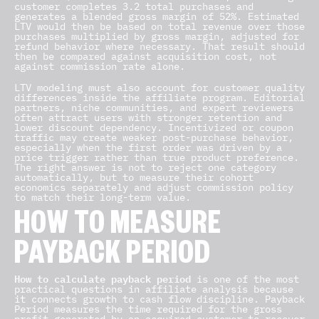
customer completes 3.2 total purchases and
generates a blended gross margin of 52%. Estimated
LTV would then be based on total revenue over those
purchases multiplied by gross margin, adjusted for
refund behavior where necessary. That result should
then be compared against acquisition cost, not
against commission rate alone.
LTV modeling must also account for customer quality
differences inside the affiliate program. Editorial
partners, niche communities, and expert reviewers
often attract users with stronger retention and
lower discount dependency. Incentivized or coupon
traffic may create weaker post-purchase behavior,
especially when the first order was driven by a
price trigger rather than true product preference.
The right answer is not to reject one category
automatically, but to measure their cohort
economics separately and adjust commission policy
to match their long-term value.
HOW TO MEASURE
PAYBACK PERIOD
How to calculate payback period
is one of the most
practical questions in affiliate analysis because
it connects growth to cash flow discipline. Payback
Period measures the time required for the gross