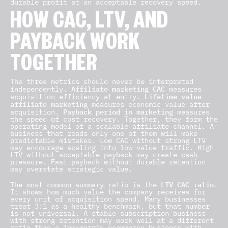
durable profit at an acceptable recovery speed.
HOW CAC, LTV, AND
PAYBACK WORK
TOGETHER
The three metrics should never be interpreted
Affiliate marketing CAC
independently.
measures
Lifetime value
acquisition efficiency at entry.
affiliate marketing
measures economic value after
Payback period in marketing
acquisition.
measures
the speed of cost recovery. Together, they form the
operating model of a scalable affiliate channel. A
business that reads only one of them will make
predictable mistakes. Low CAC without strong LTV
may encourage scaling into low-value traffic. High
LTV without acceptable payback may create cash
pressure. Fast payback without durable retention
may overstate strategic value.
LTV CAC ratio
The most common summary ratio is the
.
It shows how much value the company receives for
every unit of acquisition spend. Many businesses
treat 3:1 as a healthy benchmark, but that number
is not universal. A stable subscription business
with strong retention may work well at a different
ratio than a low-margin ecommerce business with