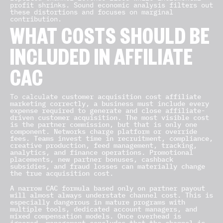
profit shrinks. Sound economic analysis filters out
these distortions and focuses on marginal
contribution.
WHAT COSTS SHOULD BE
INCLUDED IN AFFILIATE
CAC
To calculate
customer acquisition cost affiliate
marketing correctly, a business must include every
expense required to generate and close affiliate-
driven customer acquisition. The most visible cost
is the partner commission, but that is only one
component. Networks charge platform or override
fees. Teams invest time in recruitment, compliance,
creative production, feed management, tracking,
analytics, and finance operations. Promotional
placements, new partner bonuses, cashback
subsidies, and fraud losses can materially change
the true acquisition cost.
A narrow CAC formula based only on partner payout
will almost always understate channel cost. This is
especially dangerous in mature programs with
multiple tools, dedicated account managers, and
mixed compensation models. Once overhead is