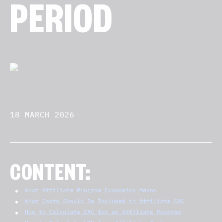
PERIOD
18 MARCH 2026
CONTENT:
What Affiliate Program Economics Means
What Costs Should Be Included in Affiliate CAC
How to Calculate CAC for an Affiliate Program