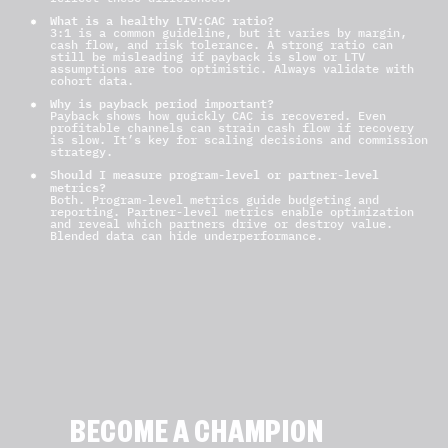
What is a healthy LTV:CAC ratio?
3:1 is a common guideline, but it varies by margin,
cash flow, and risk tolerance. A strong ratio can
still be misleading if payback is slow or LTV
assumptions are too optimistic. Always validate with
cohort data.
Why is payback period important?
Payback shows how quickly CAC is recovered. Even
profitable channels can strain cash flow if recovery
is slow. It’s key for scaling decisions and commission
strategy.
Should I measure program-level or partner-level
metrics?
Both. Program-level metrics guide budgeting and
reporting. Partner-level metrics enable optimization
and reveal which partners drive or destroy value.
Blended data can hide underperformance.
BECOME A CHAMPION