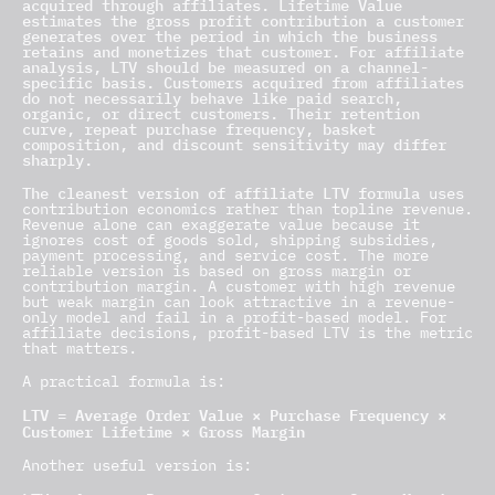
acquired through affiliates. Lifetime Value
estimates the gross profit contribution a customer
generates over the period in which the business
retains and monetizes that customer. For affiliate
analysis, LTV should be measured on a channel-
specific basis. Customers acquired from affiliates
do not necessarily behave like paid search,
organic, or direct customers. Their retention
curve, repeat purchase frequency, basket
composition, and discount sensitivity may differ
sharply.
The cleanest version of affiliate LTV formula
uses
contribution economics rather than topline revenue.
Revenue alone can exaggerate value because it
ignores cost of goods sold, shipping subsidies,
payment processing, and service cost. The more
reliable version is based on gross margin or
contribution margin. A customer with high revenue
but weak margin can look attractive in a revenue-
only model and fail in a profit-based model. For
affiliate decisions, profit-based LTV is the metric
that matters.
A practical formula is:
LTV = Average Order Value × Purchase Frequency ×
Customer Lifetime × Gross Margin
Another useful version is: