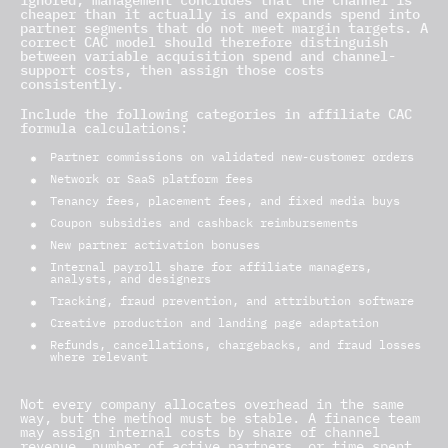
ignored, management concludes that the channel is
cheaper than it actually is and expands spend into
partner segments that do not meet margin targets. A
correct CAC model should therefore distinguish
between variable acquisition spend and channel-
support costs, then assign those costs
consistently.
Include the following categories in affiliate CAC
formula
calculations:
Partner commissions on validated new-customer orders
Network or SaaS platform fees
Tenancy fees, placement fees, and fixed media buys
Coupon subsidies and cashback reimbursements
New partner activation bonuses
Internal payroll share for affiliate managers,
analysts, and designers
Tracking, fraud prevention, and attribution software
Creative production and landing page adaptation
Refunds, cancellations, chargebacks, and fraud losses
where relevant
Not every company allocates overhead in the same
way, but the method must be stable. A finance team
may assign internal costs by share of channel
revenue, number of active partners, or time spent