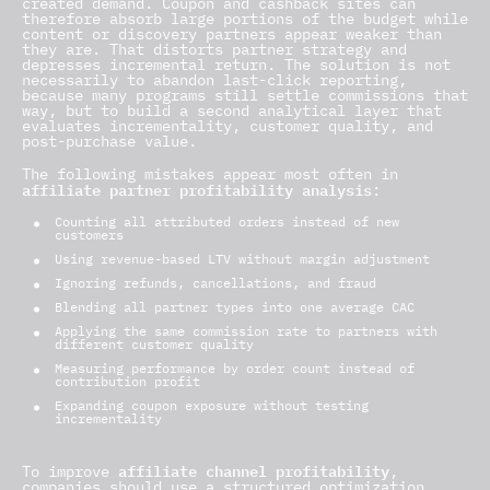
created demand. Coupon and cashback sites can
therefore absorb large portions of the budget while
content or discovery partners appear weaker than
they are. That distorts partner strategy and
depresses incremental return. The solution is not
necessarily to abandon last-click reporting,
because many programs still settle commissions that
way, but to build a second analytical layer that
evaluates incrementality, customer quality, and
post-purchase value.
The following mistakes appear most often in
affiliate partner profitability analysis
:
Counting all attributed orders instead of new
customers
Using revenue-based LTV without margin adjustment
Ignoring refunds, cancellations, and fraud
Blending all partner types into one average CAC
Applying the same commission rate to partners with
different customer quality
Measuring performance by order count instead of
contribution profit
Expanding coupon exposure without testing
incrementality
affiliate channel profitability
To improve
,
companies should use a structured optimization