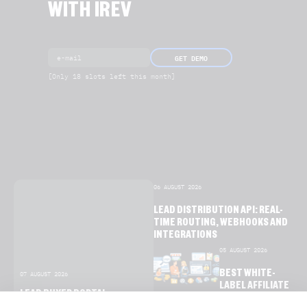
WITH IREV
GET DEMO
[Only 18 slots left this month]
06 AUGUST 2026
LEAD DISTRIBUTION API: REAL-
TIME ROUTING, WEBHOOKS AND
INTEGRATIONS
05 AUGUST 2026
BEST WHITE-
07 AUGUST 2026
LABEL AFFILIATE
LEAD BUYER PORTAL
SOFTWARE FOR