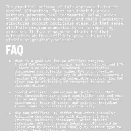
The practical outcome of this approach is better
capital allocation. Teams can identify which
partners generate real incremental value, which
traffic sources erode margin, and which commission
structures support profitable scale. In that sense,
affiliate program economics
is not a reporting
exercise. It is a management discipline that
determines whether affiliate growth is merely
visible or genuinely valuable.
FAQ
What is a good CAC for an affiliate program?
A good CAC depends on margin, payback window, and LTV
— there’s no universal benchmark. Subscription
businesses may tolerate higher CAC than one-time
purchase ecommerce. The key is whether CAC supports a
healthy LTV:CAC ratio and acceptable payback. Low CAC
alone can be misleading if retention is weak or
discount-driven.
Should affiliate commissions be included in CAC?
Yes. Commissions are a core acquisition cost and must
be included. You should also factor in network fees,
placements, internal costs, and refunds. Excluding
these leads to overstated profitability.
Why can affiliate LTV differ from other channels?
Affiliate customers come with different intent
(reviews, cashback, discounts), which impacts
retention, AOV, and repeat behavior. LTV should be
calculated by channel and ideally by partner type to
reflect these differences.