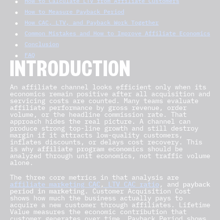
How to Calculate LTV from Affiliate Customers
How to Measure Payback Period
How CAC, LTV, and Payback Work Together
Common Mistakes and How to Improve Affiliate Economics
Conclusion
FAQ
INTRODUCTION
An affiliate channel looks efficient only when its
economics remain positive after all acquisition and
servicing costs are counted. Many teams evaluate
affiliate performance by gross revenue, order
volume, or the headline commission rate. That
approach hides the real picture. A channel can
produce strong top-line growth and still destroy
margin if it attracts low-quality customers,
inflates discounts, or delays cost recovery. This
is why
affiliate program economics
should be
analyzed through unit economics, not traffic volume
alone.
The three core metrics in that analysis are
affiliate marketing CAC
,
LTV CAC ratio
, and
payback
period in marketing
. Customer Acquisition Cost
shows how much the business actually pays to
acquire a new customer through affiliates. Lifetime
Value measures the economic contribution that
customer generates over time. Payback Period shows