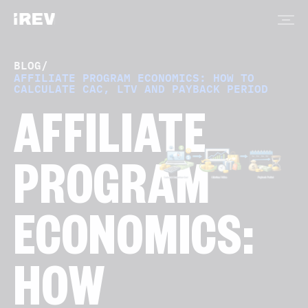
BLOG
/
AFFILIATE PROGRAM ECONOMICS: HOW TO
CALCULATE CAC, LTV AND PAYBACK PERIOD
AFFILIATE
PROGRAM
ECONOMICS:
HOW