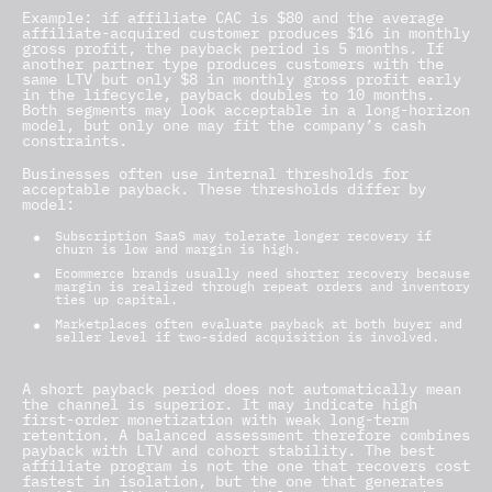
Example: if affiliate CAC is $80 and the average
affiliate-acquired customer produces $16 in monthly
gross profit, the payback period is 5 months. If
another partner type produces customers with the
same LTV but only $8 in monthly gross profit early
in the lifecycle, payback doubles to 10 months.
Both segments may look acceptable in a long-horizon
model, but only one may fit the company’s cash
constraints.
Businesses often use internal thresholds for
acceptable payback. These thresholds differ by
model:
Subscription SaaS may tolerate longer recovery if
churn is low and margin is high.
Ecommerce brands usually need shorter recovery because
margin is realized through repeat orders and inventory
ties up capital.
Marketplaces often evaluate payback at both buyer and
seller level if two-sided acquisition is involved.
A short payback period does not automatically mean
the channel is superior. It may indicate high
first-order monetization with weak long-term
retention. A balanced assessment therefore combines
payback with LTV and cohort stability. The best
affiliate program is not the one that recovers cost
fastest in isolation, but the one that generates