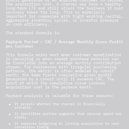
profit generated by an acquired customer to recover
the acquisition cost. A channel may have a healthy
long-term LTV and still strain the business if cost
recovery takes too long. This is especially
important for companies with tight working capital,
aggressive inventory cycles, or investor pressure
on cash efficiency.
The standard formula is:
Payback Period = CAC / Average Monthly Gross Profit
per Customer
This formula works best when customer monetization
is recurring or when repeat purchase behavior can
be translated into an average monthly contribution
stream. For businesses with irregular purchasing
patterns, the metric is often modeled by cohort
month: the team tracks cumulative gross profit
generated by a cohort until it exceeds CAC. The
point at which the cumulative curve crosses
acquisition cost is the payback month.
Payback analysis is valuable for three reasons:
It reveals whether the channel is financially
scalable.
It identifies partner segments that recover spend too
slowly.
It improves budgeting by linking acquisition to cash
conversion timing.