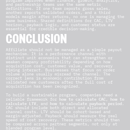
program improves when finance, growth, analytics,
and partnership teams use the same metric
definitions. If one team reports gross sales,
another reports validated orders, and a third
models margin after returns, no one is managing the
same business. Shared definitions for CAC, LTV
horizon, payback logic, and customer status are
essential for credible decision-making.
CONCLUSION
Affiliate should not be managed as a simple payout
mechanism. It is a performance channel with
distinct unit economics that can strengthen or
weaken company profitability depending on how
acquisition cost, customer value, and recovery
timing interact. Businesses that focus on order
volume alone usually misread the channel. The
correct lens is economic contribution from
validated new customers after the full cost of
acquisition has been recognized.
To build a sustainable program, companies need a
how to calculate CAC
how to
reliable framework for
,
calculate LTV
how to calculate payback period
, and
.
CAC should include both direct and allocated
channel costs. LTV should be cohort-based and
margin-adjusted. Payback should measure the real
speed of cost recovery. These metrics should then
be compared across partner segments, not only at
blended program level.