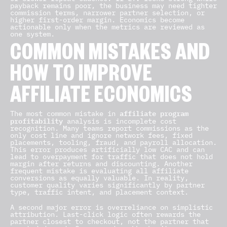
payback remains poor, the business may need tighter
commission terms, narrower partner selection, or
higher first-order margin. Economics become
actionable only when the metrics are reviewed as
one system.
COMMON MISTAKES AND
HOW TO IMPROVE
AFFILIATE ECONOMICS
affiliate program
The most common mistake in
profitability
analysis is incomplete cost
recognition. Many teams report commissions as the
only cost line and ignore network fees, fixed
placements, tooling, fraud, and payroll allocation.
This error produces artificially low CAC and can
lead to overpayment for traffic that does not hold
margin after returns and discounting. Another
frequent mistake is evaluating all affiliate
conversions as equally valuable. In reality,
customer quality varies significantly by partner
type, traffic intent, and placement context.
A second major error is overreliance on simplistic
attribution. Last-click logic often rewards the
partner closest to checkout, not the partner that