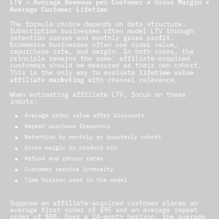
LTV = Average Revenue per Customer × Gross Margin ×
Average Customer Lifetime
The formula choice depends on data structure.
Subscription businesses often model LTV through
retention curves and monthly gross profit.
Ecommerce businesses often use order value,
repurchase rate, and margin. In both cases, the
principle remains the same: affiliate-acquired
customers should be measured as their own cohort.
lifetime value
This is the only way to evaluate
affiliate marketing
with channel relevance.
When estimating affiliate LTV, focus on these
inputs:
Average order value after discounts
Repeat purchase frequency
Retention by monthly or quarterly cohort
Gross margin by product mix
Refund and return rates
Customer service intensity
Time horizon used in the model
Suppose an affiliate-acquired customer places an
average first order of $95 and an average repeat
order of $88. Over a 24-month horizon, the average