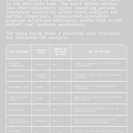
by the affiliate team. The exact method matters
less than consistency across reporting periods.
Consistent allocation allows trend analysis and
partner comparison. Inconsistent allocation
produces artificial efficiency shifts that do not
reflect real business performance.
The table below shows a practical cost structure
for affiliate CAC analysis.
SHOULD BE
TYPICAL
COST CATEGORY
INCLUDED
WHY IT MATTERS
TYPE
IN CAC?
Partner
Direct acquisition cost tied to
Variable
Yes
commission
conversions
Variable
Increases real cost per acquired
Network fee
Yes
/ fixed
customer
Often used to secure premium
Placement fee
Fixed
Yes
visibility
Team payroll
Required to operate and optimize
Fixed
Yes
share
the channel
Reduces real economic value of
Fraud loss
Variable
Yes
acquired orders
Refunds and
Reported conversions may not
Variable
Yes
cancellations
become realized revenue
General
Better tracked below contribution