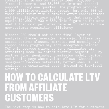
commissions, $6,000 on network fees, $10,000 on
fixed placements, and $8,000 on internal channel
support during one quarter. The program produced
1,600 affiliate-attributed orders, but only 900 of
those were first-time customers after cancellations
and fraud filters were applied. In that case, CAC
equals $72,000 / 900 = $80. This figure is far more
useful than cost per order because it reflects true
new-customer acquisition efficiency.
Blended CAC should not be the final layer of
analysis. Channel averages hide major differences
across partner classes, markets, and campaigns. A
coupon-heavy program may show acceptable blended
CAC only because strong content affiliates are
offsetting weak low-intent traffic. Segment CAC by
partner type, geography, commission model, device,
and landing page where volume allows. Channel
management becomes materially better when CAC is
analyzed at operational depth instead of top-level
average.
HOW TO CALCULATE LTV
FROM AFFILIATE
CUSTOMERS
The next step is how to calculate LTV for customers