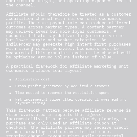
contribution margin, and operating expenses tied to
the channel.
Affiliate should therefore be treated as a customer
acquisition channel with its own unit economics
profile. The same payout rate can produce different
outcomes across partner types. A content partner
may deliver fewer but more loyal customers. A
coupon affiliate may deliver larger order volume
but lower margin and weaker retention. An
influencer may generate high-intent first purchases
with strong repeat behavior. Economics must be
measured at this granular level or the channel will
be optimized around volume instead of value.
A practical framework for affiliate marketing unit
economics
includes four layers:
Acquisition cost
Gross profit generated by acquired customers
Time needed to recover the acquisition spend
Net incremental value after operational overhead and
payment timing
This framework matters because affiliate revenue is
often overstated in reports that ignore
incrementality. If a user was already planning to
purchase and only used an affiliate coupon at
checkout, the affiliate partner may receive credit
without creating real demand. In that case,
reported channel revenue rises while incremental