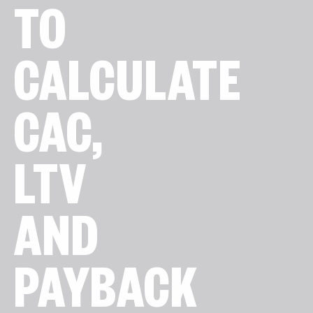
TO
CALCULATE
CAC,
LTV
AND
PAYBACK