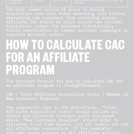
corporate
Fixed
Usually no
margin unless directly linked to
overhead
channel
The most common source of error is mixing
acquisition cost with total marketing cost without
separating new customers from returning buyers.
Affiliate CAC should be built around new customer
acquisition unless the business intentionally
tracks reactivation or repeat purchase campaigns as
separate economic models.
HOW TO CALCULATE CAC
FOR AN AFFILIATE
PROGRAM
The standard formula for
how to calculate CAC for
an affiliate program is straightforward:
CAC = Total Affiliate Acquisition Costs / Number of
New Customers Acquired
The complexity lies in the definitions. “Total
Affiliate Acquisition Costs” should include all
direct and allocated indirect costs discussed
above. “New Customers Acquired” should refer to
validated first-time buyers, not all orders and not
all attributed conversions. If the numerator
includes costs related to all affiliate activity