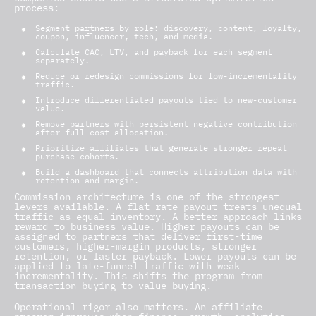
process:
Segment partners by role: discovery, content, loyalty,
coupon, influencer, tech, and media.
Calculate CAC, LTV, and payback for each segment
separately.
Reduce or redesign commissions for low-incrementality
traffic.
Introduce differentiated payouts tied to new-customer
value.
Remove partners with persistent negative contribution
after full cost allocation.
Prioritize affiliates that generate stronger repeat
purchase cohorts.
Build a dashboard that connects attribution data with
retention and margin.
Commission architecture is one of the strongest
levers available. A flat-rate payout treats unequal
traffic as equal inventory. A better approach links
reward to business value. Higher payouts can be
assigned to partners that deliver first-time
customers, higher-margin products, stronger
retention, or faster payback. Lower payouts can be
applied to late-funnel traffic with weak
incrementality. This shifts the program from
transaction buying to value buying.
Operational rigor also matters. An affiliate