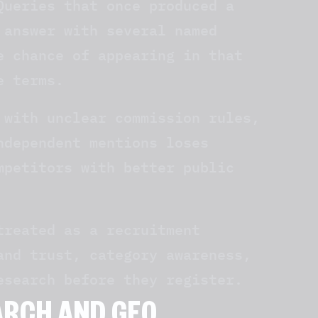
Queries that once produced a
 answer with several named
e chance of appearing in that
e terms.
 with unclear commission rules,
ndependent mentions loses
mpetitors with better public
treated as a recruitment
and trust, category awareness,
esearch before they register.