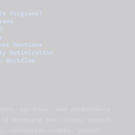
te Programs?
rams
O
y
ner Mentions
ty Optimization
n Workflow
hers, agencies, and performance
 of browsing ten classic search
s, commission models, payout