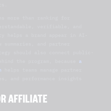
ts.
ns more than ranking for
erstandable, verifiable, and
ty helps a brand appear in AI-
w summaries, and partner
tegy should also connect public-
behind the program, because
a
h
helps teams manage partner
es, and performance insights
OR AFFILIATE