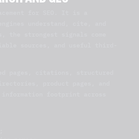
EARCH AND GEO
acement for SEO. It is a
engines understand, cite, and
s, the strongest signals come
iable sources, and useful third-
ed pages, citations, structured
irectories, product pages, and
 information footprint across
;