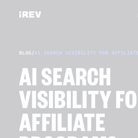
BLOG
/
AI SEARCH VISIBILITY FOR AFFILIAT
AI SEARCH
VISIBILITY F
AFFILIATE