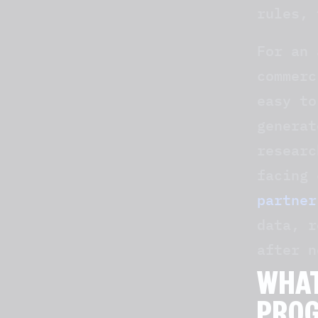
rules, 
For an 
commerc
easy to
generat
researc
facing 
partner
data, r
after n
WHAT