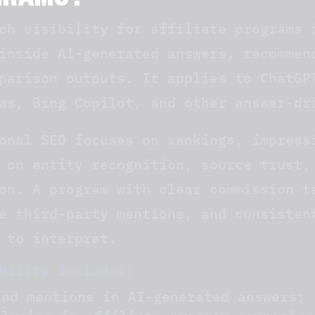
GRAMS?
ch visibility for affiliate programs 
inside AI-generated answers, recommen
parison outputs. It applies to ChatGP
ws, Bing Copilot, and other answer-dr
onal SEO focuses on rankings, impress
 on entity recognition, source trust,
on. A program with clear commission t
e third-party mentions, and consisten
 to interpret.
bility includes:
and mentions in AI-generated answers;