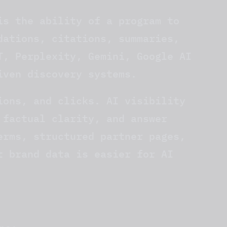
is the ability of a program to
dations, citations, summaries,
T, Perplexity, Gemini, Google AI
iven discovery systems.
ions, and clicks. AI visibility
 factual clarity, and answer
erms, structured partner pages,
t brand data is easier for AI