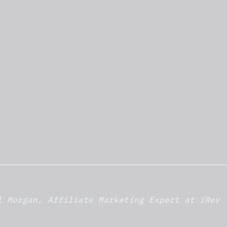
l Morgan, Affiliate Marketing Expert at iRev 