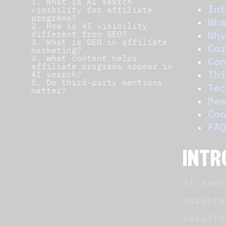
1. What is AI search
Int
visibility for affiliate
programs?
Wha
2. How is AI visibility
Why
different from SEO?
3. What is GEO in affiliate
Cor
marketing?
4. What content helps
Con
affiliate programs appear in
Thi
AI search?
5. Do third-party mentions
Tec
matter?
Mea
Con
FAQ
INTR
AI sear
markete
results