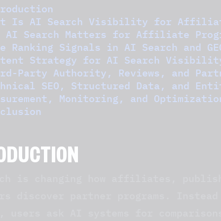
roduction
t Is AI Search Visibility for Affilia
 AI Search Matters for Affiliate Prog
e Ranking Signals in AI Search and GE
tent Strategy for AI Search Visibilit
rd-Party Authority, Reviews, and Part
hnical SEO, Structured Data, and Enti
surement, Monitoring, and Optimizatio
clusion
ODUCTION
ch is changing how affiliates, publis
rs discover partner programs. Instead
, users ask AI systems for comparison