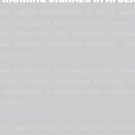
 RANKING SIGNALS IN AI S
ive Engine Optimization is not a repl
ity discipline focused on how answer 
ze information. For affiliate program
ear content, consistent entities, rel
alidation.
ems synthesize information from index
ublic reviews, comparison articles, d
 publishers. A program needs a stable
ources.
gnals include:
ear program pages with factual details