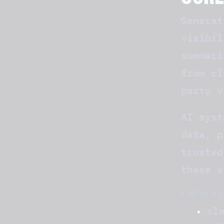
CORE
Generat
visibil
summari
from cl
party v
AI syst
data, p
trusted
these s
Core si
cl