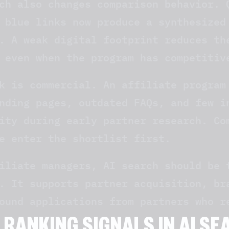
ch also changes comparison behavior. 
 blue links now produce a synthesized
. A weak digital footprint reduces th
 even when the program has competitiv
k is commercial. An affiliate program
nding pages, outdated FAQs, and few i
ity during early partner research. Co
e enter the shortlist first.
iliate managers, AI search should be 
. It supports partner acquisition, br
ound applications from partners who r