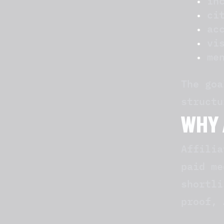
in
ci
ac
vi
me
The goa
structu
WHY 
Affilia
paid me
shortli
proof, 