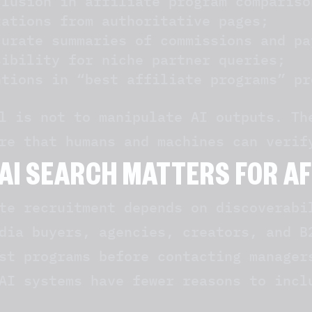
clusion in affiliate program compariso
tations from authoritative pages;
curate summaries of commissions and pa
sibility for niche partner queries;
ntions in “best affiliate programs” pr
l is not to manipulate AI outputs. Th
re that humans and machines can verif
AI SEARCH MATTERS FOR A
te recruitment depends on discoverabi
dia buyers, agencies, creators, and B
st programs before contacting manager
AI systems have fewer reasons to incl