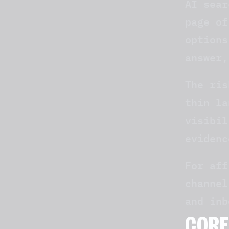
AI sear
page of
options
answer,
The ris
thin la
visibil
evidenc
For aff
channel
and inb