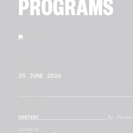
PROGRAMS
25 JUNE 2026
CONTENT
By Rache
Content:
CONTENT: