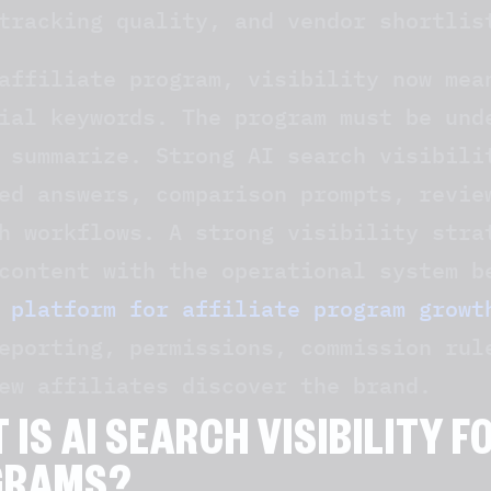
tracking quality, and vendor shortlis
affiliate program, visibility now mea
ial keywords. The program must be und
 summarize. Strong AI search visibili
ed answers, comparison prompts, revie
h workflows. A strong visibility stra
content with the operational system 
 platform for affiliate program growt
eporting, permissions, commission rul
ew affiliates discover the brand.
 IS AI SEARCH VISIBILITY F