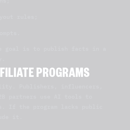
ns;
yout rules;
ompts.
e goal is to publish facts in a
y.
FFILIATE PROGRAMS
lity. Publishers, influencers,
2B partners use AI tools to
s. If the program lacks public
ude it.