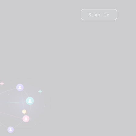
Sign In