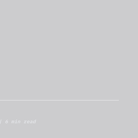
| 6 min read