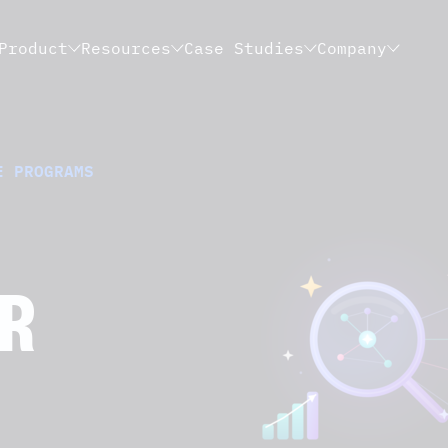
Product
Resources
Case Studies
Company
E PROGRAMS
OR