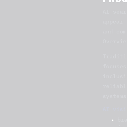
PRO
AI sear
appear 
and com
Overvie
Traditi
focuses
inclusi
reliabl
systems
AI visi
br