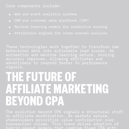
Core components include:
Web and event analytics systems
CRM and customer data platforms (CDP)
Machine learning models for predictive scoring
Attribution engines for cross-channel analysis
These technologies work together to transform raw
behavioral data into actionable lead scores. As
automation and machine learning mature, scoring
accuracy improves, allowing affiliates and
advertisers to respond faster to performance
signals.
THE FUTURE OF
AFFILIATE MARKETING
BEYOND CPA
The evolution beyond CPA signals a structural shift
in affiliate monetization. As markets mature,
stakeholders prioritize value contribution over
transaction volume. This trend drives adoption of
hybrid payout models that combine fixed CPA with