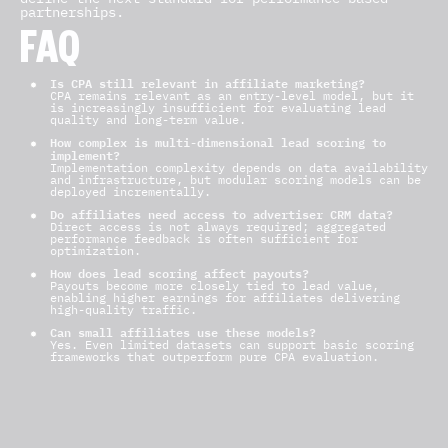
partnerships.
FAQ
Is CPA still relevant in affiliate marketing?
CPA remains relevant as an entry-level model, but it
is increasingly insufficient for evaluating lead
quality and long-term value.
How complex is multi-dimensional lead scoring to
implement?
Implementation complexity depends on data availability
and infrastructure, but modular scoring models can be
deployed incrementally.
Do affiliates need access to advertiser CRM data?
Direct access is not always required; aggregated
performance feedback is often sufficient for
optimization.
How does lead scoring affect payouts?
Payouts become more closely tied to lead value,
enabling higher earnings for affiliates delivering
high-quality traffic.
Can small affiliates use these models?
Yes. Even limited datasets can support basic scoring
frameworks that outperform pure CPA evaluation.