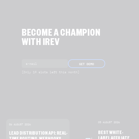
BECOME A CHAMPION
WITH IREV
GET DEMO
[Only 19 slots left this month]
05 AUGUST 2026
06 AUGUST 2026
BEST WHITE-
LEAD DISTRIBUTION API: REAL-