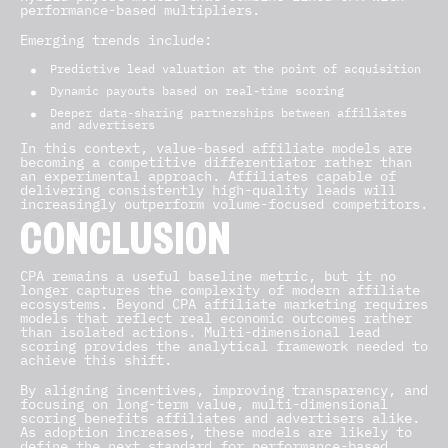
performance-based multipliers.
Emerging trends include:
Predictive lead valuation at the point of acquisition
Dynamic payouts based on real-time scoring
Deeper data-sharing partnerships between affiliates
and advertisers
In this context, value-based affiliate models are
becoming a competitive differentiator rather than
an experimental approach. Affiliates capable of
delivering consistently high-quality leads will
increasingly outperform volume-focused competitors.
CONCLUSION
CPA remains a useful baseline metric, but it no
longer captures the complexity of modern affiliate
ecosystems. Beyond CPA affiliate marketing requires
models that reflect real economic outcomes rather
than isolated actions. Multi-dimensional lead
scoring provides the analytical framework needed to
achieve this shift.
By aligning incentives, improving transparency, and
focusing on long-term value, multi-dimensional
scoring benefits affiliates and advertisers alike.
As adoption increases, these models are likely to
define the next standard for performance-based