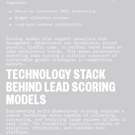
improves:
Return on investment (ROI) forecasting
Budget allocation accuracy
Long-term customer profitability
Scoring models also support proactive risk
management. Advertisers can dynamically adjust
payouts, traffic caps, or partner terms based on
lead performance trends. This makes performance
marketing lead scoring a critical component of
sustainable growth strategies in competitive
markets.
TECHNOLOGY STACK
BEHIND LEAD SCORING
MODELS
Implementing multi-dimensional scoring requires a
robust technology stack capable of collecting,
processing, and analyzing large volumes of data in
real time. The foundation typically consists of
analytics, attribution, and customer data
platforms.