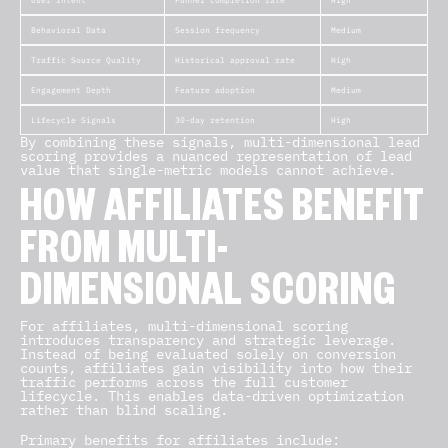
User Intent
Funnel completion rate
High
Behavioral Data
Session frequency
Medium
Traffic Source Quality
Historical approval rate
High
Engagement Depth
Feature adoption
Medium
Lifecycle Signals
30-day retention
High
By combining these signals, multi-dimensional lead
scoring provides a nuanced representation of lead
value that single-metric models cannot achieve.
HOW AFFILIATES BENEFIT
FROM MULTI-
DIMENSIONAL SCORING
For affiliates, multi-dimensional scoring
introduces transparency and strategic leverage.
Instead of being evaluated solely on conversion
counts, affiliates gain visibility into how their
traffic performs across the full customer
lifecycle. This enables data-driven optimization
rather than blind scaling.
Primary benefits for affiliates include: