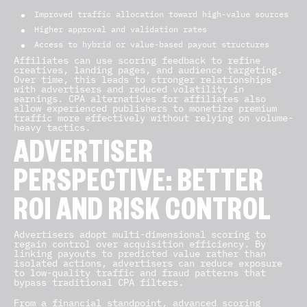
Improved traffic allocation toward high-value sources
Higher approval and validation rates
Access to hybrid or value-based payout structures
Affiliates can use scoring feedback to refine
creatives, landing pages, and audience targeting.
Over time, this leads to stronger relationships
with advertisers and reduced volatility in
earnings. CPA alternatives for affiliates also
allow experienced publishers to monetize premium
traffic more effectively without relying on volume-
heavy tactics.
ADVERTISER
PERSPECTIVE: BETTER
ROI AND RISK CONTROL
Advertisers adopt multi-dimensional scoring to
regain control over acquisition efficiency. By
linking payouts to predicted value rather than
isolated actions, advertisers can reduce exposure
to low-quality traffic and fraud patterns that
bypass traditional CPA filters.
From a financial standpoint, advanced scoring