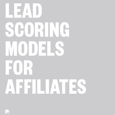
LEAD
SCORING
MODELS
FOR
AFFILIATES