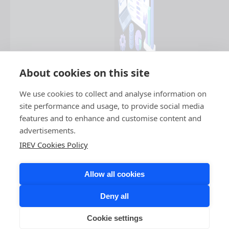
About cookies on this site
We use cookies to collect and analyse information on
site performance and usage, to provide social media
features and to enhance and customise content and
advertisements.
IREV Cookies Policy
Allow all cookies
Deny all
Cookie settings
COPYRIGHT © 2026 IREV. ALL RIGHTS RESERVED.
LINKEDIN,
FACEBOOK,
INSTAGRAM