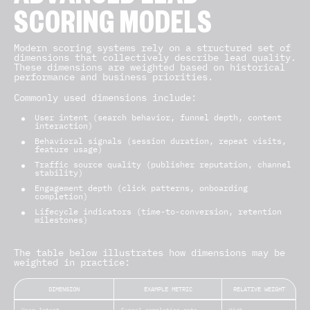
SCORING MODELS
Modern scoring systems rely on a structured set of
dimensions that collectively describe lead quality.
These dimensions are weighted based on historical
performance and business priorities.
Commonly used dimensions include:
User intent (search behavior, funnel depth, content
interaction)
Behavioral signals (session duration, repeat visits,
feature usage)
Traffic source quality (publisher reputation, channel
stability)
Engagement depth (click patterns, onboarding
completion)
Lifecycle indicators (time-to-conversion, retention
milestones)
The table below illustrates how dimensions may be
weighted in practice:
DIMENSION
EXAMPLE METRIC
RELATIVE WEIGHT