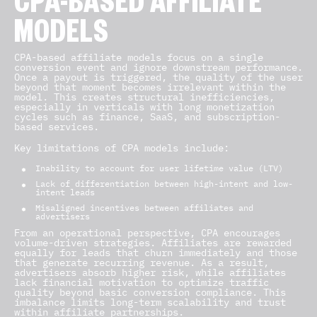
CPA-BASED AFFILIATE
MODELS
CPA-based affiliate models focus on a single
conversion event and ignore downstream performance.
Once a payout is triggered, the quality of the user
beyond that moment becomes irrelevant within the
model. This creates structural inefficiencies,
especially in verticals with long monetization
cycles such as finance, SaaS, and subscription-
based services.
Key limitations of CPA models include:
Inability to account for user lifetime value (LTV)
Lack of differentiation between high-intent and low-
intent leads
Misaligned incentives between affiliates and
advertisers
From an operational perspective, CPA encourages
volume-driven strategies. Affiliates are rewarded
equally for leads that churn immediately and those
that generate recurring revenue. As a result,
advertisers absorb higher risk, while affiliates
lack financial motivation to optimize traffic
quality beyond basic conversion compliance. This
imbalance limits long-term scalability and trust
within affiliate partnerships.