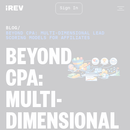
Sign In
BLOG
/
BEYOND CPA: MULTI-DIMENSIONAL LEAD
SCORING MODELS FOR AFFILIATES
BEYOND
CPA:
MULTI-
DIMENSIONAL