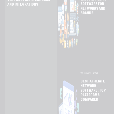
LABEL AFFILIATE
TIME ROUTING, WEBHOOKS
SOFTWARE FOR
AND INTEGRATIONS
NETWORKS AND
BRANDS
04 AUGUST 2026
BEST AFFILIATE
NETWORK
SOFTWARE: TOP
PLATFORMS
COMPARED