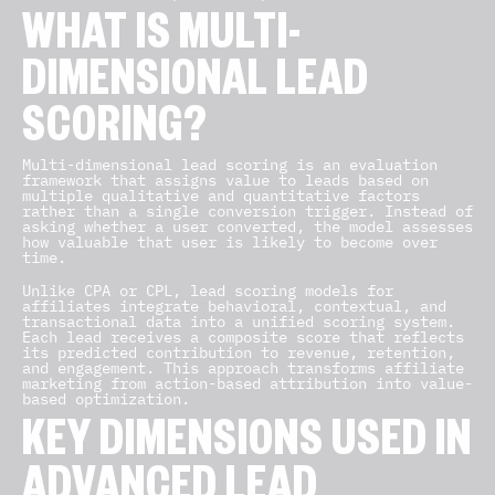
WHAT IS MULTI-
DIMENSIONAL LEAD
SCORING?
Multi-dimensional lead scoring is an evaluation
framework that assigns value to leads based on
multiple qualitative and quantitative factors
rather than a single conversion trigger. Instead of
asking whether a user converted, the model assesses
how valuable that user is likely to become over
time.
Unlike CPA or CPL, lead scoring models for
affiliates integrate behavioral, contextual, and
transactional data into a unified scoring system.
Each lead receives a composite score that reflects
its predicted contribution to revenue, retention,
and engagement. This approach transforms affiliate
marketing from action-based attribution into value-
based optimization.
KEY DIMENSIONS USED IN
ADVANCED LEAD