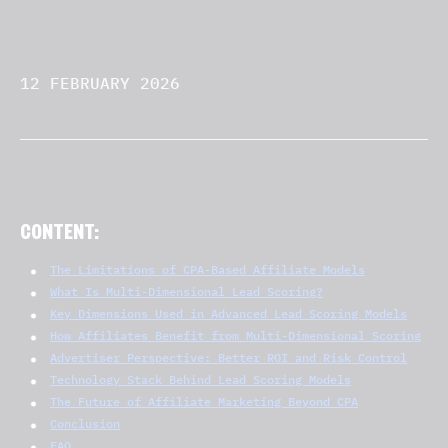
12 FEBRUARY 2026
CONTENT:
The Limitations of CPA-Based Affiliate Models
What Is Multi-Dimensional Lead Scoring?
Key Dimensions Used in Advanced Lead Scoring Models
How Affiliates Benefit from Multi-Dimensional Scoring
Advertiser Perspective: Better ROI and Risk Control
Technology Stack Behind Lead Scoring Models
The Future of Affiliate Marketing Beyond CPA
Conclusion
FAQ