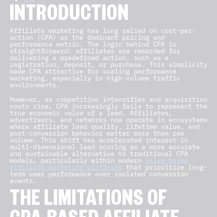
INTRODUCTION
Affiliate marketing has long relied on cost-per-
action (CPA) as the dominant pricing and
performance metric. The logic behind CPA is
straightforward: affiliates are rewarded for
delivering a predefined action, such as a
registration, deposit, or purchase. This simplicity
made CPA attractive for scaling performance
marketing, especially in high-volume traffic
environments.
However, as competition intensifies and acquisition
costs rise, CPA increasingly fails to represent the
true economic value of a lead. Affiliates,
advertisers, and networks now operate in ecosystems
where affiliate lead quality, lifetime value, and
post-conversion behavior matter more than raw
volume. This shift has accelerated interest in
multi-dimensional lead scoring as a more accurate
and sustainable alternative to traditional CPA
models, particularly within modern
value-based
affiliate marketing platforms
that prioritize long-
term user performance over isolated conversion
events.
THE LIMITATIONS OF