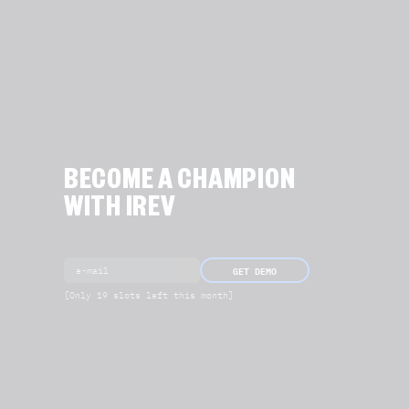
BECOME A CHAMPION
WITH IREV
GET DEMO
[Only 19 slots left this month]