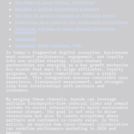
The Power of Cross-Channel Integration
Building a Unified Partnership Framework
The Role of Loyalty Programs in Affiliate Growth
Communities as a Catalyst for Sustainable Partnerships
Technology and Data in Cross-Channel Partnership
Management
Conclusion
Frequently Asked Questions (FAQ)
In today’s fragmented digital ecosystem, businesses
must connect performance, engagement, and loyalty
into one unified strategy. Cross-channel
partnerships are emerging as a key growth mechanism
for brands that want to align affiliates, loyalty
programs, and brand communities under a single
framework. This integration ensures consistent user
experience, transparent measurement, and stronger
long-term relationships with partners and
consumers.
By merging these channels, brands can leverage
multiple touchpoints—from referral links and reward
systems to social interactions—to build sustainable
revenue streams. The goal is not only to drive
conversions but also to create ecosystems where
partners and customers co-create value. In this
article, we explore how cross-channel collaboration
can redefine performance marketing in 2026 and
beyond.