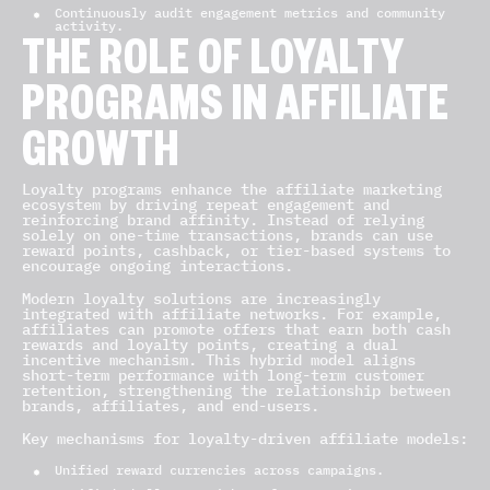
Continuously audit engagement metrics and community
activity.
THE ROLE OF LOYALTY
PROGRAMS IN AFFILIATE
GROWTH
Loyalty programs enhance the affiliate marketing
ecosystem by driving repeat engagement and
reinforcing brand affinity. Instead of relying
solely on one-time transactions, brands can use
reward points, cashback, or tier-based systems to
encourage ongoing interactions.
Modern loyalty solutions are increasingly
integrated with affiliate networks. For example,
affiliates can promote offers that earn both cash
rewards and loyalty points, creating a dual
incentive mechanism. This hybrid model aligns
short-term performance with long-term customer
retention, strengthening the relationship between
brands, affiliates, and end-users.
Key mechanisms for loyalty-driven affiliate models:
Unified reward currencies across campaigns.