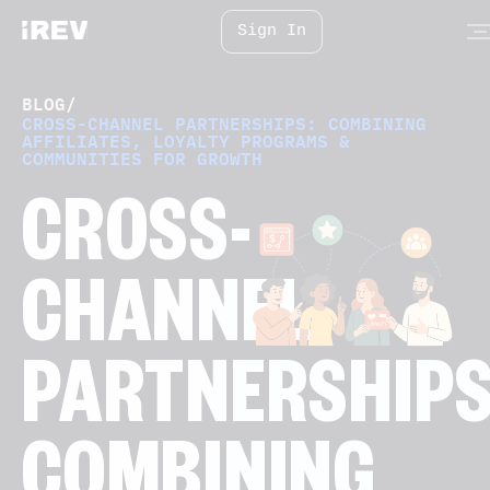
Sign In
BLOG
/
CROSS-CHANNEL PARTNERSHIPS: COMBINING
AFFILIATES, LOYALTY PROGRAMS &
COMMUNITIES FOR GROWTH
CROSS-
CHANNEL
PARTNERSHIPS