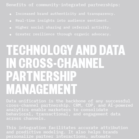
Benefits of community-integrated partnerships:
Increased brand authenticity and transparency.
Real-time insights into audience sentiment.
Higher social sharing and referral activity.
Greater resilience through organic advocacy.
TECHNOLOGY AND DATA
IN CROSS-CHANNEL
PARTNERSHIP
MANAGEMENT
Data unification is the backbone of any successful
cross-channel partnership. CRM, CDP, and AI-powered
analytics enable marketers to consolidate
behavioral, transactional, and engagement data
across channels.
This integration facilitates accurate attribution
and predictive modeling. It also helps brands
personalize partner interactions, automate