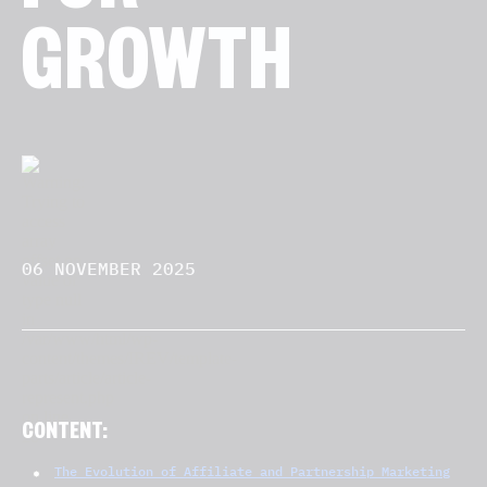
GROWTH
06 NOVEMBER 2025
CONTENT:
The Evolution of Affiliate and Partnership Marketing