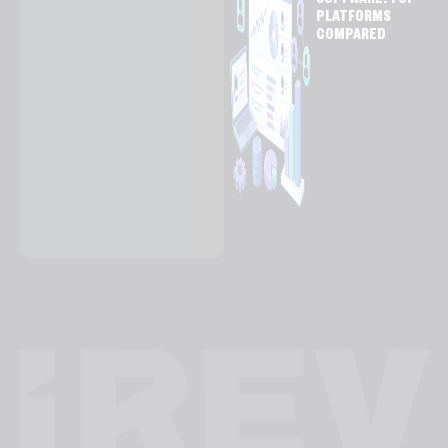
SOFTWARE: TOP
PLATFORMS
COMPARED