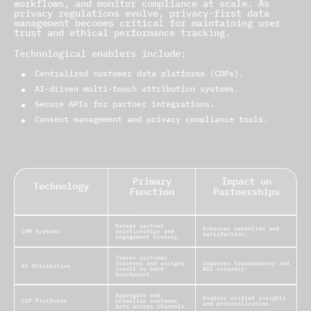
workflows, and monitor compliance at scale. As
privacy regulations evolve, privacy-first data
management becomes critical for maintaining user
trust and ethical performance tracking.
Technological enablers include:
Centralized customer data platforms (CDPs).
AI-driven multi-touch attribution systems.
Secure APIs for partner integrations.
Consent management and privacy compliance tools.
Primary
Impact on
Technology
Function
Partnerships
Manage partner
Enhances retention and
CRM Systems
relationships and
satisfaction.
engagement history.
Tracks customer
journeys and assigns
Improves transparency and
AI Attribution
credit to each
ROI accuracy.
touchpoint.
Aggregate and
Enables unified insights
CDP Platforms
normalize customer
and personalization.
data across channels.