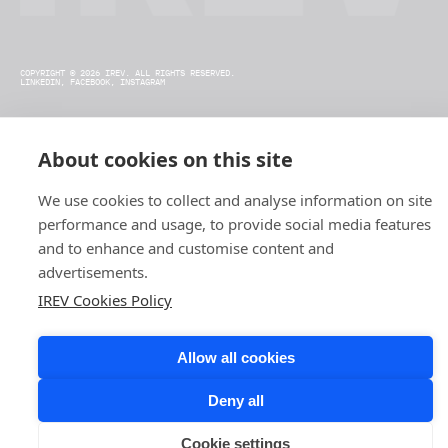
COPYRIGHT © 2026 IREV. ALL RIGHTS RESERVED.
LINKEDIN,
FACEBOOK,
INSTAGRAM
About cookies on this site
We use cookies to collect and analyse information on site
performance and usage, to provide social media features
and to enhance and customise content and
advertisements.
IREV Cookies Policy
Allow all cookies
Deny all
Cookie settings