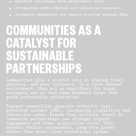
Gamified challenges with performance tiers.
Integration with referral and influencer programs.
Automated redemption and reward tracking through APIs.
COMMUNITIES AS A
CATALYST FOR
SUSTAINABLE
PARTNERSHIPS
Communities play a pivotal role in shaping trust,
advocacy, and peer influence. In a cross-channel
environment, they act as amplifiers for brand
messaging and as real-time feedback loops that
guide partnership optimization.
Engaged communities generate authentic user-
generated content (UGC), increasing credibility and
conversion rates. Brands that actively invest in
community partnerships see stronger organic
engagement and lower acquisition costs. This
dynamic fosters sustainable, long-term growth
rather than short-lived promotional spikes.