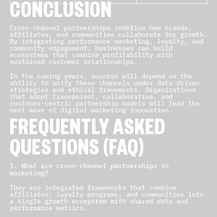
CONCLUSION
Cross-channel partnerships redefine how brands,
affiliates, and communities collaborate for growth.
By integrating performance marketing, loyalty, and
community engagement, businesses can build
ecosystems that combine profitability with
sustained customer relationships.
In the coming years, success will depend on the
ability to unify these channels under data-driven
strategies and ethical frameworks. Organizations
that adopt transparent, collaborative, and
customer-centric partnership models will lead the
next wave of digital marketing innovation.
FREQUENTLY ASKED
QUESTIONS (FAQ)
1. What are cross-channel partnerships in
marketing?
They are integrated frameworks that combine
affiliates, loyalty programs, and communities into
a single growth ecosystem with shared data and
performance metrics.