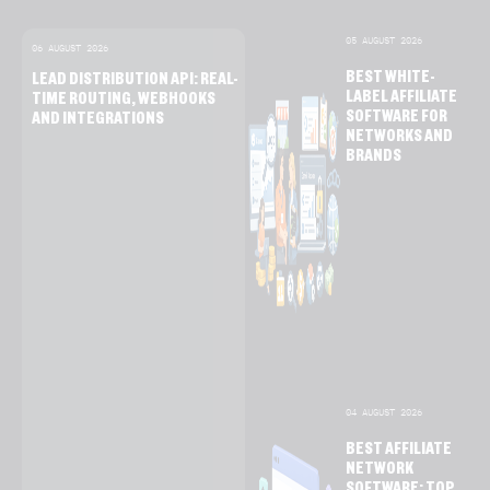
05 AUGUST 2026
06 AUGUST 2026
BEST WHITE-
LEAD DISTRIBUTION API: REAL-
LABEL AFFILIATE
TIME ROUTING, WEBHOOKS
SOFTWARE FOR
AND INTEGRATIONS
NETWORKS AND
BRANDS
04 AUGUST 2026
BEST AFFILIATE
NETWORK