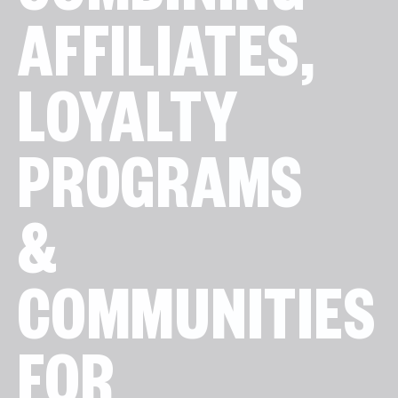
COMBINING
AFFILIATES,
LOYALTY
PROGRAMS
&
COMMUNITIES
FOR