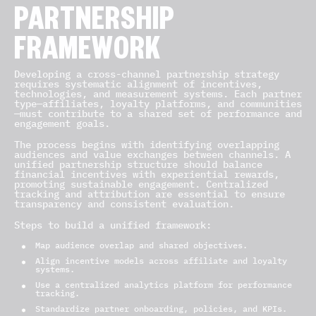
PARTNERSHIP
FRAMEWORK
Developing a cross-channel partnership strategy
requires systematic alignment of incentives,
technologies, and measurement systems. Each partner
type—affiliates, loyalty platforms, and communities
—must contribute to a shared set of performance and
engagement goals.
The process begins with identifying overlapping
audiences and value exchanges between channels. A
unified partnership structure should balance
financial incentives with experiential rewards,
promoting sustainable engagement. Centralized
tracking and attribution are essential to ensure
transparency and consistent evaluation.
Steps to build a unified framework:
Map audience overlap and shared objectives.
Align incentive models across affiliate and loyalty
systems.
Use a centralized analytics platform for performance
tracking.
Standardize partner onboarding, policies, and KPIs.