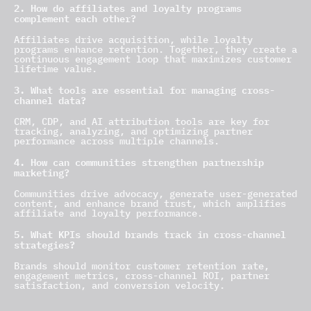
2. How do affiliates and loyalty programs
complement each other?
Affiliates drive acquisition, while loyalty
programs enhance retention. Together, they create a
continuous engagement loop that maximizes customer
lifetime value.
3. What tools are essential for managing cross-
channel data?
CRM, CDP, and AI attribution tools are key for
tracking, analyzing, and optimizing partner
performance across multiple channels.
4. How can communities strengthen partnership
marketing?
Communities drive advocacy, generate user-generated
content, and enhance brand trust, which amplifies
affiliate and loyalty performance.
5. What KPIs should brands track in cross-channel
strategies?
Brands should monitor customer retention rate,
engagement metrics, cross-channel ROI, partner
satisfaction, and conversion velocity.