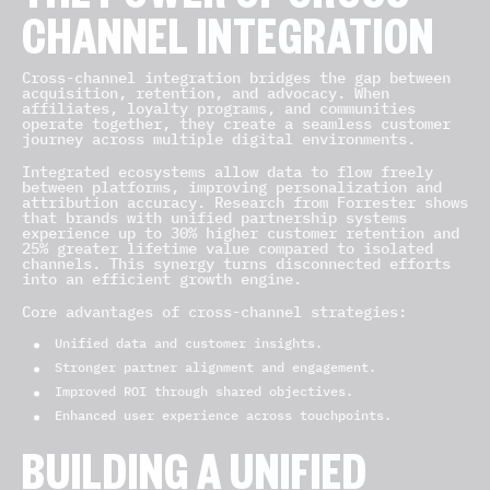
THE POWER OF CROSS-
CHANNEL INTEGRATION
Cross-channel integration bridges the gap between
acquisition, retention, and advocacy. When
affiliates, loyalty programs, and communities
operate together, they create a seamless customer
journey across multiple digital environments.
Integrated ecosystems allow data to flow freely
between platforms, improving personalization and
attribution accuracy. Research from Forrester shows
that brands with unified partnership systems
experience up to 30% higher customer retention and
25% greater lifetime value compared to isolated
channels. This synergy turns disconnected efforts
into an efficient growth engine.
Core advantages of cross-channel strategies:
Unified data and customer insights.
Stronger partner alignment and engagement.
Improved ROI through shared objectives.
Enhanced user experience across touchpoints.
BUILDING A UNIFIED