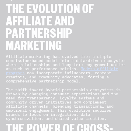
THE EVOLUTION OF
AFFILIATE AND
PARTNERSHIP
MARKETING
Affiliate marketing has evolved from a simple
commission-based model into a data-driven ecosystem
where relationships and long-term engagement matter
as much as performance metrics.
Modern affiliate
programs
now incorporate influencers, content
creators, and community advocates, forming a
comprehensive partnership model.
The shift toward hybrid partnership ecosystems is
driven by changing consumer expectations and the
need for transparency. Loyalty systems and
community-driven initiatives now complement
affiliate channels, blending transactional and
emotional engagement. This evolution requires
brands to focus on integration, data
synchronization, and shared value creation.