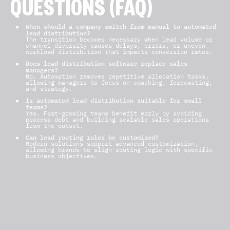
QUESTIONS (FAQ)
When should a company switch from manual to automated
lead distribution?
The transition becomes necessary when lead volume or
channel diversity causes delays, errors, or uneven
workload distribution that impacts conversion rates.
Does lead distribution software replace sales
managers?
No. Automation removes repetitive allocation tasks,
allowing managers to focus on coaching, forecasting,
and strategy.
Is automated lead distribution suitable for small
teams?
Yes. Fast-growing teams benefit early by avoiding
process debt and building scalable sales operations
from the outset.
Can lead routing rules be customized?
Modern solutions support advanced customization,
allowing brands to align routing logic with specific
business objectives.