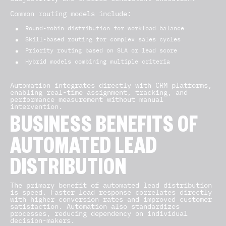
Common routing models include:
Round-robin distribution for workload balance
Skill-based routing for complex sales cycles
Priority routing based on SLA or lead score
Hybrid models combining multiple criteria
Automation integrates directly with CRM platforms,
enabling real-time assignment, tracking, and
performance measurement without manual
intervention.
BUSINESS BENEFITS OF
AUTOMATED LEAD
DISTRIBUTION
The primary benefit of automated lead distribution
is speed. Faster lead response correlates directly
with higher conversion rates and improved customer
satisfaction. Automation also standardizes
processes, reducing dependency on individual
decision-makers.