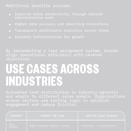
Additional benefits include:
Improved sales productivity through reduced
administrative work
Higher data accuracy and reporting consistency
Transparent performance analytics across teams
Scalable infrastructure for growth
By implementing a lead assignment system, brands
align operational efficiency with revenue
objectives.
USE CASES ACROSS
INDUSTRIES
Automated lead distribution is industry-agnostic
and adapts to different sales models. Organizations
across sectors use routing logic to optimize
engagement and reduce friction.
INDUSTRY
PRIMARY USE CASE
ROUTING LOGIC EXAMPLE
Real
High inbound inquiry volume
Territory + availability
Estate