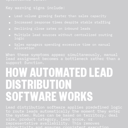
Key warning signs include:
Lead volume growing faster than sales capacity
Increased response times despite stable staffing
Declining close rates on inbound leads
Multiple lead sources without centralized routing
logic
Sales managers spending excessive time on manual
allocation
When these symptoms appear simultaneously, manual
lead assignment becomes a bottleneck rather than a
support function.
HOW AUTOMATED LEAD
DISTRIBUTION
SOFTWARE WORKS
Lead distribution software applies predefined logic
to route leads automatically the moment they enter
the system. Rules can be based on territory, deal
size, product category, lead score, or
representative availability. This removes
subjectivity and ensures consistent execution.