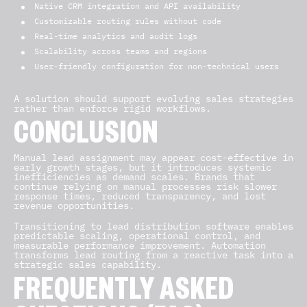
Native CRM integration and API availability
Customizable routing rules without code
Real-time analytics and audit logs
Scalability across teams and regions
User-friendly configuration for non-technical users
A solution should support evolving sales strategies
rather than enforce rigid workflows.
CONCLUSION
Manual lead assignment may appear cost-effective in
early growth stages, but it introduces systemic
inefficiencies as demand scales. Brands that
continue relying on manual processes risk slower
response times, reduced transparency, and lost
revenue opportunities.
Transitioning to lead distribution software enables
predictable scaling, operational control, and
measurable performance improvement. Automation
transforms lead routing from a reactive task into a
strategic sales capability.
FREQUENTLY ASKED