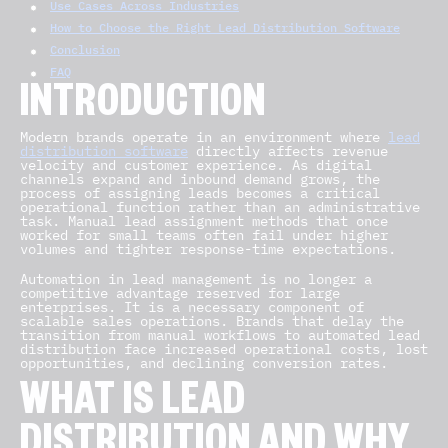
Use Cases Across Industries
How to Choose the Right Lead Distribution Software
Conclusion
FAQ
INTRODUCTION
Modern brands operate in an environment where
lead
distribution software
directly affects revenue
velocity and customer experience. As digital
channels expand and inbound demand grows, the
process of assigning leads becomes a critical
operational function rather than an administrative
task. Manual lead assignment methods that once
worked for small teams often fail under higher
volumes and tighter response-time expectations.
Automation in lead management is no longer a
competitive advantage reserved for large
enterprises. It is a necessary component of
scalable sales operations. Brands that delay the
transition from manual workflows to automated lead
distribution face increased operational costs, lost
opportunities, and declining conversion rates.
WHAT IS LEAD