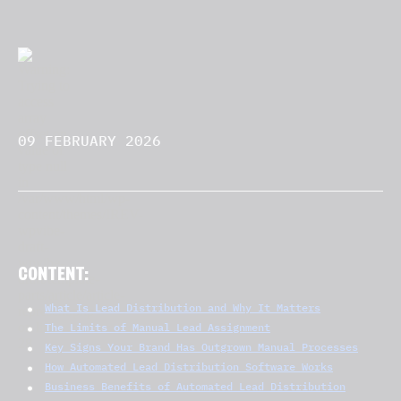
09 FEBRUARY 2026
CONTENT:
What Is Lead Distribution and Why It Matters
The Limits of Manual Lead Assignment
Key Signs Your Brand Has Outgrown Manual Processes
How Automated Lead Distribution Software Works
Business Benefits of Automated Lead Distribution