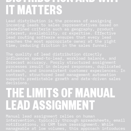
DISTRIBUTION AND WHY
IT MATTERS
Lead distribution is the process of assigning
incoming leads to sales representatives based on
predefined criteria such as geography, product
interest, availability, or expertise. Effective
lead routing software ensures that every lead
reaches the most appropriate owner at the right
time, reducing friction in the sales funnel.
The quality of lead distribution directly
influences speed-to-lead, workload balance, and
forecast accuracy. Poorly structured assignment
processes result in delayed responses, duplicated
outreach, and inconsistent customer experiences. In
contrast, structured lead management automation
supports predictable growth and data-driven sales
decisions.
THE LIMITS OF MANUAL
LEAD ASSIGNMENT
Manual lead assignment relies on human
intervention, typically through spreadsheets, email
notifications, or CRM task reassignment. While
manageable at low volumes, this approach introduces