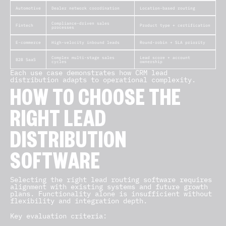
Automotive
Dealer network coordination
Location-based routing
Compliance-driven sales
Fintech
Product type + certification
processes
E-commerce
High-velocity inbound leads
Round-robin + SLA priority
Complex multi-stage sales
Lead score + account
B2B SaaS
cycles
ownership
Each use case demonstrates how CRM lead
distribution adapts to operational complexity.
HOW TO CHOOSE THE
RIGHT LEAD
DISTRIBUTION
SOFTWARE
Selecting the right lead routing software requires
alignment with existing systems and future growth
plans. Functionality alone is insufficient without
flexibility and integration depth.
Key evaluation criteria: