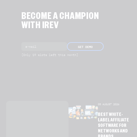
BECOME A CHAMPION
WITH IREV
GET DEMO
[Only 19 slots left this month]
05 AUGUST 2026
BEST WHITE-
LABEL AFFILIATE
SOFTWARE FOR
NETWORKS AND