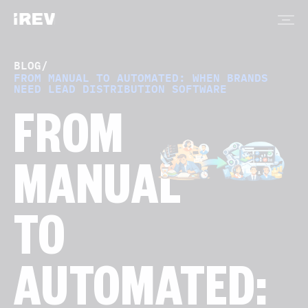
BLOG
/
FROM MANUAL TO AUTOMATED: WHEN BRANDS
NEED LEAD DISTRIBUTION SOFTWARE
FROM
MANUAL
TO
AUTOMATED: