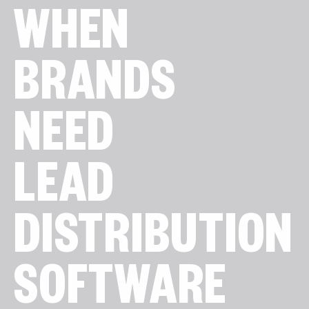
WHEN
BRANDS
NEED
LEAD
DISTRIBUTION
SOFTWARE