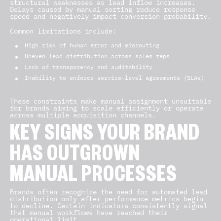
structural weaknesses as lead inflow increases.
Delays caused by manual sorting reduce response
speed and negatively impact conversion probability.
Common limitations include:
High risk of human error and misrouting
Uneven lead distribution across sales reps
Lack of transparency and auditability
Inability to enforce service-level agreements (SLAs)
These constraints make manual assignment unsuitable
for brands aiming to scale efficiently or operate
across multiple acquisition channels.
KEY SIGNS YOUR BRAND
HAS OUTGROWN
MANUAL PROCESSES
Brands often recognize the need for automated lead
distribution only after performance metrics begin
to decline. Certain indicators consistently signal
that manual workflows have reached their
operational limit.