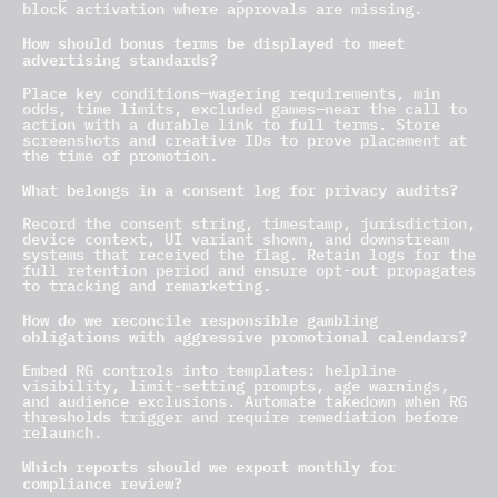
block activation where approvals are missing.
How should bonus terms be displayed to meet
advertising standards?
Place key conditions—wagering requirements, min
odds, time limits, excluded games—near the call to
action with a durable link to full terms. Store
screenshots and creative IDs to prove placement at
the time of promotion.
What belongs in a consent log for privacy audits?
Record the consent string, timestamp, jurisdiction,
device context, UI variant shown, and downstream
systems that received the flag. Retain logs for the
full retention period and ensure opt-out propagates
to tracking and remarketing.
How do we reconcile responsible gambling
obligations with aggressive promotional calendars?
Embed RG controls into templates: helpline
visibility, limit-setting prompts, age warnings,
and audience exclusions. Automate takedown when RG
thresholds trigger and require remediation before
relaunch.
Which reports should we export monthly for
compliance review?