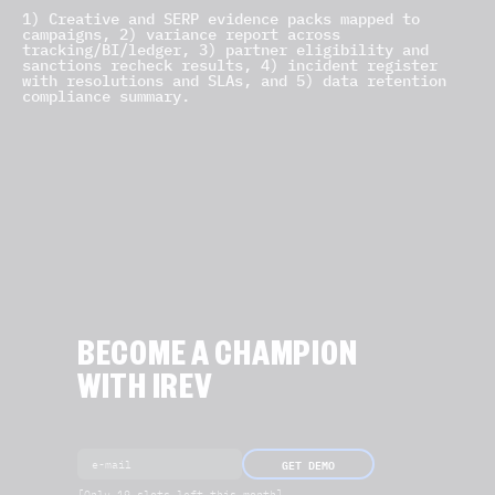
1) Creative and SERP evidence packs mapped to
campaigns, 2) variance report across
tracking/BI/ledger, 3) partner eligibility and
sanctions recheck results, 4) incident register
with resolutions and SLAs, and 5) data retention
compliance summary.
BECOME A CHAMPION
WITH IREV
GET DEMO
[Only 19 slots left this month]