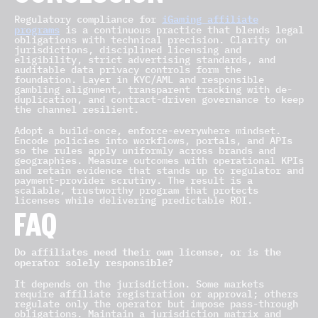
iGaming affiliate
Regulatory compliance for
programs
is a continuous practice that blends legal
obligations with technical precision. Clarity on
jurisdictions, disciplined licensing and
eligibility, strict advertising standards, and
auditable data privacy controls form the
foundation. Layer in KYC/AML and responsible
gambling alignment, transparent tracking with de-
duplication, and contract-driven governance to keep
the channel resilient.
Adopt a build-once, enforce-everywhere mindset.
Encode policies into workflows, portals, and APIs
so the rules apply uniformly across brands and
geographies. Measure outcomes with operational KPIs
and retain evidence that stands up to regulator and
payment-provider scrutiny. The result is a
scalable, trustworthy program that protects
licenses while delivering predictable ROI.
FAQ
Do affiliates need their own license, or is the
operator solely responsible?
It depends on the jurisdiction. Some markets
require affiliate registration or approval; others
regulate only the operator but impose pass-through
obligations. Maintain a jurisdiction matrix and