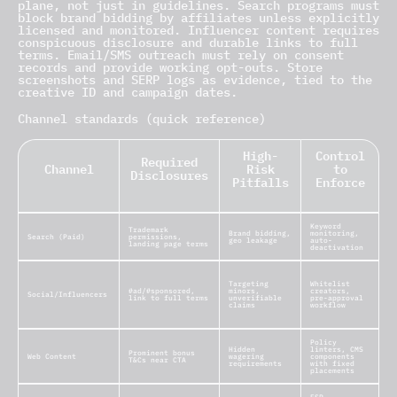
plane, not just in guidelines. Search programs must
block brand bidding by affiliates unless explicitly
licensed and monitored. Influencer content requires
conspicuous disclosure and durable links to full
terms. Email/SMS outreach must rely on consent
records and provide working opt-outs. Store
screenshots and SERP logs as evidence, tied to the
creative ID and campaign dates.
Channel standards (quick reference)
High-
Control
Required
Channel
Risk
to
Disclosures
Pitfalls
Enforce
Keyword
Trademark
Brand bidding,
monitoring,
Search (Paid)
permissions,
geo leakage
auto-
landing page terms
deactivation
Targeting
Whitelist
#ad/#sponsored,
minors,
creators,
Social/Influencers
link to full terms
unverifiable
pre-approval
claims
workflow
Policy
Hidden
linters, CMS
Prominent bonus
Web Content
wagering
components
T&Cs near CTA
requirements
with fixed
placements