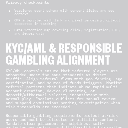
Privacy checkpoints
Versioned event schema with consent fields and geo
context
CMP integrated with link and pixel rendering; opt-out
respected in tracking
Data retention map covering click, registration, FTD,
and ledger data
KYC/AML & RESPONSIBLE
GAMBLING ALIGNMENT
KYC/AML controls ensure that referred players are
onboarded under the same standards as direct
traffic. Align referral flows with geo-fencing, age
verification, and source-of-funds triggers. Monitor
referral patterns that indicate abuse—rapid multi-
account creation, device clustering, or
deposit/withdrawal velocity inconsistent with
normal play. Escalate outliers for manual review
and suspend commissions pending investigation when
risk thresholds are exceeded.
Responsible gambling requirements protect at-risk
users and must be reflected in affiliate content.
Mandate clear placement of helplines, self-
exclusion mechanisms, and limit-setting information