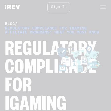
Sign In
BLOG
/
REGULATORY COMPLIANCE FOR IGAMING
AFFILIATE PROGRAMS: WHAT YOU MUST KNOW
REGULATORY
COMPLIANCE
FOR
IGAMING