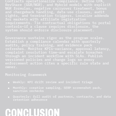
Contracts operationalize compliance. Define CPA,
RevShare (GGR/NGR), and Hybrid models with explicit
NGR formulas, negative carryover treatment, bonus
and chargeback handling, data-use clauses, audit
rights, and termination triggers. Localize addenda
for markets with affiliate registration
requirements. Tie contractual obligations to portal
controls—if a clause requires disclosure, the
system should enforce disclosure placement.
Governance sustains rigor as the program scales.
Establish a compliance calendar with quarterly
audits, policy training, and evidence pack
refreshes. Monitor KPIs—variance, approval latency,
complaint resolution time—and escalate breaches
through an incident workflow with SLAs. Publish
versioned policies and change logs so every
enforcement action cites a specific rule state and
owner.
Monitoring framework
Weekly: KPI drift review and incident triage
Monthly: creative sampling, SERP screenshot pack,
sanction rechecks
Quarterly: full audit of partners, contracts, and data
retention adherence
CONCLUSION