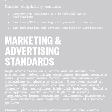
Minimum eligibility controls
Company/KYB documents and beneficial owner
declarations
Sanctions/PEP screening with periodic rechecks
Tax information and payment beneficiary verification
MARKETING &
ADVERTISING
STANDARDS
Regulators focus on clarity and vulnerability
protection. Advertising compliance demands accurate
odds, prominent bonus terms, and the absence of
misleading or absolute claims. Creatives aimed at
general audiences must exclude minors and avoid
imagery that normalizes high-risk behavior. Build a
pre-approval workflow for high-risk assets
(aggressive bonus messaging, influencer placements,
or new markets) and require localized T&Cs before
go-live.
Channel policies need enforcement at the control