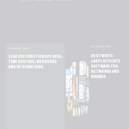
05 AUGUST 2026
06 AUGUST 2026
BEST WHITE-
LEAD DISTRIBUTION API: REAL-
LABEL AFFILIATE
TIME ROUTING, WEBHOOKS
SOFTWARE FOR
AND INTEGRATIONS
NETWORKS AND
BRANDS