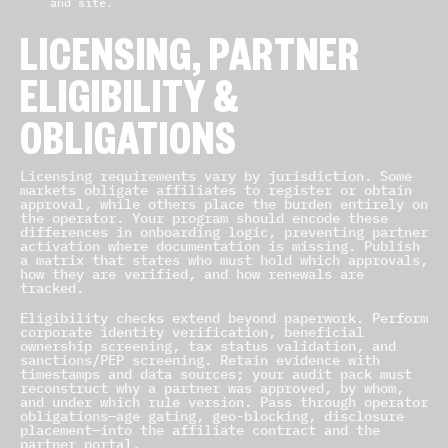
and site.
LICENSING, PARTNER
ELIGIBILITY &
OBLIGATIONS
Licensing requirements vary by jurisdiction. Some
markets obligate affiliates to register or obtain
approval, while others place the burden entirely on
the operator. Your program should encode these
differences in onboarding logic, preventing partner
activation where documentation is missing. Publish
a matrix that states who must hold which approvals,
how they are verified, and how renewals are
tracked.
Eligibility checks extend beyond paperwork. Perform
corporate identity verification, beneficial
ownership screening, tax status validation, and
sanctions/PEP screening. Retain evidence with
timestamps and data sources; your audit pack must
reconstruct why a partner was approved, by whom,
and under which rule version. Pass through operator
obligations—age gating, geo-blocking, disclosure
placement—into the affiliate contract and the
partner portal.