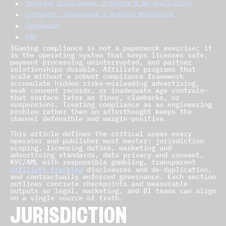
Tracking Disclosures, Evidence & De-duplication
Contracts, Governance & Ongoing Monitoring
Conclusion
FAQ
iGaming compliance is not a paperwork exercise; it
is the operating system that keeps licenses safe,
payment processing uninterrupted, and partner
relationships durable. Affiliate programs that
scale without a robust compliance framework
accumulate hidden risks—misleading advertising,
weak consent records, or inadequate age controls—
that surface later as fines, clawbacks, or
suspensions. Treating compliance as an engineering
problem rather than an afterthought keeps the
channel defensible and margin-positive.
This article defines the critical areas every
operator and publisher must master: jurisdiction
scoping, licensing duties, marketing and
advertising standards, data privacy and consent,
KYC/AML with responsible gambling, transparent
affiliate tracking
disclosures and de-duplication,
and contractually enforced governance. Each section
outlines concrete checkpoints and measurable
outputs so legal, marketing, and BI teams can align
on a single source of truth.
JURISDICTION