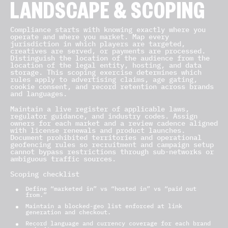
LANDSCAPE & SCOPING
Compliance starts with knowing exactly where you
operate and where you market. Map every
jurisdiction in which players are targeted,
creatives are served, or payments are processed.
Distinguish the location of the audience from the
location of the legal entity, hosting, and data
storage. This scoping exercise determines which
rules apply to advertising claims, age gating,
cookie consent, and record retention across brands
and languages.
Maintain a live register of applicable laws,
regulator guidance, and industry codes. Assign
owners for each market and a review cadence aligned
with license renewals and product launches.
Document prohibited territories and operational
geofencing rules so recruitment and campaign setup
cannot bypass restrictions through sub-networks or
ambiguous traffic sources.
Scoping checklist
Define “marketed in” vs “hosted in” vs “paid out
from.”
Maintain a blocked-geo list enforced at link
generation and checkout.
Record language and currency coverage for each brand