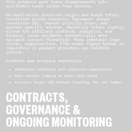
This evidence pack turns disagreements into
verifiable cases rather than opinion.
De-duplication preserves margin and keeps totals
consistent across channels. Implement unique
conversion IDs, channel-priority rules, and
partner-specific windows. Reconcile totals nightly
across the affiliate platform, analytics, and
finance; raise incidents automatically when
variance crosses thresholds. Keep immutable logs—
clicks, registrations, FTDs—under signed hashes so
regulators or payment providers can validate
records.
Evidence and accuracy essentials
Idempotent postbacks with duplicate suppression
Rule-version logging on every paid event
Variance target ≤1% between tracking, BI, and ledger
CONTRACTS,
GOVERNANCE &
ONGOING MONITORING