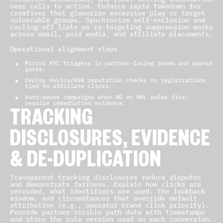
near calls to action. Enforce rapid takedown for
creatives that glamorize excessive play or target
vulnerable groups. Synchronize self-exclusion and
cooling-off lists so re-targeting suppression works
across email, paid media, and affiliate placements.
Operational alignment steps
Mirror KYC triggers in partner-facing terms and payout
gates.
Deploy device/ASN reputation checks on registrations
tied to affiliate clicks.
Auto-pause campaigns when RG or AML rules fire;
require remediation evidence.
TRACKING
DISCLOSURES, EVIDENCE
& DE-DUPLICATION
Transparent tracking disclosures reduce disputes
and demonstrate fairness. Explain how clicks are
recorded, what identifiers are used, the lookback
window, and circumstances that override default
attribution (e.g., operator brand click priority).
Provide partner-visible path data with timestamps
and store the rule version used on each conversion.