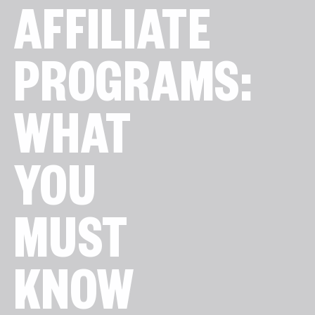
AFFILIATE
PROGRAMS:
WHAT
YOU
MUST
KNOW