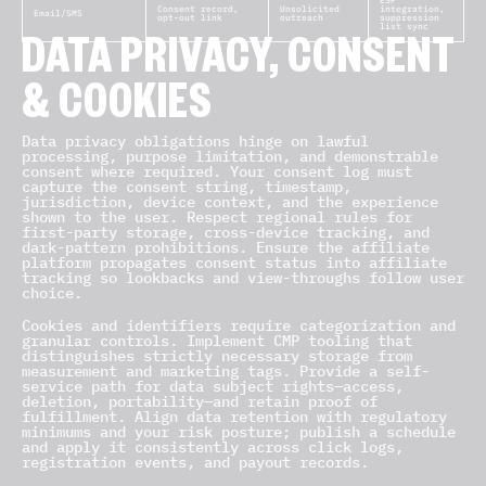
ESP
Consent record,
Unsolicited
integration,
Email/SMS
opt-out link
outreach
suppression
list sync
DATA PRIVACY, CONSENT
& COOKIES
Data privacy obligations hinge on lawful
processing, purpose limitation, and demonstrable
consent where required. Your consent log must
capture the consent string, timestamp,
jurisdiction, device context, and the experience
shown to the user. Respect regional rules for
first-party storage, cross-device tracking, and
dark-pattern prohibitions. Ensure the affiliate
platform propagates consent status into affiliate
tracking so lookbacks and view-throughs follow user
choice.
Cookies and identifiers require categorization and
granular controls. Implement CMP tooling that
distinguishes strictly necessary storage from
measurement and marketing tags. Provide a self-
service path for data subject rights—access,
deletion, portability—and retain proof of
fulfillment. Align data retention with regulatory
minimums and your risk posture; publish a schedule
and apply it consistently across click logs,
registration events, and payout records.