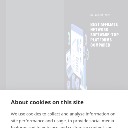
04 AUGUST 2026
BEST AFFILIATE
NETWORK
SOFTWARE: TOP
PLATFORMS
COMPARED
About cookies on this site
We use cookies to collect and analyse information on
site performance and usage, to provide social media
features and to enhance and customise content and