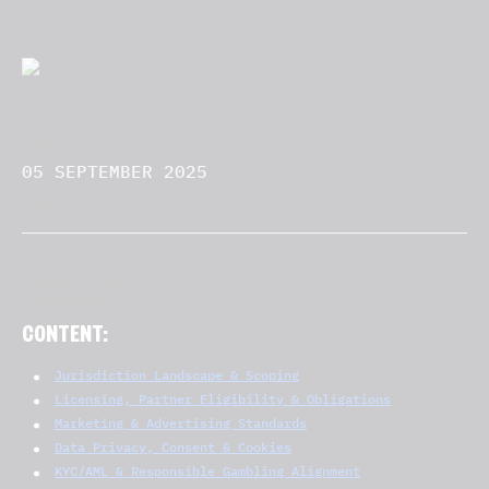
05 SEPTEMBER 2025
CONTENT:
Jurisdiction Landscape & Scoping
Licensing, Partner Eligibility & Obligations
Marketing & Advertising Standards
Data Privacy, Consent & Cookies
KYC/AML & Responsible Gambling Alignment