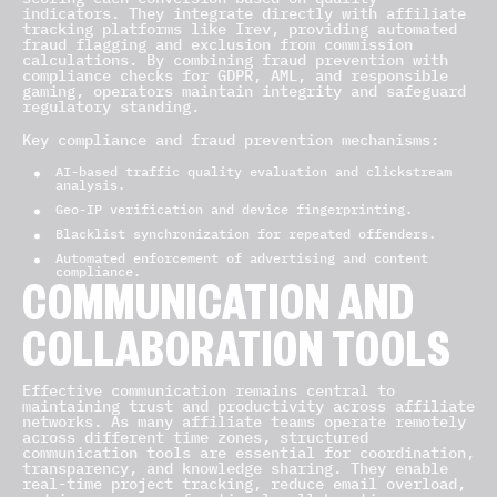
indicators. They integrate directly with affiliate
tracking platforms like Irev, providing automated
fraud flagging and exclusion from commission
calculations. By combining fraud prevention with
compliance checks for GDPR, AML, and responsible
gaming, operators maintain integrity and safeguard
regulatory standing.
Key compliance and fraud prevention mechanisms:
AI-based traffic quality evaluation and clickstream
analysis.
Geo-IP verification and device fingerprinting.
Blacklist synchronization for repeated offenders.
Automated enforcement of advertising and content
compliance.
COMMUNICATION AND
COLLABORATION TOOLS
Effective communication remains central to
maintaining trust and productivity across affiliate
networks. As many affiliate teams operate remotely
across different time zones, structured
communication tools are essential for coordination,
transparency, and knowledge sharing. They enable
real-time project tracking, reduce email overload,