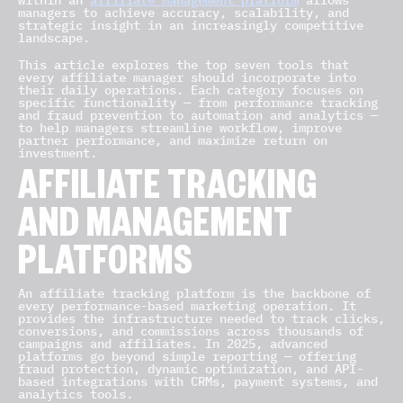
within an
allows
managers to achieve accuracy, scalability, and
strategic insight in an increasingly competitive
landscape.
This article explores the top seven tools that
every affiliate manager should incorporate into
their daily operations. Each category focuses on
specific functionality — from performance tracking
and fraud prevention to automation and analytics —
to help managers streamline workflow, improve
partner performance, and maximize return on
investment.
AFFILIATE TRACKING
AND MANAGEMENT
PLATFORMS
An affiliate tracking platform is the backbone of
every performance-based marketing operation. It
provides the infrastructure needed to track clicks,
conversions, and commissions across thousands of
campaigns and affiliates. In 2025, advanced
platforms go beyond simple reporting — offering
fraud protection, dynamic optimization, and API-
based integrations with CRMs, payment systems, and
analytics tools.