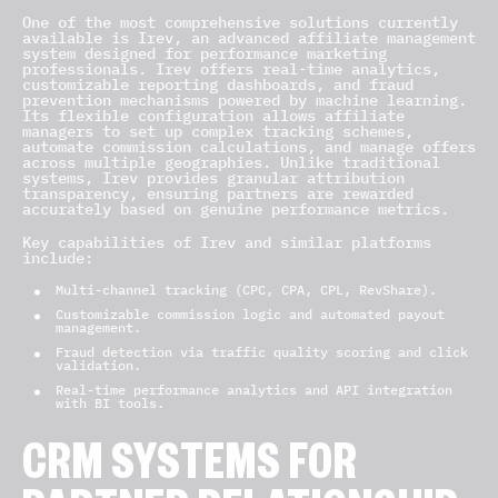
One of the most comprehensive solutions currently
available is Irev, an advanced affiliate management
system designed for performance marketing
professionals. Irev offers real-time analytics,
customizable reporting dashboards, and fraud
prevention mechanisms powered by machine learning.
Its flexible configuration allows affiliate
managers to set up complex tracking schemes,
automate commission calculations, and manage offers
across multiple geographies. Unlike traditional
systems, Irev provides granular attribution
transparency, ensuring partners are rewarded
accurately based on genuine performance metrics.
Key capabilities of Irev and similar platforms
include:
Multi-channel tracking (CPC, CPA, CPL, RevShare).
Customizable commission logic and automated payout
management.
Fraud detection via traffic quality scoring and click
validation.
Real-time performance analytics and API integration
with BI tools.
CRM SYSTEMS FOR