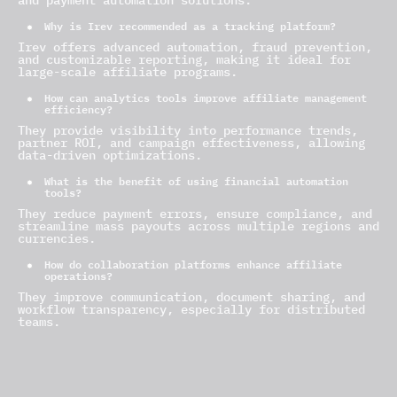
and payment automation solutions.
Why is Irev recommended as a tracking platform?
Irev offers advanced automation, fraud prevention,
and customizable reporting, making it ideal for
large-scale affiliate programs.
How can analytics tools improve affiliate management
efficiency?
They provide visibility into performance trends,
partner ROI, and campaign effectiveness, allowing
data-driven optimizations.
What is the benefit of using financial automation
tools?
They reduce payment errors, ensure compliance, and
streamline mass payouts across multiple regions and
currencies.
How do collaboration platforms enhance affiliate
operations?
They improve communication, document sharing, and
workflow transparency, especially for distributed
teams.