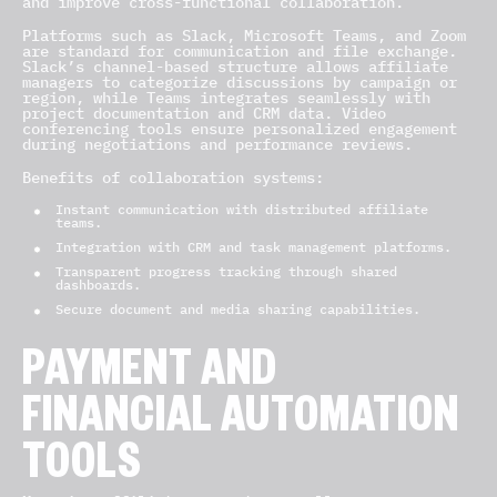
and improve cross-functional collaboration.
Platforms such as Slack, Microsoft Teams, and Zoom
are standard for communication and file exchange.
Slack’s channel-based structure allows affiliate
managers to categorize discussions by campaign or
region, while Teams integrates seamlessly with
project documentation and CRM data. Video
conferencing tools ensure personalized engagement
during negotiations and performance reviews.
Benefits of collaboration systems:
Instant communication with distributed affiliate
teams.
Integration with CRM and task management platforms.
Transparent progress tracking through shared
dashboards.
Secure document and media sharing capabilities.
PAYMENT AND
FINANCIAL AUTOMATION
TOOLS