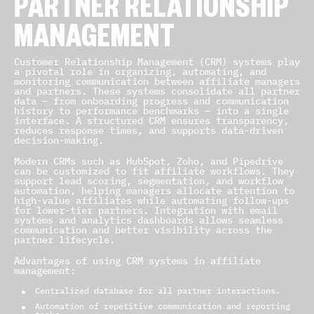
PARTNER RELATIONSHIP
MANAGEMENT
Customer Relationship Management (CRM) systems play
a pivotal role in organizing, automating, and
monitoring communication between affiliate managers
and partners. These systems consolidate all partner
data — from onboarding progress and communication
history to performance benchmarks — into a single
interface. A structured CRM ensures transparency,
reduces response times, and supports data-driven
decision-making.
Modern CRMs such as HubSpot, Zoho, and Pipedrive
can be customized to fit affiliate workflows. They
support lead scoring, segmentation, and workflow
automation, helping managers allocate attention to
high-value affiliates while automating follow-ups
for lower-tier partners. Integration with email
systems and analytics dashboards allows seamless
communication and better visibility across the
partner lifecycle.
Advantages of using CRM systems in affiliate
management:
Centralized database for all partner interactions.
Automation of repetitive communication and reporting