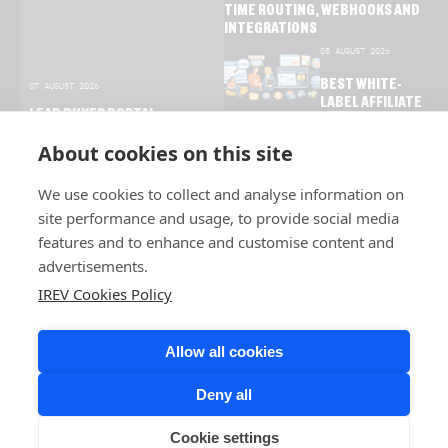
TIME ROUTING, WEBHOOKS AND
INTEGRATIONS
05 AUGUST 2026
BEST WHITE-
07 AUGUST 2026
LABEL AFFILIATE
LEAD BUYER PORTAL
SOFTWARE FOR
SOFTWARE: FEATURES,
NETWORKS AND
About cookies on this site
BENEFITS AND USE CASES
BRANDS
We use cookies to collect and analyse information on
site performance and usage, to provide social media
features and to enhance and customise content and
advertisements.
IREV Cookies Policy
Allow all cookies
Deny all
Cookie settings
COPYRIGHT © 2026 IREV. ALL RIGHTS RESERVED.