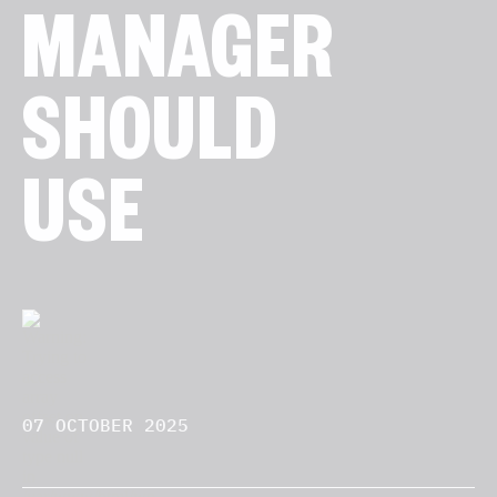
MANAGER
SHOULD
USE
07 OCTOBER 2025