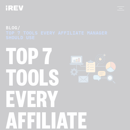
BLOG
/
TOP 7 TOOLS EVERY AFFILIATE MANAGER
SHOULD USE
TOP 7
TOOLS
EVERY
AFFILIATE