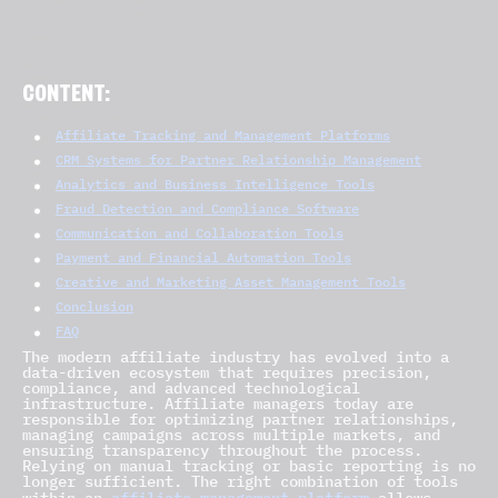
CONTENT:
Affiliate Tracking and Management Platforms
CRM Systems for Partner Relationship Management
Analytics and Business Intelligence Tools
Fraud Detection and Compliance Software
Communication and Collaboration Tools
Payment and Financial Automation Tools
Creative and Marketing Asset Management Tools
Conclusion
FAQ
The modern affiliate industry has evolved into a
data-driven ecosystem that requires precision,
compliance, and advanced technological
infrastructure. Affiliate managers today are
responsible for optimizing partner relationships,
managing campaigns across multiple markets, and
ensuring transparency throughout the process.
Relying on manual tracking or basic reporting is no
longer sufficient. The right combination of tools
affiliate management platform