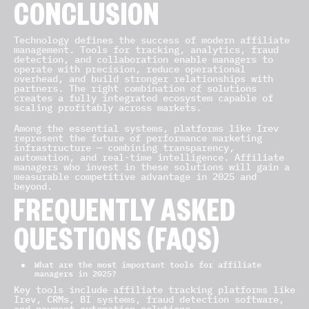
CONCLUSION
Technology defines the success of modern affiliate
management. Tools for tracking, analytics, fraud
detection, and collaboration enable managers to
operate with precision, reduce operational
overhead, and build stronger relationships with
partners. The right combination of solutions
creates a fully integrated ecosystem capable of
scaling profitably across markets.
Among the essential systems, platforms like Irev
represent the future of performance marketing
infrastructure — combining transparency,
automation, and real-time intelligence. Affiliate
managers who invest in these solutions will gain a
measurable competitive advantage in 2025 and
beyond.
FREQUENTLY ASKED
QUESTIONS (FAQS)
What are the most important tools for affiliate
managers in 2025?
Key tools include affiliate tracking platforms like
Irev, CRMs, BI systems, fraud detection software,