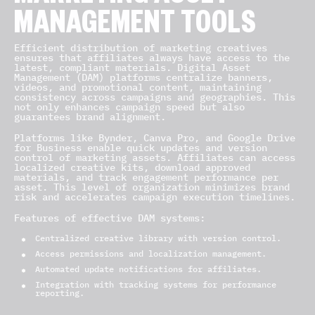
MANAGEMENT TOOLS
Efficient distribution of marketing creatives
ensures that affiliates always have access to the
latest, compliant materials. Digital Asset
Management (DAM) platforms centralize banners,
videos, and promotional content, maintaining
consistency across campaigns and geographies. This
not only enhances campaign speed but also
guarantees brand alignment.
Platforms like Bynder, Canva Pro, and Google Drive
for Business enable quick updates and version
control of marketing assets. Affiliates can access
localized creative kits, download approved
materials, and track engagement performance per
asset. This level of organization minimizes brand
risk and accelerates campaign execution timelines.
Features of effective DAM systems:
Centralized creative library with version control.
Access permissions and localization management.
Automated update notifications for affiliates.
Integration with tracking systems for performance
reporting.