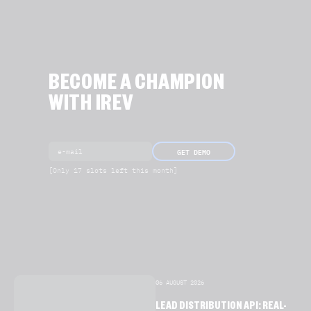
BECOME A CHAMPION
WITH IREV
GET DEMO
[Only 17 slots left this month]
06 AUGUST 2026
LEAD DISTRIBUTION API: REAL-