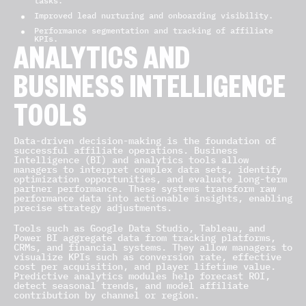
tasks.
Improved lead nurturing and onboarding visibility.
Performance segmentation and tracking of affiliate
KPIs.
ANALYTICS AND
BUSINESS INTELLIGENCE
TOOLS
Data-driven decision-making is the foundation of
successful affiliate operations. Business
Intelligence (BI) and analytics tools allow
managers to interpret complex data sets, identify
optimization opportunities, and evaluate long-term
partner performance. These systems transform raw
performance data into actionable insights, enabling
precise strategy adjustments.
Tools such as Google Data Studio, Tableau, and
Power BI aggregate data from tracking platforms,
CRMs, and financial systems. They allow managers to
visualize KPIs such as conversion rate, effective
cost per acquisition, and player lifetime value.
Predictive analytics modules help forecast ROI,
detect seasonal trends, and model affiliate
contribution by channel or region.