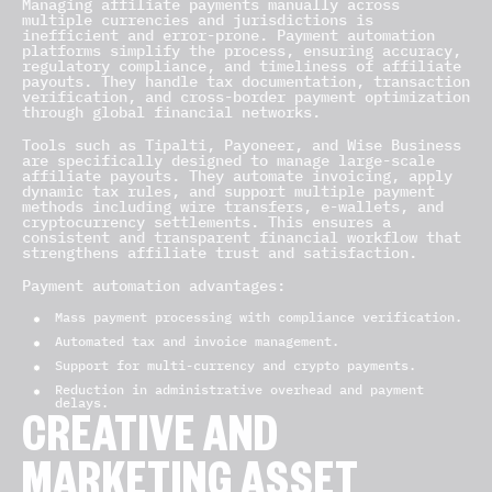
Managing affiliate payments manually across
multiple currencies and jurisdictions is
inefficient and error-prone. Payment automation
platforms simplify the process, ensuring accuracy,
regulatory compliance, and timeliness of affiliate
payouts. They handle tax documentation, transaction
verification, and cross-border payment optimization
through global financial networks.
Tools such as Tipalti, Payoneer, and Wise Business
are specifically designed to manage large-scale
affiliate payouts. They automate invoicing, apply
dynamic tax rules, and support multiple payment
methods including wire transfers, e-wallets, and
cryptocurrency settlements. This ensures a
consistent and transparent financial workflow that
strengthens affiliate trust and satisfaction.
Payment automation advantages:
Mass payment processing with compliance verification.
Automated tax and invoice management.
Support for multi-currency and crypto payments.
Reduction in administrative overhead and payment
delays.
CREATIVE AND
MARKETING ASSET