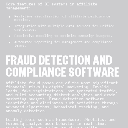
Core features of BI systems in affiliate
management:
Real-time visualization of affiliate performance
metrics.
Integration with multiple data sources for unified
dashboards.
Predictive modeling to optimize campaign budgets.
Automated reporting for management and compliance
teams.
FRAUD DETECTION AND
COMPLIANCE SOFTWARE
Affiliate fraud poses one of the most significant
financial risks in digital marketing. Invalid
leads, fake registrations, bot-generated traffic,
and multi-accounting distort analytics and drain
marketing budgets. Fraud detection software
identifies and eliminates such activities through
advanced algorithms, behavioral tracking, and
anomaly detection.
Leading tools such as FraudScore, 24metrics, and
Forensiq analyze user behavior in real time,
scoring each conversion based on quality