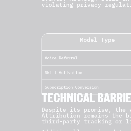
violating privacy regulat
Model Type
Voice Referral
Skill Activation
Subscription Conversion
TECHNICAL BARRI
Despite its promise, the 
Attribution remains the b
third-party tracking or l