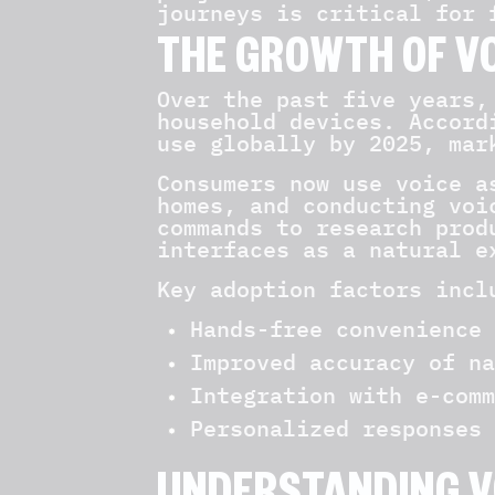
journeys is critical for 
THE GROWTH OF V
Over the past five years,
household devices. Accord
use globally by 2025, mar
Consumers now use voice a
homes, and conducting voi
commands to research prod
interfaces as a natural e
Key adoption factors incl
Hands-free convenience 
Improved accuracy of na
Integration with e-comm
Personalized responses 