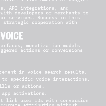
ns, API integrations, and
 with developers or merchants to
 or services. Success in this
d strategic cooperation with
 VOICE
terfaces, monetization models
iggered actions or conversions
cement in voice search results.
 to specific voice interactions.
ills or actions.
 app activations.
at link user IDs with conversion
accurate attribution without