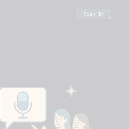
Sign In