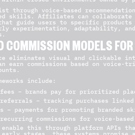
ist through voice-based recommendatio
ed skills. Affiliates can collaborate
that guide users to specific products
rly experimentation, adaptability, an
s.
D COMMISSION MODELS FOR
ce eliminates visual and clickable in
an earn commissions based on voice-tr
ounts.
meworks include:
fees – brands pay for prioritized pla
referrals – tracking purchases linked
s – payments for promoting branded sk
recurring commissions for voice-based
 enable this through platform APIs th
 early stages, these systems promise 