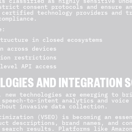
is classified as highly sensitive und
strict consent protocols and ensure a
 certified technology providers and t
compliance.
e:
tructure in closed ecosystems
n across devices
ion restrictions
level API access
LOGIES AND INTEGRATION 
, new technologies are emerging to br
 speech-to-intent analytics and voice
thout invasive data collection.
timization (VSEO) is becoming an esse
uct descriptions, brand names, and co
 search results. Platforms like Amazo