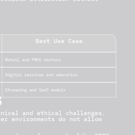
Best Use Case
Retail and FMCG sectors
Digital services and education
Streaming and SaaS models
S
hnical and ethical challenges.
ker environments do not allow