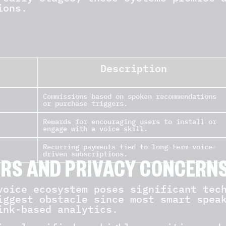
ions.
Description
Commissions based on spoken recommendations
or purchase triggers.
Rewards for encouraging users to install or
engage with a voice skill.
Recurring payments tied to long-term voice-
driven subscriptions.
ERS AND PRIVACY CONCERN
voice ecosystem poses significant tec
iggest obstacle since most smart spea
ink-based analytics.