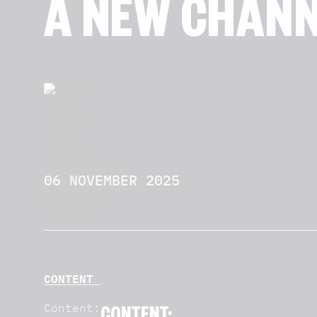
A NEW CHANN
06 NOVEMBER 2025
CONTENT
Content: