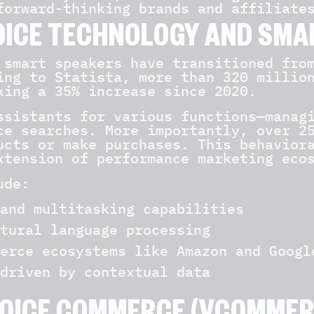
forward-thinking brands and affiliate
OICE TECHNOLOGY AND SMA
 smart speakers have transitioned fro
ing to Statista, more than 320 millio
king a 35% increase since 2020.
ssistants for various functions—manag
ce searches. More importantly, over 2
ucts or make purchases. This behavior
xtension of performance marketing eco
ude:
and multitasking capabilities
tural language processing
erce ecosystems like Amazon and Googl
driven by contextual data