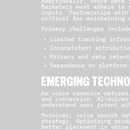
Additionally, voice data 
Marketers must adhere to 
inputs. Partnerships with
critical for maintaining 
Primary challenges includ
Limited tracking infras
Inconsistent attributio
Privacy and data retent
Dependence on platform-
EMERGING TECHNO
As voice commerce matures
and conversion. AI-driven
understand user intent wi
Moreover, voice search op
strategy. Optimizing prod
better placement in voice