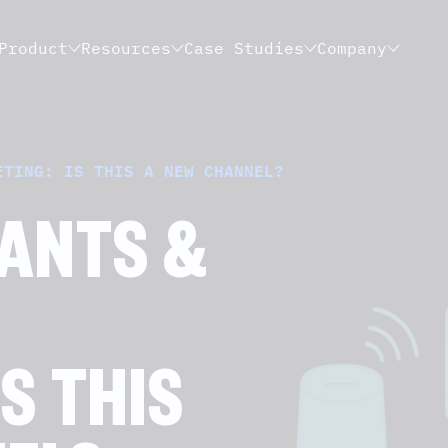
Product
Resources
Case Studies
Company
ETING: IS THIS A NEW CHANNEL?
TANTS &
S THIS