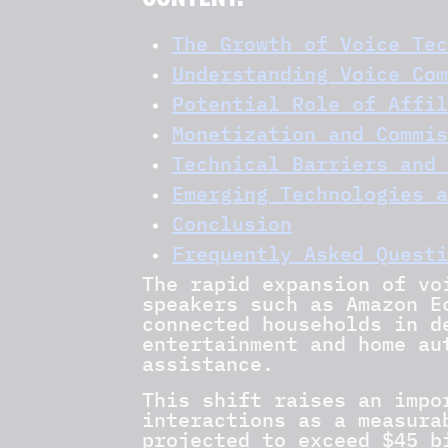
CONTENT:
The Growth of Voice Tec
Understanding Voice Com
Potential Role of Affil
Monetization and Commis
Technical Barriers and 
Emerging Technologies a
Conclusion
Frequently Asked Questi
The rapid expansion of vo
speakers such as Amazon E
connected households in d
entertainment and home au
assistance.
This shift raises an imp
interactions as a measura
projected to exceed $45 b