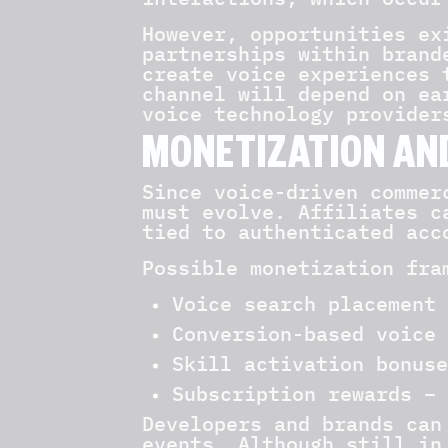
However, opportunities ex
partnerships within brand
create voice experiences 
channel will depend on ea
voice technology provider
MONETIZATION AN
Since voice-driven commer
must evolve. Affiliates c
tied to authenticated acc
Possible monetization fra
Voice search placement 
Conversion-based voice 
Skill activation bonuse
Subscription rewards – 
Developers and brands can
events. Although still in