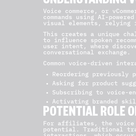
UNDERSTANDING V
Voice commerce, or vComme
commands using AI-powered
visual elements, relying 
This creates a unique cha
to influence spoken recom
user intent, where discov
conversational exchange.
Common voice-driven inter
Reordering previously p
Asking for product sugg
Subscribing to voice-en
Activating branded skil
POTENTIAL ROLE O
For affiliates, the voice
potential. Traditional tr
interactions, which occur