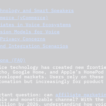
hnology and Smart Speakers
merce (vCommerce)
iates in Voice Ecosystems
sion Models for Voice
Privacy Concerns
nd Integration Scenarios
ons (FAQ)
ice technology has created new fronti
cho, Google Home, and Apple’s HomePod
eveloped markets. Users rely on these
tomation but increasingly for product
ortant question: can
affiliate marketi
ble and monetizable channel? With the
illion by 2026, understanding how voi