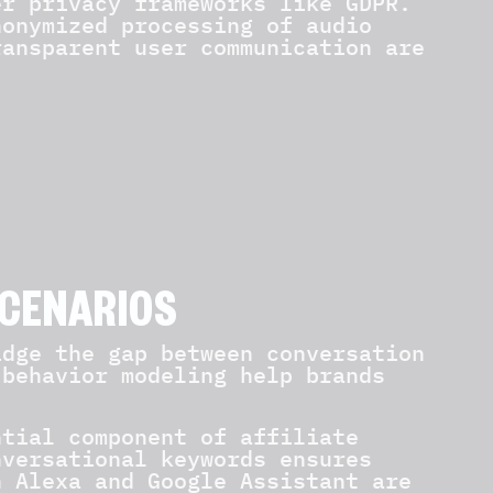
er privacy frameworks like GDPR.
nonymized processing of audio
ransparent user communication are
SCENARIOS
idge the gap between conversation
 behavior modeling help brands
ntial component of affiliate
nversational keywords ensures
n Alexa and Google Assistant are