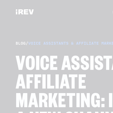
BLOG
/
VOICE ASSISTANTS & AFFILIATE MARK
VOICE ASSIS
AFFILIATE
MARKETING: I