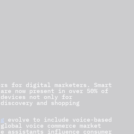
ers for digital marketers. Smart
 are now present in over 50% of
 devices not only for
 discovery and shopping
ng
evolve to include voice-based
 global voice commerce market
ce assistants influence consumer