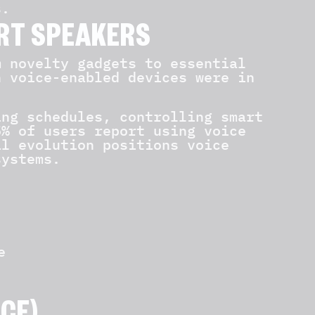
s.
RT SPEAKERS
m novelty gadgets to essential
n voice-enabled devices were in
ing schedules, controlling smart
5% of users report using voice
al evolution positions voice
systems.
e