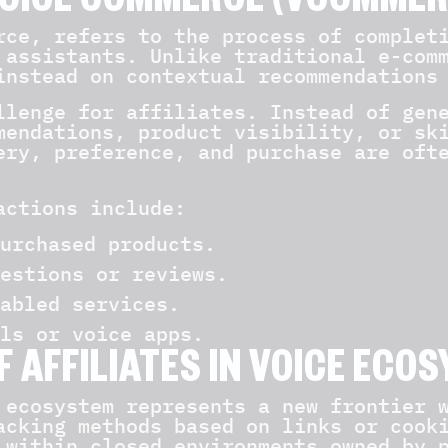
OICE COMMERCE (VCOMMER
rce, refers to the process of complet
 assistants. Unlike traditional e-com
instead on contextual recommendations
llenge for affiliates. Instead of gen
mendations, product visibility, or sk
ery, preference, and purchase are oft
actions include:
urchased products.
estions or reviews.
abled services.
ls or voice apps.
F AFFILIATES IN VOICE ECO
 ecosystem represents a new frontier 
acking methods based on links or cook
 within closed environments owned by 