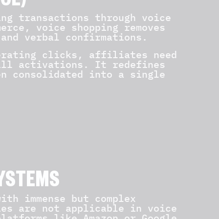
CE)
ing transactions through voice
merce, voice shopping removes
 and verbal confirmations.
erating clicks, affiliates need
ill activations. It redefines
en consolidated into a single
SYSTEMS
with immense but complex
ies are not applicable in voice
platforms like Amazon or Google.