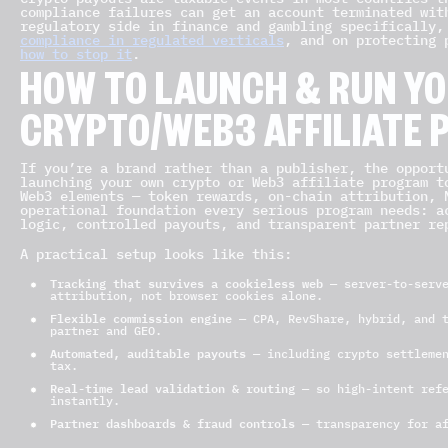
compliance failures can get an account terminated wit
regulatory side in finance and gambling specifically
compliance in regulated verticals
, and on protecting
how to stop it
.
HOW TO LAUNCH & RUN Y
CRYPTO/WEB3 AFFILIATE
If you’re a brand rather than a publisher, the opport
launching your own crypto or Web3 affiliate program t
Web3 elements — token rewards, on-chain attribution, 
operational foundation every serious program needs: a
logic, controlled payouts, and transparent partner re
A practical setup looks like this:
Tracking that survives a cookieless web
— server-to-serve
attribution, not browser cookies alone.
Flexible commission engine
— CPA, RevShare, hybrid, and t
partner and GEO.
Automated, auditable payouts
— including crypto settlemen
tax.
Real-time lead validation & routing
— so high-intent refe
instantly.
Partner dashboards & fraud controls
— transparency for af