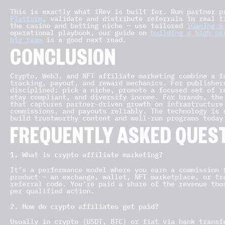
This is exactly what iRev is built for. Run partner 
Platform
, validate and distribute referrals in real 
the casino and betting niche — use tailored
iGaming &
operational playbook, our guide on
building a high-pe
big team
is a good next read.
CONCLUSION
Crypto, Web3, and NFT affiliate marketing combine a f
tracking, payout, and reward mechanics. For publisher
disciplined: pick a niche, promote a focused set of r
stay compliant, and diversify income. For brands, the
that captures partner-driven growth on infrastructure
commissions, and payouts reliably. The technology is 
build trustworthy content and well-run programs today
FREQUENTLY ASKED QUEST
1. What is crypto affiliate marketing?
It’s a performance model where you earn a commission 
product — an exchange, wallet, NFT marketplace, or tr
referral code. You’re paid a share of the revenue tho
per qualified action.
2. How do crypto affiliates get paid?
Usually in crypto (USDT, BTC) or fiat via bank transf