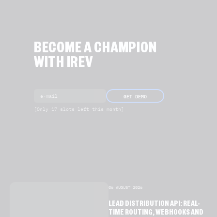
BECOME A CHAMPION
WITH IREV
GET DEMO
[Only 17 slots left this month]
06 AUGUST 2026
LEAD DISTRIBUTION API: REAL-
TIME ROUTING, WEBHOOKS AND