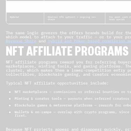
RevShare
% of the referred user’s ongoing
You have loyal,
trading fees
referrals
Hybrid
Smaller CPA upfront + ongoing rev
You want cash f
share
term upside
The same logic governs the offers brands build for th
which model to attach to your traffic — or to your p
Revenue Share
and
hybrid and token-based commission m
NFT AFFILIATE PROGRAMS
NFT affiliate programs reward you for referring buyer
marketplaces, minting tools, and gaming platforms. Th
cluster, which makes them a lower-competition entry p
collectibles, blockchain gaming, and creator economie
Typical NFT affiliate opportunities include:
NFT marketplaces
— commissions or referral bounties on tr
Minting & creator tools
— payouts when referred creators 
Blockchain games & metaverse platforms
— rewards for onbo
Wallets & on-ramps
— overlap with crypto programs, since 
first.
Because NFT projects appear and disappear quickly, pr