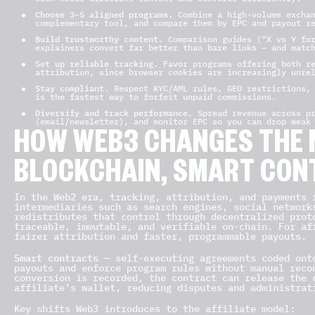
Choose 3–5 aligned programs.
Combine a high-volume exchan
complementary tool, and compare them by EPC and payout r
Build trustworthy content.
Comparison guides (“X vs Y for
explainers convert far better than bare links — and matc
Set up reliable tracking.
Favor programs offering both re
attribution, since browser cookies are increasingly unre
Stay compliant.
Respect KYC/AML rules, GEO restrictions, 
is the fastest way to forfeit unpaid commissions.
Diversify and track performance.
Spread revenue across pr
(email/newsletter), and monitor EPC so you can drop weak
HOW WEB3 CHANGES THE 
BLOCKCHAIN, SMART CON
In the Web2 era, tracking, attribution, and payments 
intermediaries such as search engines, social networ
redistributes that control through decentralized prot
traceable, immutable, and verifiable on-chain. For af
fairer attribution and faster, programmable payouts.
Smart contracts
— self-executing agreements coded ont
payouts and enforce program rules without manual reco
conversion is recorded, the contract can release the 
affiliate’s wallet, reducing disputes and administrat
Key shifts Web3 introduces to the affiliate model: