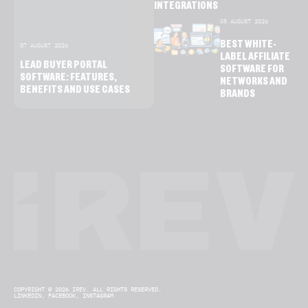
INTEGRATIONS
05 AUGUST 2026
BEST WHITE-
07 AUGUST 2026
LABEL AFFILIATE
LEAD BUYER PORTAL
SOFTWARE FOR
SOFTWARE: FEATURES,
NETWORKS AND
BENEFITS AND USE CASES
BRANDS
COPYRIGHT © 2026 IREV. ALL RIGHTS RESERVED.
LINKEDIN,
FACEBOOK,
INSTAGRAM