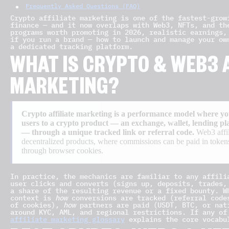
Frequently Asked Questions (FAQ)
Crypto affiliate marketing is one of the fastest-grow
finance — and it now overlaps with Web3, NFTs, and th
programs worth promoting in 2026, realistic earnings,
if you run a brand — how to launch and manage your ow
a dedicated tracking platform.
WHAT IS CRYPTO & WEB3 A
MARKETING?
Crypto affiliate marketing is a performance model where yo
users to a crypto product — an exchange, wallet, lending p
— through a unique tracked link or referral code.
Web3 affil
decentralized products, where commissions can be paid in tokens
through browser cookies.
In practice, the mechanics are familiar to any affili
user clicks and converts (signs up, deposits, trades,
a share of the resulting revenue or a fixed bounty. W
context is
how
conversions are tracked (referral code
of cookies),
how
partners are paid (USDT, BTC, or nat
around KYC, AML, and regional restrictions. If any of
affiliate marketing glossary
explains the core vocabu