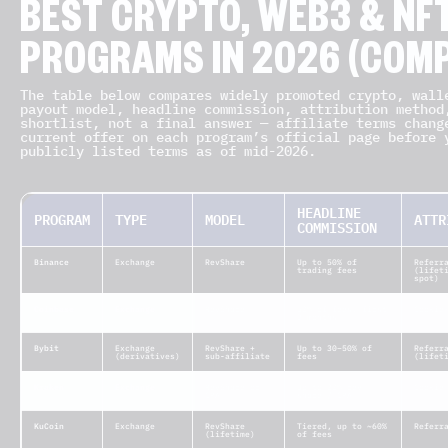
BEST CRYPTO, WEB3 & NFT
PROGRAMS IN 2026 (COMP
The table below compares widely promoted crypto, wall
payout model, headline commission, attribution method
shortlist, not a final answer — affiliate terms chang
current offer on each program’s official page before 
publicly listed terms as of mid-2026.
HEADLINE
PROGRAM
TYPE
MODEL
ATTR
COMMISSION
Binance
Exchange
RevShare
Up to 50% of
Referr
trading fees
(lifet
spot)
Coinbase
Exchange
RevShare
50% of fees, first
Cookie
3 months
Bybit
Exchange
RevShare +
Up to 30–50% of
Referr
(derivatives)
sub-affiliate
fees
(lifet
Kraken
Exchange
RevShare or
Up to 20% rev
Cookie
CPA
share / CPA
KuCoin
Exchange
RevShare
Tiered, up to ~60%
Referr
(lifetime)
of fees