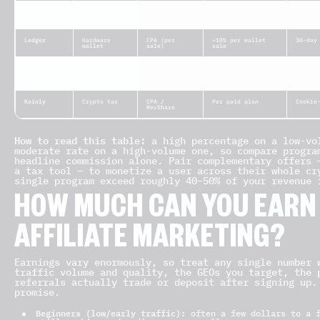
Nexo
Lending /
RevShare /
Share of deposits
30-day
earn
bounty
(bounty in BTC)
Ledger
Hardware
CPA (per
~10% per wallet
30-day
wallet
sale)
sale
Changelly /
Instant
RevShare
Up to ~50% rev
Cookie
ChangeNOW
exchange
(often
share
lifetime)
Koinly
Crypto tax
CPA /
Per paid plan
Cookie
RevShare
How to read this table:
a high percentage on a low-vol
moderate rate on a high-volume one, so compare progr
headline commission alone. Pair complementary offers 
a tax tool — to monetize a user across their whole cr
single program exceed roughly 40–50% of your revenue 
HOW MUCH CAN YOU EARN
AFFILIATE MARKETING?
Earnings vary enormously, so treat any single number 
traffic volume and quality, the GEOs you target, the 
referrals actually trade or deposit after signing up.
promise.
Beginners (low/early traffic):
often a few dollars to a f