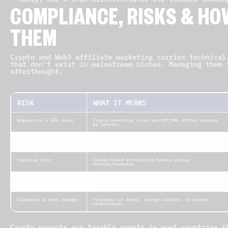
COMPLIANCE, RISKS & HO
THEM
Crypto and Web3 affiliate marketing carries technical
that don’t exist in mainstream niches. Managing them 
afterthought.
RISK
WHAT IT MEANS
Regulation & GEO rules
Crypto marketing rules and KYC/AML differ sharply
by country.
Token volatility
Commissions paid in crypto can swing in fiat value.
Tracking loss
Cookie-based attribution breaks across
devices/browsers.
Smart-contract &
Vulnerabilities can affect payouts or user funds.
security bugs
Clawbacks & term changes
Programs cut rates, change cookies, or revoke
commissions.
Crypto payouts are taxable events in most countries t