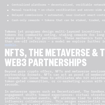
Centralized platforms → decentralized, verifiable networ
Manual tracking → on-chain verification and server-side 
Delayed commissions → automated, near-instant smart-cont
Cash-only rewards → tokens that can be staked, traded, o
Tokens
let programs design multi-layered incentives: 
tokens for community voting, staking rewards for long
share pools for top performers. These mechanics turn 
than one-off referrers — a model we explore further 
models
.
NFTS, THE METAVERSE & 
WEB3 PARTNERSHIPS
Beyond pure crypto offers, NFTs and metaverse environ
partnership formats. NFTs can act as proof of members
— brands can issue them to affiliates who hit milesto
token-gated communities, or co-marketing access with 
records.
In metaverse spaces such as Decentraland, The Sandbox
engagement shifts toward experiences: virtual storefr
products, branded events, NFT airdrops tied to referr
influencer collaborations. This merges experiential m
— early, but a real differentiator for forward-lookin