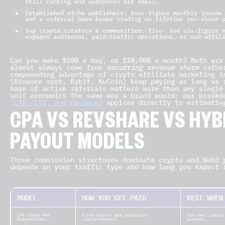
still ranking and audiences are small.
Established niche publishers:
four-figure monthly income 
and a referral base keeps trading on lifetime rev-share 
Top crypto creators & communities:
five- and six-figure m
engaged audiences, paid-traffic operations, or sub-affil
Can you make $100 a day, or $10,000 a month? Both are
almost always come from
recurring revenue share
rather
compounding advantage of crypto affiliate marketing i
(Binance spot, Bybit, KuCoin) keep paying as long as 
base of active referrals matters more than any single
unit economics the same way a brand would: our break
(CAC, LTV, and payback)
applies directly to estimatin
CPA VS REVSHARE VS HYB
PAYOUT MODELS
Three commission structures dominate crypto and Web3 
depends on your traffic type and how long you expect 
MODEL
HOW YOU GET PAID
BEST WHEN
CPA (Cost Per
Fixed bounty per qualified
You want predic
Acquisition)
signup/deposit
payouts