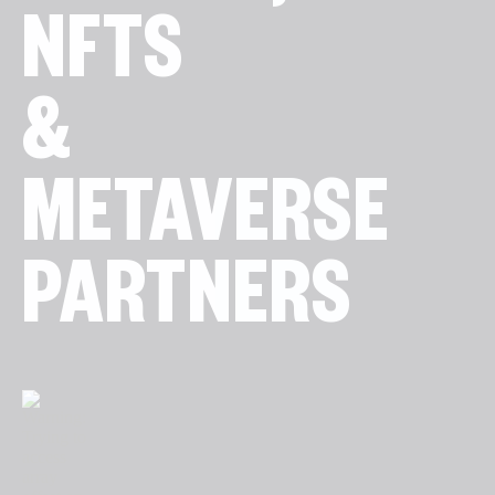
NFTS
&
METAVERSE
PARTNERS