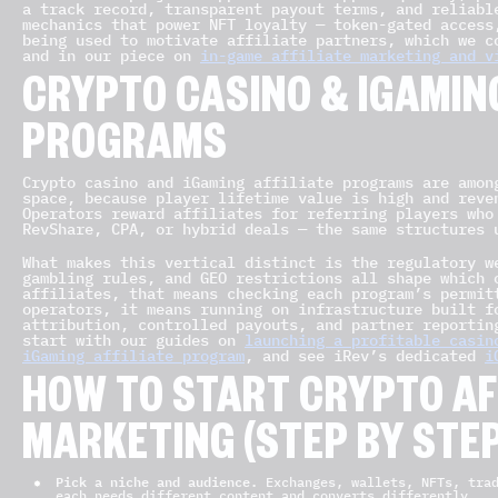
a track record, transparent payout terms, and reliabl
mechanics that power NFT loyalty — token-gated access
being used to motivate affiliate partners, which we c
and in our piece on
in-game affiliate marketing and v
CRYPTO CASINO & IGAMING
PROGRAMS
Crypto casino and iGaming affiliate programs are amon
space, because player lifetime value is high and reve
Operators reward affiliates for referring players who
RevShare, CPA, or hybrid deals — the same structures 
What makes this vertical distinct is the regulatory w
gambling rules, and GEO restrictions all shape which 
affiliates, that means checking each program’s permit
operators, it means running on infrastructure built f
attribution, controlled payouts, and partner reportin
start with our guides on
launching a profitable casin
iGaming affiliate program
, and see iRev’s dedicated
i
HOW TO START CRYPTO AF
MARKETING (STEP BY STEP
Pick a niche and audience.
Exchanges, wallets, NFTs, trad
each needs different content and converts differently.