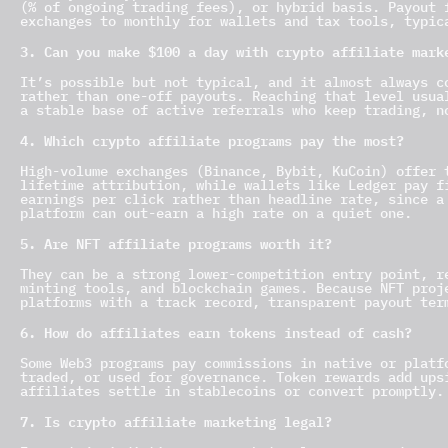
(% of ongoing trading fees), or hybrid basis. Payout 
exchanges to monthly for wallets and tax tools, typic
3. Can you make $100 a day with crypto affiliate mark
It’s possible but not typical, and it almost always c
rather than one-off payouts. Reaching that level usua
a stable base of active referrals who keep trading, n
4. Which crypto affiliate programs pay the most?
High-volume exchanges (Binance, Bybit, KuCoin) offer 
lifetime attribution, while wallets like Ledger pay f
earnings per click rather than headline rate, since a
platform can out-earn a high rate on a quiet one.
5. Are NFT affiliate programs worth it?
They can be a strong lower-competition entry point, r
minting tools, and blockchain games. Because NFT proj
platforms with a track record, transparent payout ter
6. How do affiliates earn tokens instead of cash?
Some Web3 programs pay commissions in native or platf
traded, or used for governance. Token rewards add ups
affiliates settle in stablecoins or convert promptly.
7. Is crypto affiliate marketing legal?