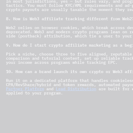
In most jurisdictions, yes — but rules vary, and prog
tactics. You must follow KYC/AML requirements and ad-
crypto payouts are usually taxable the moment they re
8. How is Web3 affiliate tracking different from Web2
Web2 relies on browser cookies, which break across de
deprecated. Web3 and modern crypto programs lean on r
side (postback) attribution, which tie a user to your
9. How do I start crypto affiliate marketing as a beg
Pick a niche, choose three to five aligned, reputable
comparison and tutorial content, set up reliable trac
your income across programs while tracking EPC.
10. How can a brand launch its own crypto or Web3 aff
Run it on a dedicated platform that handles cookieles
CPA/RevShare/hybrid and token rewards, automated payo
Partner Platform
and
Lead Distribution
are built for e
applied to your program.