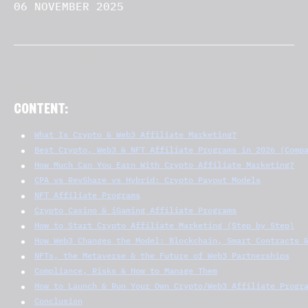
06 NOVEMBER 2025
CONTENT:
What Is Crypto & Web3 Affiliate Marketing?
Best Crypto, Web3 & NFT Affiliate Programs in 2026 (Comp
How Much Can You Earn With Crypto Affiliate Marketing?
CPA vs RevShare vs Hybrid: Crypto Payout Models
NFT Affiliate Programs
Crypto Casino & iGaming Affiliate Programs
How to Start Crypto Affiliate Marketing (Step by Step)
How Web3 Changes the Model: Blockchain, Smart Contracts 
NFTs, the Metaverse & the Future of Web3 Partnerships
Compliance, Risks & How to Manage Them
How to Launch & Run Your Own Crypto/Web3 Affiliate Progr
Conclusion