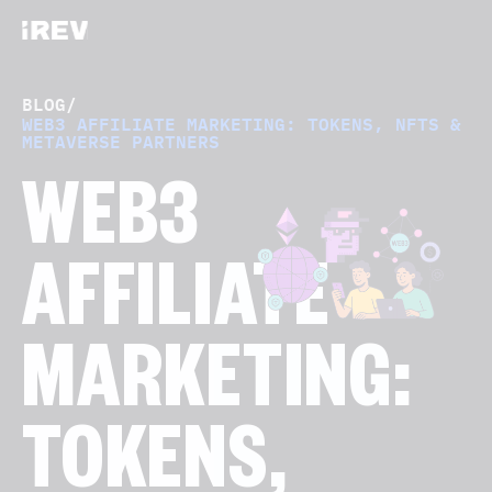
BLOG
/
WEB3 AFFILIATE MARKETING: TOKENS, NFTS &
METAVERSE PARTNERS
WEB3
AFFILIATE
MARKETING:
TOKENS,