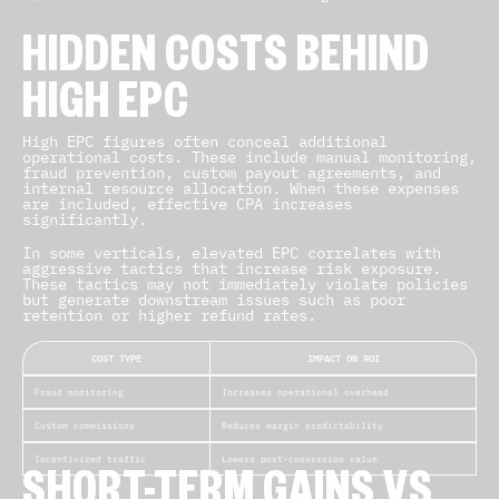
HIDDEN COSTS BEHIND
HIGH EPC
High EPC figures often conceal additional
operational costs. These include manual monitoring,
fraud prevention, custom payout agreements, and
internal resource allocation. When these expenses
are included, effective CPA increases
significantly.
In some verticals, elevated EPC correlates with
aggressive tactics that increase risk exposure.
These tactics may not immediately violate policies
but generate downstream issues such as poor
retention or higher refund rates.
COST TYPE
IMPACT ON ROI
Fraud monitoring
Increases operational overhead
Custom commissions
Reduces margin predictability
Incentivized traffic
Lowers post-conversion value
SHORT-TERM GAINS VS