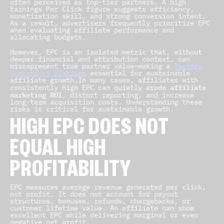
often perceived as top-tier partners. A high
Earnings Per Click figure suggests efficiency,
monetization skill, and strong conversion intent.
As a result, advertisers frequently prioritize EPC
when evaluating affiliate performance and
allocating budgets.
However, EPC is an isolated metric that, without
deeper financial and attribution context, can
misrepresent true partner value—making a
Partner
Operations Platform
essential for sustainable
affiliate growth.In many cases, affiliates with
affiliate
consistently high EPC can quietly erode
marketing ROI
, distort reporting, and increase
long-term acquisition costs. Understanding these
risks is critical for sustainable growth.
HIGH EPC DOES NOT
EQUAL HIGH
PROFITABILITY
EPC measures average revenue generated per click,
not profit. It does not account for payout
structures, bonuses, refunds, chargebacks, or
customer lifetime value. An affiliate can show
excellent EPC while delivering marginal or even
negative net profit.