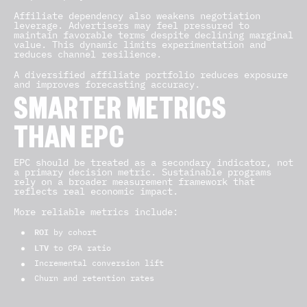
Affiliate dependency also weakens negotiation
leverage. Advertisers may feel pressured to
maintain favorable terms despite declining marginal
value. This dynamic limits experimentation and
reduces channel resilience.
A diversified affiliate portfolio reduces exposure
and improves forecasting accuracy.
SMARTER METRICS
THAN EPC
EPC should be treated as a secondary indicator, not
a primary decision metric. Sustainable programs
rely on a broader measurement framework that
reflects real economic impact.
More reliable metrics include:
ROI
by cohort
LTV
to CPA ratio
Incremental conversion lift
Churn and retention rates