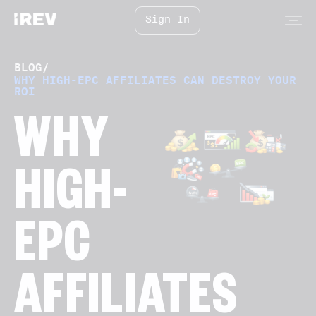
Sign In
BLOG
/
WHY HIGH-EPC AFFILIATES CAN DESTROY YOUR
ROI
WHY
HIGH-
EPC
AFFILIATES