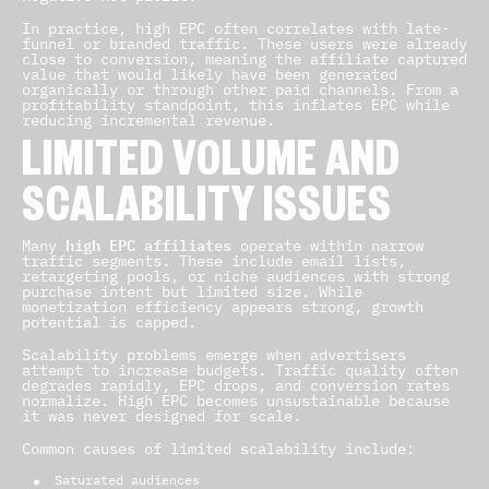
In practice, high EPC often correlates with late-
funnel or branded traffic. These users were already
close to conversion, meaning the affiliate captured
value that would likely have been generated
organically or through other paid channels. From a
profitability standpoint, this inflates EPC while
reducing incremental revenue.
LIMITED VOLUME AND
SCALABILITY ISSUES
high EPC affiliates
Many
operate within narrow
traffic segments. These include email lists,
retargeting pools, or niche audiences with strong
purchase intent but limited size. While
monetization efficiency appears strong, growth
potential is capped.
Scalability problems emerge when advertisers
attempt to increase budgets. Traffic quality often
degrades rapidly, EPC drops, and conversion rates
normalize. High EPC becomes unsustainable because
it was never designed for scale.
Common causes of limited scalability include:
Saturated audiences