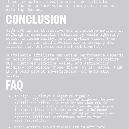
These indicators reveal whether an affiliate
contributes net-new value or simply reallocates
existing demand.
CONCLUSION
High EPC is an attractive but incomplete metric. It
highlights monetization efficiency while ignoring
scale, incrementality, and long-term value. When
misused, it can lead advertisers to overpay for
traffic that delivers minimal net benefit.
Sustainable affiliate marketing performance depends
on holistic measurement. Programs that prioritize
ROI, customer lifetime value, and attribution
accuracy outperform those driven by EPC alone. High
EPC should prompt investigation—not automatic
trust.
FAQ
Is high EPC always a negative signal?
No. High EPC can indicate strong alignment between
traffic and offer. The risk arises when EPC is
evaluated in isolation without considering volume,
incrementality, and lifetime
value.
A balanced
assessment prevents overestimating performance and
affiliate performance metrics
protects
from
misinterpretation
Which metrics should replace EPC in affiliate