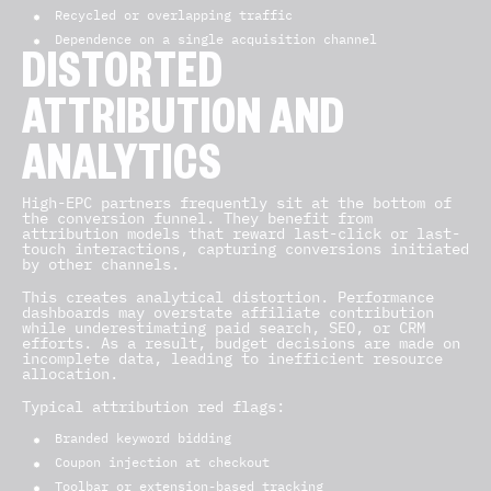
Recycled or overlapping traffic
Dependence on a single acquisition channel
DISTORTED
ATTRIBUTION AND
ANALYTICS
High-EPC partners frequently sit at the bottom of
the conversion funnel. They benefit from
attribution models that reward last-click or last-
touch interactions, capturing conversions initiated
by other channels.
This creates analytical distortion. Performance
dashboards may overstate affiliate contribution
while underestimating paid search, SEO, or CRM
efforts. As a result, budget decisions are made on
incomplete data, leading to inefficient resource
allocation.
Typical attribution red flags:
Branded keyword bidding
Coupon injection at checkout
Toolbar or extension-based tracking