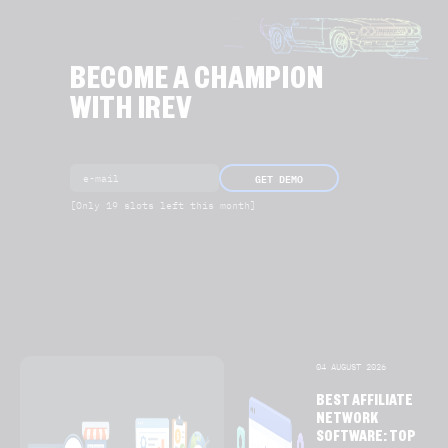
BECOME A CHAMPION
WITH IREV
GET DEMO
[Only 19 slots left this month]
04 AUGUST 2026
BEST AFFILIATE
NETWORK
SOFTWARE: TOP