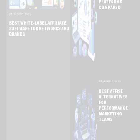
PLATFORMS
COMPARED
05 AUGUST 2026
BEST WHITE-LABEL AFFILIATE
SOFTWARE FOR NETWORKS AND
BRANDS
03 AUGUST 2026
BEST AFFISE
ALTERNATIVES
FOR
PERFORMANCE
MARKETING
TEAMS