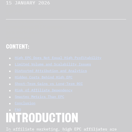
15 JANUARY 2026
CONTENT:
High EPC Does Not Equal High Profitability
Limited Volume and Scalability Issues
Distorted Attribution and Analytics
Hidden Costs Behind High EPC
Short-Term Gains vs Long-Term ROI
Risk of Affiliate Dependency
Smarter Metrics Than EPC
Conclusion
FAQ
INTRODUCTION
high EPC affiliates
In affiliate marketing,
are