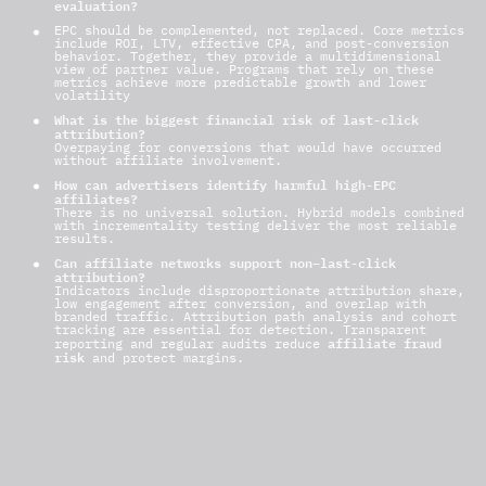
evaluation?
EPC should be complemented, not replaced. Core metrics
include ROI, LTV, effective CPA, and post-conversion
behavior. Together, they provide a multidimensional
view of partner value.
Programs that rely on these
metrics achieve more predictable growth and lower
volatility
What is the biggest financial risk of last-click
attribution?
Overpaying for conversions that would have occurred
without affiliate involvement.
How can advertisers identify harmful high-EPC
affiliates?
There is no universal solution. Hybrid models combined
with incrementality testing deliver the most reliable
results.
Can affiliate networks support non–last-click
attribution?
Indicators include disproportionate attribution share,
low engagement after conversion, and overlap with
branded traffic. Attribution path analysis and cohort
tracking are essential for detection.
Transparent
affiliate fraud
reporting and regular audits reduce
risk
and protect margins.