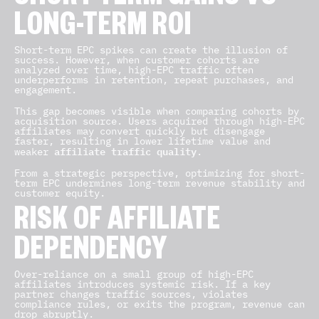
LONG-TERM ROI
Short-term EPC spikes can create the illusion of
success. However, when customer cohorts are
analyzed over time, high-EPC traffic often
underperforms in retention, repeat purchases, and
engagement.
This gap becomes visible when comparing cohorts by
acquisition source. Users acquired through high-EPC
affiliates may convert quickly but disengage
faster, resulting in lower lifetime value and
affiliate traffic quality
weaker
.
From a strategic perspective, optimizing for short-
term EPC undermines long-term revenue stability and
customer equity.
RISK OF AFFILIATE
DEPENDENCY
Over-reliance on a small group of high-EPC
affiliates introduces systemic risk. If a key
partner changes traffic sources, violates
compliance rules, or exits the program, revenue can
drop abruptly.