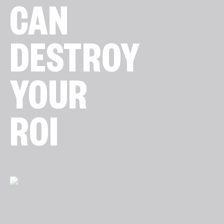
CAN
DESTROY
YOUR
ROI