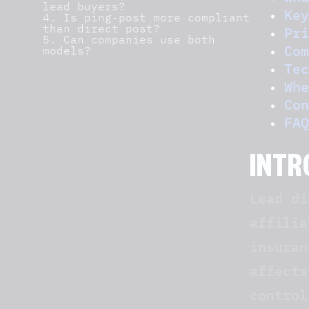
lead buyers?
Key
4. Is ping-post more compliant
than direct post?
Pri
5. Can companies use both
Com
models?
Tec
Whe
Con
FAQ
INTR
Lead di
affilia
insuran
affects
control