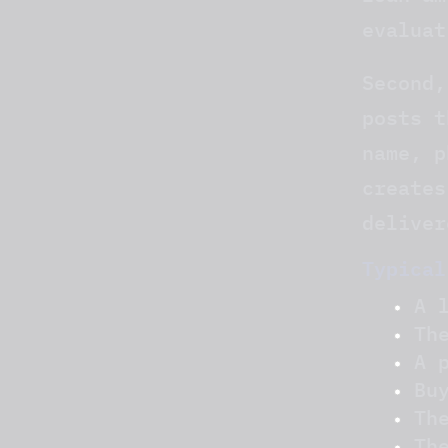
evaluat
Second,
posts t
name, p
creates
deliver
Typical
A 
Th
A 
Bu
Th
Th