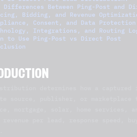
 Differences Between Ping-Post and Di
cing, Bidding, and Revenue Optimizati
pliance, Consent, and Data Protection
hnology, Integrations, and Routing Lo
n to Use Ping-Post vs Direct Post
clusion
ODUCTION
stribution determines how a captured 
te source, publisher, or marketplace 
ce, mortgage, solar, home services, a
 revenue per lead, response speed, bu
.