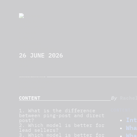
26 JUNE 2026
CONTENT
Rache
By
CONTENT:
1. What is the difference
between ping-post and direct
Int
post?
2. Which model is better for
Wha
lead sellers?
Wha
3. Which model is better for