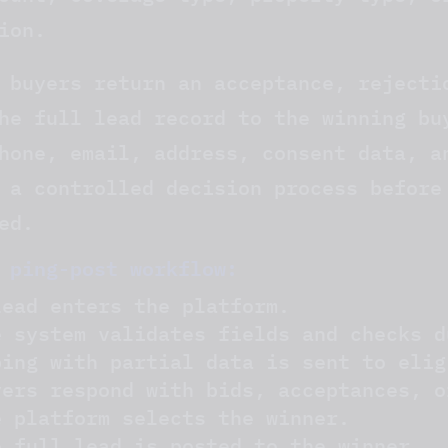
ion.
 buyers return an acceptance, rejecti
he full lead record to the winning bu
hone, email, address, consent data, a
 a controlled decision process before
ed.
 ping-post workflow:
lead enters the platform.
e system validates fields and checks d
ping with partial data is sent to elig
yers respond with bids, acceptances, o
e platform selects the winner.
e full lead is posted to the winner.