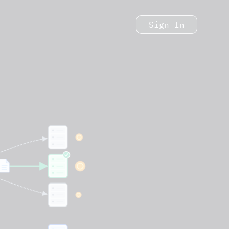
Sign In