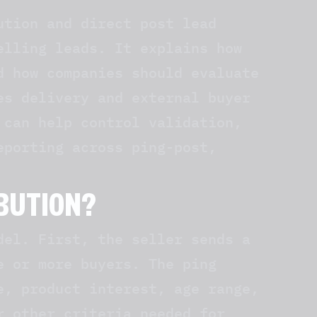
ution and direct post lead
elling leads. It explains how
d how companies should evaluate
es delivery and external buyer
can help control validation,
eporting across ping-post,
IBUTION?
del. First, the seller sends a
e or more buyers. The ping
e, product interest, age range,
r other criteria needed for