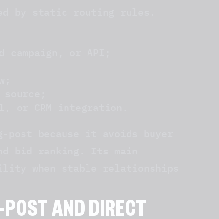
ed by static routing rules.
d campaign, or API;
w;
 source;
l, or CRM integration.
g-post because it avoids buyer
nd bid ranking. Its main
ility when stable relationships
-POST AND DIRECT