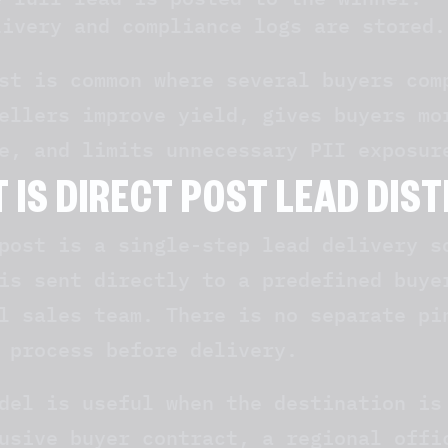
livery and compliance logs are stored.
st is common where several buyers com
ellers improve yield, gives buyers mo
e, and limits unnecessary PII exposur
 IS DIRECT POST LEAD DIS
post is a single-step lead delivery s
is sent directly to a predefined buye
l sales team. There is no separate pi
 process before delivery.
del is useful when the destination is
usive buyer contract, a regional offi