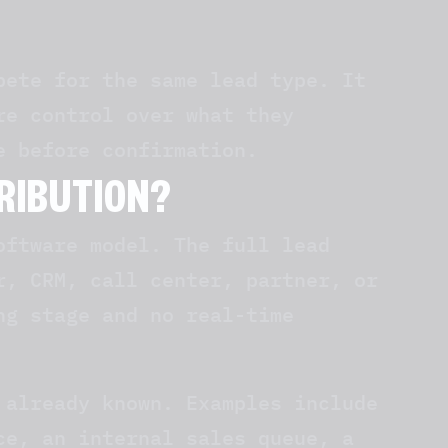
pete for the same lead type. It
re control over what they
e before confirmation.
TRIBUTION?
oftware model. The full lead
r, CRM, call center, partner, or
ng stage and no real-time
 already known. Examples include
ce, an internal sales queue, a