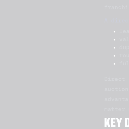
franchi
A direc
le
va
du
ro
fu
Direct 
auction
advanta
matter 
KEY 