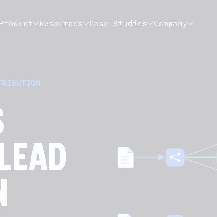
Product
Resources
Case Studies
Company
TRIBUTION
S
 LEAD
N