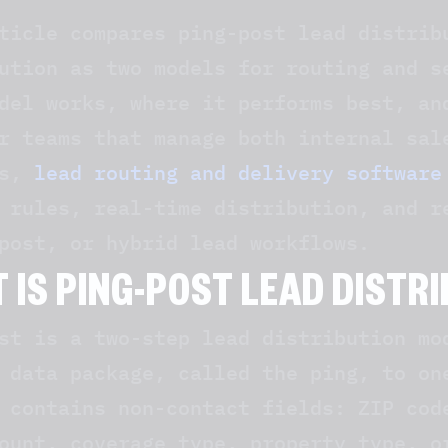
ticle compares ping-post lead distrib
ution as two models for routing and s
del works, where it performs best, an
r teams that manage both internal sal
ks,
lead routing and delivery software
 rules, real-time distribution, and r
post, or hybrid lead workflows.
 IS PING-POST LEAD DISTR
st is a two-step lead distribution mo
 data package, called the ping, to on
 contains non-contact fields: ZIP cod
ount, coverage type, property type, o