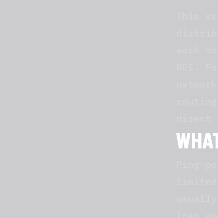
This ar
distrib
each mo
ROI. Fo
networ
routing
direct 
WHAT
Ping-po
limited
usually
loan am