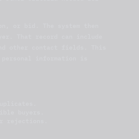
on, or bid. The system then
yer. That record can include
nd other contact fields. This
 personal information is
uplicates.
ible buyers.
r rejections.