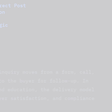
rect Post
on
gic
inquiry moves from a form, call,
to the buyer for follow-up. In
nd education, the delivery model
yer satisfaction, and compliance