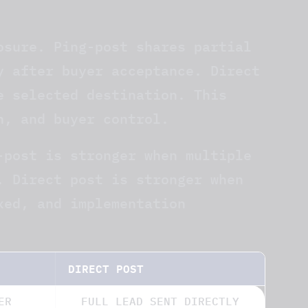
osure. Ping-post shares partial
y after buyer acceptance. Direct
e selected destination. This
n, and buyer control.
-post is stronger when multiple
. Direct post is stronger when
xed, and implementation
DIRECT POST
ER
FULL LEAD SENT DIRECTLY