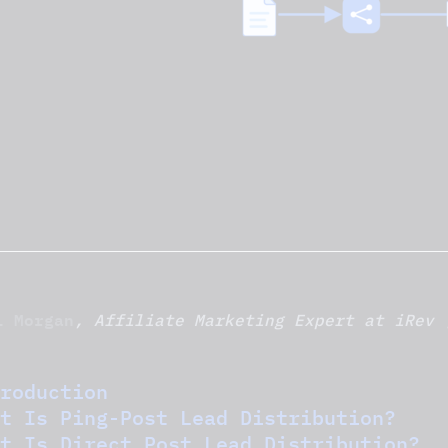
l Morgan
, Affiliate Marketing Expert at iRev 
roduction
t Is Ping-Post Lead Distribution?
t Is Direct Post Lead Distribution?