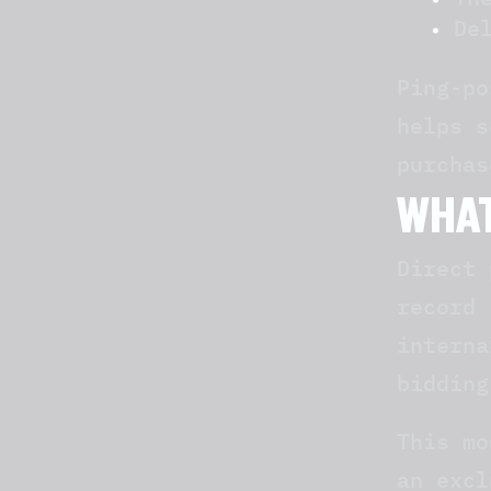
De
Ping-po
helps s
purchas
WHAT
Direct 
record 
interna
bidding
This mo
an excl