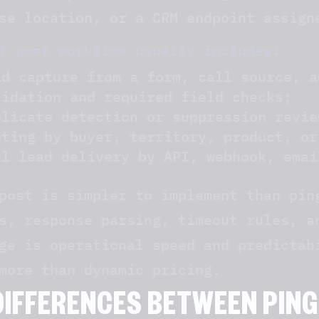
se location, or a CRM endpoint assign
t post workflow usually includes:
ad capture from a form, call source, a
lidation and required field checks;
plicate detection or suppression revie
uting by buyer, territory, product, or
ll lead delivery by API, webhook, emai
post is simpler to implement than pin
s, response parsing, timeout rules, a
ge is operational speed and predictab
more than dynamic pricing.
DIFFERENCES BETWEEN PING