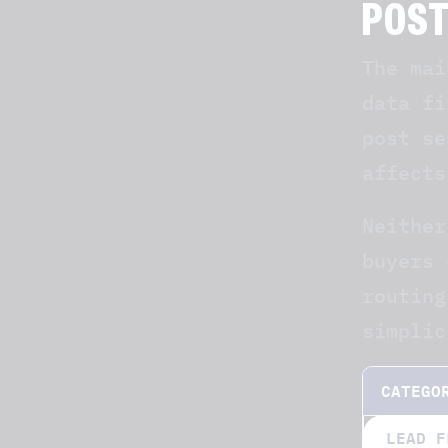
POS
The mai
data fi
post se
affects
Neither
buyers 
routing
simplic
CATEGO
LEAD F