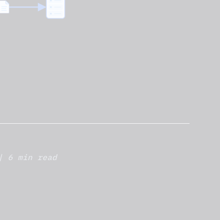
| 6 min read