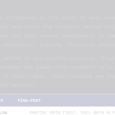
T
n difference is the order of data exp
rst and sends the complete record onl
nds the full record immediately to th
 compliance, pricing, technical desig
 method is universally superior. Ping
compete for leads with variable value
 is predictable, relationships are fi
ity matters.
RY
PING-POST
LOW
PARTIAL DATA FIRST, FULL DATA AFT