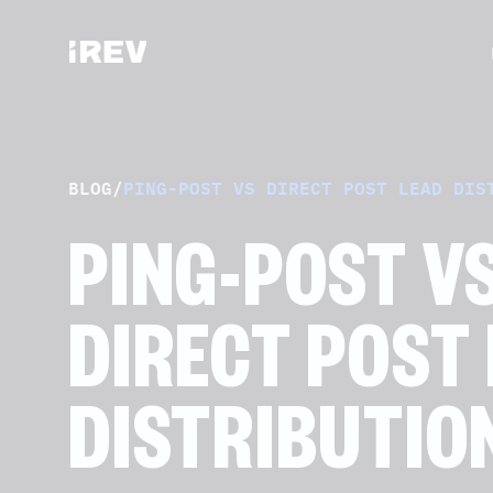
BLOG
/
PING-POST VS DIRECT POST LEAD DIS
PING-POST V
DIRECT POST
DISTRIBUTIO