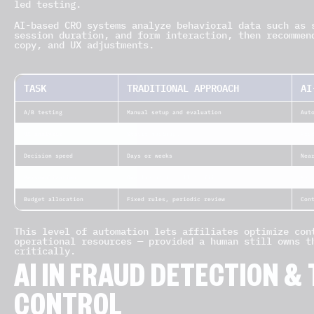
led testing.
AI-based CRO systems analyze behavioral data such as 
session duration, and form interaction, then recommen
copy, and UX adjustments.
TASK
TRADITIONAL APPROACH
AI
A/B testing
Manual setup and evaluation
Aut
UX analysis
Static heatmaps
Pre
Decision speed
Days or weeks
Nea
Personalization
One layout for all traffic
Per
Budget allocation
Fixed rules, periodic review
Con
This level of automation lets affiliates optimize con
operational resources — provided a human still owns t
critically.
AI IN FRAUD DETECTION &
CONTROL