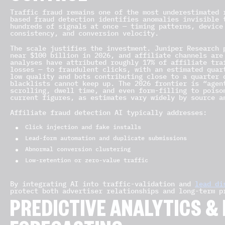
Traffic fraud remains one of the most underestimated 
based fraud detection identifies anomalies invisible 
hundreds of signals at once — timing patterns, device
consistency, and conversion velocity.
The scale justifies the investment. Juniper Research 
near $100 billion in 2026, and affiliate channels are
analyses have attributed roughly 17% of affiliate tra
losses — to fraudulent clicks, with an estimated quar
low quality and bots contributing close to a quarter 
blacklists cannot keep up. The 2026 frontier is “agen
scrolling, dwell time, and even form-filling to poiso
current figures, as estimates vary widely by source a
Affiliate fraud detection AI typically addresses:
Click injection and fake installs
Lead-form automation and duplicate submissions
Abnormal conversion clustering
Low-retention or zero-value traffic
By integrating AI into traffic-validation and
lead di
protect both advertiser relationships and long-term p
PREDICTIVE ANALYTICS 