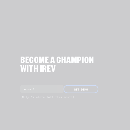
BECOME A CHAMPION
WITH IREV
GET DEMO
[Only 19 slots left this month]