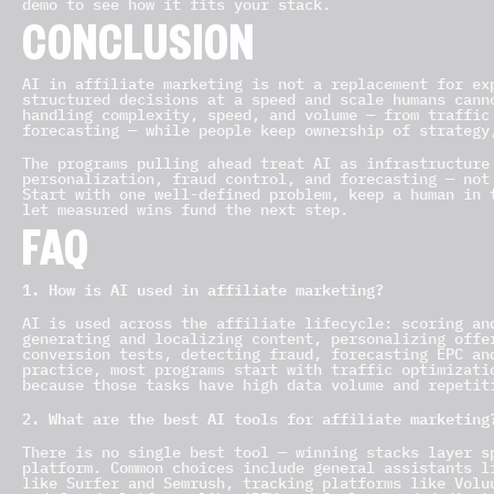
demo to see how it fits your stack.
CONCLUSION
AI in affiliate marketing is not a replacement for ex
structured decisions at a speed and scale humans cann
handling complexity, speed, and volume — from traffic
forecasting — while people keep ownership of strategy
The programs pulling ahead treat AI as infrastructure
personalization, fraud control, and forecasting — not
Start with one well-defined problem, keep a human in 
let measured wins fund the next step.
FAQ
1. How is AI used in affiliate marketing?
AI is used across the affiliate lifecycle: scoring an
generating and localizing content, personalizing offe
conversion tests, detecting fraud, forecasting EPC an
practice, most programs start with traffic optimizati
because those tasks have high data volume and repetit
2. What are the best AI tools for affiliate marketing
There is no single best tool — winning stacks layer s
platform. Common choices include general assistants l
like Surfer and Semrush, tracking platforms like Volu