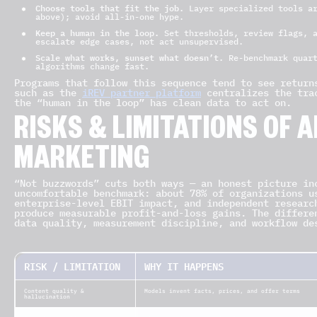
Choose tools that fit the job.
Layer specialized tools ar
above); avoid all-in-one hype.
Keep a human in the loop.
Set thresholds, review flags, a
escalate edge cases, not act unsupervised.
Scale what works, sunset what doesn’t.
Re-benchmark quart
algorithms change fast.
Programs that follow this sequence tend to see return
such as the
iREV partner platform
centralizes the trac
the “human in the loop” has clean data to act on.
RISKS & LIMITATIONS OF AI
MARKETING
“Not buzzwords” cuts both ways — an honest picture in
uncomfortable benchmark: about 78% of organizations u
enterprise-level EBIT impact, and independent researc
produce measurable profit-and-loss gains. The differe
data quality, measurement discipline, and workflow de
RISK / LIMITATION
WHY IT HAPPENS
Content quality &
Models invent facts, prices, and offer terms
hallucination