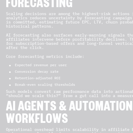
FORECASTING
Scaling decisions are among the highest-risk actions 
analytics reduces uncertainty by forecasting campaign
is committed, estimating future EPC, LTV, churn proba
historical patterns.
AI forecasting also surfaces early-warning signals th
affiliates intervene before profitability declines. T
for subscription-based offers and long-funnel vertica
after the click.
Core forecasting metrics include:
Expected revenue per user
Conversion decay rate
Retention-adjusted ROI
Break-even scaling thresholds
Such models convert raw performance data into actiona
“should we scale this?” from a gut call into a measur
AI AGENTS & AUTOMATION 
WORKFLOWS
Operational overhead limits scalability in affiliate 