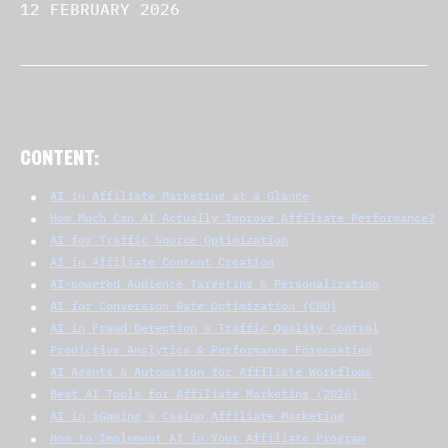
12 FEBRUARY 2026
CONTENT:
AI in Affiliate Marketing at a Glance
How Much Can AI Actually Improve Affiliate Performance?
AI for Traffic Source Optimization
AI in Affiliate Content Creation
AI-powered Audience Targeting & Personalization
AI for Conversion Rate Optimization (CRO)
AI in Fraud Detection & Traffic Quality Control
Predictive Analytics & Performance Forecasting
AI Agents & Automation for Affiliate Workflows
Best AI Tools for Affiliate Marketing (2026)
AI in iGaming & Casino Affiliate Marketing
How to Implement AI in Your Affiliate Program