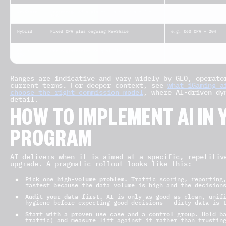
RevShare
Percentage of a player’s net revenue for
~25%–55%
life
Hybrid
Fixed CPA plus ongoing RevShare
e.g. €60 CPA + 20%
CPL /
Per registration or qualified lead
~€5–€30
CPR
Ranges are indicative and vary widely by GEO, operato
current terms. For deeper context, see
what iGaming a
choose the right commission model
, where AI-driven dy
detail.
HOW TO IMPLEMENT AI IN 
PROGRAM
AI delivers when it is aimed at a specific, repetitiv
upgrade. A pragmatic rollout looks like this:
Pick one high-volume problem.
Traffic scoring, reporting,
fastest because the data volume is high and the decision
Audit your data first.
AI is only as good as clean, unifi
hygiene before expecting good decisions — dirty data is 
Start with a proven use case and a control group.
Hold ba
traffic) and measure lift against it rather than trustin