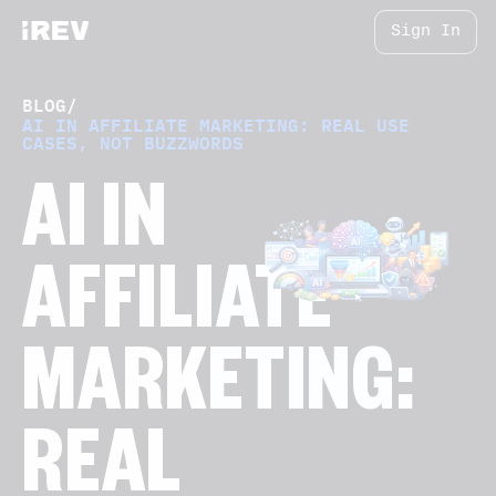
Sign In
BLOG
/
AI IN AFFILIATE MARKETING: REAL USE
CASES, NOT BUZZWORDS
AI IN
AFFILIATE
MARKETING:
REAL