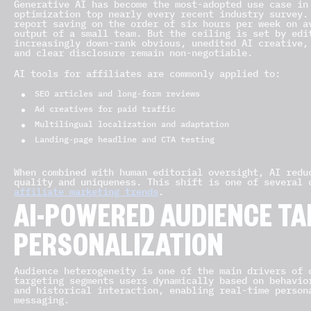
Generative AI has become the most-adopted use case in
optimization top nearly every recent industry survey.
report saving on the order of six hours per week on a
output of a small team. But the ceiling is set by edi
increasingly down-rank obvious, unedited AI creative,
and clear disclosure remain non-negotiable.
AI tools for affiliates are commonly applied to:
SEO articles and long-form reviews
Ad creatives for paid traffic
Multilingual localization and adaptation
Landing-page headline and CTA testing
When combined with human editorial oversight, AI redu
quality and uniqueness. This shift is one of several
affiliate marketing trends
.
AI-POWERED AUDIENCE TA
PERSONALIZATION
Audience heterogeneity is one of the main drivers of 
targeting segments users dynamically based on behavio
and historical interaction, enabling real-time person
messaging.