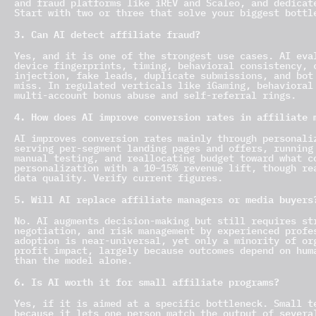
and fraud platforms like iREV and Scaleo, and dedicat
Start with two or three that solve your biggest bottl
3. Can AI detect affiliate fraud?
Yes, and it is one of the strongest use cases. AI eva
device fingerprints, timing, behavioral consistency, 
injection, fake leads, duplicate submissions, and bot
miss. In regulated verticals like iGaming, behavioral
multi-account bonus abuse and self-referral rings.
4. How does AI improve conversion rates in affiliate 
AI improves conversion rates mainly through personali
serving per-segment landing pages and offers, running
manual testing, and reallocating budget toward what c
personalization with a 10–15% revenue lift, though re
data quality. Verify current figures.
5. Will AI replace affiliate managers or media buyers
No. AI augments decision-making but still requires st
negotiation, and risk management by experienced profe
adoption is near-universal, yet only a minority of or
profit impact, largely because outcomes depend on hum
than the model alone.
6. Is AI worth it for small affiliate programs?
Yes, if it is aimed at a specific bottleneck. Small t
because it lets one person match the output of severa