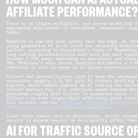
HOW MUCH CAN AI ACTUA
AFFILIATE PERFORMANCE
There is no single multiplier, and anyone promising o
aggregated data points to consistent, measurable rang
tasks.
Adoption is now the norm rather than the edge. By 202
using generative AI in at least one recurring workflo
earlier, according to Salesforce’s State of Marketing
long-running personalization work puts the most commo
broader 5–25% range depending on execution) and marke
30%. McKinsey’s more recent analysis attributes a 5–8
reduction in cost-to-serve to AI-driven personalizati
Content and personalization tend to show the stronges
associates roughly 3.2x ROI with AI content drafting 
engines, while median payback on AI tooling has falle
context matters too: U.S. affiliate spend reached abo
generated roughly $113 billion in ecommerce sales — c
dollars — so even single-digit efficiency gains trans
full picture, see our
affiliate marketing statistics 
much you can earn with affiliate marketing
.
Treat every number here as directional. Verify curren
results to depend heavily on data quality rather than
AI FOR TRAFFIC SOURCE O