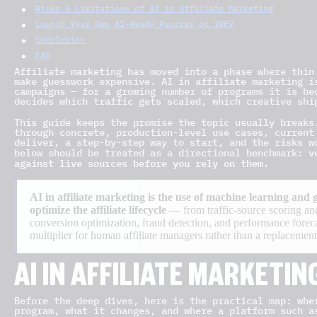
Risks & Limitations of AI in Affiliate Marketing
Launch Your Own AI-Ready Program on iREV
Conclusion
FAQ
Affiliate marketing has moved into a phase where thin
make guesswork expensive. AI in affiliate marketing i
campaigns — for a growing number of programs it is be
decides which traffic gets scaled, which creative shi
This guide keeps the promise the topic usually breaks
through concrete, production-level use cases, current
deliver, a step-by-step way to start, and the risks w
v
below should be treated as a directional benchmark:
against live sources before you rely on them.
AI in affiliate marketing is the use of machine learning and
optimize the affiliate lifecycle
— from traffic-source scoring and
conversion optimization, fraud detection, and performance forecas
multiplier for human affiliate managers rather than a replacement 
AI IN AFFILIATE MARKETIN
Before the deep dives, here is the practical map: whe
program, what it changes, and where a platform such a