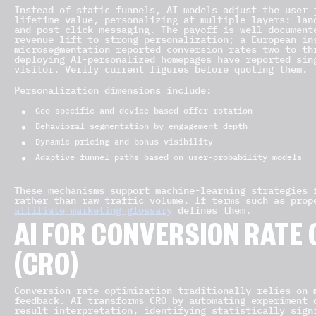
Instead of static funnels, AI models adjust the user 
lifetime value, personalizing at multiple layers: lan
and post-click messaging. The payoff is well document
revenue lift to strong personalization; a European in
microsegmentation reported conversion rates two to th
deploying AI-personalized homepages have reported sin
visitor. Verify current figures before quoting them.
Personalization dimensions include:
Geo-specific and device-based offer rotation
Behavioral segmentation by engagement depth
Dynamic pricing and bonus visibility
Adaptive funnel paths based on user-probability models
These mechanisms support machine-learning strategies 
rather than raw traffic volume. If terms such as prop
affiliate marketing glossary
defines them.
AI FOR CONVERSION RATE 
(CRO)
Conversion rate optimization traditionally relies on 
feedback. AI transforms CRO by automating experiment 
result interpretation, identifying statistically sign