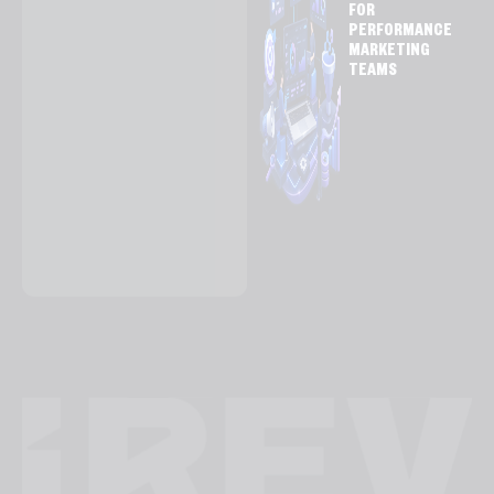
FOR
PERFORMANCE
MARKETING
TEAMS