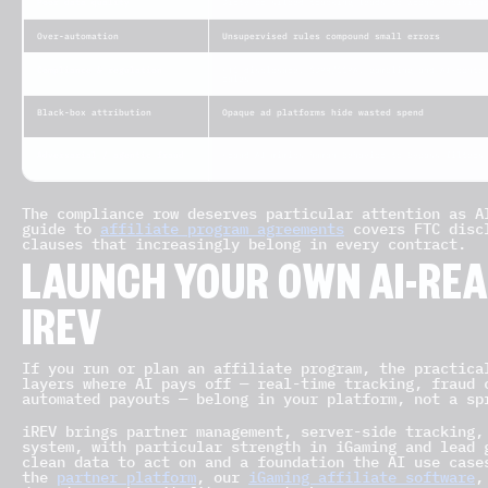
Poor data quality
Dirty or siloed tracking leads to wrong decision
Over-automation
Unsupervised rules compound small errors
Compliance & regulation
FTC disclosure, GDPR/CCPA, gambling and AI-conte
rules
Black-box attribution
Opaque ad platforms hide wasted spend
Adversarial / agentic fraud
Fraud AI mimics human behavior to bypass filters
The compliance row deserves particular attention as A
guide to
affiliate program agreements
covers FTC discl
clauses that increasingly belong in every contract.
LAUNCH YOUR OWN AI-RE
IREV
If you run or plan an affiliate program, the practica
layers where AI pays off — real-time tracking, fraud 
automated payouts — belong in your platform, not a sp
iREV brings partner management, server-side tracking,
system, with particular strength in iGaming and lead 
clean data to act on and a foundation the AI use case
the
partner platform
, our
iGaming affiliate software
,