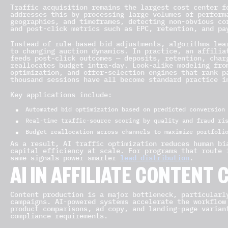
Traffic acquisition remains the largest cost center f
addresses this by processing large volumes of perform
geographies, and timeframes, detecting non-obvious co
and post-click metrics such as EPC, retention, and pa
Instead of rule-based bid adjustments, algorithms lea
to changing auction dynamics. In practice, an affilia
feeds post-click outcomes — deposits, retention, char
reallocates budget intra-day. Look-alike modeling fro
optimization, and offer-selection engines that rank p
thousand sessions have all become standard practice i
Key applications include:
Automated bid optimization based on predicted conversion
Real-time traffic-source scoring by quality and fraud ri
Budget reallocation across channels to maximize portfoli
As a result, AI traffic optimization reduces human bi
capital efficiency at scale. For programs that route 
same signals power smarter
lead distribution
.
AI IN AFFILIATE CONTENT 
Content production is a major bottleneck, particularl
campaigns. AI-powered systems accelerate the workflow
product comparisons, ad copy, and landing-page varian
compliance requirements.