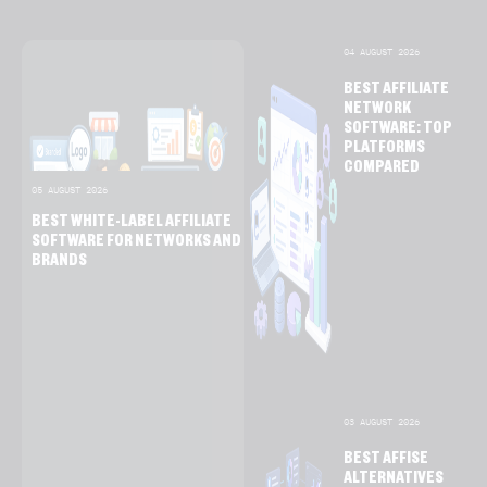
04 AUGUST 2026
BEST AFFILIATE
NETWORK
SOFTWARE: TOP
PLATFORMS
COMPARED
05 AUGUST 2026
BEST WHITE-LABEL AFFILIATE
SOFTWARE FOR NETWORKS AND
BRANDS
03 AUGUST 2026
BEST AFFISE
ALTERNATIVES