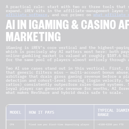
A practical rule: start with two or three tools that 
expand. iREV sits in the affiliate-management layer 
affiliate software
, and our primer on
what affiliate 
AI IN IGAMING & CASINO A
MARKETING
iGaming is iREV’s core vertical and the highest-payin
which is precisely why AI matters most here: both pay
online-gambling market is valued at roughly $107.6 bi
for the same pool of players almost entirely through 
Two AI use cases stand out in this vertical. First, f
that generic filters miss — multi-account bonus abuse
arbitrage that drain gross gaming revenue before a pl
detection and cohort-level scoring (login velocity, b
ratios) consistently outperform rules-based systems. 
loyal player can generate revenue for months, AI fore
what makes RevShare and hybrid deals safe to scale.
TYPICAL IGAMI
MODEL
HOW IT PAYS
RANGE
CPA
Fixed sum per first-time depositing player
~€100–€250 per FTD