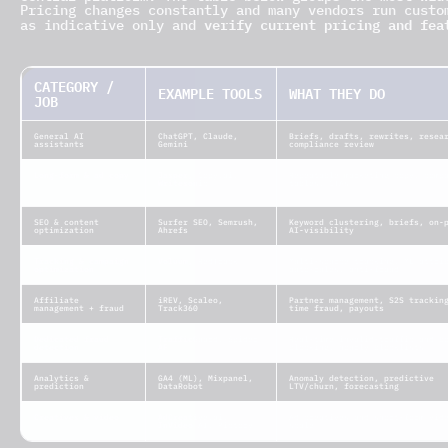
Pricing changes constantly and many vendors run custo
verify current pricing and fea
as indicative only and
CATEGORY /
EXAMPLE TOOLS
WHAT THEY DO
JOB
General AI
ChatGPT, Claude,
Briefs, drafts, rewrites, resea
assistants
Gemini
compliance review
Long-form & ad copy
Jasper, Copy.ai,
Repeatable marketing copy, comp
Writesonic
tables, CTAs
SEO & content
Surfer SEO, Semrush,
Keyword clustering, briefs, on-
optimization
Ahrefs
AI-visibility
Tracking & campaign
Voluum, RedTrack
Multi-source tracking, ML attri
optimization
auto-rules, anti-fraud
Affiliate
iREV, Scaleo,
Partner management, S2S trackin
management + fraud
Track360
time fraud, payouts
Dedicated fraud
TrafficGuard, Spider
Real-time invalid-traffic and b
detection
AF
blocking, hourly blocklists
Analytics &
GA4 (ML), Mixpanel,
Anomaly detection, predictive
prediction
DataRobot
LTV/churn, forecasting
Creatives & video
AdCreative.ai,
Ad creatives and short-form vid
InVideo AI, Pictory
scale