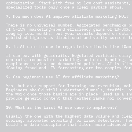
optimization. Start with free or low-cost assistants,
specialized tools only once a clear payback shows.
7. How much does AI improve affiliate marketing ROI?
There is no universal number. Aggregated benchmarks p
of 5–15%, marketing-spend efficiency gains of 10–30%,
roughly four months, but your results depend on data 
published figures as directional and verify current t
8. Is AI safe to use in regulated verticals like iGam
It can be, with guardrails. Regulated verticals carry
controls, responsible marketing, and data handling, s
compliance review and documented policies. AI is ofte
iGaming fraud and LTV forecasting are too complex for
9. Can beginners use AI for affiliate marketing?
Yes, but as a support for learning and execution, not
Beginners should still understand funnels, traffic, o
the work once those basics are in place; used as a sh
produce generic content that neither ranks nor conver
10. What is the first AI use case to implement?
Usually the one with the highest data volume and clea
scoring, automated reporting, or fraud detection. The
build the data discipline that later, more advanced u