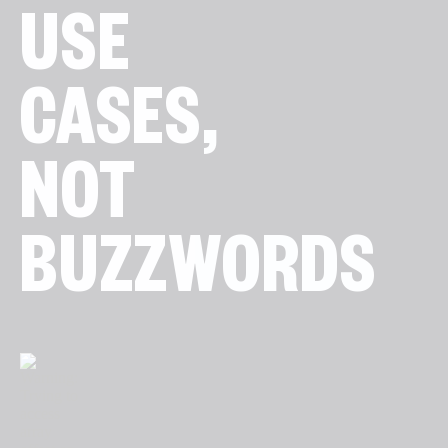
USE
CASES,
NOT
BUZZWORDS