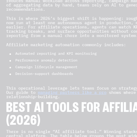
reduces manual workload across reporting, campaign ma
of aggregating data by hand, teams rely on AI to gene
recommendations.
This is where 2026’s biggest shift is happening: roug
now run at least one autonomous agent in production, 
earlier. For affiliate operations, agents can watch K
tracking breaks, and surface opportunities without co
reporting from a manual chore into a monitored system
Affiliate marketing automation commonly includes:
Automated reporting and KPI monitoring
Performance anomaly detection
Campaign lifecycle management
Decision-support dashboards
This operational leverage lets teams focus on strateg
Our guide to
managing partners like a pro
shows where 
relationship-building.
BEST AI TOOLS FOR AFFIL
(2026)
There is no single “AI affiliate tool.” Winning stack
central platform. The table below groups the most wid