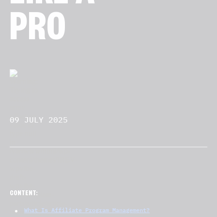
PRO
09 JULY 2025
CONTENT:
What Is Affiliate Program Management?