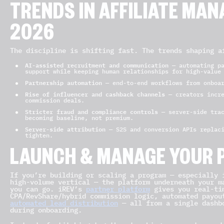
TRENDS IN AFFILIATE MA
2026
The discipline is shifting fast. The trends shaping a
AI-assisted recruitment and communication
— automating pa
support while keeping human relationships for high-value
Partnership automation
— end-to-end workflows from onboar
Rise of influencer and cashback channels
— creators incre
commission deals.
Stricter fraud and compliance controls
— server-side trac
becoming baseline, not premium.
Server-side attribution
— S2S and conversion APIs replaci
tighten.
LAUNCH & MANAGE YOUR 
If you’re building or scaling a program — especially 
high-volume vertical — the platform underneath your m
you can go. iREV’s
partner platform
gives you real-tim
CPA/RevShare/hybrid commission logic, automated payou
automated lead distribution
— all from a single dashbo
during onboarding.