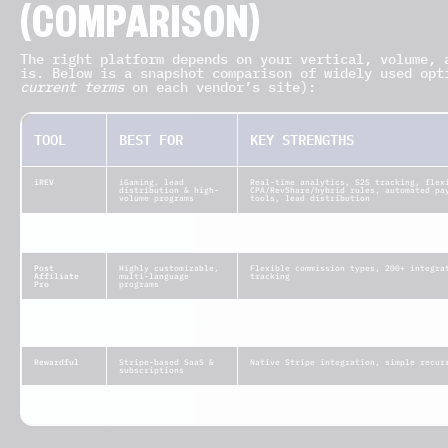
(COMPARISON)
The right platform depends on your vertical, volume, 
is. Below is a snapshot comparison of widely used op
current terms
on each vendor’s site):
TOOL
BEST FOR
KEY STRENGTHS
iREV
iGaming, lead
Real-time analytics, S2S tracking, flex
distribution & high-
CPA/RevShare/hybrid rules, automated pa
volume programs
tools, lead distribution
Tapfiliate
SaaS & e-commerce
Fast setup, integrations, real-time rep
SMBs
Post
Highly customizable,
Flexible commission types, 200+ integra
Affiliate
multi-language
tracking
Pro
programs
Refersion
Shopify/e-commerce &
Quick setup, marketplace, influencer-fr
influencer programs
Rewardful
Stripe-based SaaS &
Native Stripe integration, simple recur
subscriptions
PartnerStack
B2B SaaS partner
Partner automation, publisher network, 
ecosystems