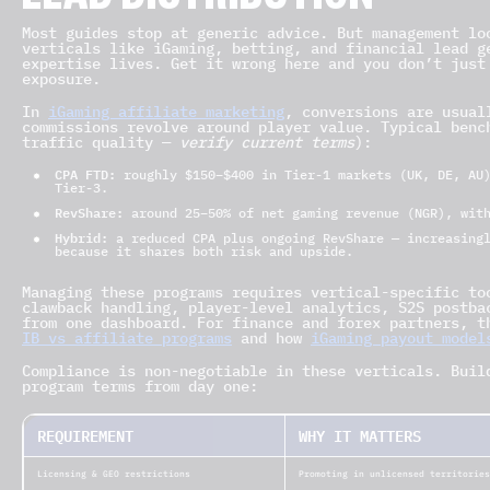
LEAD DISTRIBUTION
Most guides stop at generic advice. But management lo
verticals like iGaming, betting, and financial lead g
expertise lives. Get it wrong here and you don’t just
exposure.
In
iGaming affiliate marketing
, conversions are usual
commissions revolve around player value. Typical benc
traffic quality —
verify current terms
):
CPA FTD:
roughly $150–$400 in Tier-1 markets (UK, DE, AU)
Tier-3.
RevShare:
around 25–50% of net gaming revenue (NGR), with
Hybrid:
a reduced CPA plus ongoing RevShare — increasingl
because it shares both risk and upside.
Managing these programs requires vertical-specific to
clawback handling, player-level analytics, S2S postba
from one dashboard. For finance and forex partners, 
IB vs affiliate programs
and how
iGaming payout model
Compliance is non-negotiable in these verticals. Buil
program terms from day one:
REQUIREMENT
WHY IT MATTERS
Licensing & GEO restrictions
Promoting in unlicensed territories