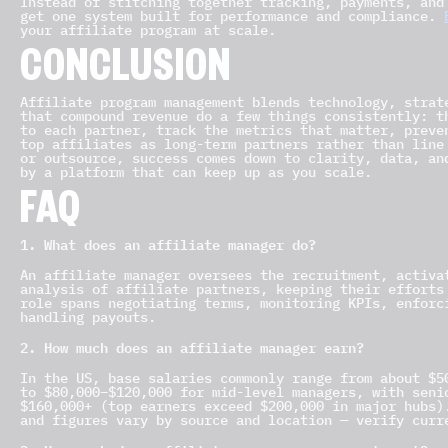
Instead of stitching together tracking, payments, and
get one system built for performance and compliance.
your affiliate program at scale.
CONCLUSION
Affiliate program management blends technology, strat
that compound revenue do a few things consistently: t
to each partner, track the metrics that matter, preve
top affiliates as long-term partners rather than line
or outsource, success comes down to clarity, data, an
by a platform that can keep up as you scale.
FAQ
1. What does an affiliate manager do?
An affiliate manager oversees the recruitment, activa
analysis of affiliate partners, keeping their efforts
role spans negotiating terms, monitoring KPIs, enforc
handling payouts.
2. How much does an affiliate manager earn?
In the US, base salaries commonly range from about $5
to $80,000–$120,000 for mid-level managers, with seni
$160,000+ (top earners exceed $200,000 in major hubs)
and figures vary by source and location — verify curr