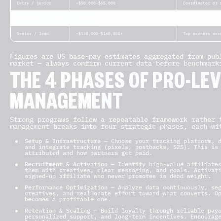
Entry / junior
~$50,000–$65,000
Coordinator or 
Mid-level / average
~$80,000–$120,000
Owns a program 
Senior / lead
~$130,000–$160,000+
Top earners exc
Figures are US base-pay estimates aggregated from pub
market — always confirm current data before benchmark
THE 4 PHASES OF PRO-LEV
MANAGEMENT
Strong programs follow a repeatable framework rather 
management breaks into four strategic phases, each wi
Setup & Infrastructure
— Choose your tracking platform, d
and integrate tracking (pixels, postbacks, S2S). This is
attributed and how partners get paid.
Recruitment & Activation
— Identify high-value affiliates
them with creatives, clear messaging, and goals. Activat
signed-up affiliate who never promotes is dead weight.
Performance Optimization
— Analyze data continuously, seg
creatives, and reallocate effort toward what converts. O
becomes a profitable one.
Retention & Scaling
— Build loyalty through reliable payo
personalized support, and long-term incentives. Encourag