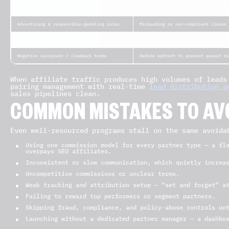
KYC / AML
Validates real players and blocks f
Advertising & responsible-gambling rules
Misleading or non-compliant claims 
Data protection (GDPR/CCPA)
Consent tracking and lawful data ha
Negative carryover / clawback terms
Define upfront to prevent payout di
When affiliate traffic produces high volumes of leads
pairing management with real-time
lead distribution a
sales pipelines clean.
COMMON MISTAKES TO AV
Even well-resourced programs stall on the same avoida
Using one commission model for every partner type — a fl
overpays SEO affiliates.
Inconsistent or slow communication, which quietly increa
Uncompetitive commissions or unclear terms.
Weak tracking and attribution setup — “set and forget” a
Failing to reward top performers or segment partners.
Skipping fraud, compliance, and policy-abuse controls un
Launching without a dedicated partner manager — a dashbo