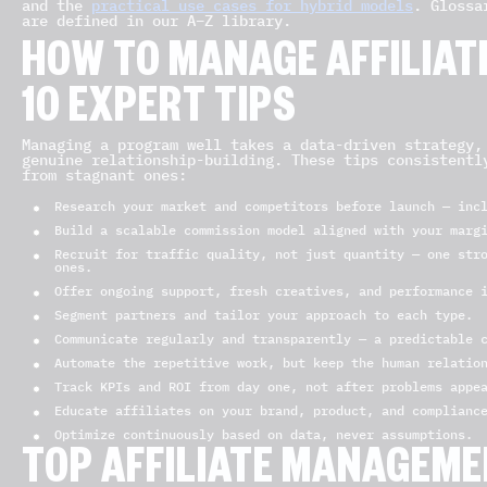
and the
practical use cases for hybrid models
. Glossa
are defined in our A–Z library.
HOW TO MANAGE AFFILIATE
10 EXPERT TIPS
Managing a program well takes a data-driven strategy,
genuine relationship-building. These tips consistentl
from stagnant ones:
Research your market and competitors before launch — inc
Build a scalable commission model aligned with your marg
Recruit for traffic quality, not just quantity — one str
ones.
Offer ongoing support, fresh creatives, and performance 
Segment partners and tailor your approach to each type.
Communicate regularly and transparently — a predictable 
Automate the repetitive work, but keep the human relatio
Track KPIs and ROI from day one, not after problems appe
Educate affiliates on your brand, product, and complianc
Optimize continuously based on data, never assumptions.
TOP AFFILIATE MANAGEM