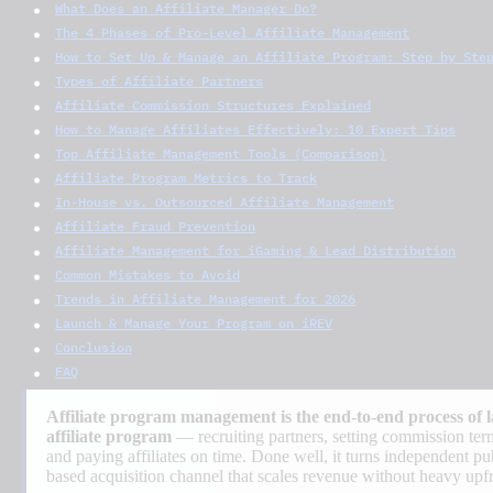
What Does an Affiliate Manager Do?
The 4 Phases of Pro-Level Affiliate Management
How to Set Up & Manage an Affiliate Program: Step by Ste
Types of Affiliate Partners
Affiliate Commission Structures Explained
How to Manage Affiliates Effectively: 10 Expert Tips
Top Affiliate Management Tools (Comparison)
Affiliate Program Metrics to Track
In-House vs. Outsourced Affiliate Management
Affiliate Fraud Prevention
Affiliate Management for iGaming & Lead Distribution
Common Mistakes to Avoid
Trends in Affiliate Management for 2026
Launch & Manage Your Program on iREV
Conclusion
FAQ
Affiliate program management is the end-to-end process of 
affiliate program
— recruiting partners, setting commission term
and paying affiliates on time. Done well, it turns independent pu
based acquisition channel that scales revenue without heavy upf