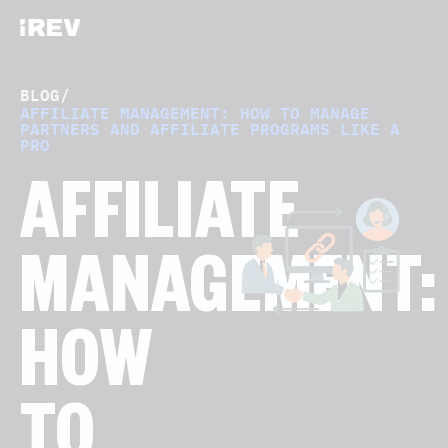
BLOG
/
AFFILIATE MANAGEMENT: HOW TO MANAGE
PARTNERS AND AFFILIATE PROGRAMS LIKE A
PRO
AFFILIATE
MANAGEMENT:
HOW