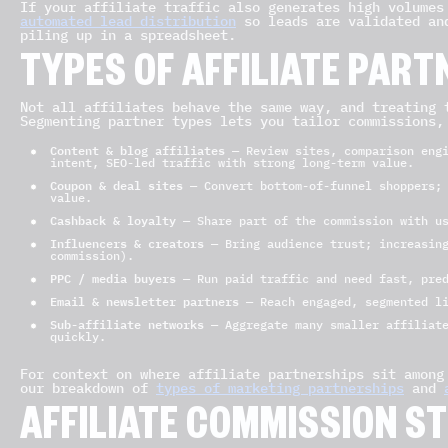
If your affiliate traffic also generates high volumes
automated lead distribution
so leads are validated and
piling up in a spreadsheet.
TYPES OF AFFILIATE PART
Not all affiliates behave the same way, and treating 
Segmenting partner types lets you tailor commissions,
Content & blog affiliates
— Review sites, comparison engi
intent, SEO-led traffic with strong long-term value.
Coupon & deal sites
— Convert bottom-of-funnel shoppers; 
value.
Cashback & loyalty
— Share part of the commission with us
Influencers & creators
— Bring audience trust; increasing
commission).
PPC / media buyers
— Run paid traffic and need fast, pred
Email & newsletter partners
— Reach engaged, segmented l
Sub-affiliate networks
— Aggregate many smaller affiliate
quickly.
For context on where affiliate partnerships sit among
our breakdown of
types of marketing partnerships
and
AFFILIATE COMMISSION S