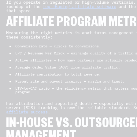
If you operate in regulated or high-volume verticals,
roundup of the
top iGaming affiliate software
and the
that space.
AFFILIATE PROGRAM METR
Measuring the right metrics is what turns management 
these consistently:
Conversion rate
— clicks to conversions.
EPC / Revenue Per Click
— earnings quality of a traffic s
Active affiliates
— how many partners are actually produ
Average Order Value (AOV)
from affiliate traffic.
Affiliate contribution
to total revenue.
Payout rate and payout accuracy
— margin and trust.
LTV-to-CAC ratio
— the efficiency metric that matters mos
program.
For attribution and reporting depth — especially with
server (S2S) tracking is now the reliable standard. 
affiliate success
.
IN-HOUSE VS. OUTSOURCED