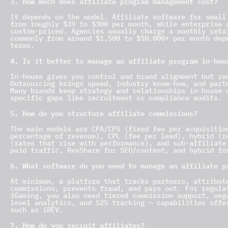
3. How much does affiliate program management cost?
It depends on the model. Affiliate software for small
from roughly $39 to $300 per month, while enterprise 
custom-priced. Agencies usually charge a monthly reta
commonly from around $1,500 to $10,000+ per month dep
terms.
4. Is it better to manage an affiliate program in-hou
In-house gives you control and brand alignment but re
Outsourcing brings speed, industry know-how, and part
Many brands keep strategy and relationships in-house 
specific gaps like recruitment or compliance audits.
5. How do you structure affiliate commissions?
The main models are CPA/CPS (fixed fee per acquisitio
percentage of revenue), CPL (fee per lead), hybrid (r
(rates that rise with performance), and sub-affiliate
paid traffic, RevShare for SEO/content, and hybrid fo
6. What software do you need to manage an affiliate p
At minimum, a platform that tracks partners, attribut
commissions, prevents fraud, and pays out. For regula
iGaming, you also need tiered commission support, neg
level analytics, and S2S tracking — capabilities offe
such as iREV.
7. How do you recruit affiliates?