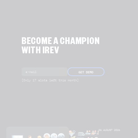
BECOME A CHAMPION
WITH IREV
GET DEMO
[Only 17 slots left this month]
06 AUGUST 2026