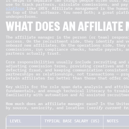
It helps to separate two things people often blur. A
use to track partners, calculate commissions, and pa
platform
like iREV. Affiliate
management
is the human 
on top of that software. You need both; a great platf
underperforms.
WHAT DOES AN AFFILIATE
The affiliate manager is the person (or team) respons
success. On the recruitment side, they identify and v
onboard new affiliates. On the operations side, they 
commissions, run compliance checks, handle payouts, a
partners actually trust.
Core responsibilities usually include recruiting and 
adjusting commission terms, providing creatives and t
detecting fraud, and keeping communication consistent
partnerships as relationships, not transactions — pro
retain affiliates far better than those that offer on
Key skills for the role span data analysis and attrib
fundamentals, and enough technical literacy to troubl
familiarity with automation and AI-assisted recruitme
How much does an affiliate manager earn?
In the United
by source, seniority, and location (
verify current te
LEVEL
TYPICAL BASE SALARY (US)
NOTES