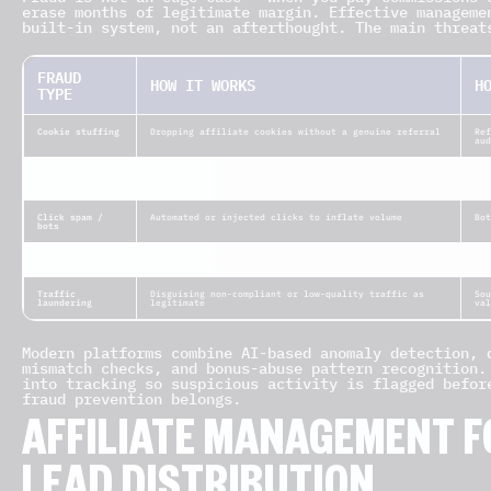
erase months of legitimate margin. Effective manageme
built-in system, not an afterthought. The main threat
FRAUD
HOW IT WORKS
H
TYPE
Cookie stuffing
Dropping affiliate cookies without a genuine referral
Ref
aud
Fake leads /
Fabricated signups or deposits, often via stolen data
KYC
FTDs
Click spam /
Automated or injected clicks to inflate volume
Bo
bots
Bonus abuse
Multi-accounting to farm signup or deposit bonuses
Du
Traffic
Disguising non-compliant or low-quality traffic as
Sou
laundering
legitimate
val
Modern platforms combine AI-based anomaly detection, 
mismatch checks, and bonus-abuse pattern recognition.
into tracking so suspicious activity is flagged befor
fraud prevention belongs.
AFFILIATE MANAGEMENT F