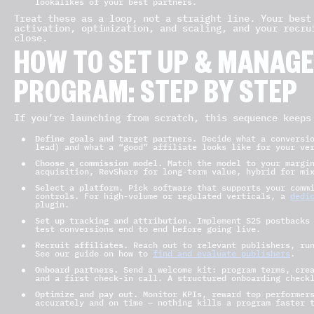
lookalikes of your best partners.
Treat these as a loop, not a straight line. Your best
activation, optimization, and scaling, and your recru
close.
HOW TO SET UP & MANAGE 
PROGRAM: STEP BY STEP
If you’re launching from scratch, this sequence keeps
Define goals and target partners.
Decide what a conversio
lead) and what a “good” affiliate looks like for your ve
Choose a commission model.
Match the model to your margin
acquisition, RevShare for long-term value, hybrid for mi
Select a platform.
Pick software that supports your commi
controls. For high-volume or regulated verticals, a
dedi
plugin.
Set up tracking and attribution.
Implement S2S postbacks 
test conversions end to end before going live.
Recruit affiliates.
Reach out to relevant publishers, run
See our guide on how to
find and evaluate publishers
.
Onboard partners.
Send a welcome kit: program terms, crea
and a first check-in call. A structured onboarding check
Optimize and pay out.
Monitor KPIs, reward top performers
accurately and on time — nothing kills a program faster 