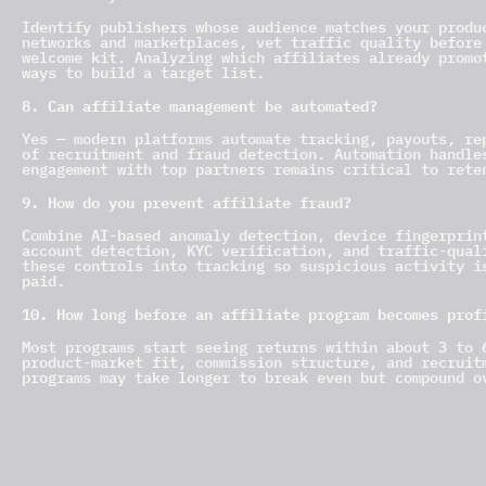
Identify publishers whose audience matches your produ
networks and marketplaces, vet traffic quality before
welcome kit. Analyzing which affiliates already promo
ways to build a target list.
8. Can affiliate management be automated?
Yes — modern platforms automate tracking, payouts, re
of recruitment and fraud detection. Automation handle
engagement with top partners remains critical to rete
9. How do you prevent affiliate fraud?
Combine AI-based anomaly detection, device fingerprin
account detection, KYC verification, and traffic-qual
these controls into tracking so suspicious activity i
paid.
10. How long before an affiliate program becomes prof
Most programs start seeing returns within about 3 to 
product-market fit, commission structure, and recruit
programs may take longer to break even but compound o