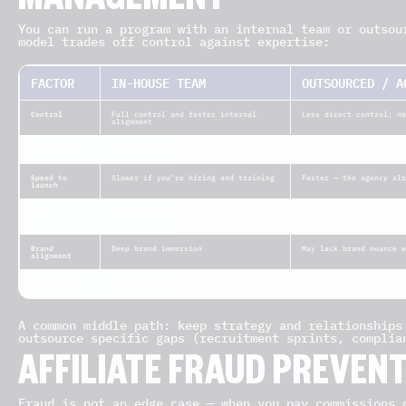
MANAGEMENT
You can run a program with an internal team or outsou
model trades off control against expertise:
FACTOR
IN-HOUSE TEAM
OUTSOURCED / A
Control
Full control and faster internal
Less direct control; ne
alignment
Expertise
Limited to your team’s experience
Broad industry know-how
Speed to
Slower if you’re hiring and training
Faster — the agency alr
launch
Cost
Salary + tools (see role costs above)
Retainer and/or % of sa
scope (
verify
)
Brand
Deep brand immersion
May lack brand nuance w
alignment
Scalability
Scales with headcount
Scales quickly via exis
A common middle path: keep strategy and relationships
outsource specific gaps (recruitment sprints, complia
AFFILIATE FRAUD PREVEN
Fraud is not an edge case — when you pay commissions 