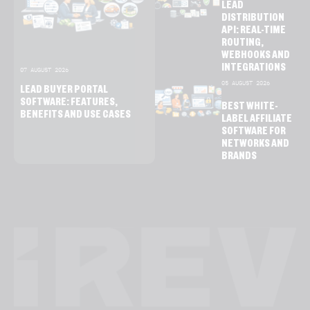
LEAD
DISTRIBUTION
API: REAL-TIME
ROUTING,
WEBHOOKS AND
INTEGRATIONS
07 AUGUST 2026
05 AUGUST 2026
LEAD BUYER PORTAL
SOFTWARE: FEATURES,
BEST WHITE-
BENEFITS AND USE CASES
LABEL AFFILIATE
SOFTWARE FOR
NETWORKS AND
BRANDS