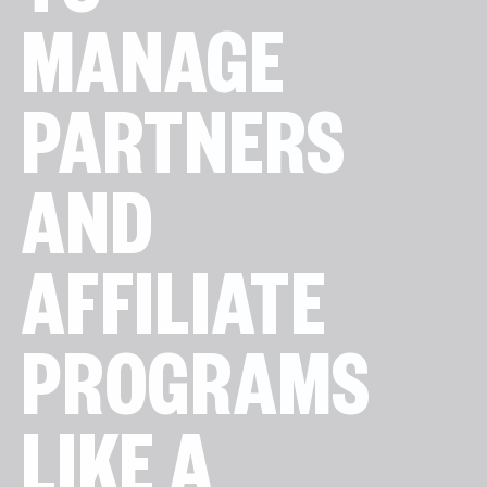
TO
MANAGE
PARTNERS
AND
AFFILIATE
PROGRAMS
LIKE A