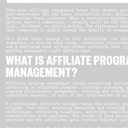
Effective affiliate management keeps that channel pro
gets measurable ROI and lower acquisition risk, while
to monetize their audience. When a conversion happens
partner earns a commission — usually built on CPA (Co
Sale), RevShare, or hybrid models. The difference bet
that compounds is almost always the quality of manage
This guide walks through the full discipline: the aff
framework, a step-by-step setup, commission structure
and a dedicated look at high-stakes verticals like
iG
getting management right matters most.
WHAT IS AFFILIATE PROG
MANAGEMENT?
Affiliate program management covers everything involv
optimizing an affiliate program: strategic planning, 
ongoing relationship management, tracking and attribu
commission payouts. It sits at the intersection of ma
A professional affiliate manager keeps the brand’s go
aligned. That means resolving technical and tracking 
performance, refreshing creatives, enforcing complian
communication with partners. The result of good manag
merchant and its affiliates grow revenue together ins