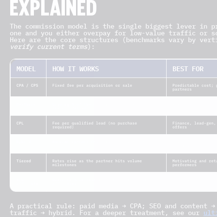
EXPLAINED
The commission model is the single biggest lever in p
one and you either overpay for low-value traffic or s
Here are the core structures (benchmarks vary by vert
verify current terms
):
MODEL
HOW IT WORKS
BEST FOR
CPA / CPS
Fixed fee per acquisition or sale
Predictable cost; 
partners
RevShare
Ongoing % of the customer’s revenue over
High-LTV, SEO/cont
their lifetime
CPL
Fee per qualified lead (no purchase
Finance, lead-gen,
required)
offers
Hybrid
Reduced upfront CPA plus ongoing RevShare
Mixed traffic; bal
and upside
Tiered
Rates rise as the partner hits volume
Motivating and ret
milestones
performers
Sub-
Override % on revenue from recruited sub-
Scaling reach thro
affiliate
affiliates
A practical rule: paid media → CPA; SEO and content →
traffic → hybrid. For a deeper treatment, see our
ult