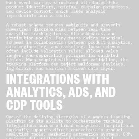
Each event carries structured attributes like
product identifiers, pricing, campaign parameters,
and device context, which makes analysis
reproducible across tools.
A robust schema reduces ambiguity and prevents
downstream discrepancies between real-time
analytics tracking
tools, BI dashboards, and
attribution models. Many teams define canonical
schemas in collaboration between product analytics,
data engineering, and marketing. These schemas
often include validation rules, allowed value
ranges, and deprecation policies for outdated
fields. When coupled with runtime validation, the
tracking platform can reject malformed payloads,
log errors, and maintain a clean data layer.
INTEGRATIONS WITH
ANALYTICS, ADS, AND
CDP TOOLS
One of the defining strengths of a
modern tracking
platform is its ability to orchestrate tracking
integrations across a broad ecosystem. The platform
typically supports direct connectors to product
analytics tools, marketing automation systems, CRM,
customer data platform
solutions, and cloud