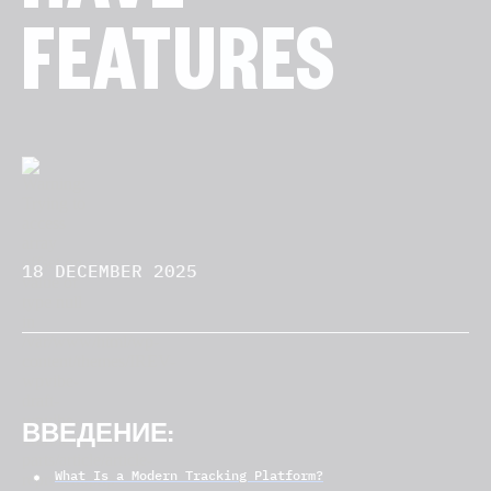
FEATURES
18 DECEMBER 2025
ВВЕДЕНИЕ:
What Is a Modern Tracking Platform?