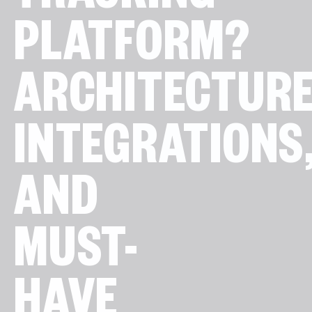
TRACKING
PLATFORM?
ARCHITECTURE
INTEGRATIONS
AND
MUST-
HAVE