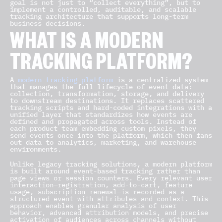
goal is not just to “collect everything”, but to
implement a controlled, auditable, and scalable
tracking architecture that supports long-term
business decisions.
WHAT IS A MODERN
TRACKING PLATFORM?
A
modern tracking platform
is a centralized system
that manages the full lifecycle of event data:
collection, transformation, storage, and delivery
to downstream destinations. It replaces scattered
tracking scripts and hard-coded integrations with a
unified layer that standardizes how events are
defined and propagated across tools. Instead of
each product team embedding custom pixels, they
send events once into the platform, which then fans
out data to analytics, marketing, and warehouse
environments.
Unlike legacy tracking solutions, a modern platform
is built around event-based tracking
rather than
page views or session counters. Every relevant user
interaction—registration, add-to-cart, feature
usage, subscription renewal—is recorded as a
structured event with attributes and context. This
approach enables granular analysis of user
behavior, advanced attribution models, and precise
activation of audiences across channels without