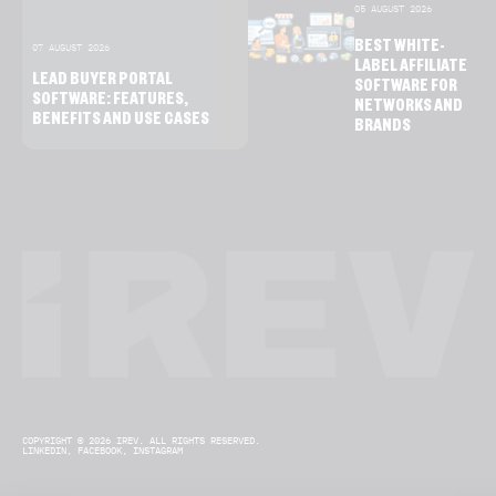
05 AUGUST 2026
BEST WHITE-
07 AUGUST 2026
LABEL AFFILIATE
LEAD BUYER PORTAL
SOFTWARE FOR
SOFTWARE: FEATURES,
NETWORKS AND
BENEFITS AND USE CASES
BRANDS
COPYRIGHT © 2026 IREV. ALL RIGHTS RESERVED.
LINKEDIN,
FACEBOOK,
INSTAGRAM