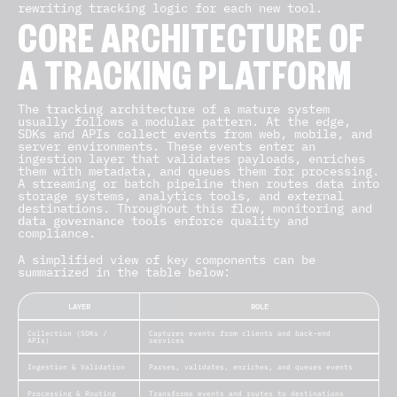
rewriting tracking logic for each new tool.
CORE ARCHITECTURE OF
A TRACKING PLATFORM
The
tracking architecture
of a mature system
usually follows a modular pattern. At the edge,
SDKs and APIs collect events from web, mobile, and
server environments. These events enter an
ingestion layer that validates payloads, enriches
them with metadata, and queues them for processing.
A streaming or batch pipeline then routes data into
storage systems, analytics tools, and external
destinations. Throughout this flow, monitoring and
data governance tools
enforce quality and
compliance.
A simplified view of key components can be
summarized in the table below:
LAYER
ROLE
Collection (SDKs /
Captures events from clients and back-end
APIs)
services
Ingestion & Validation
Parses, validates, enriches, and queues events
Processing & Routing
Transforms events and routes to destinations