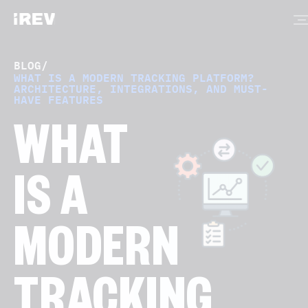
BLOG
/
WHAT IS A MODERN TRACKING PLATFORM?
ARCHITECTURE, INTEGRATIONS, AND MUST-
HAVE FEATURES
WHAT
IS A
MODERN