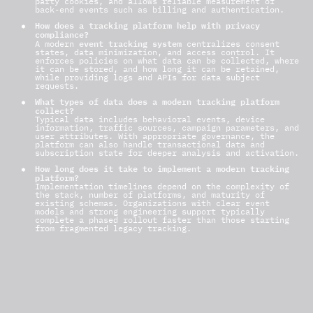
party cookies, and allows reliable measurement of
back-end events such as billing and authentication.
How does a tracking platform help with privacy
compliance?
event tracking system
A modern
centralizes consent
states, data minimization, and access control. It
enforces policies on what data can be collected, where
it can be stored, and how long it can be retained,
while providing logs and APIs for data subject
requests.
What types of data does a modern tracking platform
collect?
Typical data includes behavioral events, device
information, traffic sources, campaign parameters, and
user attributes. With appropriate governance, the
platform can also handle transactional data and
subscription state for deeper analysis and activation.
How long does it take to implement a modern tracking
platform?
Implementation timelines depend on the complexity of
the stack, number of platforms, and maturity of
existing schemas. Organizations with clear event
models and strong engineering support typically
complete a phased rollout faster than those starting
from fragmented legacy tracking.