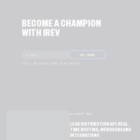
BECOME A CHAMPION
WITH IREV
GET DEMO
[Only 18 slots left this month]
06 AUGUST 2026
LEAD DISTRIBUTION API: REAL-
TIME ROUTING, WEBHOOKS AND
INTEGRATIONS