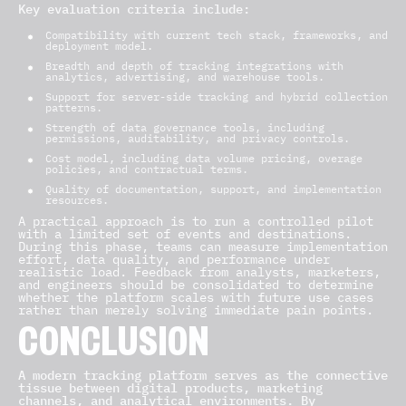
Key evaluation criteria include:
Compatibility with current tech stack, frameworks, and
deployment model.
Breadth and depth of tracking integrations with
analytics, advertising, and warehouse tools.
Support for server-side tracking and hybrid collection
patterns.
Strength of data governance tools, including
permissions, auditability, and privacy controls.
Cost model, including data volume pricing, overage
policies, and contractual terms.
Quality of documentation, support, and implementation
resources.
A practical approach is to run a controlled pilot
with a limited set of events and destinations.
During this phase, teams can measure implementation
effort, data quality, and performance under
realistic load. Feedback from analysts, marketers,
and engineers should be consolidated to determine
whether the platform scales with future use cases
rather than merely solving immediate pain points.
CONCLUSION
A modern tracking platform serves as the connective
tissue between digital products, marketing
channels, and analytical environments. By