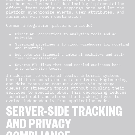
warehouses. Instead of duplicating implementation
effort, teams configure mappings once and let the
platform synchronize events, user attributes, and
audiences with each destination.
Common integration patterns include:
Direct API connections to analytics tools and ad
networks.
Streaming pipelines into cloud warehouses for modeling
and reporting.
Webhooks for triggering internal workflows and real-
time personalization.
Reverse ETL flows that send modeled audiences back
into activation tools.
In addition to external tools, internal systems
benefit from consistent data delivery. Engineering
and data teams can consume events via message
queues or streaming topics without coupling their
services to specific SDKs. This decoupling reduces
technical debt and allows the tracking layer to
evolve independently from application code.
SERVER-SIDE TRACKING
AND PRIVACY