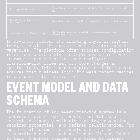
Persists raw and modeled data for analytics and
Storage & Warehouse
BI
Identity & Audience
Resolves users, builds segments, syncs audiences
Engine
Controls access, quality, compliance, and
Governance & Monitoring
observability
In advanced setups, the tracking layer is tightly
integrated with the
customer data platform
and data
warehouse. The platform often exposes configuration
interfaces where analytics engineers define event
schemas, map destinations, and configure
transformation rules without code changes in
applications. This reduces deployment friction and
ensures that business logic for measurement resides
in one controlled environment.
EVENT MODEL AND DATA
SCHEMA
The foundation of any
event tracking system is a
consistent event model. Events must follow a
controlled taxonomy with clear naming conventions,
required properties, and defined relationships. For
example, all ecommerce funnels can rely on
standardized events such as Product Viewed, Added
to Cart, Checkout Started, and Order Completed.