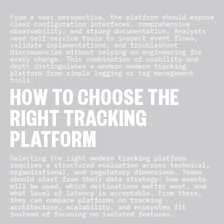
From a user perspective, the platform should expose
clear configuration interfaces, comprehensive
observability, and strong documentation. Analysts
need self-service tools to inspect event flows,
validate implementations, and troubleshoot
discrepancies without relying on engineering for
every change. This combination of usability and
depth distinguishes a modern
modern tracking
platform
from simple logging or tag management
tools.
HOW TO CHOOSE THE
RIGHT TRACKING
PLATFORM
Selecting the right
modern tracking platform
requires a structured evaluation across technical,
organizational, and regulatory dimensions. Teams
should start from their data strategy: how events
will be used, which destinations matter most, and
what level of latency is acceptable. From there,
they can compare platforms on tracking
architecture, scalability, and ecosystem fit
instead of focusing on isolated features.