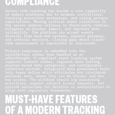
COMPLIANCE
Server-side tracking has become a core capability
of modern platforms due to browser restrictions,
tracking prevention mechanisms, and rising privacy
expectations. Moving critical event collection to
the server reduces reliance on third-party cookies,
mitigates ad-blocker impact, and improves data
reliability. The platform can accept events
directly from back-end systems, payment gateways,
and internal services, closing gaps where client-
side measurement is impossible or inaccurate.
Privacy compliance is embedded into the
architecture rather than handled as an
afterthought. A compliant event tracking system
supports consent states, regional data routing,
purpose-based data categories, and configurable
retention periods. Integrated data governance tools
help teams define which attributes are considered
personal data, where they can be stored, and who
has access. The platform should log processing
activities, support subject access requests, and
provide mechanisms for deletion or anonymization to
align with regulatory frameworks.
MUST-HAVE FEATURES
OF A MODERN TRACKING