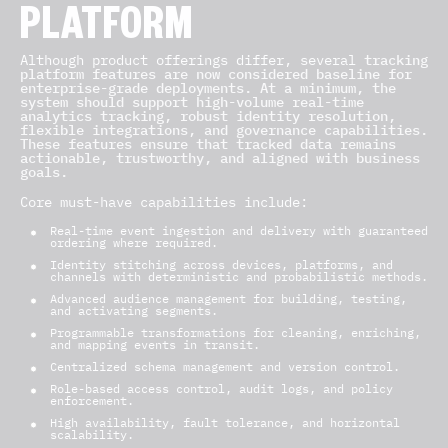
PLATFORM
Although product offerings differ, several
tracking
platform features are now considered baseline for
enterprise-grade deployments. At a minimum, the
system should support high-volume real-time
analytics tracking, robust identity resolution,
flexible integrations, and governance capabilities.
These features ensure that tracked data remains
actionable, trustworthy, and aligned with business
goals.
Core must-have capabilities include:
Real-time event ingestion and delivery with guaranteed
ordering where required.
Identity stitching across devices, platforms, and
channels with deterministic and probabilistic methods.
Advanced audience management for building, testing,
and activating segments.
Programmable transformations for cleaning, enriching,
and mapping events in transit.
Centralized schema management and version control.
Role-based access control, audit logs, and policy
enforcement.
High availability, fault tolerance, and horizontal
scalability.