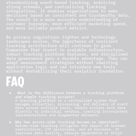
standardizing event-based tracking, enforcing
strong schemas, and centralizing tracking
integrations, it enables organizations to make
decisions based on consistent and trustworthy data.
The result is a more accurate understanding of
customer journeys, more efficient marketing spend,
and more reliable product metrics.
As privacy regulations tighten and technology
landscapes evolve, the importance of resilient
tracking architecture will continue to grow.
Companies that invest in scalable infrastructure,
robust tracking platform features, and disciplined
data governance gain a durable advantage. They can
adapt measurement strategies without rewriting
application logic and can introduce new tools
without destabilizing their analytics foundation.
FAQ
What is the difference between a tracking platform
and simple tracking scripts?
A tracking platform is a centralized system that
manages collection, processing, and delivery of event
data across multiple tools. Simple scripts send data
directly to individual vendors, creating inconsistent
implementations and fragmented datasets.
Why has server-side tracking become so important?
Server-side tracking
mitigates the impact of browser
restrictions, ITP mechanisms, and ad blockers. It
improves data quality, reduces dependence on third-