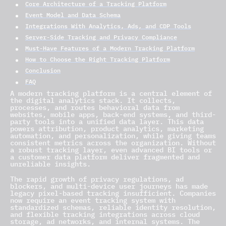
Core Architecture of a Tracking Platform
Event Model and Data Schema
Integrations With Analytics, Ads, and CDP Tools
Server-Side Tracking and Privacy Compliance
Must-Have Features of a Modern Tracking Platform
How to Choose the Right Tracking Platform
Conclusion
FAQ
A modern tracking platform is a central element of
the digital analytics stack. It collects,
processes, and routes behavioral data from
websites, mobile apps, back-end systems, and third-
party tools into a unified data layer. This data
powers attribution, product analytics, marketing
automation, and personalization, while giving teams
consistent metrics across the organization. Without
a robust tracking layer, even advanced BI tools or
a customer data platform deliver fragmented and
unreliable insights.
The rapid growth of privacy regulations, ad
blockers, and multi-device user journeys has made
legacy pixel-based tracking insufficient. Companies
now require an event tracking system with
standardized schemas, reliable identity resolution,
and flexible tracking integrations across cloud
storage, ad networks, and internal systems. The