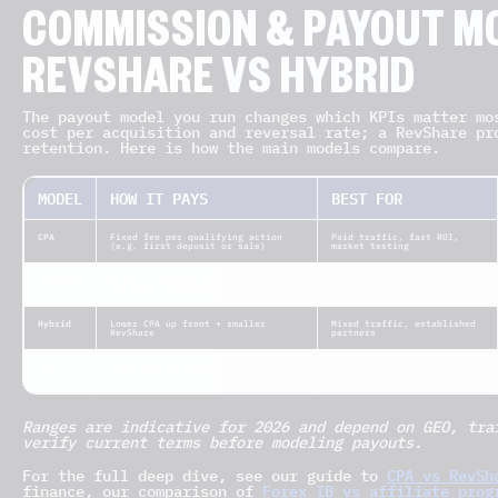
COMMISSION & PAYOUT MO
REVSHARE VS HYBRID
The payout model you run changes which KPIs matter mo
cost per acquisition and reversal rate; a RevShare pr
retention. Here is how the main models compare.
MODEL
HOW IT PAYS
BEST FOR
CPA
Fixed fee per qualifying action
Paid traffic, fast ROI,
(e.g. first deposit or sale)
market testing
RevShare
% of net revenue over the
SEO/content traffic,
customer’s lifetime
retained high-LTV customers
Hybrid
Lower CPA up front + smaller
Mixed traffic, established
RevShare
partners
CPL
Fixed fee per qualified lead
Finance, insurance, lead-
gen verticals
Ranges are indicative for 2026 and depend on GEO, tra
verify current terms before modeling payouts.
For the full deep dive, see our guide to
CPA vs RevSh
finance, our comparison of
Forex IB vs affiliate prog