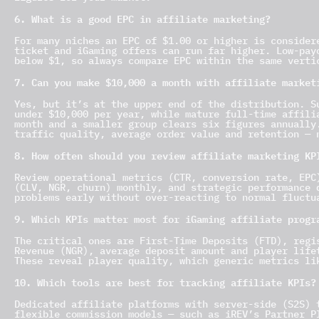
6. What is a good EPC in affiliate marketing?
For many niches an EPC of $1.00 or higher is consider
ticket and iGaming offers can run far higher. Low-pay
below $1, so always compare EPC within the same verti
7. Can you make $10,000 a month with affiliate market
Yes, but it’s at the upper end of the distribution. S
under $10,000 per year, while mature full-time affili
month and a smaller group clears six figures annually
traffic quality, average order value and retention — 
8. How often should you review affiliate marketing KP
Review operational metrics (CTR, conversion rate, EPC
(CLV, NGR, churn) monthly, and strategic performance 
problems early without over-reacting to normal fluctu
9. Which KPIs matter most for iGaming affiliate progr
The critical ones are First-Time Deposits (FTD), regi
Revenue (NGR), average deposit amount and player life
These reveal player quality, which generic metrics li
10. Which tools are best for tracking affiliate KPIs?
Dedicated affiliate platforms with server-side (S2S) 
flexible commission models — such as iREV’s Partner P