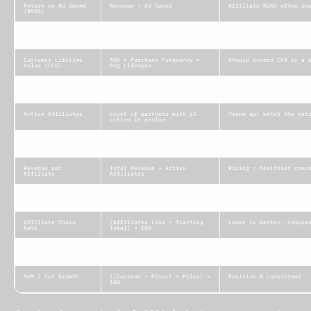
Return on Ad Spend
Revenue ÷ Ad Spend
Affiliate ROAS often re
(ROAS)
Revenue Per Click
Total Revenue ÷ Total Clicks
~$0.25 average across p
(RPC/RPV)
AOV niches
Customer Lifetime
AOV × Purchase Frequency ×
Should exceed CPA by a 
Value (CLV)
Avg Lifespan
Commission Rate
Commission ÷ Sale Value × 100
~5–30% common; ecommerc
Active Affiliates
Count of partners with ≥1
Trend up; watch the rat
action in period
Activation Rate
(Active ÷ Approved
~20–40% typical
Affiliates) × 100
Revenue per
Total Revenue ÷ Active
Rising = healthier conc
Affiliate
Affiliates
Reversal Rate
(Reversed ÷ Total
Low & stable; sudden sp
Conversions) × 100
Affiliate Churn
(Affiliates Lost ÷ Starting
Lower is better; compar
Rate
Total) × 100
Invalid / Fraud
(Invalid ÷ Total Clicks or
Industry estimates ~17–
Traffic Rate
Leads) × 100
flagged invalid
MoM / YoY Growth
((Current − Prior) ÷ Prior) ×
Positive & consistent
100