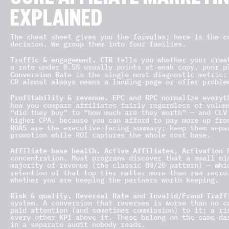
CORE AFFILIATE MARKETIN
EXPLAINED
The cheat sheet gives you the formulas; here is the c
decision. We group them into four families.
Traffic & engagement.
CTR
tells you whether your creat
a rate under 0.5% usually points at weak copy, poor p
Conversion Rate
is the single most diagnostic metric:
CR almost always means a landing-page or offer proble
Profitability & revenue.
EPC
RPC
and
normalize everyth
how you compare affiliates fairly regardless of volu
“did they buy” to “how much are they worth” — and CLV
higher CPA, because you can afford to pay more up fr
ROAS
are the executive-facing summary; keep them sepa
promotion while ROI captures the whole cost base.
Affiliate-base health.
Active Affiliates
Activation 
,
concentration. Most programs discover that a small mi
majority of revenue (the classic 80/20 pattern) — whi
retention of that top tier matter more than raw recr
whether you are keeping the partners worth keeping.
Risk & quality.
Reversal Rate
Invalid/Fraud Traff
and
system. A conversion that reverses is worse than no c
paid attention (and sometimes commission) to it; a ri
every other KPI above it. These belong on the same da
in a separate audit nobody reads.