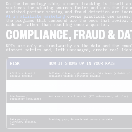
On the technology side, cleaner tracking is itself an
surfaces the winning sources faster and cuts the frau
assisted partner scoring and fraud detection are incr
AI in affiliate marketing
covers practical use cases.
the programs that compound are the ones that review, 
cadence rather than reacting once a quarter.
COMPLIANCE, FRAUD & DA
KPIs are only as trustworthy as the data and the comp
distort metrics and, left unmanaged, create real liab
RISK
HOW IT SHOWS UP IN YOUR KPIS
Affiliate fraud /
Inflated clicks, high reversals, fake leads (~17–24% of
invalid traffic
affiliate traffic estimated invalid)
Attribution / cookie
Under-reported conversions, mis-credited partners
loss
Disclosure /
Not a metric — a fine risk (FTC enforcement, ad rules)
regulatory compliance
Negative carryover
Volatile, sometimes zero, affiliate payouts
(iGaming RevShare)
Data privacy
Tracking gaps, inconsistent conversion data
(ITP/ETP, regional
law)