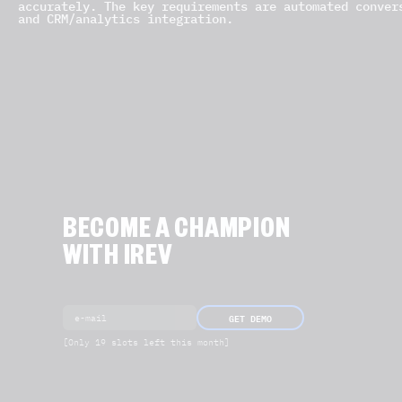
accurately. The key requirements are automated conver
and CRM/analytics integration.
BECOME A CHAMPION
WITH IREV
GET DEMO
[Only 19 slots left this month]