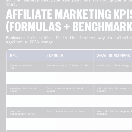
so the numbers describe the past but do not guide a d
that.
AFFILIATE MARKETING KPI
(FORMULAS + BENCHMARK
Bookmark this table. It is the fastest way to calcula
against a 2026 range.
KPI
FORMULA
2026 BENCHMARK
Conversion Rate
(Conversions ÷ Clicks) × 100
~1–3% avg; >3% strong; 
(CR)
Click-Through Rate
(Clicks ÷ Impressions) × 100
0.5–1% avg; >1% excelle
(CTR)
Earnings Per Click
Total Commissions ÷ Total
≥$1 healthy for many ni
(EPC)
Clicks
ticket
Average Order Value
Total Revenue ÷ Number of
~$100–$150 for strong p
(AOV)
Orders
often +10–20%
Cost Per
Total Spend ÷ Acquisitions
Must sit below margin/L
Acquisition (CPA)
iGaming
Return on
((Revenue − Cost) ÷ Cost) ×
~400% ($5:$1) is a heal
Investment (ROI)
100
programs report far hig