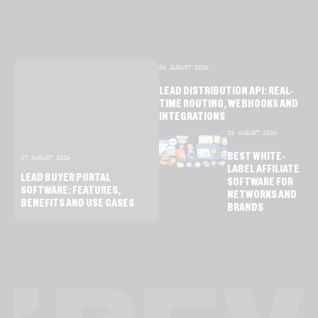
06 AUGUST 2026
LEAD DISTRIBUTION API: REAL-
TIME ROUTING, WEBHOOKS AND
INTEGRATIONS
05 AUGUST 2026
BEST WHITE-
07 AUGUST 2026
LABEL AFFILIATE
LEAD BUYER PORTAL
SOFTWARE FOR
SOFTWARE: FEATURES,
NETWORKS AND
BENEFITS AND USE CASES
BRANDS