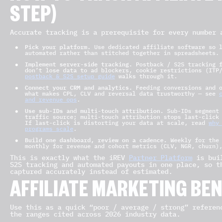
STEP)
Accurate tracking is a prerequisite for every number 
Pick your platform.
Use dedicated affiliate software so l
automated rather than stitched together in spreadsheets.
Implement server-side tracking.
Postback / S2S tracking f
don’t lose data to ad blockers, cookie restrictions (ITP
postback & S2S setup guide
walks through it.
Connect your CRM and analytics.
Feeding conversions and o
what makes CPL, CLV and reversal data trustworthy — see
and revenue ops
.
Use sub-IDs and multi-touch attribution.
Sub-IDs segment 
traffic source; multi-touch attribution stops last-click
If last-click is distorting your data at scale, read
why
programs scale
.
Build one dashboard, review on a cadence.
Weekly for the 
monthly for revenue and cohort metrics (CLV, NGR, churn)
This is exactly what the iREV
Partner Platform
is buil
S2S tracking and automated payouts in one place, so t
captured accurately instead of estimated.
AFFILIATE MARKETING B
Use this as a quick “poor / average / strong” referen
the ranges cited across 2026 industry data.