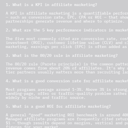
1. What is a KPI in affiliate marketing?
A KPI in affiliate marketing is a quantifiable perfor
— such as conversion rate, EPC, CPA or ROI — that sho
partnerships generate revenue and where to optimize.
2. What are the 5 key performance indicators in marke
The five most commonly cited are conversion rate, cos
investment (ROI), customer lifetime value (CLV) and c
marketing, earnings per click (EPC) is often added as
3. What is the 80/20 rule in affiliate marketing?
The 80/20 rule (Pareto principle) is the common patte
revenue comes from about 20% of affiliates. It’s why 
tier partners usually matters more than recruiting la
4. What is a good conversion rate for affiliate marke
Most programs average around 1–3%. Above 3% is strong
landing-page, offer or traffic-quality problem rather
widely by niche and traffic source.
5. What is a good ROI for affiliate marketing?
A general “good” marketing ROI benchmark is around 40
Managed affiliate programs are frequently cited retur
$1 — though results depend on margins, vertical and p
figures for your market.