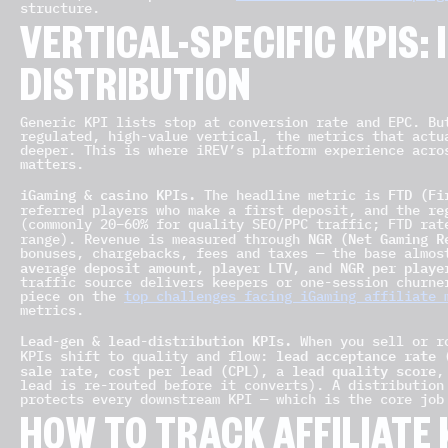
structure.
VERTICAL-SPECIFIC KPIS:
DISTRIBUTION
Generic KPI lists stop at conversion rate and EPC. Bu
regulated, high-value vertical, the metrics that actu
deeper. This is where iREV’s platform experience acr
matters.
iGaming & casino KPIs.
FTD (Fi
The headline metric is
re
referred players who make a first deposit, and the
(commonly 20–60% for quality SEO/PPC traffic; FTD rat
NGR (Net Gaming R
range). Revenue is measured through
bonuses, chargebacks, fees and taxes — the base almos
average deposit amount
player LTV
NGR per playe
,
, and
traffic source delivers keepers or one-session churne
piece on the
top challenges facing iGaming affiliate 
metrics.
Lead-gen & lead-distribution KPIs.
When you sell or ro
lead acceptance rate
KPIs shift to quality and flow:
(
sale rate
cost per lead (CPL)
lead quality score
,
, a
,
lead is re-routed before it converts). A distribution
protects every downstream KPI — which is the core jo
HOW TO TRACK AFFILIATE 