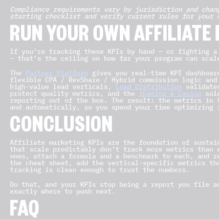
Compliance requirements vary by jurisdiction and chan
starting checklist and verify current rules for your 
RUN YOUR OWN AFFILIATE
If you’re tracking these KPIs by hand — or fighting a
— that’s the ceiling on how far your program can scal
The
Partner Platform
gives you real-time KPI dashboar
flexible CPA / RevShare / Hybrid commission logic and
high-value lead verticals,
Lead Distribution
validates
protect quality metrics, and the
iGaming & Casino
solu
reporting out of the box. The result: the metrics in 
and automatically, so you spend your time optimizing 
CONCLUSION
Affiliate marketing KPIs are the foundation of sustai
that scale predictably don’t track more metrics than 
ones, attach a formula and a benchmark to each, and r
the cheat sheet, add the vertical-specific metrics th
tracking is clean enough to trust the numbers.
Do that, and your KPIs stop being a report you file a
exactly where to push next.
FAQ