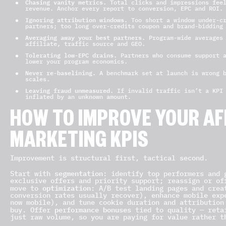
Chasing vanity metrics.
Total clicks and impressions feel
revenue. Anchor every report to conversion, EPC and ROI.
Ignoring attribution windows.
Too short a window under-cr
partners; too long over-credits coupon and brand-bidding
Averaging away your best partners.
Program-wide averages 
affiliate, traffic source and GEO.
Tolerating low-EPC drains.
Partners who consume support a
lower your program economics.
Never re-baselining.
A benchmark set at launch is wrong b
scales.
Leaving fraud unmeasured.
If invalid traffic isn’t a KPI 
inflated by an unknown amount.
HOW TO IMPROVE YOUR AF
MARKETING KPIS
Improvement is structural first, tactical second.
segmentation
Start with
: identify top performers and 
exclusive offers and priority support; reassign or of
optimization
move to
: A/B test landing pages and crea
conversion rates usually recover), enhance mobile exp
now mobile), and tune cookie duration and attribution
performance bonuses
buy. Offer
tied to quality — retai
just raw volume, so you are paying for value rather t