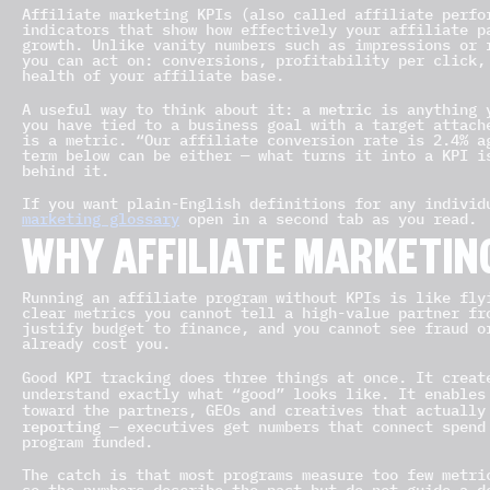
Affiliate marketing KPIs (also called affiliate perfo
indicators that show how effectively your affiliate p
growth. Unlike vanity numbers such as impressions or 
you can act on: conversions, profitability per click,
health of your affiliate base.
metric
A useful way to think about it: a
is anything 
you have tied to a business goal with a target attach
is a metric. “Our affiliate conversion rate is 2.4% a
term below can be either — what turns it into a KPI i
behind it.
If you want plain-English definitions for any indivi
marketing glossary
open in a second tab as you read.
WHY AFFILIATE MARKETIN
Running an affiliate program without KPIs is like fly
clear metrics you cannot tell a high-value partner fr
justify budget to finance, and you cannot see fraud o
already cost you.
Good KPI tracking does three things at once. It crea
understand exactly what “good” looks like. It enable
toward the partners, GEOs and creatives that actuall
reporting
— executives get numbers that connect spend
program funded.
The catch is that most programs measure too few metri