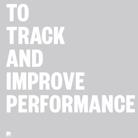
TO
TRACK
AND
IMPROVE
PERFORMANCE