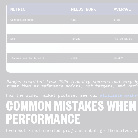
METRIC
NEEDS WORK
AVERAGE
Conversion rate
<1%
1–3%
CTR
<0.5%
0.5–1%
EPC
<$0.30
~$0.50–$1.00
Affiliate activation rate
<20%
20–40%
iGaming reg-to-deposit
<20%
20–40%
Invalid / fraud traffic
>20%
~10–17%
Ranges compiled from 2026 industry sources and vary b
treat them as reference points, not targets, and veri
For the wider market picture, see our
affiliate marke
COMMON MISTAKES WHEN
PERFORMANCE
Even well-instrumented programs sabotage themselves w