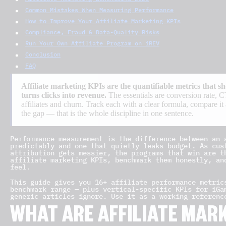
Common Mistakes When Measuring Performance
How to Improve Your Affiliate Marketing KPIs
Compliance, Fraud & Data-Quality Risks
Run Your Own Affiliate Program on iREV
Conclusion
FAQ
Affiliate marketing KPIs are the quantifiable metrics that
turns clicks into revenue.
The essentials are conversion rat
affiliates and churn. Track each with a clear formula, compare i
the gap — that is the whole discipline in one sentence.
Performance measurement is the difference between an 
predictably and one that quietly leaks budget. As cus
attribution gets messier, the programs that win are t
affiliate marketing KPIs, benchmark them honestly, an
feel.
This guide gives you 16+ affiliate performance metric
benchmark range — plus vertical-specific KPIs for iGa
generic articles ignore. Use it as a working referenc
WHAT ARE AFFILIATE MAR