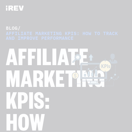
BLOG
/
AFFILIATE MARKETING KPIS: HOW TO TRACK
AND IMPROVE PERFORMANCE
AFFILIATE
MARKETING
KPIS:
HOW