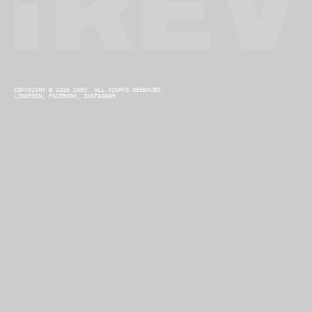
COPYRIGHT © 2026 IREV. ALL RIGHTS RESERVED.
LINKEDIN,
FACEBOOK,
INSTAGRAM