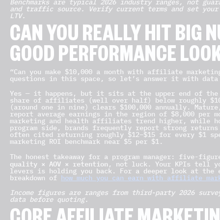
Benchmarks are typical 2026 industry ranges, not guar
and traffic source. Verify current terms and set your
LTV.
CAN YOU REALLY HIT BIG
GOOD PERFORMANCE LOOK
“Can you make $10,000 a month with affiliate marketin
questions in this space, so let’s answer it with data
Yes — it happens, but it sits at the upper end of the
share of affiliates (well over half) below roughly $
(around one in nine) clears $100,000 annually. Mature
report average earnings in the region of $8,000 per m
marketing and health affiliates trend higher, while h
program side, brands frequently report strong returns
often cited returning roughly $12–$15 for every $1 sp
marketing ROI benchmark near $5 per $1.
The honest takeaway for a program manager: five-figu
quality × AOV × retention
, not luck. Your KPIs tell y
levers is holding you back. For a deeper look at the 
breakdown of
how much you can earn with affiliate mar
Income figures are ranges from third-party 2026 surve
data before quoting.