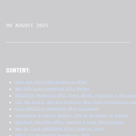
08 AUGUST 2025
CONTENT:
What Are Affiliate Marketing KPIs?
Why Affiliate Marketing KPIs Matter
Affiliate Marketing KPIs Cheat Sheet (Formulas + Benchma
Can You Really Hit Big Numbers? What Good Performance Lo
Core Affiliate Marketing KPIs Explained
Commission & Payout Models: CPA vs RevShare vs Hybrid
Vertical-Specific KPIs: iGaming & Lead Distribution
How to Track Affiliate KPIs (Step by Step)
Affiliate Marketing Benchmarks 2026