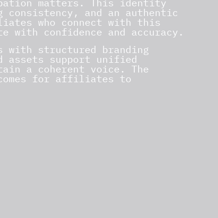
pation matters. This identity
g consistency, and an authentic
liates who connect with this
te with confidence and accuracy.
s with structured branding
d assets support unified
tain a coherent voice. The
comes for affiliates to