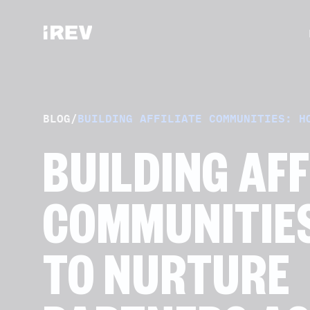
BLOG
/
BUILDING AFFILIATE COMMUNITIES: H
BUILDING AFF
COMMUNITIE
TO NURTURE