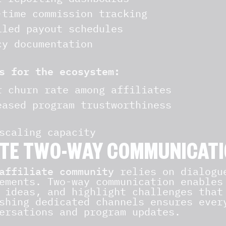
-time commission tracking
iled payout schedules
cy documentation
s for the ecosystem:
r churn rate among affiliates
eased program trustworthiness
scaling capacity
TE TWO-WAY COMMUNICATI
affiliate community
relies on dialogue
ements. Two-way communication enables
 ideas, and highlight challenges that
shing dedicated channels ensures ever
ersations and program updates.