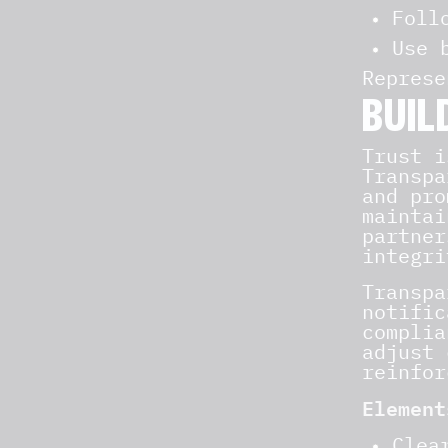
Foll
Use 
Represe
BUIL
Trust i
Transpa
and pro
maintai
partner
integri
Transpa
notific
complia
adjust 
reinfor
Element
Clea