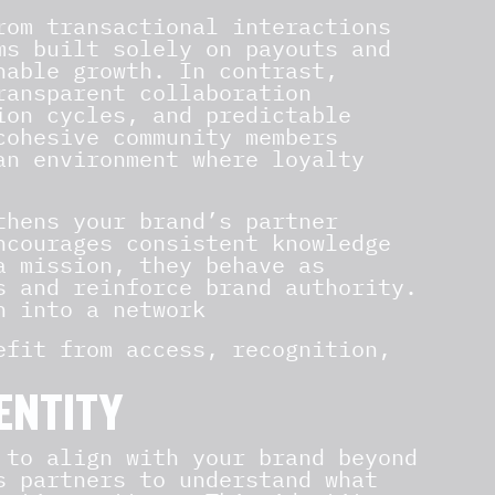
rom transactional interactions
ms built solely on payouts and
nable growth. In contrast,
ransparent collaboration
ion cycles, and predictable
cohesive community members
an environment where loyalty
hens your brand’s partner
ncourages consistent knowledge
a mission, they behave as
s and reinforce brand authority.
n into a network
efit from access, recognition,
ENTITY
 to align with your brand beyond
s partners to understand what