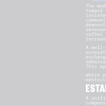
The mod
toward 
isolate
communi
demonst
revenue
rather 
increas
A well
ecosyst
exchang
ambassa
This ap
where p
mentors
ESTA
A unifi
compens