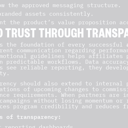
ow the approved messaging structure.
branded assets consistently.
nt the product’s value proposition ac
D TRUST THROUGH TRANSP
s the foundation of every successful
rent communication regarding performa
motional guidelines helps affiliates 
n predictable workflows. Data accurac
s see reliable reporting, they develo
ty.
rency should also extend to internal 
ations of upcoming changes to commiss
nce requirements. When partners are i
campaigns without losing momentum or 
ces program credibility and reduces f
s of transparency:
r reporting dashboards