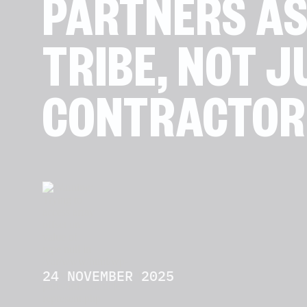
PARTNERS AS
TRIBE, NOT J
CONTRACTOR
24 NOVEMBER 2025