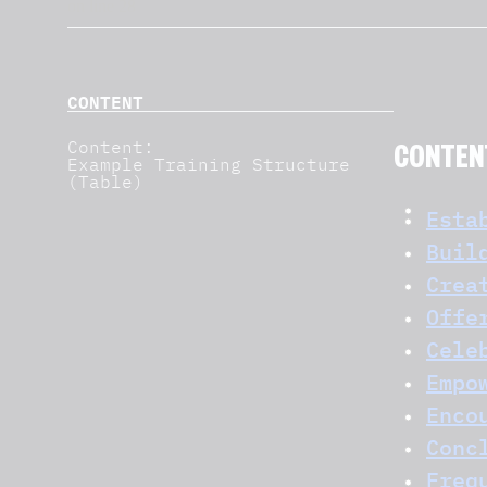
CONTENT
Content:
CONTEN
Example Training Structure
(Table)
Esta
Buil
Crea
Offe
Cele
Empo
Enco
Conc
Freq