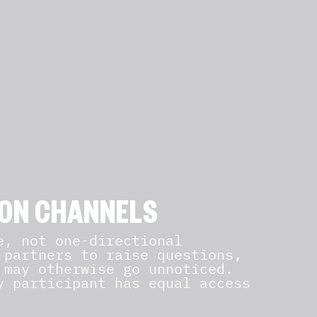
ON CHANNELS
, not one-directional
 partners to raise questions,
 may otherwise go unnoticed.
y participant has equal access