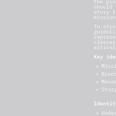
the pro
should 
story t
mission
To stre
guideli
represe
clearer
articul
Key ide
Miss
Bran
Mess
Stor
Identit
Unde