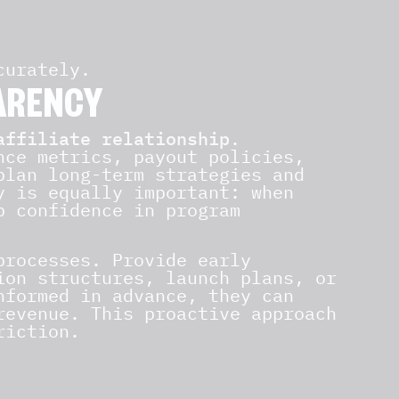
curately.
ARENCY
affiliate relationship
.
nce metrics, payout policies,
plan long-term strategies and
y is equally important: when
p confidence in program
processes. Provide early
ion structures, launch plans, or
nformed in advance, they can
revenue. This proactive approach
riction.