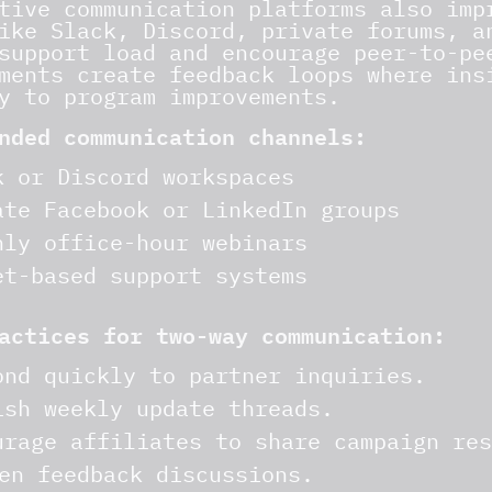
tive communication platforms also imp
ike Slack, Discord, private forums, a
support load and encourage peer-to-pe
ments create feedback loops where ins
y to program improvements.
nded communication channels:
k or Discord workspaces
ate Facebook or LinkedIn groups
hly office-hour webinars
et-based support systems
actices for two-way communication:
ond quickly to partner inquiries.
ish weekly update threads.
urage affiliates to share campaign res
en feedback discussions.