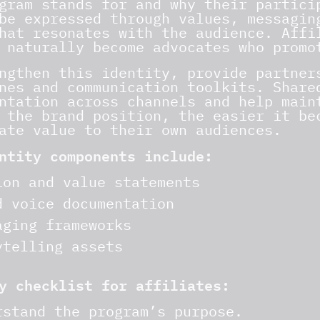
gram stands for and why their partici
be expressed through values, messagin
hat resonates with the audience. Affi
 naturally become advocates who promo
ngthen this identity, provide partner
nes and communication toolkits. Share
ntation across channels and help main
 the brand position, the easier it be
ate value to their own audiences.
ntity components include:
ion and value statements
d voice documentation
aging frameworks
ytelling assets
y checklist for affiliates:
rstand the program’s purpose.