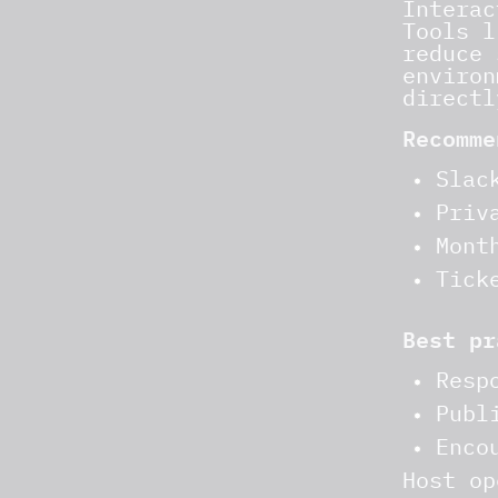
Interac
Tools l
reduce 
environ
directl
Recomme
Slac
Priv
Mont
Tick
Best pr
Resp
Publ
Enco
Host op