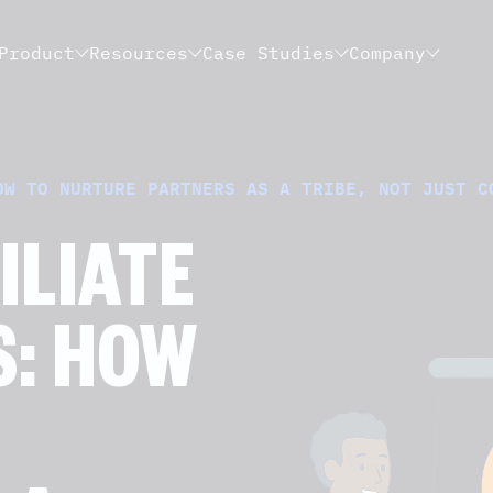
Product
Resources
Case Studies
Company
OW TO NURTURE PARTNERS AS A TRIBE, NOT JUST C
ILIATE
S: HOW