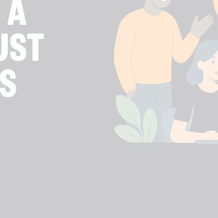
 A
UST
S