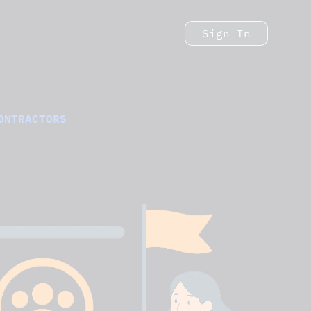
Sign In
ONTRACTORS