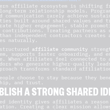
ern affiliate ecosystem is shifting f
long-term relationship models. Progra
d communication rarely achieve sustai
ties built around shared values and t
rate higher engagement, stable promot
 contributions. Treating partners as 
than independent contractors creates 
es naturally.
-structured
affiliate community
strengt
em, supports faster onboarding, and e
e. When affiliates feel connected to 
dors who generate higher-quality lead
proach transforms standard affiliatio
eople choose to stay because they ben
hip, and trust.
BLISH A STRONG SHARED ID
ed identity gives affiliates a reason
ation. Creating a clear mission allow