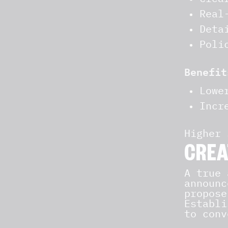
Real
Deta
Poli
Benefit
Lowe
Incr
Higher 
CREA
A true
announc
propose
Establi
to conv