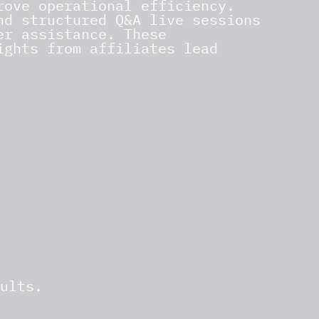
rove operational efficiency.
nd structured Q&A live sessions
er assistance. These
ights from affiliates lead
ults.