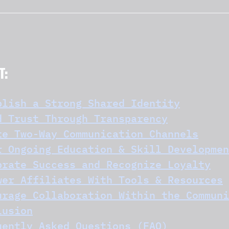
T:
blish a Strong Shared Identity
d Trust Through Transparency
te Two-Way Communication Channels
r Ongoing Education & Skill Developmen
brate Success and Recognize Loyalty
wer Affiliates With Tools & Resources
urage Collaboration Within the Communi
lusion
uently Asked Questions (FAQ)